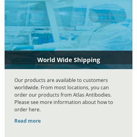
World Wide Shipping
Our products are available to customers
worldwide. From most locations, you can
order our products from Atlas Antibodies.
Please see more information about how to
order here.
Read more