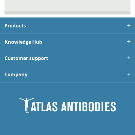
Products
Knowledge Hub
Customer support
Company