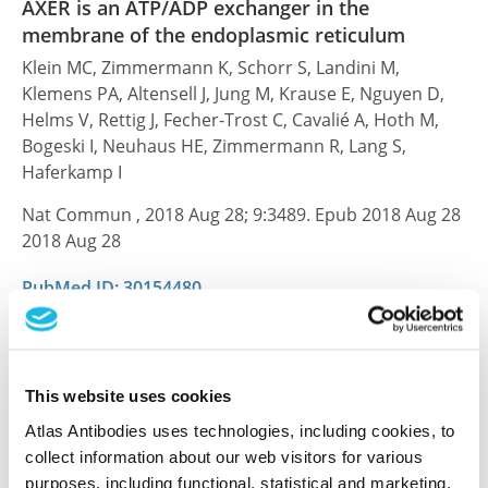
AXER is an ATP/ADP exchanger in the
membrane of the endoplasmic reticulum
Klein MC, Zimmermann K, Schorr S, Landini M,
Klemens PA, Altensell J, Jung M, Krause E, Nguyen D,
Helms V, Rettig J, Fecher-Trost C, Cavalié A, Hoth M,
Bogeski I, Neuhaus HE, Zimmermann R, Lang S,
Haferkamp I
Nat Commun , 2018 Aug 28; 9:3489. Epub 2018 Aug 28
2018 Aug 28
PubMed ID: 30154480
DOI: 10.1038/s41467-018-06003-9
This website uses cookies
Characterization data on the Human Protein
Atlas Antibodies uses technologies, including cookies, to
Atlas
collect information about our web visitors for various
This antibody has been used for staining of 44 normal
purposes, including functional, statistical and marketing.