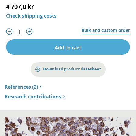
4 707,0 kr
Check shipping costs
Bulk and custom order
Add to cart
Download product datasheet
References (2)
Research contributions