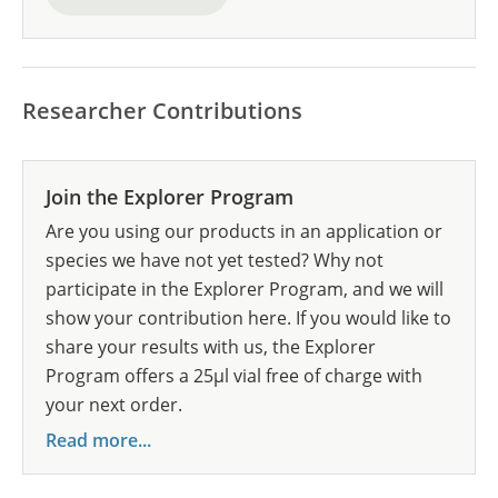
Researcher Contributions
Join the Explorer Program
Are you using our products in an application or
species we have not yet tested? Why not
participate in the Explorer Program, and we will
show your contribution here. If you would like to
share your results with us, the Explorer
Program offers a 25µl vial free of charge with
your next order.
Read more...