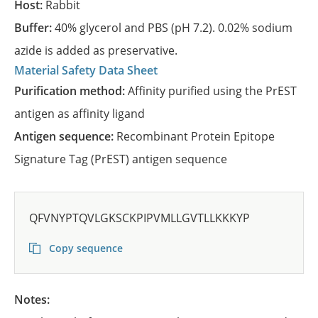
Host:
Rabbit
Buffer:
40% glycerol and PBS (pH 7.2). 0.02% sodium
azide is added as preservative.
Material Safety Data Sheet
Purification method:
Affinity purified using the PrEST
antigen as affinity ligand
Antigen sequence:
Recombinant Protein Epitope
Signature Tag (PrEST) antigen sequence
QFVNYPTQVLGKSCKPIPVMLLGVTLLKKKYP
Copy sequence
Notes: