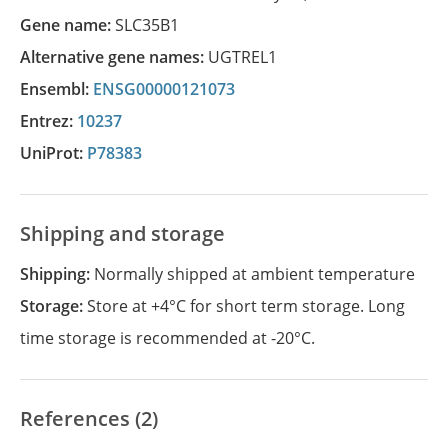
Gene name:
SLC35B1
Alternative gene names:
UGTREL1
Ensembl:
ENSG00000121073
Entrez:
10237
UniProt:
P78383
Shipping and storage
Shipping:
Normally shipped at ambient temperature
Storage:
Store at +4°C for short term storage. Long
time storage is recommended at -20°C.
References (2)