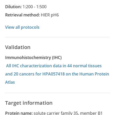
Dilution:
1:200 - 1:500
Retrieval method:
HIER pH6
View all protocols
Validation
Immunohistochemistry (IHC)
All IHC characterization data in 44 normal tissues
and 20 cancers for HPA057418 on the Human Protein
Atlas
Target information
Protein name:
solute carrier family 35, member B1