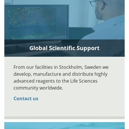
Global Scientific Support
From our facilities in Stockholm, Sweden we
develop, manufacture and distribute highly
advanced reagents to the Life Sciences
community worldwide.
Contact us