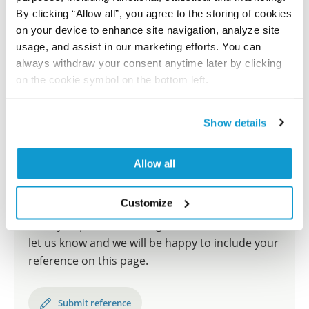
human tissue samples as well as human cancer
By clicking “Allow all”, you agree to the storing of cookies
samples covering the 20 most common cancer types
on your device to enhance site navigation, analyze site
and up to 12 patients for each cancer type. The
usage, and assist in our marketing efforts. You can
results are part of an ongoing effort to map the
always withdraw your consent anytime later by clicking
human proteome using antibodies.
on the cookie symbol on the bottom left.
All characterization data for ENSG00000121073 on
the Human Protein Atlas
Show details
Human Protein Atlas
Allow all
Did we miss your publication?
Customize
Have you published using HPA057418? Please
let us know and we will be happy to include your
reference on this page.
Submit reference