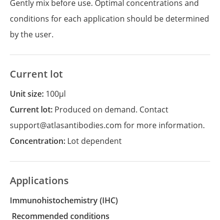
Gently mix before use. Optimal concentrations and
conditions for each application should be determined
by the user.
Current lot
Unit size:
100µl
Current lot:
Produced on demand. Contact
support@atlasantibodies.com for more information.
Concentration:
Lot dependent
Applications
Immunohistochemistry
(IHC)
recommended conditions