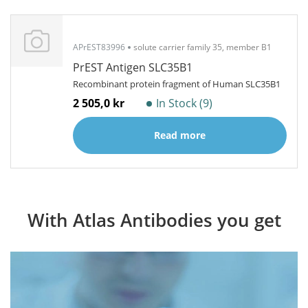
APrEST83996
solute carrier family 35, member B1
PrEST Antigen SLC35B1
Recombinant protein fragment of Human SLC35B1
2 505,0 kr
In Stock (9)
Read more
With Atlas Antibodies you get