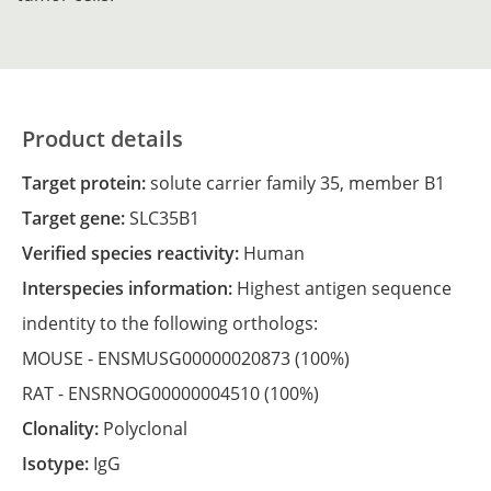
Product details
Target protein:
solute carrier family 35, member B1
Target gene:
SLC35B1
Verified species reactivity:
Human
Interspecies information:
Highest antigen sequence
indentity to the following orthologs:
MOUSE -
ENSMUSG00000020873
(100%)
RAT -
ENSRNOG00000004510
(100%)
Clonality:
Polyclonal
Isotype:
IgG