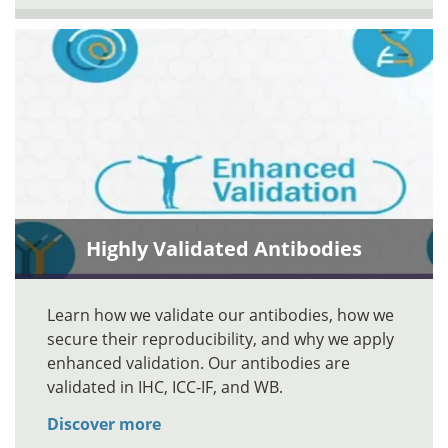
Highly Validated Antibodies
Learn how we validate our antibodies, how we
secure their reproducibility, and why we apply
enhanced validation. Our antibodies are
validated in IHC, ICC-IF, and WB.
Discover more