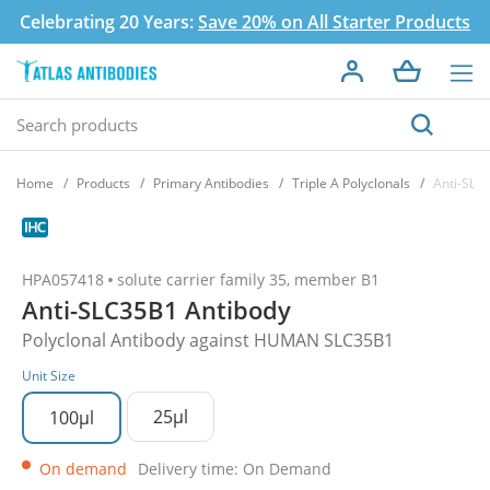
Celebrating 20 Years:
Save 20% on All Starter Products
Home
Products
Primary Antibodies
Triple A Polyclonals
Anti-SLC
HPA057418
solute carrier family 35, member B1
Anti-SLC35B1 Antibody
Polyclonal Antibody against HUMAN SLC35B1
Unit Size
25µl
100µl
On demand
Delivery time: On Demand