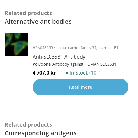
Related products
Alternative antibodies
HPA048655
solute carrier family 35, member B1
Anti-SLC35B1 Antibody
Polyclonal Antibody against HUMAN SLC35B1
4 707,0 kr
In Stock (10+)
Read more
Related products
Corresponding antigens