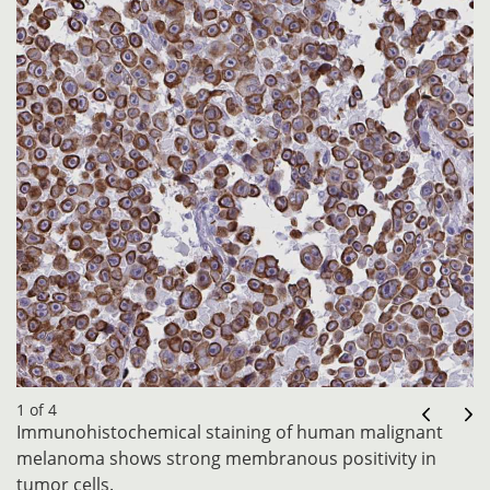
1 of 4
Immunohistochemical staining of human malignant
melanoma shows strong membranous positivity in
tumor cells.