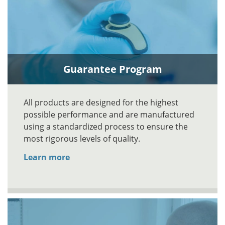
Guarantee Program
All products are designed for the highest
possible performance and are manufactured
using a standardized process to ensure the
most rigorous levels of quality.
Learn more