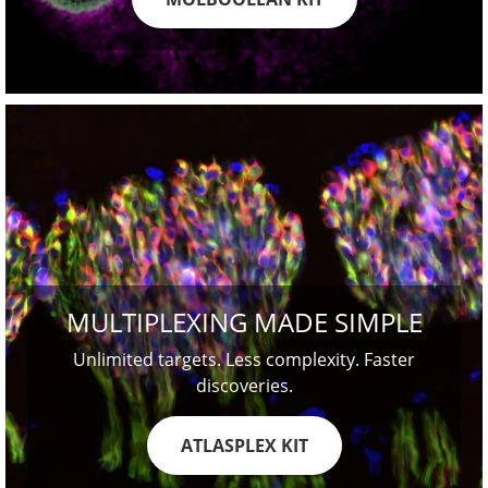
MULTIPLEXING MADE SIMPLE
Unlimited targets. Less complexity. Faster
discoveries.
ATLASPLEX KIT