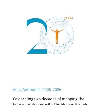
Atlas Antibodies 2006–2026
Celebrating two decades of mapping the
human proteome with The Human Protein