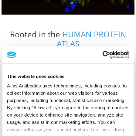
Rooted in the
HUMAN PROTEIN
ATLAS
From researchers to researchers
OUR STORY
This website uses cookies
Atlas Antibodies uses technologies, including cookies, to
collect information about our web visitors for various
Designed for Discovery. Powered
purposes, including functional, statistical and marketing.
By clicking “Allow all”, you agree to the storing of cookies
by Data.
on your device to enhance site navigation, analyze site
usage, and assist in our marketing efforts. You can
always withdraw your consent anytime later by clicking