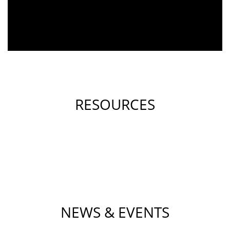
RESOURCES
NEWS & EVENTS