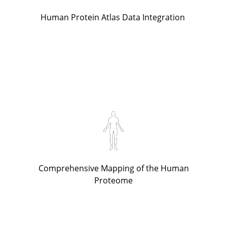
Human Protein Atlas Data Integration
Comprehensive Mapping of the Human
Proteome