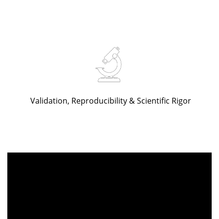
Validation, Reproducibility & Scientific Rigor