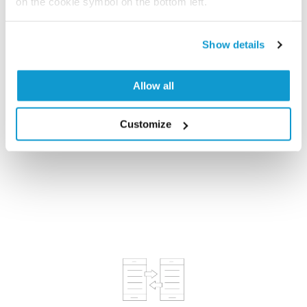
on the cookie symbol on the bottom left.
Show details
Allow all
Antibodies, Proximity Ligation & Multiplexing
Customize
Assays