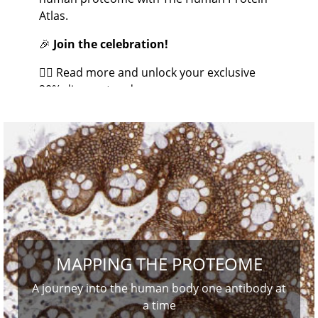
Atlas.
🎉
Join the celebration!
👉🏼 Read more and unlock your exclusive
20% discount code.
MAPPING THE PROTEOME
A journey into the human body one antibody at
a time