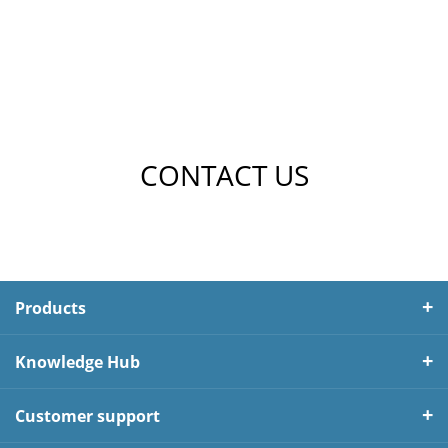
CONTACT US
Products
Knowledge Hub
Customer support