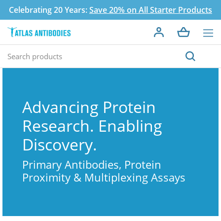
Celebrating 20 Years:
Save 20% on All Starter Products
Advancing Protein
Research. Enabling
Discovery.
Primary Antibodies, Protein
Proximity & Multiplexing Assays
Search