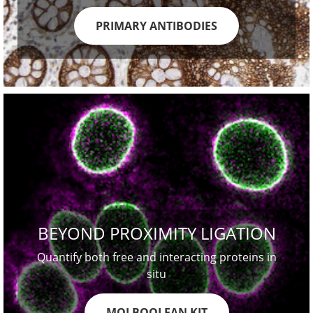
PRIMARY ANTIBODIES
BEYOND PROXIMITY LIGATION
Quantify both free and interacting proteins in
situ
MOLBOOLEAN KIT