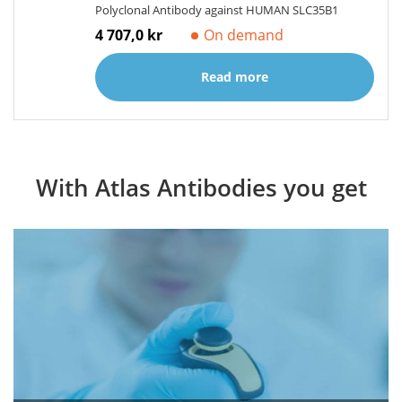
Polyclonal Antibody against HUMAN SLC35B1
4 707,0 kr
On demand
Read more
With Atlas Antibodies you get