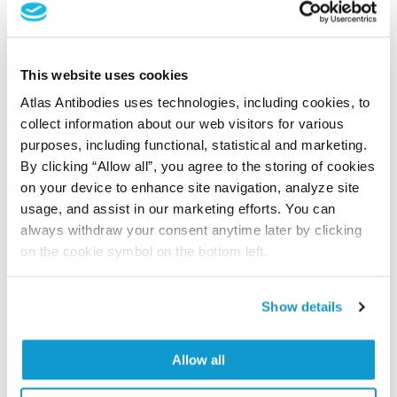
Submit reference
This website uses cookies
Researcher Contributions
Atlas Antibodies uses technologies, including cookies, to
collect information about our web visitors for various
purposes, including functional, statistical and marketing.
By clicking “Allow all”, you agree to the storing of cookies
Join the Explorer Program
on your device to enhance site navigation, analyze site
Are you using our products in an application or
usage, and assist in our marketing efforts. You can
species we have not yet tested? Why not
always withdraw your consent anytime later by clicking
participate in the Explorer Program, and we will
on the cookie symbol on the bottom left.
show your contribution here. If you would like to
share your results with us, the Explorer
Show details
Program offers a 25µl vial free of charge with
your next order.
Allow all
Read more...