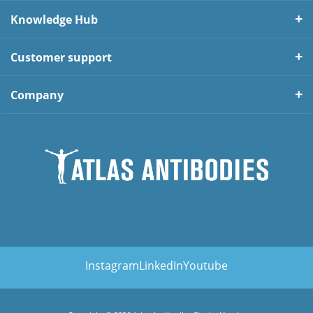
Knowledge Hub
Customer support
Company
Instagram
LinkedIn
Youtube