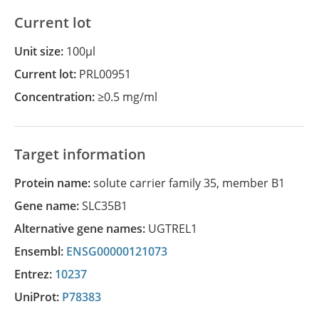
Current lot
Unit size:
100µl
Current lot:
PRL00951
Concentration:
≥0.5 mg/ml
Target information
Protein name:
solute carrier family 35, member B1
Gene name:
SLC35B1
Alternative gene names:
UGTREL1
Ensembl:
ENSG00000121073
Entrez:
10237
UniProt:
P78383