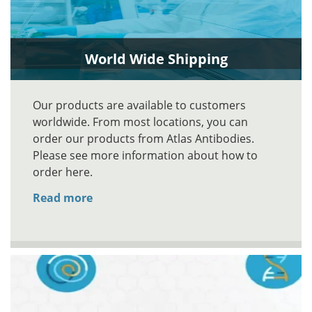
World Wide Shipping
Our products are available to customers
worldwide. From most locations, you can
order our products from Atlas Antibodies.
Please see more information about how to
order here.
Read more