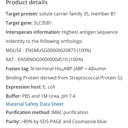
Product details
Target protein:
solute carrier family 35, member B1
Target gene:
SLC35B1
Interspecies information:
Highest antigen sequence
indentity to the following orthologs:
MOUSE -
ENSMUSG00000020873
(100%)
RAT -
ENSRNOG00000004510
(100%)
Fusion tag:
N-terminal His
ABP (ABP = Albumin
6
Binding Protein derived from Streptococcal Protein G)
Expression host:
E. coli
Buffer:
PBS and 1M Urea, pH 7.4.
Material Safety Data Sheet
Purification method:
IMAC purification
Purity:
>80% by SDS-PAGE and Coomassie blue