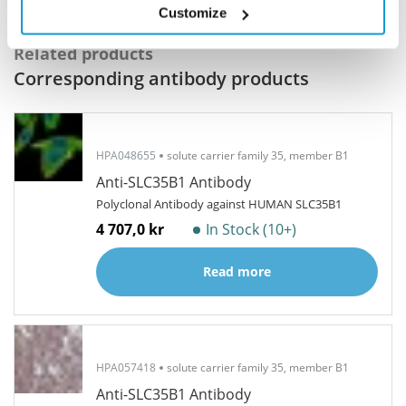
Customize
Related products
Corresponding antibody products
HPA048655
solute carrier family 35, member B1
Anti-SLC35B1 Antibody
Polyclonal Antibody against HUMAN SLC35B1
4 707,0 kr
In Stock (10+)
Read more
HPA057418
solute carrier family 35, member B1
Anti-SLC35B1 Antibody