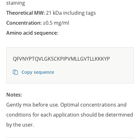
staining
Theoretical MW:
21 kDa including tags
Concentration:
≥0.5 mg/ml
Amino acid sequence:
QFVNYPTQVLGKSCKPIPVMLLGVTLLKKKYP
Copy sequence
Notes:
Gently mix before use. Optimal concentrations and
conditions for each application should be determined
by the user.