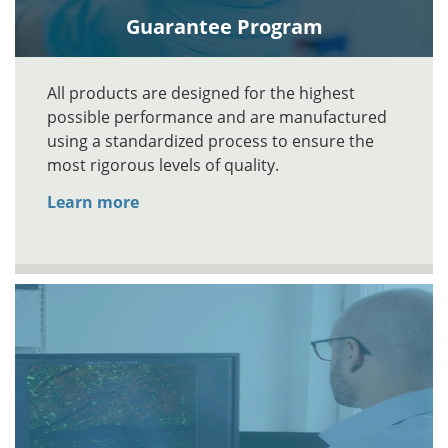
Guarantee Program
All products are designed for the highest
possible performance and are manufactured
using a standardized process to ensure the
most rigorous levels of quality.
Learn more