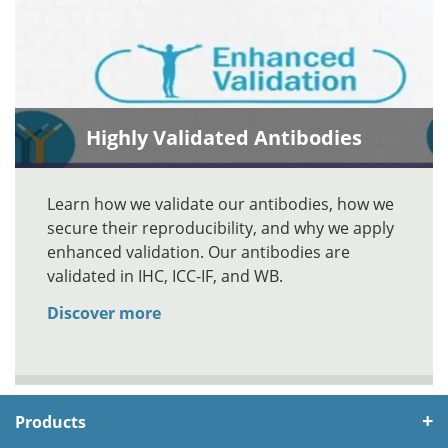
Highly Validated Antibodies
Learn how we validate our antibodies, how we
secure their reproducibility, and why we apply
enhanced validation. Our antibodies are
validated in IHC, ICC-IF, and WB.
Discover more
Products