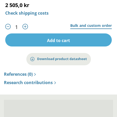
2 505,0 kr
Check shipping costs
Bulk and custom order
Add to cart
Download product datasheet
References (0)
Research contributions