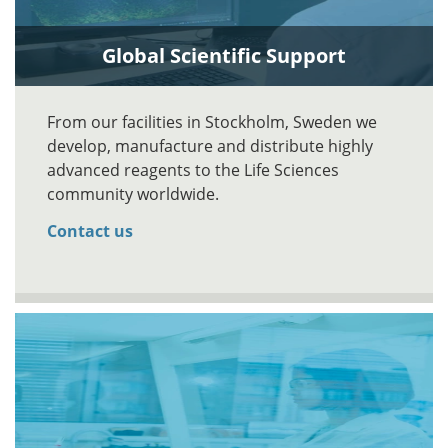
Global Scientific Support
From our facilities in Stockholm, Sweden we
develop, manufacture and distribute highly
advanced reagents to the Life Sciences
community worldwide.
Contact us