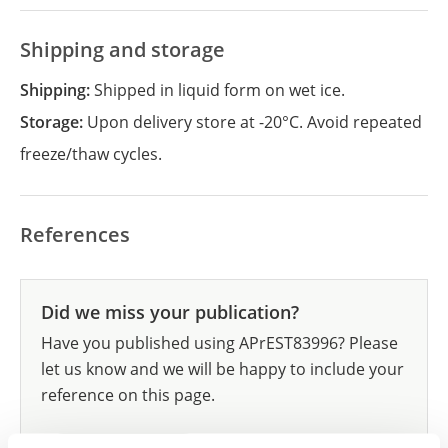
Shipping and storage
Shipping:
Shipped in liquid form on wet ice.
Storage:
Upon delivery store at -20°C. Avoid repeated
freeze/thaw cycles.
References
Did we miss your publication?
Have you published using APrEST83996? Please
let us know and we will be happy to include your
reference on this page.