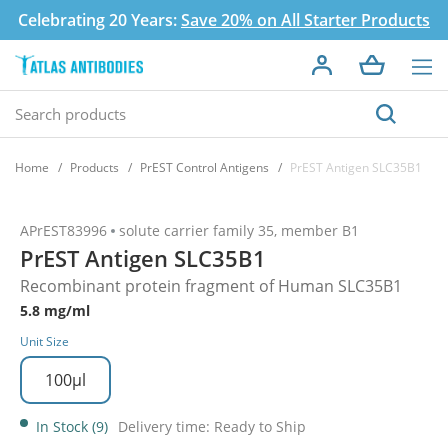
Celebrating 20 Years:
Save 20% on All Starter Products
Home
Products
PrEST Control Antigens
PrEST Antigen SLC35B1
APrEST83996
solute carrier family 35, member B1
PrEST Antigen SLC35B1
Recombinant protein fragment of Human SLC35B1
5.8 mg/ml
Unit Size
100µl
In Stock (9)
Delivery time: Ready to Ship