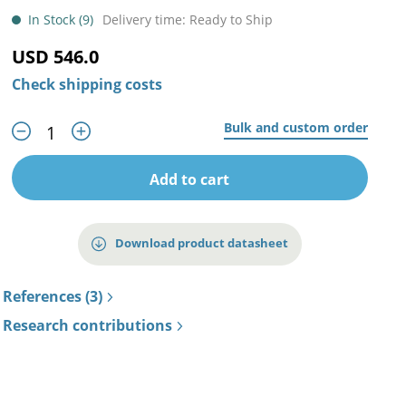
In Stock (9)
Delivery time: Ready to Ship
USD 546.0
Check shipping costs
Bulk and custom order
Add to cart
Download product datasheet
References (3)
Research contributions