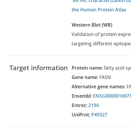
All IHC characterization 
the Human Protein Atlas
Western Blot (WB)
Validation of protein expr
targeting different epitope
Target information
Protein name:
fatty acid s
Gene name:
FASN
Alternative gene names:
F
Ensembl:
ENSG000001697
Entrez:
2194
UniProt:
P49327