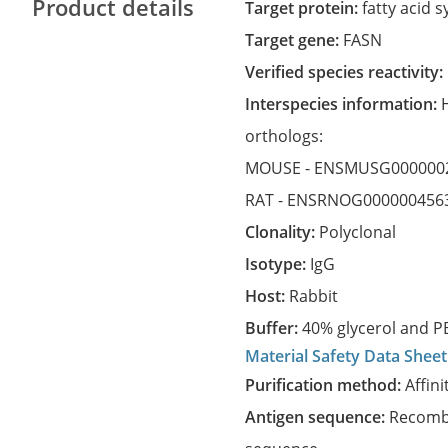
Product details
Target protein:
fatty acid 
Target gene:
FASN
Verified species reactivity:
Interspecies information:
orthologs:
MOUSE -
ENSMUSG000000
RAT -
ENSRNOG000000456
Clonality:
Polyclonal
Isotype:
IgG
Host:
Rabbit
Buffer:
40% glycerol and PB
Material Safety Data Sheet
Purification method:
Affini
Antigen sequence:
Recombi