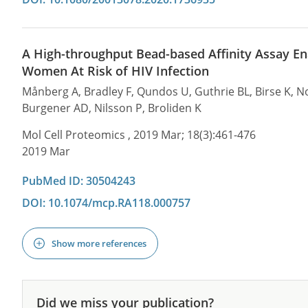
A High-throughput Bead-based Affinity Assay Ena
Women At Risk of HIV Infection
Månberg A, Bradley F, Qundos U, Guthrie BL, Birse K, Noë
Burgener AD, Nilsson P, Broliden K
Mol Cell Proteomics , 2019 Mar; 18(3):461-476
2019 Mar
PubMed ID: 30504243
DOI: 10.1074/mcp.RA118.000757
Show more references
Did we miss your publication?