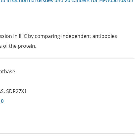
data in 44 normal tissues and 20 cancers for HPA056108 on
ession in IHC by comparing independent antibodies
s of the protein.
ynthase
AS
,
SDR27X1
10