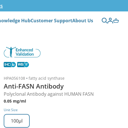
ts
nowledge Hub
Customer Support
About Us
HPA056108
fatty acid synthase
Anti-FASN Antibody
Polyclonal Antibody against HUMAN FASN
0.05 mg/ml
Unit Size
100µl