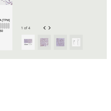
1 of 4