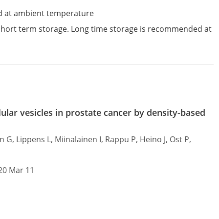
d at ambient temperature
 short term storage. Long time storage is recommended at
ular vesicles in prostate cancer by density-based
G, Lippens L, Miinalainen I, Rappu P, Heino J, Ost P,
020 Mar 11