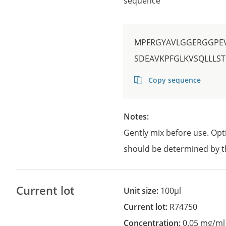
sequence
MPFRGYAVLGGERGGPE
SDEAVKPFGLKVSQLLLST
Copy sequence
Notes:
Gently mix before use. Opt
should be determined by t
Current lot
Unit size:
100µl
Current lot:
R74750
Concentration:
0.05 mg/ml