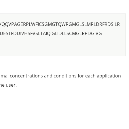
VQQVPAGERPLWFICSGMGTQWRGMGLSLMRLDRFRDSILR
DESTFDDIVHSFVSLTAIQIGLIDLLSCMGLRPDGIVG
imal concentrations and conditions for each application
he user.