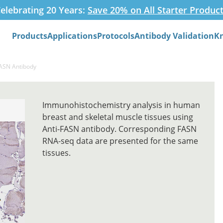
elebrating 20 Years:
Save 20% on All Starter Produc
Products
Applications
Protocols
Antibody Validation
K
Search
FASN Antibody
Immunohistochemistry analysis in human
breast and skeletal muscle tissues using
Anti-FASN antibody. Corresponding FASN
RNA-seq data are presented for the same
tissues.