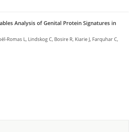
bles Analysis of Genital Protein Signatures in
l-Romas L, Lindskog C, Bosire R, Kiarie J, Farquhar C,