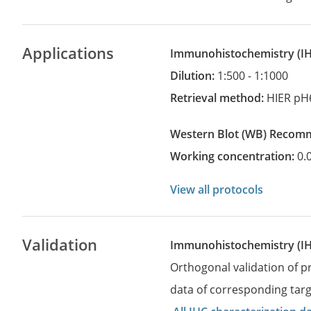
Applications
Immunohistochemistry
(
Dilution:
1:500 - 1:1000
Retrieval method:
HIER pH
Western Blot
(WB)
recom
Working concentration:
0.
View all protocols
Validation
Immunohistochemistry (I
Orthogonal validation of 
data of corresponding targ