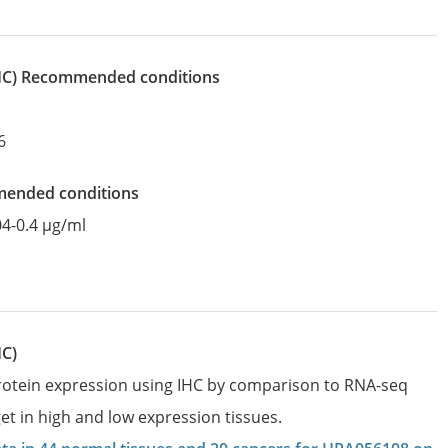
IHC)
recommended conditions
6
mended conditions
04-0.4 µg/ml
HC)
protein expression using IHC by comparison to RNA-seq
et in high and low expression tissues.