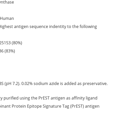
synthase
Human
Highest antigen sequence indentity to the following
25153
(80%)
36
(83%)
S (pH 7.2). 0.02% sodium azide is added as preservative.
ty purified using the PrEST antigen as affinity ligand
nant Protein Epitope Signature Tag (PrEST) antigen