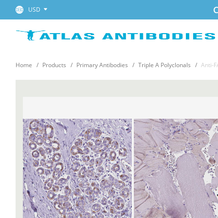
C
USD
Home
Products
Primary Antibodies
Triple A Polyclonals
Anti-