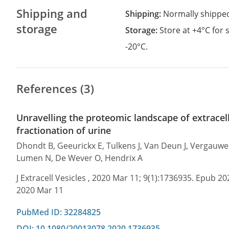
Shipping and
Shipping:
Normally shippe
storage
Storage:
Store at +4°C for
-20°C.
References (3)
Unravelling the proteomic landscape of extracell
fractionation of urine
Dhondt B, Geeurickx E, Tulkens J, Van Deun J, Vergauwen 
Lumen N, De Wever O, Hendrix A
J Extracell Vesicles , 2020 Mar 11; 9(1):1736935. Epub 2
2020 Mar 11
PubMed ID: 32284825
DOI: 10.1080/20013078.2020.1736935