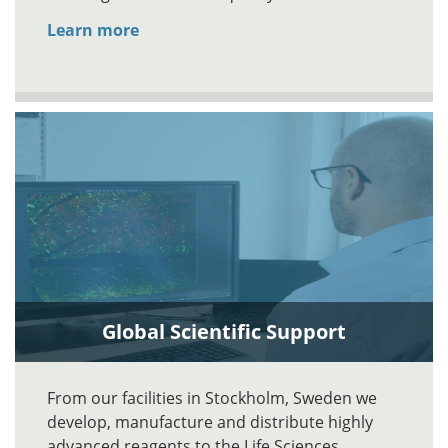
Learn more
Global Scientific Support
From our facilities in Stockholm, Sweden we
develop, manufacture and distribute highly
advanced reagents to the Life Sciences