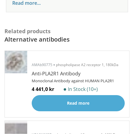
Read more...
Related products
Alternative antibodies
AMAb90775
phospholipase A2 receptor 1, 180kDa
Anti-PLA2R1 Antibody
Monoclonal Antibody against HUMAN PLA2R1
4 441,0 kr
In Stock (10+)
Read more