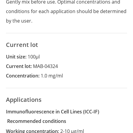
Gently mix before use. Optimal concentrations and
conditions for each application should be determined
by the user.
Current lot
Unit size:
100µl
Current lot:
MAB-04324
Concentration:
1.0 mg/ml
Applications
Immunofluorescence in Cell Lines
(ICC-IF)
recommended conditions
Working concentration:
2-10 µg/ml