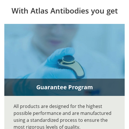
With Atlas Antibodies you get
Guarantee Program
All products are designed for the highest
possible performance and are manufactured
using a standardized process to ensure the
most rigorous levels of quality.