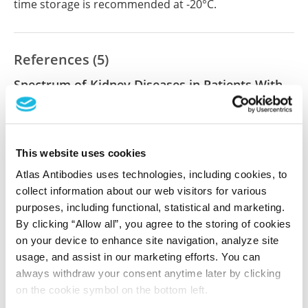
time storage is recommended at -20°C.
References (5)
Spectrum of Kidney Diseases in Patients With
Hepatitis C Virus Infection.
Guo S, Kapp ME, Beltran DM, Cardona CY, Caster DJ,
Reichel RR, Fogo AB
This website uses cookies
Am J Clin Pathol , 2021 Aug 4; 156(3):399-408
Atlas Antibodies uses technologies, including cookies, to
2021 Aug 4
collect information about our web visitors for various
purposes, including functional, statistical and marketing.
PubMed ID: 33623996
By clicking “Allow all”, you agree to the storing of cookies
DOI: 10.1093/ajcp/aqaa238
on your device to enhance site navigation, analyze site
usage, and assist in our marketing efforts. You can
always withdraw your consent anytime later by clicking
Spectrum of Kidney Diseases in Patients With
on the cookie symbol on the bottom left.
Hepatitis C Virus Infection: A 10-Year Study