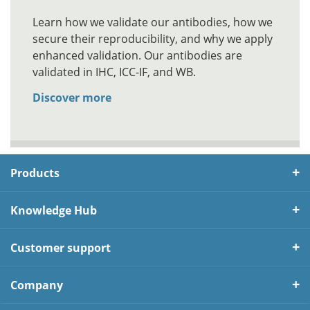
Learn how we validate our antibodies, how we
secure their reproducibility, and why we apply
enhanced validation. Our antibodies are
validated in IHC, ICC-IF, and WB.
Discover more
Products
Knowledge Hub
Customer support
Company