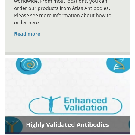
worldwide. From most locations, you can
order our products from Atlas Antibodies.
Please see more information about how to
order here.
Read more
Highly Validated Antibodies