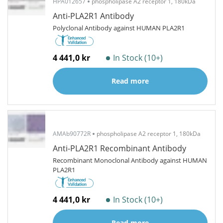
HPA012657
phospholipase A2 receptor 1, 180kDa
Anti-PLA2R1 Antibody
Polyclonal Antibody against HUMAN PLA2R1
4 441,0 kr
In Stock (10+)
Read more
AMAb90772R
phospholipase A2 receptor 1, 180kDa
Anti-PLA2R1 Recombinant Antibody
Recombinant Monoclonal Antibody against HUMAN
PLA2R1
4 441,0 kr
In Stock (10+)
Read more