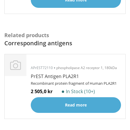
Related products
Corresponding antigens
APrEST72110
phospholipase A2 receptor 1, 180kDa
PrEST Antigen PLA2R1
Recombinant protein fragment of Human PLA2R1
2 505,0 kr
In Stock (10+)
Read more