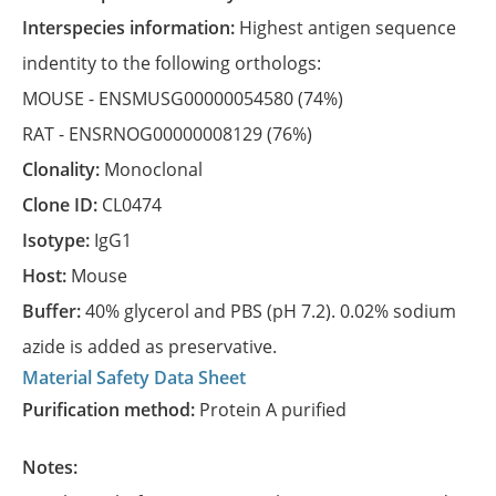
Interspecies information:
Highest antigen sequence
indentity to the following orthologs:
MOUSE -
ENSMUSG00000054580
(74%)
RAT -
ENSRNOG00000008129
(76%)
Clonality:
Monoclonal
Clone ID:
CL0474
Isotype:
IgG1
Host:
Mouse
Buffer:
40% glycerol and PBS (pH 7.2). 0.02% sodium
azide is added as preservative.
Material Safety Data Sheet
Purification method:
Protein A purified
Notes: