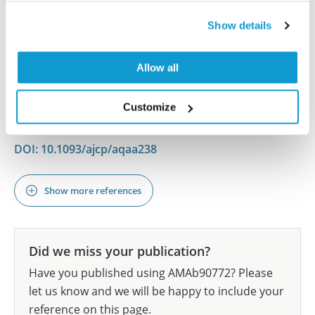
Guo S, Kapp ME, Beltran DM, Cardona CY, Caster DJ,
Show details
Reichel RR, Fogo AB
Am J Clin Pathol , 2021 Feb 24; 156(3):399-408. Epub
Allow all
2021 Feb 24
2021 Feb 24
Customize
PubMed ID: 33623996
DOI: 10.1093/ajcp/aqaa238
Show more references
Did we miss your publication?
Have you published using AMAb90772? Please
let us know and we will be happy to include your
reference on this page.