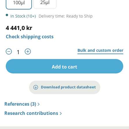
25µl
100µl
In Stock (10+)
Delivery time: Ready to Ship
4 441,0 kr
Check shipping costs
Bulk and custom order
Add to cart
Download product datasheet
References (3)
Research contributions