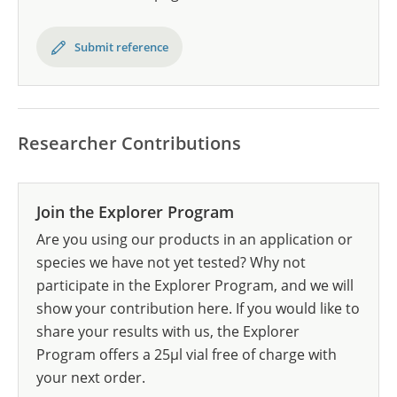
Submit reference
Researcher Contributions
Join the Explorer Program
Are you using our products in an application or
species we have not yet tested? Why not
participate in the Explorer Program, and we will
show your contribution here. If you would like to
share your results with us, the Explorer
Program offers a 25µl vial free of charge with
your next order.