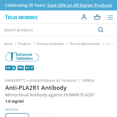
Celebrating 20 Years:
Save 20% on All Starter Products
Home
Products
Primary Antibodies
PrecisA Monoclonals
Anti-PL
AMAb90772
phospholipase A2 receptor 1, 180kDa
Anti-PLA2R1 Antibody
Monoclonal Antibody against HUMAN PLA2R1
1.0 mg/ml
Unit Size