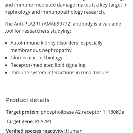
and immune-mediated damage makes it a key target in
nephrology and immunopathology research.
The Anti-PLA2R1 (AMAb90772) antibody is a valuable
tool for researchers studying:
Autoimmune kidney disorders, especially
membranous nephropathy
Glomerular cell biology
Receptor-mediated lipid signaling
Immune system interactions in renal tissues
Product details
Target protein:
phospholipase A2 receptor 1, 180kDa
Target gene:
PLA2R1
Verified species reactivity:
Human