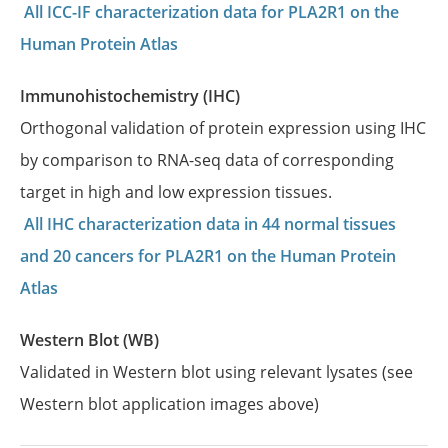
All ICC-IF characterization data for PLA2R1 on the
Human Protein Atlas
Immunohistochemistry (IHC)
Orthogonal validation of protein expression using IHC
by comparison to RNA-seq data of corresponding
target in high and low expression tissues.
All IHC characterization data in 44 normal tissues
and 20 cancers for PLA2R1 on the Human Protein
Atlas
Western Blot (WB)
Validated in Western blot using relevant lysates (see
Western blot application images above)