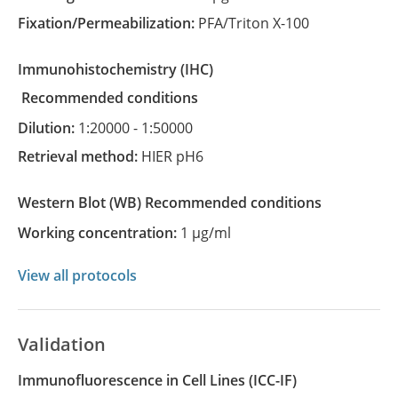
Fixation/Permeabilization:
PFA/Triton X-100
Immunohistochemistry
(IHC)
recommended conditions
Dilution:
1:20000 - 1:50000
Retrieval method:
HIER pH6
Western Blot
(WB)
recommended conditions
Working concentration:
1 µg/ml
View all protocols
Validation
Immunofluorescence in Cell Lines (ICC-IF)