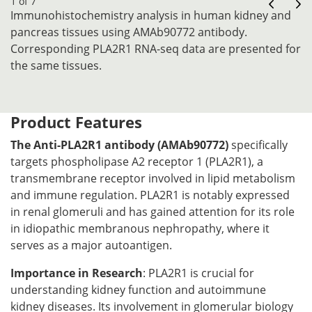
1 of 7
Immunohistochemistry analysis in human kidney and
pancreas tissues using AMAb90772 antibody.
Corresponding PLA2R1 RNA-seq data are presented for
the same tissues.
Product Features
The Anti-PLA2R1 antibody (AMAb90772)
specifically
targets phospholipase A2 receptor 1 (PLA2R1), a
transmembrane receptor involved in lipid metabolism
and immune regulation. PLA2R1 is notably expressed
in renal glomeruli and has gained attention for its role
in idiopathic membranous nephropathy, where it
serves as a major autoantigen.
Importance in Research
: PLA2R1 is crucial for
understanding kidney function and autoimmune
kidney diseases. Its involvement in glomerular biology