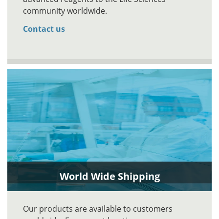
community worldwide.
Contact us
World Wide Shipping
Our products are available to customers