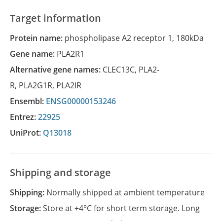
Target information
Protein name:
phospholipase A2 receptor 1, 180kDa
Gene name:
PLA2R1
Alternative gene names:
CLEC13C
,
PLA2-
R
,
PLA2G1R
,
PLA2IR
Ensembl:
ENSG00000153246
Entrez:
22925
UniProt:
Q13018
Shipping and storage
Shipping:
Normally shipped at ambient temperature
Storage:
Store at +4°C for short term storage. Long