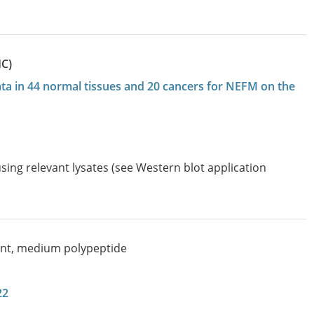
HC)
data in 44 normal tissues and 20 cancers for NEFM on the
sing relevant lysates (see Western blot application
nt, medium polypeptide
22