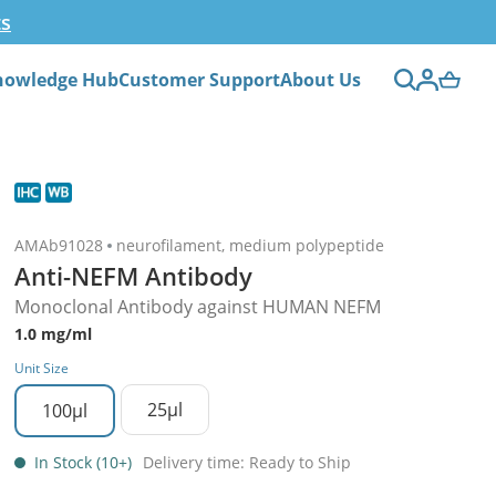
ts
nowledge Hub
Customer Support
About Us
AMAb91028
neurofilament, medium polypeptide
Anti-NEFM Antibody
Monoclonal Antibody against HUMAN NEFM
1.0 mg/ml
Unit Size
25µl
100µl
In Stock (10+)
Delivery time: Ready to Ship