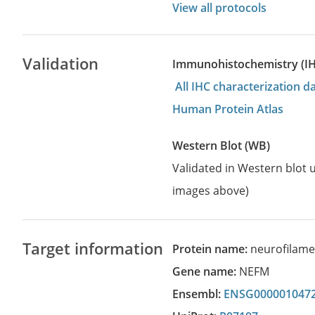
View all protocols
Validation
Immunohistochemistry (I
All IHC characterization 
Human Protein Atlas
Western Blot (WB)
Validated in Western blot u
images above)
Target information
Protein name:
neurofilame
Gene name:
NEFM
Ensembl:
ENSG000001047