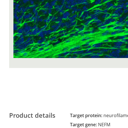
Product details
Target protein:
neurofilam
Target gene:
NEFM