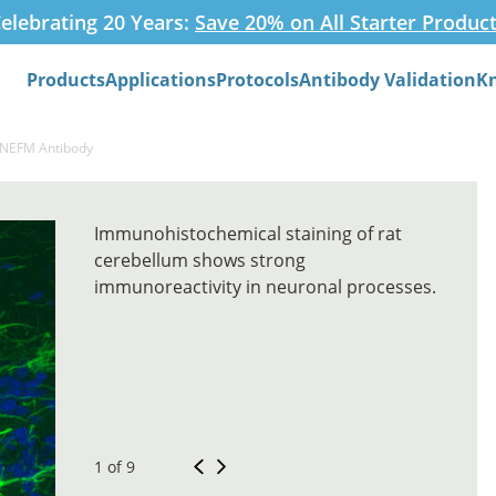
elebrating 20 Years:
Save 20% on All Starter Produc
Products
Applications
Protocols
Antibody Validation
K
Search
-NEFM Antibody
Immunohistochemical staining of rat
cerebellum shows strong
immunoreactivity in neuronal processes.
1 of 9