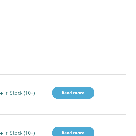
In Stock (10+)
Read more
In Stock (10+)
Read more