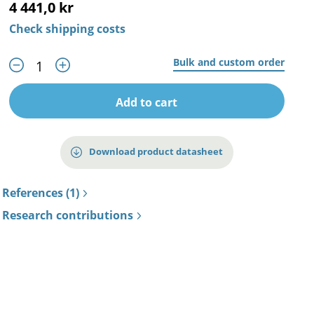
4 441,0 kr
Check shipping costs
Bulk and custom order
Add to cart
Download product datasheet
References (1)
Research contributions