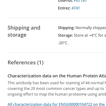
UniProt:
P07197
Entrez:
4741
Shipping and
Shipping:
Normally shippe
storage
Storage:
Store at +4°C for
-20°C.
References (1)
Characterization data on the Human Protein Atl
This antibody has been used for staining of 44 norma
covering the 20 most common cancer types and up to 12 
ongoing effort to map the human proteome using anti
All characterization data for ENSG00000104722 on the