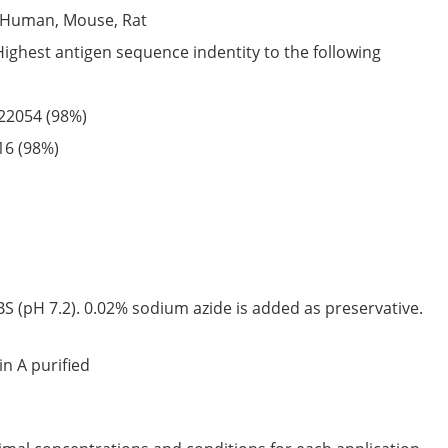
Human,
Mouse,
Rat
Highest antigen sequence indentity to the following
22054
(98%)
16
(98%)
S (pH 7.2). 0.02% sodium azide is added as preservative.
in A purified