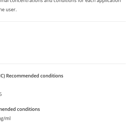
imal concentrations and conditions for each application
he user.
IHC)
recommended conditions
6
mended conditions
µg/ml