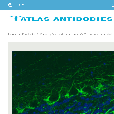
C
SEK
Home
Products
Primary Antibodies
PrecisA Monoclonals
Anti