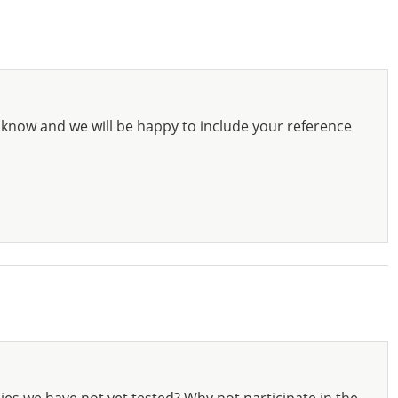
know and we will be happy to include your reference