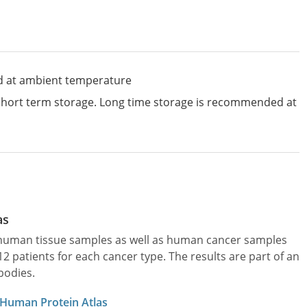
d at ambient temperature
 short term storage. Long time storage is recommended at
as
l human tissue samples as well as human cancer samples
patients for each cancer type. The results are part of an
bodies.
 Human Protein Atlas