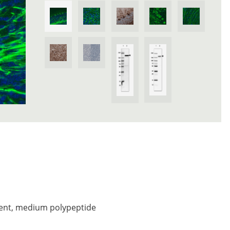
ent, medium polypeptide