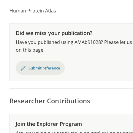
Human Protein Atlas
Did we miss your publication?
Have you published using AMAb91028? Please let us 
on this page.
Submit reference
Researcher Contributions
Join the Explorer Program