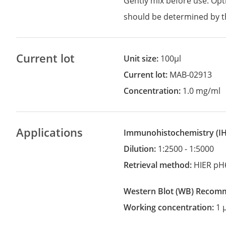
Gently mix before use. Opt
should be determined by t
Current lot
Unit size:
100µl
Current lot:
MAB-02913
Concentration:
1.0 mg/ml
Applications
Immunohistochemistry
(
Dilution:
1:2500 - 1:5000
Retrieval method:
HIER pH
Western Blot
(WB)
recom
Working concentration:
1 