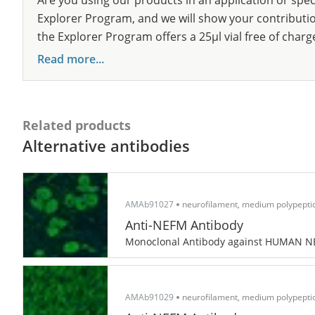
Are you using our products in an application or spec
Explorer Program, and we will show your contribution
the Explorer Program offers a 25µl vial free of charg
Read more...
Related products
Alternative antibodies
AMAb91027
neurofilament, medium polypepti
Anti-NEFM Antibody
Monoclonal Antibody against HUMAN 
AMAb91029
neurofilament, medium polypepti