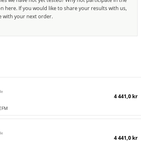
ies we have not yet tested? Why not participate in the
 here. If you would like to share your results with us,
e with your next order.
de
4 441,0 kr
NEFM
de
4 441,0 kr