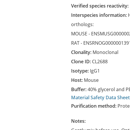
Verified species reactivity:
Interspecies information:
orthologs:
MOUSE -
ENSMUSG000000
RAT -
ENSRNOG000000139
Clonality:
Monoclonal
Clone ID:
CL2688
Isotype:
IgG1
Host:
Mouse
Buffer:
40% glycerol and PB
Material Safety Data Sheet
Purification method:
Prote
Notes: