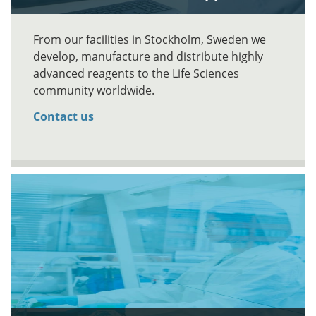
From our facilities in Stockholm, Sweden we
develop, manufacture and distribute highly
advanced reagents to the Life Sciences
community worldwide.
Contact us