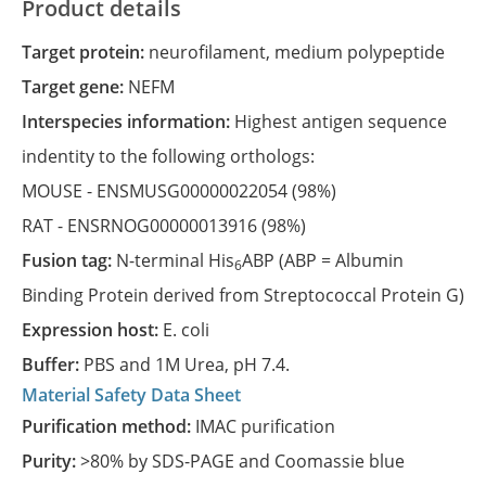
Product details
Target protein:
neurofilament, medium polypeptide
Target gene:
NEFM
Interspecies information:
Highest antigen sequence
indentity to the following orthologs:
MOUSE -
ENSMUSG00000022054
(98%)
RAT -
ENSRNOG00000013916
(98%)
Fusion tag:
N-terminal His
ABP (ABP = Albumin
6
Binding Protein derived from Streptococcal Protein G)
Expression host:
E. coli
Buffer:
PBS and 1M Urea, pH 7.4.
Material Safety Data Sheet
Purification method:
IMAC purification
Purity:
>80% by SDS-PAGE and Coomassie blue