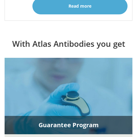
Read more
With Atlas Antibodies you get
Guarantee Program