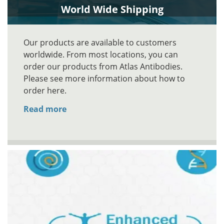
World Wide Shipping
Our products are available to customers
worldwide. From most locations, you can
order our products from Atlas Antibodies.
Please see more information about how to
order here.
Read more