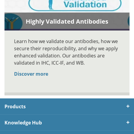
Highly Validated Antibodies
Learn how we validate our antibodies, how we
secure their reproducibility, and why we apply
enhanced validation. Our antibodies are
validated in IHC, ICC-IF, and WB.
Discover more
Products
Knowledge Hub