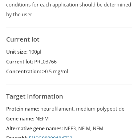
conditions for each application should be determined
by the user.
Current lot
Unit size:
100µl
Current lot:
PRL03766
Concentration:
≥0.5 mg/ml
Target information
Protein name:
neurofilament, medium polypeptide
Gene name:
NEFM
Alternative gene names:
NEF3
,
NF-M
,
NFM