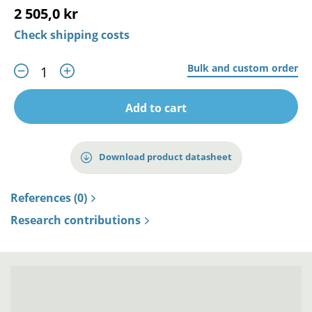
2 505,0 kr
Check shipping costs
Bulk and custom order
Add to cart
Download product datasheet
References (0)
Research contributions