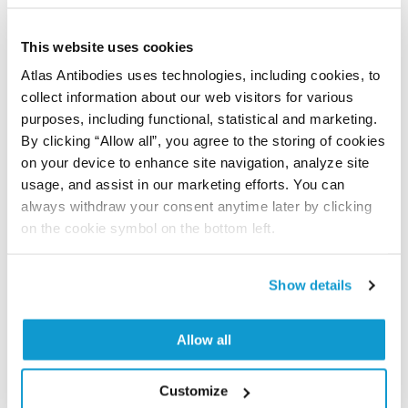
Program offers a 25µl vial free of charge with
your next order.
This website uses cookies
Read more...
Atlas Antibodies uses technologies, including cookies, to
collect information about our web visitors for various
purposes, including functional, statistical and marketing.
Related products
By clicking “Allow all”, you agree to the storing of cookies
Corresponding antibody products
on your device to enhance site navigation, analyze site
usage, and assist in our marketing efforts. You can
always withdraw your consent anytime later by clicking
on the cookie symbol on the bottom left.
AMAb91027
neurofilament, medium polypeptide
Anti-NEFM Antibody
Show details
Monoclonal Antibody against HUMAN NEFM
4 441,0 kr
In Stock (10+)
Allow all
Read more
Customize