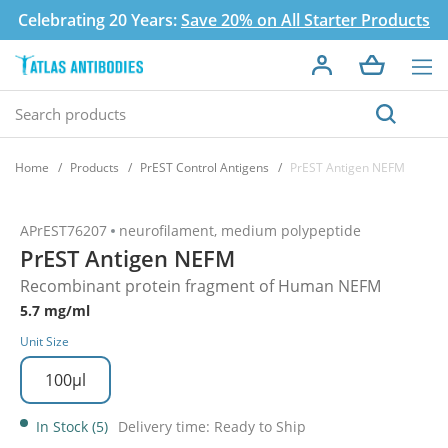
Celebrating 20 Years:
Save 20% on All Starter Products
Home
Products
PrEST Control Antigens
PrEST Antigen NEFM
APrEST76207
neurofilament, medium polypeptide
PrEST Antigen NEFM
Recombinant protein fragment of Human NEFM
5.7 mg/ml
Unit Size
100µl
In Stock (5)
Delivery time: Ready to Ship