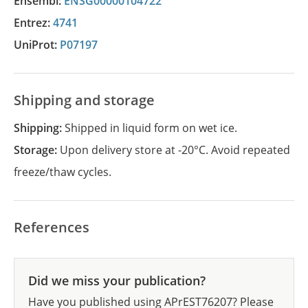
Ensembl:
ENSG00000104722
Entrez:
4741
UniProt:
P07197
Shipping and storage
Shipping:
Shipped in liquid form on wet ice.
Storage:
Upon delivery store at -20°C. Avoid repeated
freeze/thaw cycles.
References
Did we miss your publication?
Have you published using APrEST76207? Please