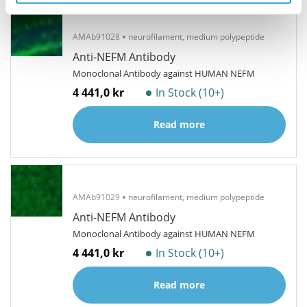
AMAb91028
neurofilament, medium polypeptide
Anti-NEFM Antibody
Monoclonal Antibody against HUMAN NEFM
4 441,0 kr
In Stock (10+)
Read more
AMAb91029
neurofilament, medium polypeptide
Anti-NEFM Antibody
Monoclonal Antibody against HUMAN NEFM
4 441,0 kr
In Stock (10+)
Read more