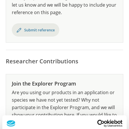
let us know and we will be happy to include your
reference on this page.
Submit reference
Researcher Contributions
Join the Explorer Program
Are you using our products in an application or
species we have not yet tested? Why not
participate in the Explorer Program, and we will
show your contribution here. If you would like to
share your results with us, the Explorer