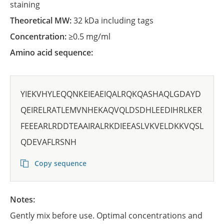
staining
Theoretical MW:
32 kDa including tags
Concentration:
≥0.5 mg/ml
Amino acid sequence:
YIEKVHYLEQQNKEIEAEIQALRQKQASHAQLGDAYD
QEIRELRATLEMVNHEKAQVQLDSDHLEEDIHRLKER
FEEEARLRDDTEAAIRALRKDIEEASLVKVELDKKVQSL
QDEVAFLRSNH
Copy sequence
Notes:
Gently mix before use. Optimal concentrations and