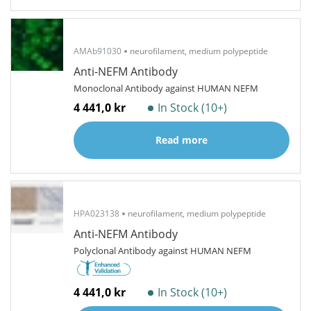
AMAb91030
neurofilament, medium polypeptide
Anti-NEFM Antibody
Monoclonal Antibody against HUMAN NEFM
4 441,0 kr
In Stock (10+)
Read more
HPA023138
neurofilament, medium polypeptide
Anti-NEFM Antibody
Polyclonal Antibody against HUMAN NEFM
4 441,0 kr
In Stock (10+)