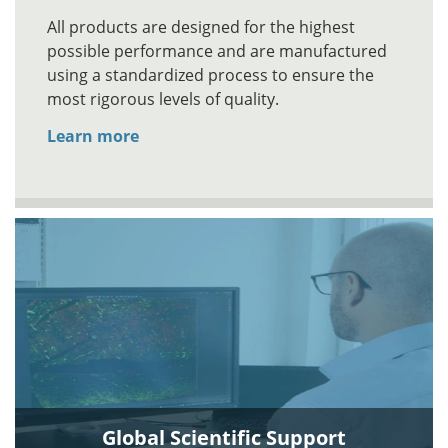
All products are designed for the highest
possible performance and are manufactured
using a standardized process to ensure the
most rigorous levels of quality.
Learn more
Global Scientific Support