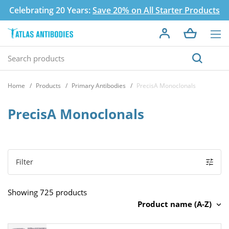
Celebrating 20 Years:
Save 20% on All Starter Products
Home
Products
Primary Antibodies
PrecisA Monoclonals
PrecisA Monoclonals
Filter
Showing 725 products
Product name (A-Z)