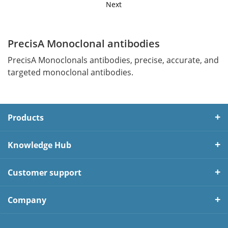
Next
PrecisA Monoclonal antibodies
PrecisA Monoclonals antibodies, precise, accurate, and
targeted monoclonal antibodies.
Products
Knowledge Hub
Customer support
Company