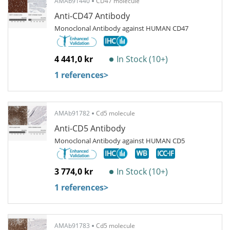
AMAb91440
CD47 molecule
Anti-CD47 Antibody
Monoclonal Antibody against HUMAN CD47
4 441,0 kr
In Stock (10+)
1 references
>
AMAb91782
Cd5 molecule
Anti-CD5 Antibody
Monoclonal Antibody against HUMAN CD5
3 774,0 kr
In Stock (10+)
1 references
>
AMAb91783
Cd5 molecule