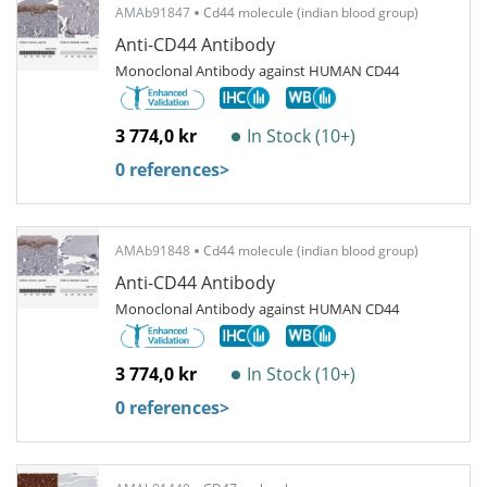
AMAb91847
Cd44 molecule (indian blood group)
Anti-CD44 Antibody
Monoclonal Antibody against HUMAN CD44
3 774,0 kr
In Stock (10+)
0 references
>
AMAb91848
Cd44 molecule (indian blood group)
Anti-CD44 Antibody
Monoclonal Antibody against HUMAN CD44
3 774,0 kr
In Stock (10+)
0 references
>