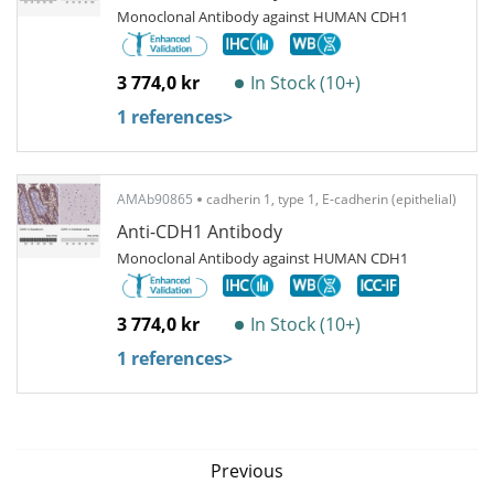
Monoclonal Antibody against HUMAN CDH1
3 774,0 kr
In Stock (10+)
1 references
>
AMAb90865
cadherin 1, type 1, E-cadherin (epithelial)
Anti-CDH1 Antibody
Monoclonal Antibody against HUMAN CDH1
3 774,0 kr
In Stock (10+)
1 references
>
Previous