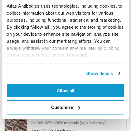
Anti-CD68 Antibody
Atlas Antibodies uses technologies, including cookies, to
Monoclonal Antibody against HUMAN CD68
collect information about our web visitors for various
purposes, including functional, statistical and marketing.
By clicking “Allow all”, you agree to the storing of cookies
4 441,0 kr
In Stock (10+)
on your device to enhance site navigation, analyze site
4 references
>
usage, and assist in our marketing efforts. You can
always withdraw your consent anytime later by clicking
on the cookie symbol on the bottom left.
AMAb90883
CD8a molecule
Anti-CD8A Antibody
Show details
Monoclonal Antibody against HUMAN CD8A
Allow all
3 774,0 kr
In Stock (10+)
1 references
>
Customize
AMAb91823
Cd99 molecule (xg blood group)