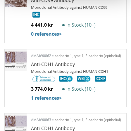
Anti-CD99 Antibody
Monoclonal Antibody against HUMAN CD99
4 441,0 kr
In Stock (10+)
0 references
>
AMAb90862
cadherin 1, type 1, E-cadherin (epithelial)
Anti-CDH1 Antibody
Monoclonal Antibody against HUMAN CDH1
3 774,0 kr
In Stock (10+)
1 references
>
AMAb90863
cadherin 1, type 1, E-cadherin (epithelial)
Anti-CDH1 Antibody