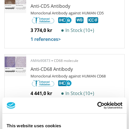
Anti-CD5 Antibody
Monoclonal Antibody against HUMAN CD5
3 774,0 kr
In Stock (10+)
1 references
>
AMAb90873
CD68 molecule
Anti-CD68 Antibody
Monoclonal Antibody against HUMAN CD68
4 441,0 kr
In Stock (10+)
7 references
>
AMAb90874
CD68 molecule
This website uses cookies