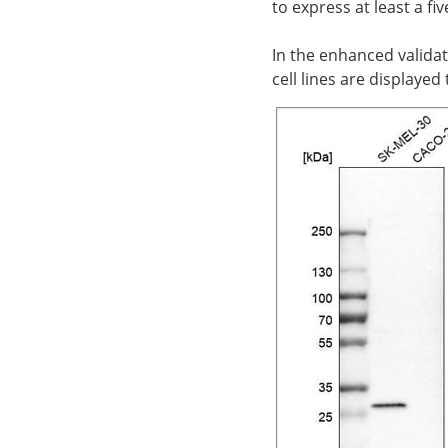
to express at least a f
In the enhanced validat
cell lines are displaye