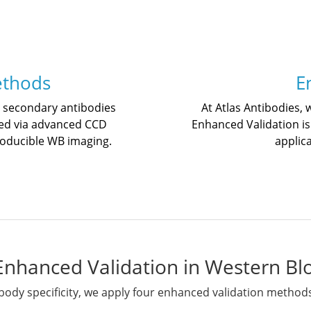
ethods
E
d secondary antibodies
At Atlas Antibodies, 
ed via advanced CCD
Enhanced Validation is
roducible WB imaging.
applic
Enhanced Validation in Western Bl
body specificity, we apply four enhanced validation method