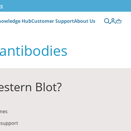
ts
nowledge Hub
Customer Support
About Us
 antibodies
stern Blot?
ines
 support