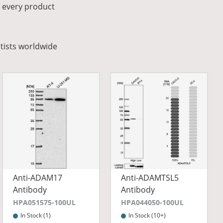
r every product
tists worldwide
Anti-ADAM17
Anti-ADAMTSL5
Antibody
Antibody
HPA051575-100UL
HPA044050-100UL
In Stock (1)
In Stock (10+)