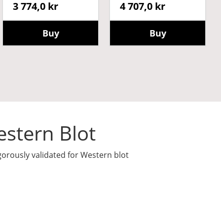
3 774,0 kr
4 707,0 kr
Buy
Buy
stern Blot
gorously validated for Western blot