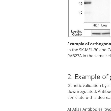
Example of orthogonal
in the SK-MEL-30 and CA
RAB27A in the same cell
2. Example of
Genetic validation by 
downregulated. Antibod
correlate with a decrea
At Atlas Antibodies, tw