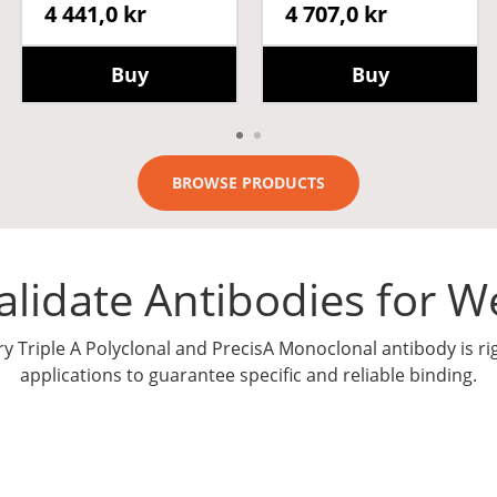
4 441,0 kr
4 707,0 kr
Buy
Buy
BROWSE PRODUCTS
lidate Antibodies for We
ry Triple A Polyclonal and PrecisA Monoclonal antibody is ri
applications to guarantee specific and reliable binding.