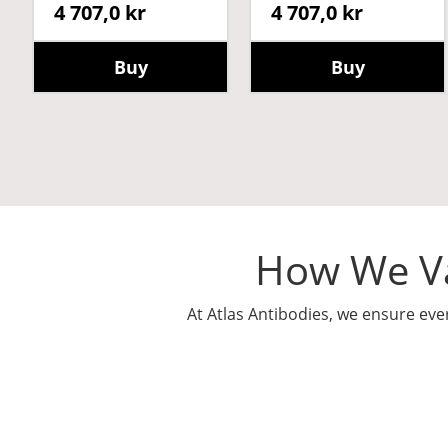
4 707,0 kr
4 707,0 kr
Buy
Buy
How We Va
At Atlas Antibodies, we ensure eve