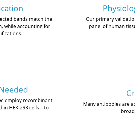
ication
Physiolog
etected bands match the
Our primary validati
n, while accounting for
panel of human tissu
fications.
 Needed
Cr
 we employ recombinant
Many antibodies are add
d in HEK-293 cells—to
broade