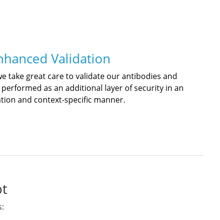
nhanced Validation
we take great care to validate our antibodies and
 performed as an additional layer of security in an
ation and context-specific manner.
ot
s: