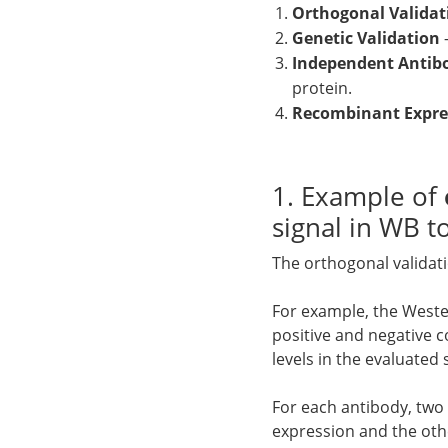
Orthogonal Validat
Genetic Validation
Independent Antib
protein.
Recombinant Expres
1. Example of
signal in WB 
The orthogonal validat
For example, the Weste
positive and negative c
levels in the evaluated
For each antibody, two 
expression and the othe