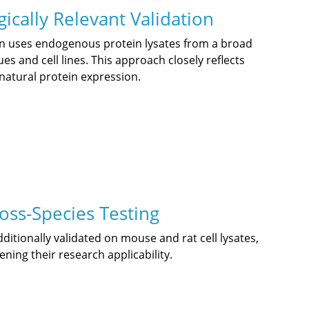
ically Relevant Validation
on uses endogenous protein lysates from a broad
es and cell lines. This approach closely reflects
natural protein expression.
oss-Species Testing
itionally validated on mouse and rat cell lysates,
ning their research applicability.