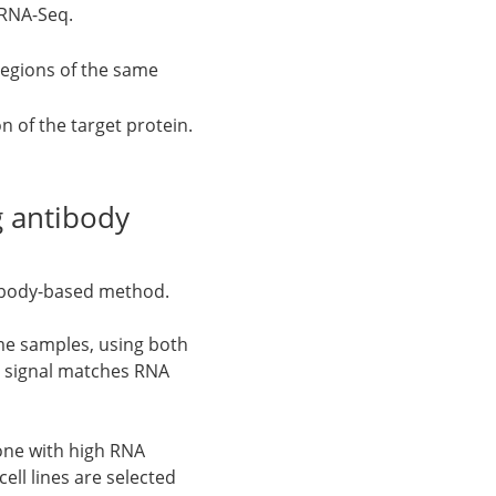
 RNA-Seq.
regions of the same
n of the target protein.
 antibody
tibody-based method.
me samples, using both
dy signal matches RNA
 one with high RNA
ell lines are selected