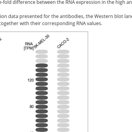
ive-fold difference between the RNA expression in the high a
ion data presented for the antibodies, the Western blot lan
d together with their corresponding RNA values.