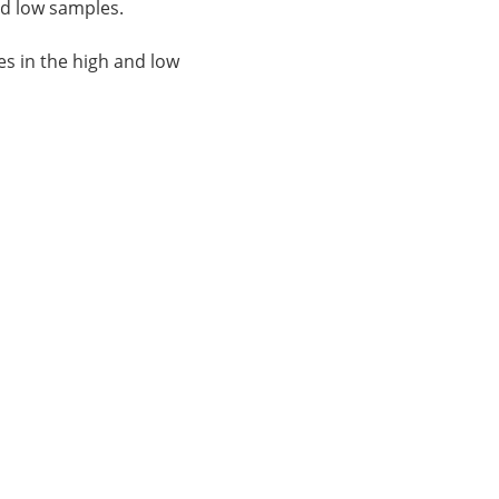
nd low samples.
es in the high and low