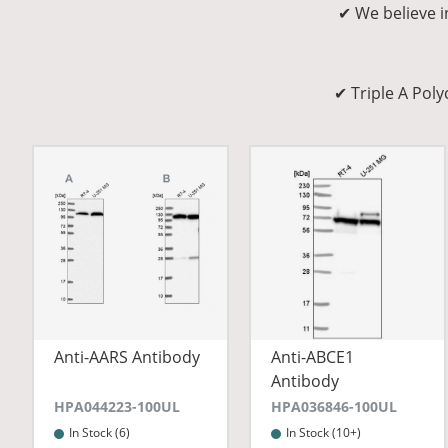
✔ We believe i
✔ Triple A Pol
Anti-AARS Antibody
Anti-ABCE1
Antibody
HPA044223-100UL
HPA036846-100UL
In Stock (6)
In Stock (10+)