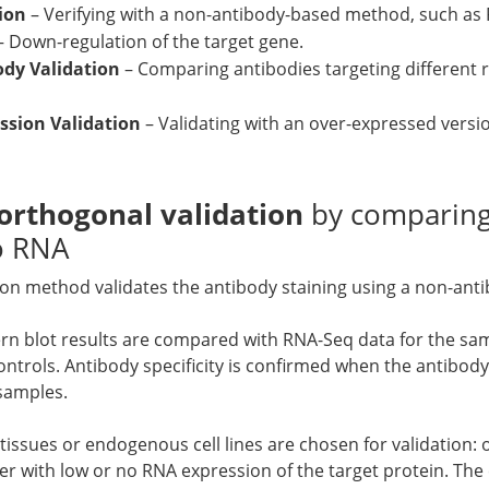
ion
– Verifying with a non-antibody-based method, such as
– Down-regulation of the target gene.
ody Validation
– Comparing antibodies targeting different 
sion Validation
– Validating with an over-expressed versio
orthogonal validation
by comparing
to RNA
ion method validates the antibody staining using a non-an
rn blot results are compared with RNA-Seq data for the sa
ontrols. Antibody specificity is confirmed when the antibo
 samples.
tissues or endogenous cell lines are chosen for validation:
r with low or no RNA expression of the target protein. The c