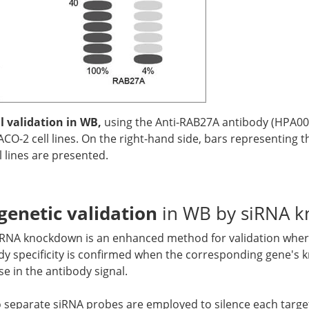
 validation in WB,
using the Anti-RAB27A antibody (HPA00
CO-2 cell lines. On the right-hand side, bars representing 
 lines are presented.
genetic validation
in WB by siRNA 
siRNA knockdown is an enhanced method for validation where
y specificity is confirmed when the corresponding gene's 
se in the antibody signal.
o separate siRNA probes are employed to silence each target