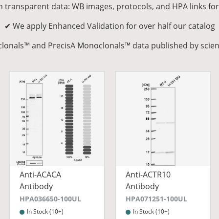
n transparent data: WB images, protocols, and HPA links fo
✔ We apply Enhanced Validation for over half our catalog
yclonals™ and PrecisA Monoclonals™ data published by scien
Anti-ACACA
Anti-ACTR10
Antibody
Antibody
HPA036650-100UL
HPA071251-100UL
In Stock (10+)
In Stock (10+)