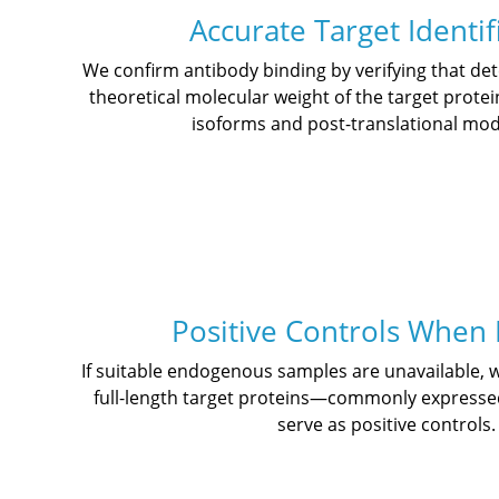
Accurate Target Identif
We confirm antibody binding by verifying that d
theoretical molecular weight of the target protei
isoforms and post-translational modi
Positive Controls When
If suitable endogenous samples are unavailable,
full-length target proteins—commonly expresse
serve as positive controls.