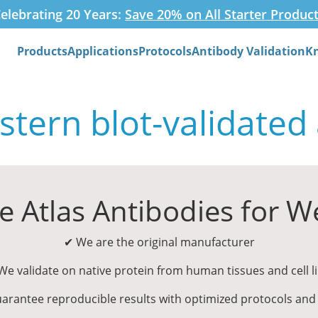
elebrating 20 Years:
Save 20% on All Starter Produc
Products
Applications
Protocols
Antibody Validation
K
Search
tern blot-validated
 Atlas Antibodies for We
✔ We are the original manufacturer
e validate on native protein from human tissues and cell l
arantee reproducible results with optimized protocols and