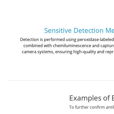
Sensitive Detection M
Detection is performed using peroxidase-labele
combined with chemiluminescence and captur
camera systems, ensuring high-quality and rep
Examples of 
To further confirm anti