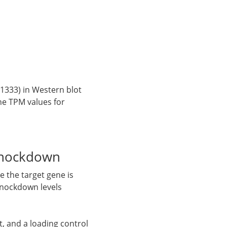
1333) in Western blot
the TPM values for
knockdown
 the target gene is
knockdown levels
, and a loading control