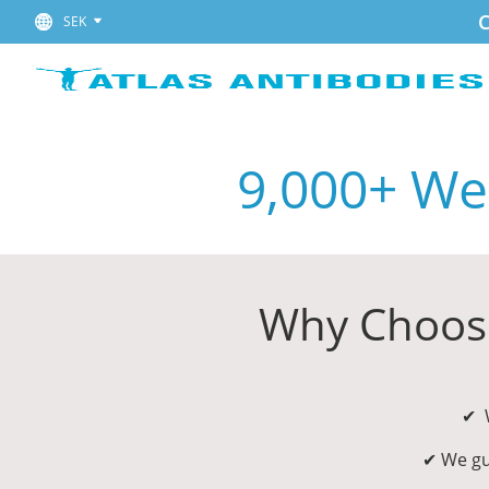
C
SEK
9,000+ Wes
Why Choose
✔ W
✔ We gu