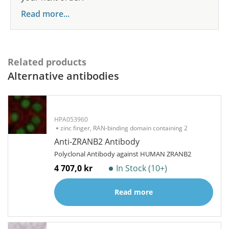
Read more...
Related products
Alternative antibodies
HPA053960
zinc finger, RAN-binding domain containing 2
Anti-ZRANB2 Antibody
Polyclonal Antibody against HUMAN ZRANB2
4 707,0 kr
In Stock (10+)
Read more