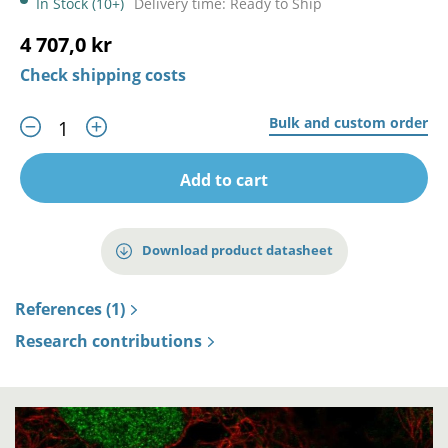
In Stock (10+)
Delivery time: Ready to Ship
4 707,0 kr
Check shipping costs
Bulk and custom order
Add to cart
Download product datasheet
References (1)
Research contributions