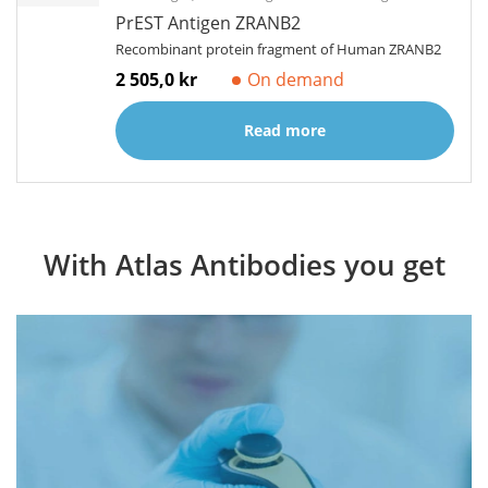
PrEST Antigen ZRANB2
Recombinant protein fragment of Human ZRANB2
2 505,0 kr
On demand
Read more
With Atlas Antibodies you get