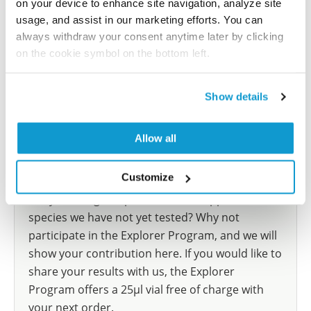
on your device to enhance site navigation, analyze site
reference on this page.
usage, and assist in our marketing efforts. You can
always withdraw your consent anytime later by clicking
Submit reference
on the cookie symbol on the bottom left.
Show details
Researcher Contributions
Allow all
Join the Explorer Program
Customize
Are you using our products in an application or
species we have not yet tested? Why not
participate in the Explorer Program, and we will
show your contribution here. If you would like to
share your results with us, the Explorer
Program offers a 25µl vial free of charge with
your next order.