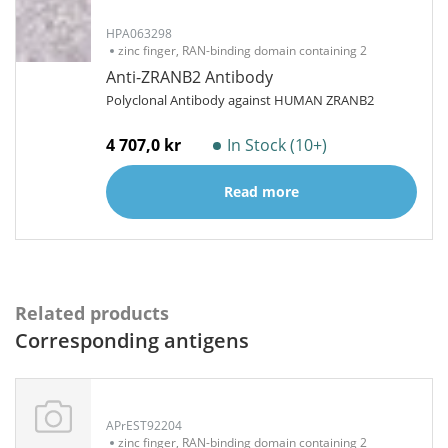
HPA063298
zinc finger, RAN-binding domain containing 2
Anti-ZRANB2 Antibody
Polyclonal Antibody against HUMAN ZRANB2
4 707,0 kr
In Stock (10+)
Read more
Related products
Corresponding antigens
APrEST92204
zinc finger, RAN-binding domain containing 2