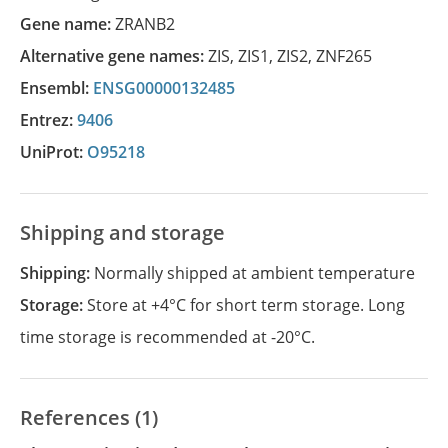
Gene name:
ZRANB2
Alternative gene names:
ZIS
,
ZIS1
,
ZIS2
,
ZNF265
Ensembl:
ENSG00000132485
Entrez:
9406
UniProt:
O95218
Shipping and storage
Shipping:
Normally shipped at ambient temperature
Storage:
Store at +4°C for short term storage. Long
time storage is recommended at -20°C.
References (1)