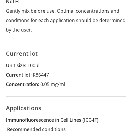
Notes:
Gently mix before use. Optimal concentrations and
conditions for each application should be determined
by the user.
Current lot
Unit size:
100µl
Current lot:
R86447
Concentration:
0.05 mg/ml
Applications
Immunofluorescence in Cell Lines
(ICC-IF)
recommended conditions