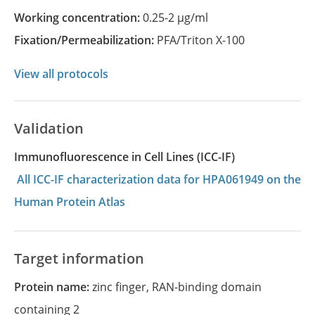
Working concentration:
0.25-2 µg/ml
Fixation/Permeabilization:
PFA/Triton X-100
View all protocols
Validation
Immunofluorescence in Cell Lines (ICC-IF)
All ICC-IF characterization data for HPA061949 on the
Human Protein Atlas
Target information
Protein name:
zinc finger, RAN-binding domain
containing 2