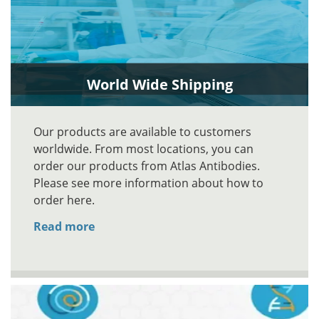
World Wide Shipping
Our products are available to customers
worldwide. From most locations, you can
order our products from Atlas Antibodies.
Please see more information about how to
order here.
Read more