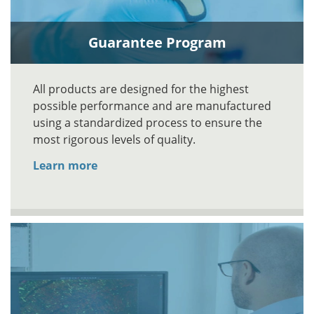
Guarantee Program
All products are designed for the highest
possible performance and are manufactured
using a standardized process to ensure the
most rigorous levels of quality.
Learn more