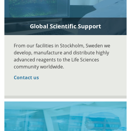
Global Scientific Support
From our facilities in Stockholm, Sweden we
develop, manufacture and distribute highly
advanced reagents to the Life Sciences
community worldwide.
Contact us