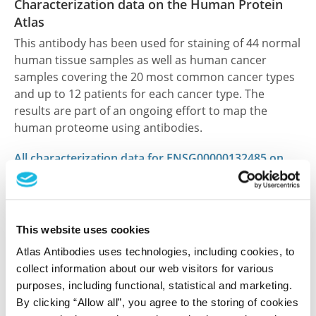
Characterization data on the Human Protein
Atlas
This antibody has been used for staining of 44 normal
human tissue samples as well as human cancer
samples covering the 20 most common cancer types
and up to 12 patients for each cancer type. The
results are part of an ongoing effort to map the
human proteome using antibodies.
All characterization data for ENSG00000132485 on
the Human Protein Atlas
Human Protein Atlas
This website uses cookies
Atlas Antibodies uses technologies, including cookies, to
Did we miss your publication?
collect information about our web visitors for various
Have you published using HPA061949? Please
purposes, including functional, statistical and marketing.
By clicking “Allow all”, you agree to the storing of cookies
let us know and we will be happy to include your