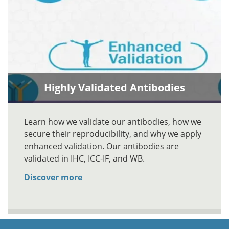
Highly Validated Antibodies
Learn how we validate our antibodies, how we
secure their reproducibility, and why we apply
enhanced validation. Our antibodies are
validated in IHC, ICC-IF, and WB.
Discover more