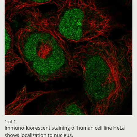
1 of 1
Immunofluorescent staining of human cell line HeLa
shows localization to nucleus.