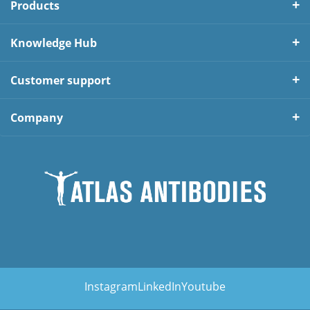
Products
Knowledge Hub
Customer support
Company
Instagram
LinkedIn
Youtube