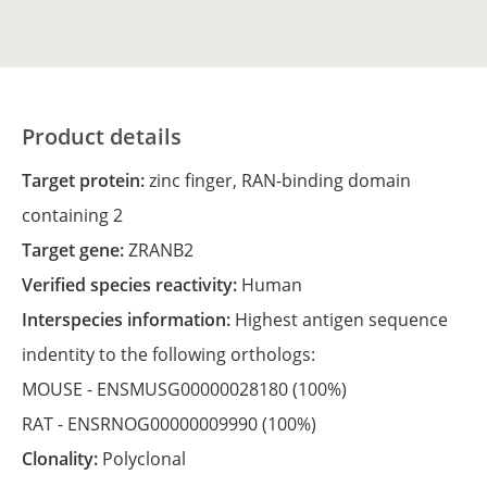
Product details
Target protein:
zinc finger, RAN-binding domain
containing 2
Target gene:
ZRANB2
Verified species reactivity:
Human
Interspecies information:
Highest antigen sequence
indentity to the following orthologs:
MOUSE -
ENSMUSG00000028180
(100%)
RAT -
ENSRNOG00000009990
(100%)
Clonality:
Polyclonal