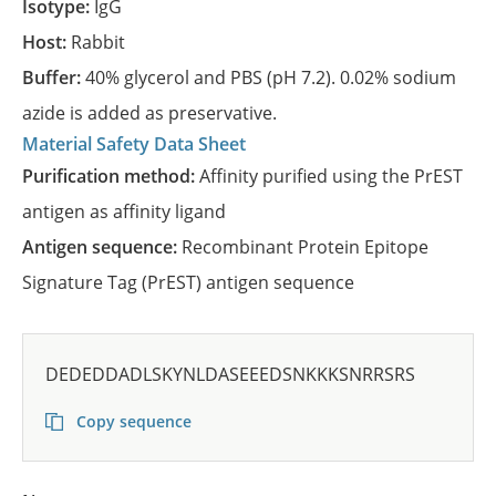
Isotype:
IgG
Host:
Rabbit
Buffer:
40% glycerol and PBS (pH 7.2). 0.02% sodium
azide is added as preservative.
Material Safety Data Sheet
Purification method:
Affinity purified using the PrEST
antigen as affinity ligand
Antigen sequence:
Recombinant Protein Epitope
Signature Tag (PrEST) antigen sequence
DEDEDDADLSKYNLDASEEEDSNKKKSNRRSRS
Copy sequence