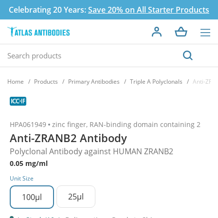
Celebrating 20 Years:
Save 20% on All Starter Products
Home
Products
Primary Antibodies
Triple A Polyclonals
Anti-ZRA
HPA061949
zinc finger, RAN-binding domain containing 2
Anti-ZRANB2 Antibody
Polyclonal Antibody against HUMAN ZRANB2
0.05 mg/ml
Unit Size
25µl
100µl