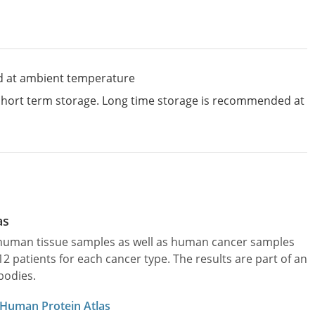
d at ambient temperature
 short term storage. Long time storage is recommended at
as
l human tissue samples as well as human cancer samples
patients for each cancer type. The results are part of an
bodies.
 Human Protein Atlas