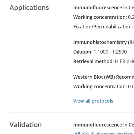
Applications
Immunofluorescence in Cel
Working concentration:
0.
Fixation/Permeabilization
Immunohistochemistry
(
Dilution:
1:1000 - 1:2500
Retrieval method:
HIER pH
Western Blot
(WB)
recom
Working concentration:
0.
View all protocols
Validation
Immunofluorescence in Cell