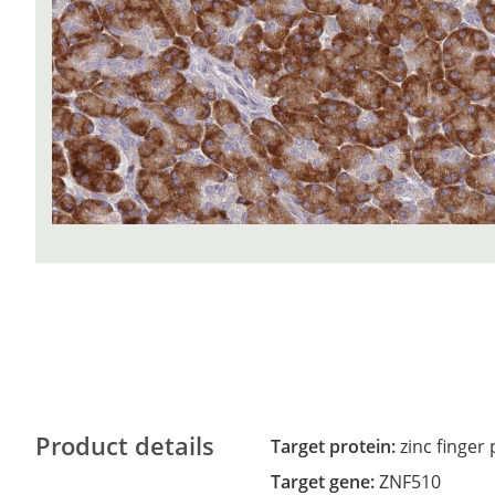
Product details
Target protein:
zinc finger
Target gene:
ZNF510