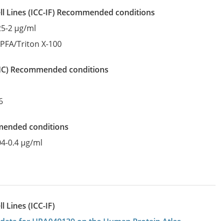
l Lines
(ICC-IF)
recommended conditions
25-2 µg/ml
:
PFA/Triton X-100
IHC)
recommended conditions
6
mended conditions
04-0.4 µg/ml
 Lines (ICC-IF)