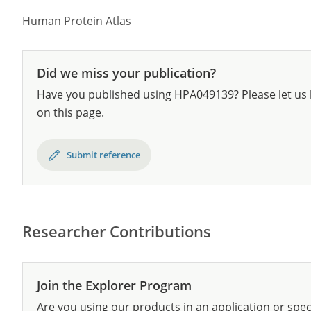
Human Protein Atlas
Did we miss your publication?
Have you published using HPA049139? Please let us 
on this page.
Submit reference
Researcher Contributions
Join the Explorer Program
Are you using our products in an application or spec