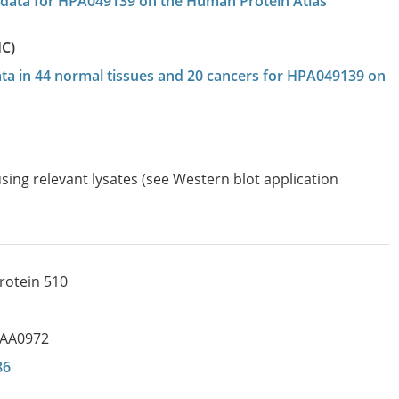
on data for HPA049139 on the Human Protein Atlas
HC)
data in 44 normal tissues and 20 cancers for HPA049139 on
sing relevant lysates (see Western blot application
protein 510
IAA0972
86