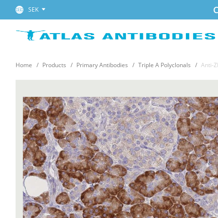
C
SEK
Home
Products
Primary Antibodies
Triple A Polyclonals
Anti-