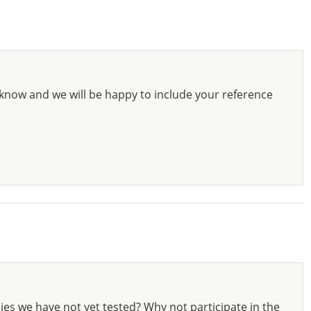
know and we will be happy to include your reference
ies we have not yet tested? Why not participate in the