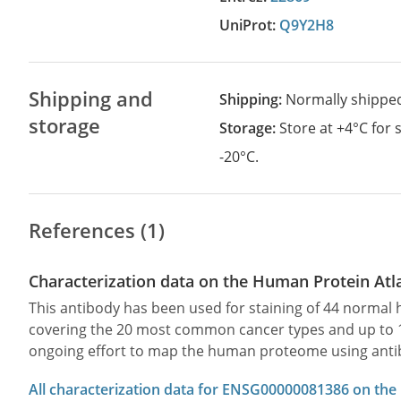
UniProt:
Q9Y2H8
Shipping and
Shipping:
Normally shippe
storage
Storage:
Store at +4°C for
-20°C.
References (1)
Characterization data on the Human Protein Atl
This antibody has been used for staining of 44 norma
covering the 20 most common cancer types and up to 12 
ongoing effort to map the human proteome using anti
All characterization data for ENSG00000081386 on the