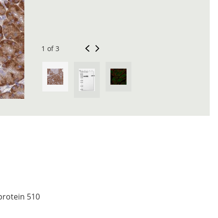
1 of 3
 protein 510