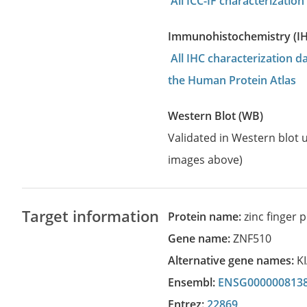
All ICC-IF characterizati
Immunohistochemistry (I
All IHC characterization 
the Human Protein Atlas
Western Blot (WB)
Validated in Western blot u
images above)
Target information
Protein name:
zinc finger 
Gene name:
ZNF510
Alternative gene names:
K
Ensembl:
ENSG000000813
Entrez:
22869