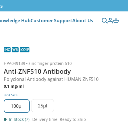
ts
nowledge Hub
Customer Support
About Us
HPA049139
zinc finger protein 510
Anti-ZNF510 Antibody
Polyclonal Antibody against HUMAN ZNF510
0.1 mg/ml
Unit Size
25µl
100µl
In Stock (7)
Delivery time: Ready to Ship