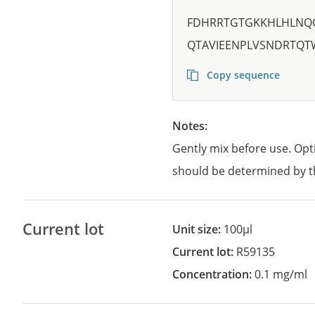
FDHRRTGTGKKHLHLNQ
QTAVIEENPLVSNDRTQT
Copy sequence
Notes:
Gently mix before use. Opt
should be determined by t
Current lot
Unit size:
100µl
Current lot:
R59135
Concentration:
0.1 mg/ml