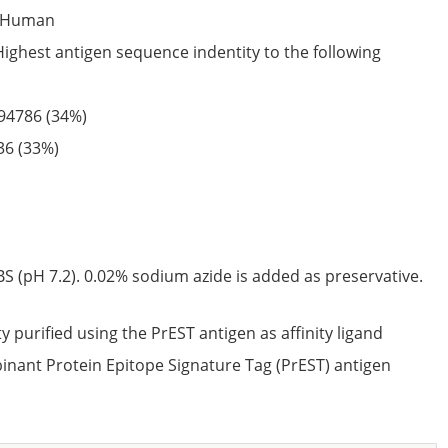
Human
Highest antigen sequence indentity to the following
94786
(34%)
36
(33%)
S (pH 7.2). 0.02% sodium azide is added as preservative.
ty purified using the PrEST antigen as affinity ligand
nant Protein Epitope Signature Tag (PrEST) antigen