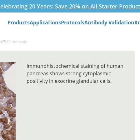
elebrating 20 Years:
Save 20% on All Starter Produc
Products
Applications
Protocols
Antibody Validation
K
Search
ZNF510 Antibody
Immunohistochemical staining of human
pancreas shows strong cytoplasmic
positivity in exocrine glandular cells.