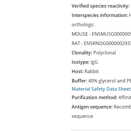
Verified species reactivity:
Interspecies information:
orthologs:
MOUSE -
ENSMUSG000000
RAT -
ENSRNOG000000293
Clonality:
Polyclonal
Isotype:
IgG
Host:
Rabbit
Buffer:
40% glycerol and PB
Material Safety Data Sheet
Purification method:
Affini
Antigen sequence:
Recombi
sequence