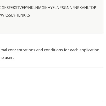
CGKSFEKSTVEEYNKLNMGIKHYELNPSGNNFNRKAHLTDP
WVKSSEYHENKKS
imal concentrations and conditions for each application
he user.