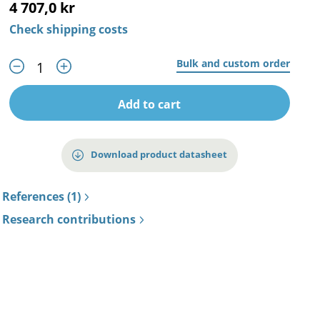
4 707,0 kr
Check shipping costs
Bulk and custom order
Add to cart
Download product datasheet
References (1)
Research contributions