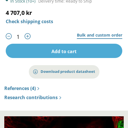
In Stock (10+)
Delivery time: Ready to Ship
4 707,0 kr
Check shipping costs
Bulk and custom order
Add to cart
Download product datasheet
References (4)
Research contributions