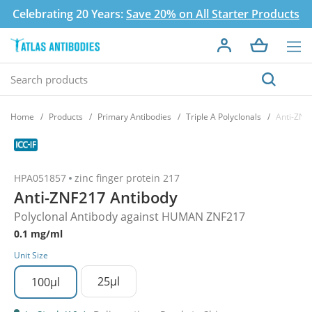
Celebrating 20 Years:
Save 20% on All Starter Products
Home
Products
Primary Antibodies
Triple A Polyclonals
Anti-ZNF
HPA051857
zinc finger protein 217
Anti-ZNF217 Antibody
Polyclonal Antibody against HUMAN ZNF217
0.1 mg/ml
Unit Size
25µl
100µl