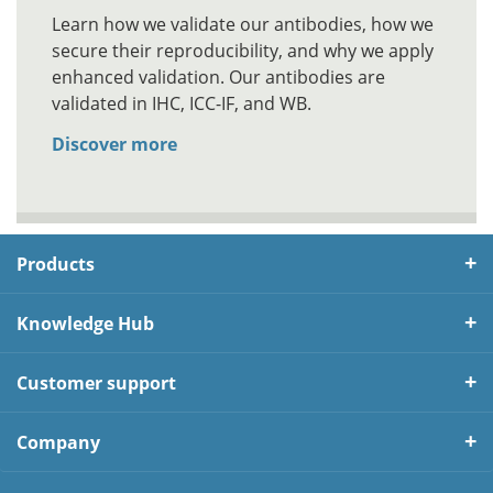
Learn how we validate our antibodies, how we
secure their reproducibility, and why we apply
enhanced validation. Our antibodies are
validated in IHC, ICC-IF, and WB.
Discover more
Products
Knowledge Hub
Customer support
Company