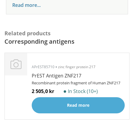
Read more...
Related products
Corresponding antigens
APrEST85710
zinc finger protein 217
PrEST Antigen ZNF217
Recombinant protein fragment of Human ZNF217
2 505,0 kr
In Stock (10+)
Read more