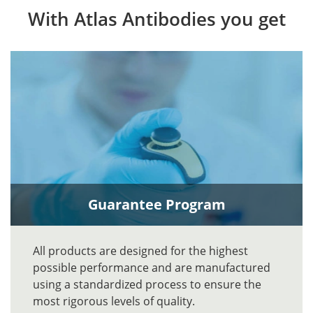
With Atlas Antibodies you get
Guarantee Program
All products are designed for the highest
possible performance and are manufactured
using a standardized process to ensure the
most rigorous levels of quality.