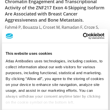
Chromatin Engagement and Transcriptional
Activity of the ZNF217 Exon 4-Skipping Isoform
Are Associated with Breast Cancer
Aggressiveness and Bone Metastasis.
Fahmé P, Bouazza L, Croset M, Ramadan F, Croze S,
Riso M, Ferraro J, Clézardin P, Peyruchaud O, Lachuer
J, Győrffy B, Coleman RA, Cohen PA
Cancers (Basel) , 2026 Feb 18; 18(4). Epub 2026 Feb 18
This website uses cookies
2026 Feb 18
Atlas Antibodies uses technologies, including cookies, to
PubMed ID: 41749916
collect information about our web visitors for various
DOI: 10.3390/cancers18040664
purposes, including functional, statistical and marketing.
By clicking “Allow all”, you agree to the storing of cookies
on your device to enhance site navigation, analyze site
usage, and assist in our marketing efforts. You can
The PCOS GWAS Candidate Gene ZNF217
always withdraw your consent anytime later by clicking
Influences Theca Cell Expression of
on the cookie symbol on the bottom left.
DENND1A.V2, CYP17A1, and Androgen