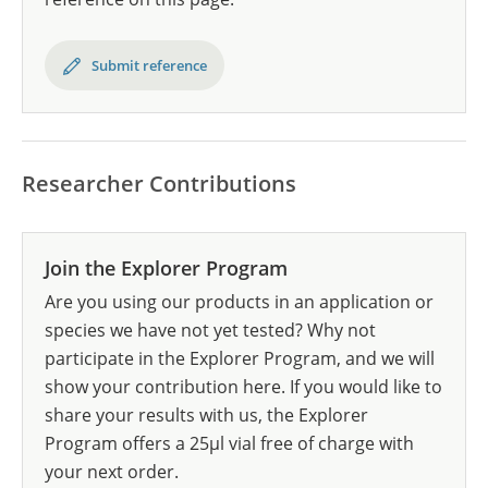
Submit reference
Researcher Contributions
Join the Explorer Program
Are you using our products in an application or
species we have not yet tested? Why not
participate in the Explorer Program, and we will
show your contribution here. If you would like to
share your results with us, the Explorer
Program offers a 25µl vial free of charge with
your next order.