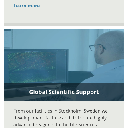
Learn more
Global Scientific Support
From our facilities in Stockholm, Sweden we
develop, manufacture and distribute highly
advanced reagents to the Life Sciences