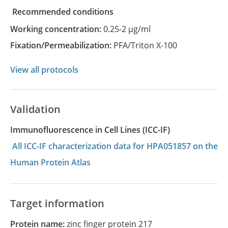
recommended conditions
Working concentration:
0.25-2 µg/ml
Fixation/Permeabilization:
PFA/Triton X-100
View all protocols
Validation
Immunofluorescence in Cell Lines (ICC-IF)
All ICC-IF characterization data for HPA051857 on the
Human Protein Atlas
Target information
Protein name:
zinc finger protein 217