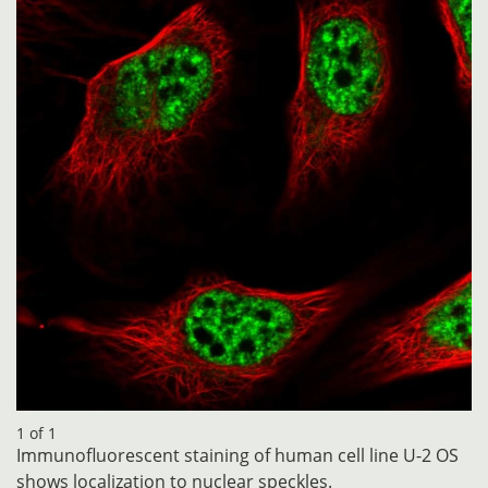
1 of 1
Immunofluorescent staining of human cell line U-2 OS
shows localization to nuclear speckles.