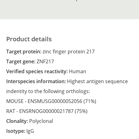
Product details
Target protein:
zinc finger protein 217
Target gene:
ZNF217
Verified species reactivity:
Human
Interspecies information:
Highest antigen sequence
indentity to the following orthologs:
MOUSE -
ENSMUSG00000052056
(71%)
RAT -
ENSRNOG00000021787
(75%)
Clonality:
Polyclonal
Isotype:
IgG