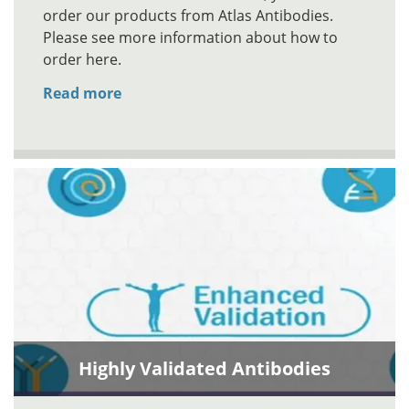
order our products from Atlas Antibodies.
Please see more information about how to
order here.
Read more
Highly Validated Antibodies