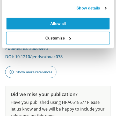
Production
Waterbury JS, Teves ME, Gaynor A, Han AX, Mavodza
Show details
G, Newell J, Strauss JF III, McAllister JM
Allow all
J Endocr Soc , 2022 May 13; 6(7):bvac078. Epub 2022
May 13
2022 May 13
Customize
PubMed ID: 35668995
DOI: 10.1210/jendso/bvac078
Show more references
Did we miss your publication?
Have you published using HPA051857? Please
let us know and we will be happy to include your
reference on this page.