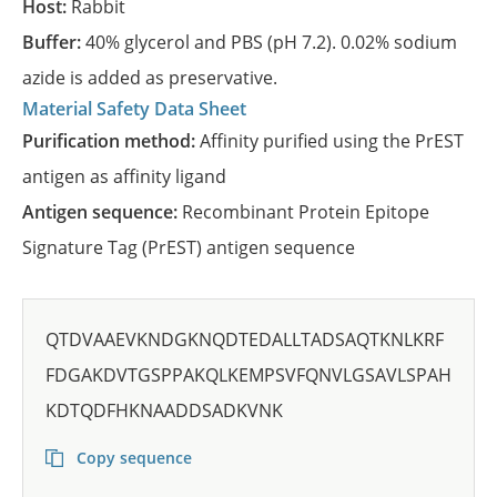
Host:
Rabbit
Buffer:
40% glycerol and PBS (pH 7.2). 0.02% sodium
azide is added as preservative.
Material Safety Data Sheet
Purification method:
Affinity purified using the PrEST
antigen as affinity ligand
Antigen sequence:
Recombinant Protein Epitope
Signature Tag (PrEST) antigen sequence
QTDVAAEVKNDGKNQDTEDALLTADSAQTKNLKRF
FDGAKDVTGSPPAKQLKEMPSVFQNVLGSAVLSPAH
KDTQDFHKNAADDSADKVNK
Copy sequence