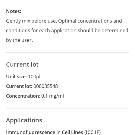
Notes:
Gently mix before use. Optimal concentrations and
conditions for each application should be determined
by the user.
Current lot
Unit size:
100µl
Current lot:
000035548
Concentration:
0.1 mg/ml
Applications
Immunofluorescence in Cell Lines
(ICC-IF)