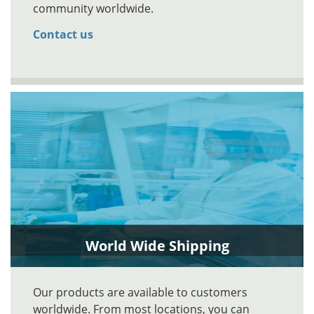
community worldwide.
Contact us
World Wide Shipping
Our products are available to customers
worldwide. From most locations, you can