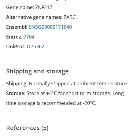
Gene name:
ZNF217
Alternative gene names:
ZABC1
Ensembl:
ENSG00000171940
Entrez:
7764
UniProt:
O75362
Shipping and storage
Shipping:
Normally shipped at ambient temperature
Storage:
Store at +4°C for short term storage. Long
time storage is recommended at -20°C.
References (5)