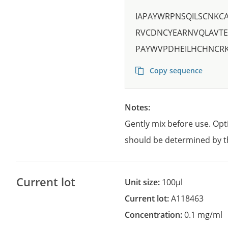
IAPAYWRPNSQILSCNK
RVCDNCYEARNVQLAVTE
PAYWVPDHEILHCHNCRK
Copy sequence
Notes:
Gently mix before use. Opt
should be determined by t
Current lot
Unit size:
100µl
Current lot:
A118463
Concentration:
0.1 mg/ml