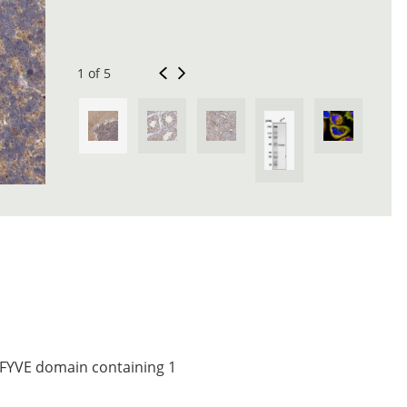
1 of 5
, FYVE domain containing 1