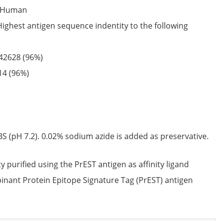
Human
Highest antigen sequence indentity to the following
42628
(96%)
14
(96%)
S (pH 7.2). 0.02% sodium azide is added as preservative.
ty purified using the PrEST antigen as affinity ligand
nant Protein Epitope Signature Tag (PrEST) antigen