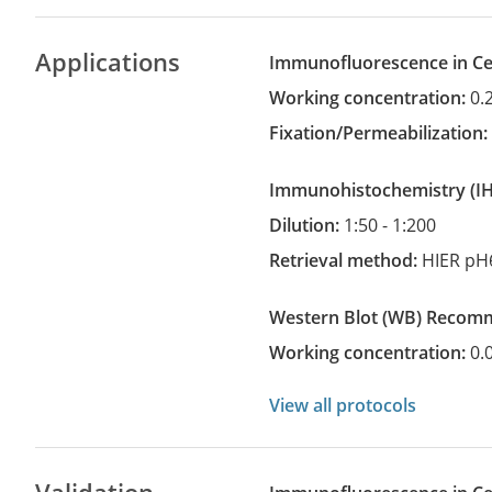
Applications
Immunofluorescence in Cel
Working concentration:
0.
Fixation/Permeabilization
Immunohistochemistry
(
Dilution:
1:50 - 1:200
Retrieval method:
HIER pH
Western Blot
(WB)
recom
Working concentration:
0.
View all protocols