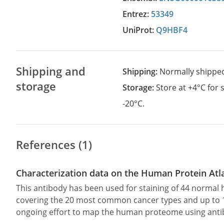
Entrez:
53349
UniProt:
Q9HBF4
Shipping and
Shipping:
Normally shippe
storage
Storage:
Store at +4°C for
-20°C.
References (1)
Characterization data on the Human Protein Atl
This antibody has been used for staining of 44 norma
covering the 20 most common cancer types and up to 12 
ongoing effort to map the human proteome using anti