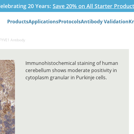
elebrating 20 Years:
Save 20% on All Starter Produc
Products
Applications
Protocols
Antibody Validation
K
Search
ZFYVE1 Antibody
Immunohistochemical staining of human
cerebellum shows moderate positivity in
cytoplasm granular in Purkinje cells.