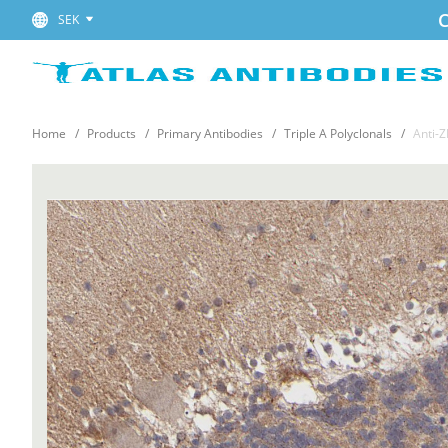
C
SEK
Home
Products
Primary Antibodies
Triple A Polyclonals
Anti-