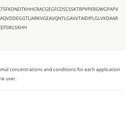
CATSFKDNDTKHHCRACGEGFCDSCSSKTRPVPERGWGPAPV
AQVDDEGGTLIARKVGEAVQNTLGAVVTAIDIPLGLVKDAAR
EFSIKLSKHH
imal concentrations and conditions for each application
he user.