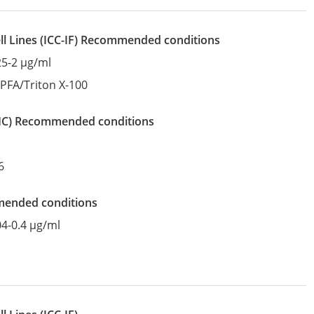
l Lines
(ICC-IF)
recommended conditions
25-2 µg/ml
:
PFA/Triton X-100
IHC)
recommended conditions
6
mended conditions
04-0.4 µg/ml