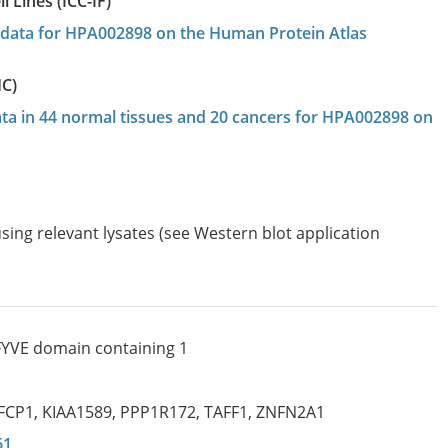
 Lines (ICC-IF)
on data for HPA002898 on the Human Protein Atlas
HC)
data in 44 normal tissues and 20 cancers for HPA002898 on
sing relevant lysates (see Western blot application
 FYVE domain containing 1
FCP1
,
KIAA1589
,
PPP1R172
,
TAFF1
,
ZNFN2A1
61