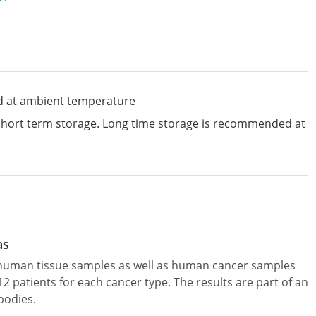
d at ambient temperature
 short term storage. Long time storage is recommended at
as
l human tissue samples as well as human cancer samples
patients for each cancer type. The results are part of an
bodies.