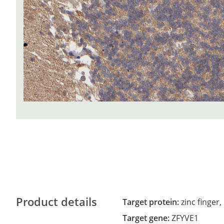
Product details
Target protein:
zinc finger
Target gene:
ZFYVE1