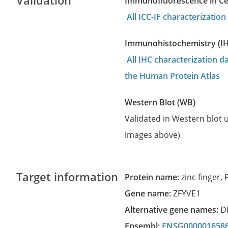
Validation
Immunofluorescence in Cell
All ICC-IF characterizati
Immunohistochemistry (I
All IHC characterization 
the Human Protein Atlas
Western Blot (WB)
Validated in Western blot u
images above)
Target information
Protein name:
zinc finger,
Gene name:
ZFYVE1
Alternative gene names:
D
Ensembl:
ENSG000001658