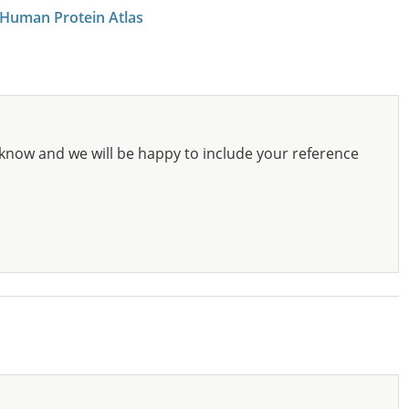
 Human Protein Atlas
know and we will be happy to include your reference