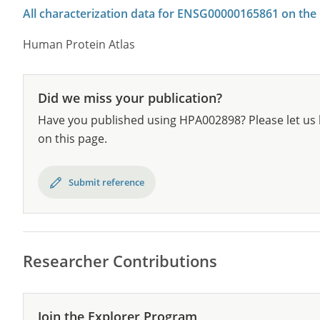
All characterization data for ENSG00000165861 on the
Human Protein Atlas
Did we miss your publication?
Have you published using HPA002898? Please let us 
on this page.
Submit reference
Researcher Contributions
Join the Explorer Program