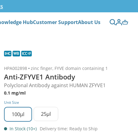
ts
nowledge Hub
Customer Support
About Us
HPA002898
zinc finger, FYVE domain containing 1
Anti-ZFYVE1 Antibody
Polyclonal Antibody against HUMAN ZFYVE1
0.1 mg/ml
Unit Size
25µl
100µl
In Stock (10+)
Delivery time: Ready to Ship