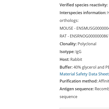
Verified species reactivity:
Interspecies information:
orthologs:
MOUSE -
ENSMUSG000000
RAT -
ENSRNOG000000086
Clonality:
Polyclonal
Isotype:
IgG
Host:
Rabbit
Buffer:
40% glycerol and PB
Material Safety Data Sheet
Purification method:
Affini
Antigen sequence:
Recombi
sequence