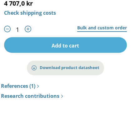
4 707,0 kr
Check shipping costs
Bulk and custom order
Add to cart
Download product datasheet
References (1)
Research contributions