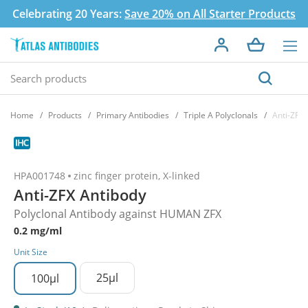
Celebrating 20 Years:
Save 20% on All Starter Products
Home
Products
Primary Antibodies
Triple A Polyclonals
Anti-ZFX 
HPA001748
zinc finger protein, X-linked
Anti-ZFX Antibody
Polyclonal Antibody against HUMAN ZFX
0.2 mg/ml
Unit Size
25µl
100µl