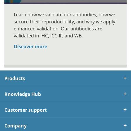
Learn how we validate our antibodies, how we
secure their reproducibility, and why we apply
enhanced validation. Our antibodies are
validated in IHC, ICC-IF, and WB.
Discover more
Products
Knowledge Hub
Customer support
Company