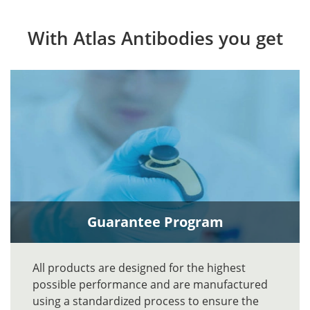
With Atlas Antibodies you get
Guarantee Program
All products are designed for the highest
possible performance and are manufactured
using a standardized process to ensure the