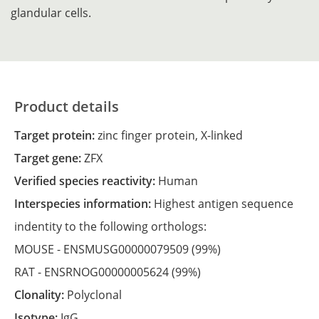
glandular cells.
Product details
Target protein:
zinc finger protein, X-linked
Target gene:
ZFX
Verified species reactivity:
Human
Interspecies information:
Highest antigen sequence
indentity to the following orthologs:
MOUSE -
ENSMUSG00000079509
(99%)
RAT -
ENSRNOG00000005624
(99%)
Clonality:
Polyclonal
Isotype:
IgG