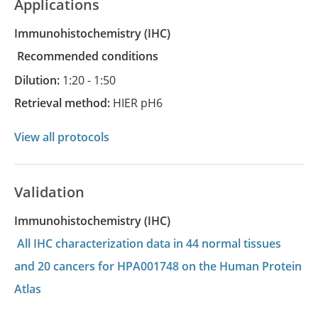
Applications
Immunohistochemistry
(IHC)
recommended conditions
Dilution:
1:20 - 1:50
Retrieval method:
HIER pH6
View all protocols
Validation
Immunohistochemistry (IHC)
All IHC characterization data in 44 normal tissues
and 20 cancers for HPA001748 on the Human Protein
Atlas