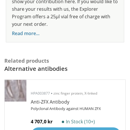
show your contribution here. If you would like to
share your results with us, the Explorer
Program offers a 25µl vial free of charge with
your next order.
Read more...
Related products
Alternative antibodies
HPA003877
zinc finger protein, X-linked
Anti-ZFX Antibody
Polyclonal Antibody against HUMAN ZFX
4 707,0 kr
In Stock (10+)