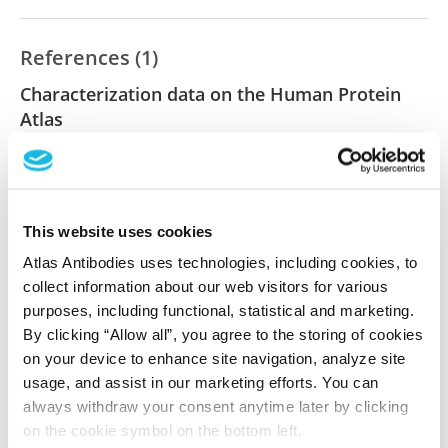
References (1)
Characterization data on the Human Protein
Atlas
This antibody has been used for staining of 44 normal
human tissue samples as well as human cancer
samples covering the 20 most common cancer types
and up to 12 patients for each cancer type. The
This website uses cookies
results are part of an ongoing effort to map the
Atlas Antibodies uses technologies, including cookies, to
human proteome using antibodies.
collect information about our web visitors for various
All characterization data for ENSG00000005889 on
purposes, including functional, statistical and marketing.
By clicking “Allow all”, you agree to the storing of cookies
the Human Protein Atlas
on your device to enhance site navigation, analyze site
usage, and assist in our marketing efforts. You can
Human Protein Atlas
always withdraw your consent anytime later by clicking
on the cookie symbol on the bottom left.