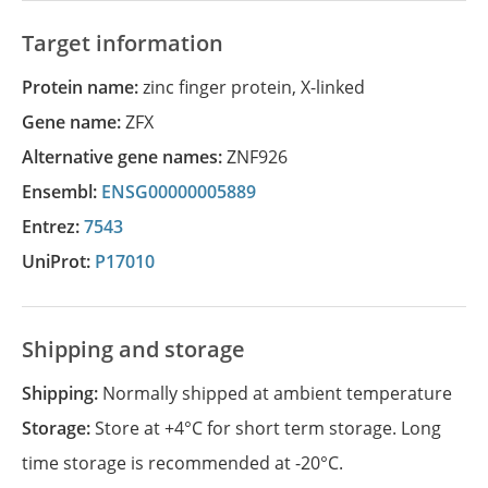
Target information
Protein name:
zinc finger protein, X-linked
Gene name:
ZFX
Alternative gene names:
ZNF926
Ensembl:
ENSG00000005889
Entrez:
7543
UniProt:
P17010
Shipping and storage
Shipping:
Normally shipped at ambient temperature
Storage:
Store at +4°C for short term storage. Long
time storage is recommended at -20°C.