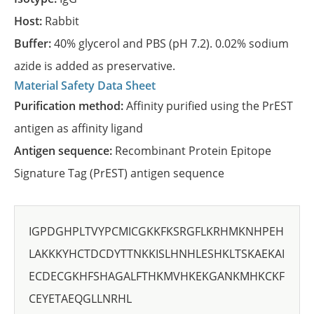
Host:
Rabbit
Buffer:
40% glycerol and PBS (pH 7.2). 0.02% sodium
azide is added as preservative.
Material Safety Data Sheet
Purification method:
Affinity purified using the PrEST
antigen as affinity ligand
Antigen sequence:
Recombinant Protein Epitope
Signature Tag (PrEST) antigen sequence
IGPDGHPLTVYPCMICGKKFKSRGFLKRHMKNHPEH
LAKKKYHCTDCDYTTNKKISLHNHLESHKLTSKAEKAI
ECDECGKHFSHAGALFTHKMVHKEKGANKMHKCKF
CEYETAEQGLLNRHL