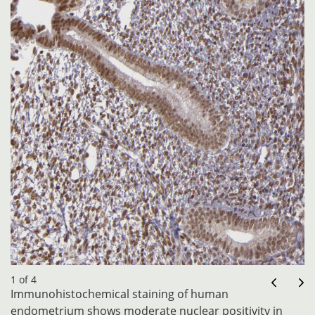
1 of 4
Immunohistochemical staining of human
endometrium shows moderate nuclear positivity in