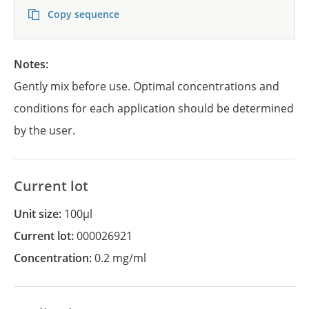
Copy sequence
Notes:
Gently mix before use. Optimal concentrations and
conditions for each application should be determined
by the user.
Current lot
Unit size:
100µl
Current lot:
000026921
Concentration:
0.2 mg/ml