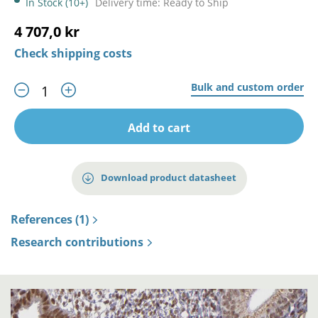
In Stock (10+)
Delivery time: Ready to Ship
4 707,0 kr
Check shipping costs
Bulk and custom order
Add to cart
Download product datasheet
References (1)
Research contributions