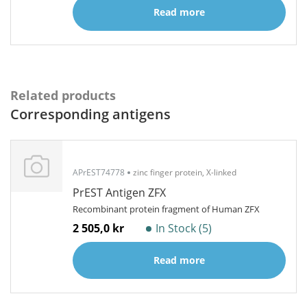
Read more
Related products
Corresponding antigens
APrEST74778
zinc finger protein, X-linked
PrEST Antigen ZFX
Recombinant protein fragment of Human ZFX
2 505,0 kr
In Stock (5)
Read more