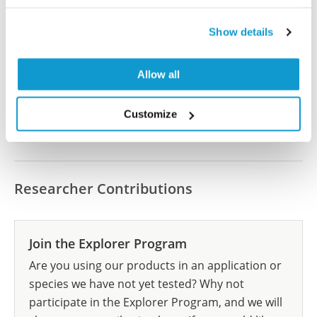
Did we miss your publication?
Have you published using HPA001748? Please
Show details
let us know and we will be happy to include your
reference on this page.
Allow all
Submit reference
Customize
Researcher Contributions
Join the Explorer Program
Are you using our products in an application or
species we have not yet tested? Why not
participate in the Explorer Program, and we will