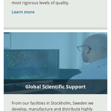
most rigorous levels of quality.
Learn more
Global Scientific Support
From our facilities in Stockholm, Sweden we
develop, manufacture and distribute highly