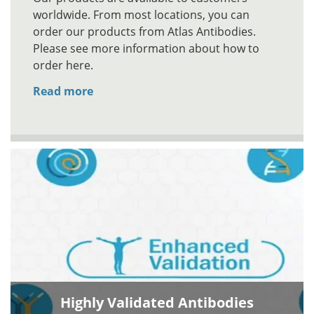
worldwide. From most locations, you can
order our products from Atlas Antibodies.
Please see more information about how to
order here.
Read more
Highly Validated Antibodies