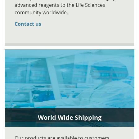
advanced reagents to the Life Sciences
community worldwide.
Contact us
World Wide Shipping
Our products are available to customers