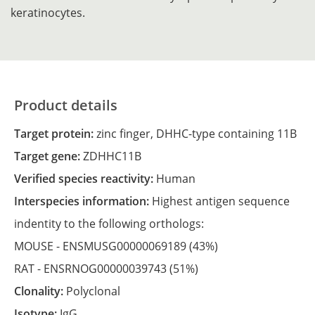
keratinocytes.
Product details
Target protein:
zinc finger, DHHC-type containing 11B
Target gene:
ZDHHC11B
Verified species reactivity:
Human
Interspecies information:
Highest antigen sequence
indentity to the following orthologs:
MOUSE -
ENSMUSG00000069189
(43%)
RAT -
ENSRNOG00000039743
(51%)
Clonality:
Polyclonal
Isotype:
IgG