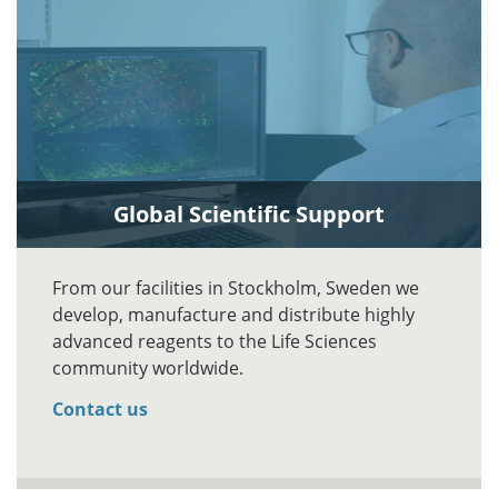
Global Scientific Support
From our facilities in Stockholm, Sweden we
develop, manufacture and distribute highly
advanced reagents to the Life Sciences
community worldwide.
Contact us