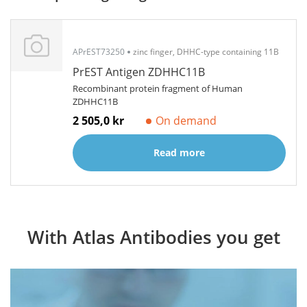
APrEST73250
zinc finger, DHHC-type containing 11B
PrEST Antigen ZDHHC11B
Recombinant protein fragment of Human
ZDHHC11B
2 505,0 kr
On demand
Read more
With Atlas Antibodies you get