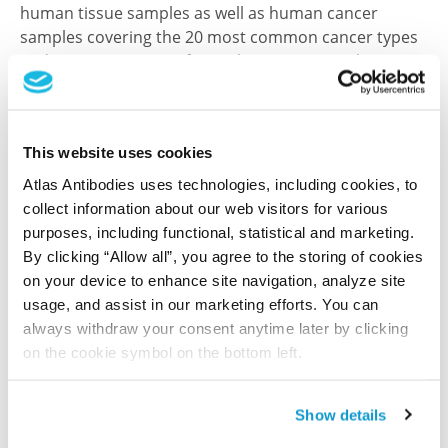
human tissue samples as well as human cancer
samples covering the 20 most common cancer types
and up to 12 patients for each cancer type. The
results are part of an ongoing effort to map the
human proteome using antibodies.
All characterization data for ENSG00000206077 on
This website uses cookies
the Human Protein Atlas
Atlas Antibodies uses technologies, including cookies, to
collect information about our web visitors for various
Human Protein Atlas
purposes, including functional, statistical and marketing.
By clicking “Allow all”, you agree to the storing of cookies
on your device to enhance site navigation, analyze site
Did we miss your publication?
usage, and assist in our marketing efforts. You can
always withdraw your consent anytime later by clicking
Have you published using HPA057886? Please
on the cookie symbol on the bottom left.
let us know and we will be happy to include your
reference on this page.
Show details
Submit reference