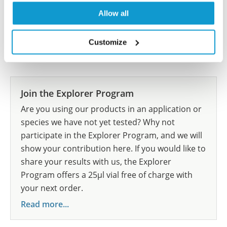
Allow all
Customize
Researcher Contributions
Join the Explorer Program
Are you using our products in an application or
species we have not yet tested? Why not
participate in the Explorer Program, and we will
show your contribution here. If you would like to
share your results with us, the Explorer
Program offers a 25µl vial free of charge with
your next order.
Read more...