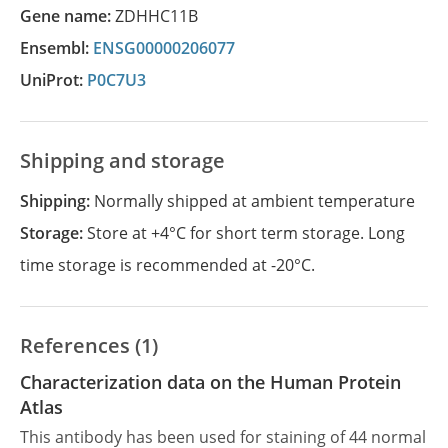
Gene name:
ZDHHC11B
Ensembl:
ENSG00000206077
UniProt:
P0C7U3
Shipping and storage
Shipping:
Normally shipped at ambient temperature
Storage:
Store at +4°C for short term storage. Long
time storage is recommended at -20°C.
References (1)
Characterization data on the Human Protein
Atlas
This antibody has been used for staining of 44 normal