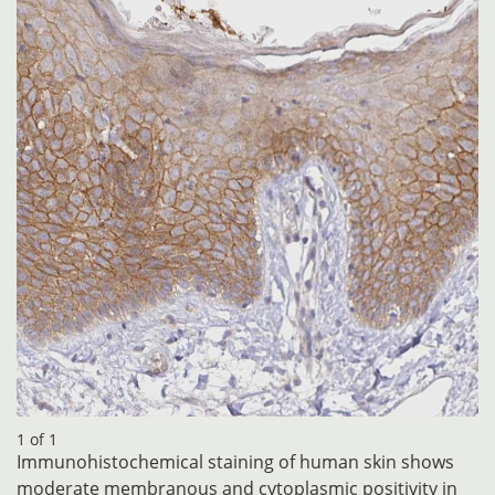
1 of 1
Immunohistochemical staining of human skin shows
moderate membranous and cytoplasmic positivity in