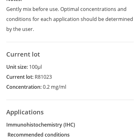
Gently mix before use. Optimal concentrations and
conditions for each application should be determined
by the user.
Current lot
Unit size:
100µl
Current lot:
R81023
Concentration:
0.2 mg/ml
Applications
Immunohistochemistry
(IHC)
recommended conditions