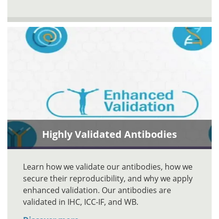
Highly Validated Antibodies
Learn how we validate our antibodies, how we
secure their reproducibility, and why we apply
enhanced validation. Our antibodies are
validated in IHC, ICC-IF, and WB.