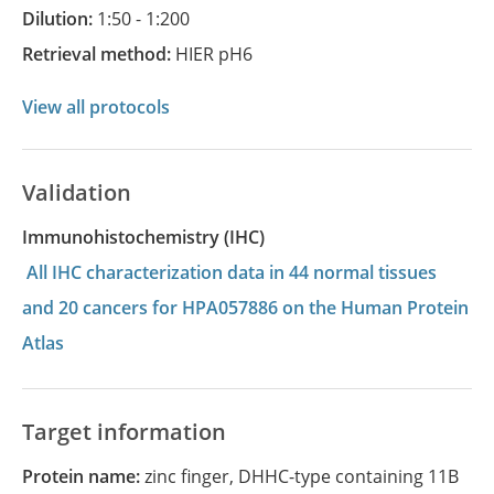
Dilution:
1:50 - 1:200
Retrieval method:
HIER pH6
View all protocols
Validation
Immunohistochemistry (IHC)
All IHC characterization data in 44 normal tissues
and 20 cancers for HPA057886 on the Human Protein
Atlas
Target information
Protein name:
zinc finger, DHHC-type containing 11B