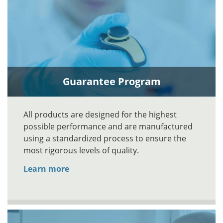
Guarantee Program
All products are designed for the highest
possible performance and are manufactured
using a standardized process to ensure the
most rigorous levels of quality.
Learn more