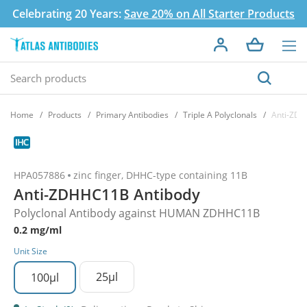
Celebrating 20 Years:
Save 20% on All Starter Products
Home
Products
Primary Antibodies
Triple A Polyclonals
Anti-ZDH
HPA057886
zinc finger, DHHC-type containing 11B
Anti-ZDHHC11B Antibody
Polyclonal Antibody against HUMAN ZDHHC11B
0.2 mg/ml
Unit Size
25µl
100µl