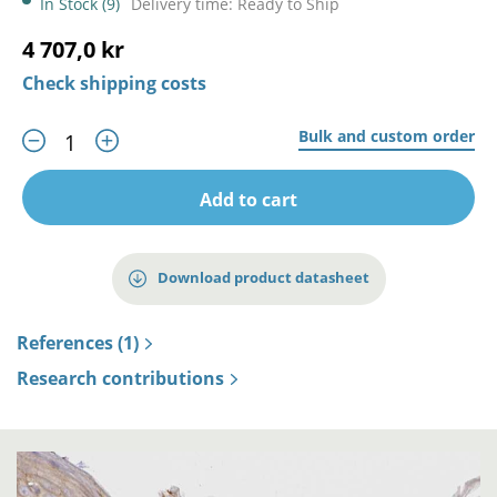
In Stock (9)
Delivery time: Ready to Ship
4 707,0 kr
Check shipping costs
Bulk and custom order
Add to cart
Download product datasheet
References (1)
Research contributions