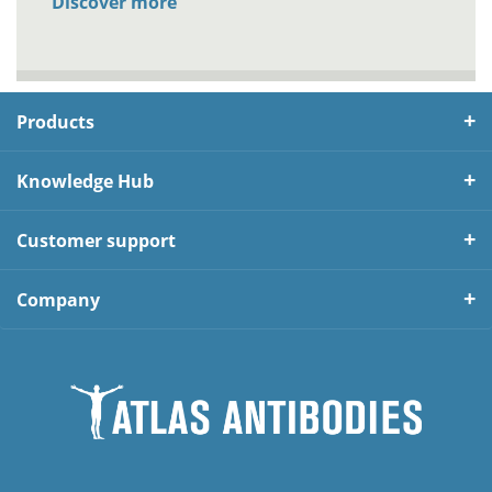
Discover more
Products
Knowledge Hub
Customer support
Company