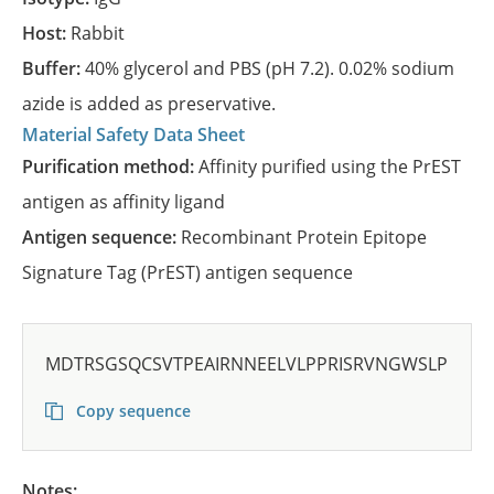
Host:
Rabbit
Buffer:
40% glycerol and PBS (pH 7.2). 0.02% sodium
azide is added as preservative.
Material Safety Data Sheet
Purification method:
Affinity purified using the PrEST
antigen as affinity ligand
Antigen sequence:
Recombinant Protein Epitope
Signature Tag (PrEST) antigen sequence
MDTRSGSQCSVTPEAIRNNEELVLPPRISRVNGWSLP
Copy sequence
Notes: