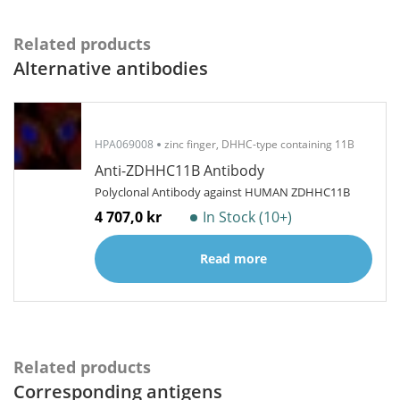
Related products
Alternative antibodies
HPA069008
zinc finger, DHHC-type containing 11B
Anti-ZDHHC11B Antibody
Polyclonal Antibody against HUMAN ZDHHC11B
4 707,0 kr
In Stock (10+)
Read more
Related products
Corresponding antigens