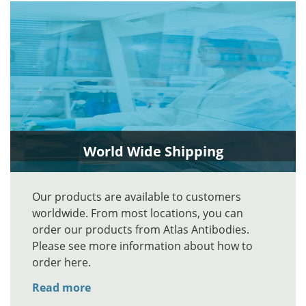
World Wide Shipping
Our products are available to customers
worldwide. From most locations, you can
order our products from Atlas Antibodies.
Please see more information about how to
order here.
Read more