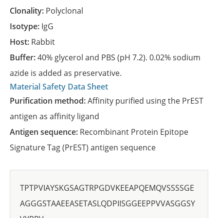
Clonality:
Polyclonal
Isotype:
IgG
Host:
Rabbit
Buffer:
40% glycerol and PBS (pH 7.2). 0.02% sodium
azide is added as preservative.
Material Safety Data Sheet
Purification method:
Affinity purified using the PrEST
antigen as affinity ligand
Antigen sequence:
Recombinant Protein Epitope
Signature Tag (PrEST) antigen sequence
TPTPVIAYSKGSAGTRPGDVKEEAPQEMQVSSSSGE
AGGGSTAAEEASETASLQDPIISGGEEPPVVASGGSY