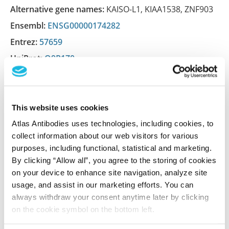
Alternative gene names:
KAISO-L1
,
KIAA1538
,
ZNF903
Ensembl:
ENSG00000174282
Entrez:
57659
UniProt:
Q9P1Z0
Shipping and storage
This website uses cookies
Shipping:
Normally shipped at ambient temperature
Atlas Antibodies uses technologies, including cookies, to
Storage:
Store at +4°C for short term storage. Long
collect information about our web visitors for various
purposes, including functional, statistical and marketing.
time storage is recommended at -20°C.
By clicking “Allow all”, you agree to the storing of cookies
on your device to enhance site navigation, analyze site
usage, and assist in our marketing efforts. You can
References (1)
always withdraw your consent anytime later by clicking
on the cookie symbol on the bottom left.
Characterization data on the Human Protein
Atlas