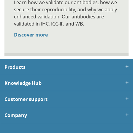
Learn how we validate our antibodies, how we
secure their reproducibility, and why we apply
enhanced validation. Our antibodies are
validated in IHC, ICC-IF, and WB.
Discover more
Products
Knowledge Hub
Customer support
Company