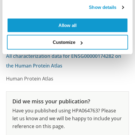
This antibody has been used for staining of 44 normal
Show details
human tissue samples as well as human cancer
samples covering the 20 most common cancer types
Allow all
and up to 12 patients for each cancer type. The
results are part of an ongoing effort to map the
Customize
human proteome using antibodies.
All characterization data for ENSG00000174282 on
the Human Protein Atlas
Human Protein Atlas
Did we miss your publication?
Have you published using HPA064763? Please
let us know and we will be happy to include your
reference on this page.