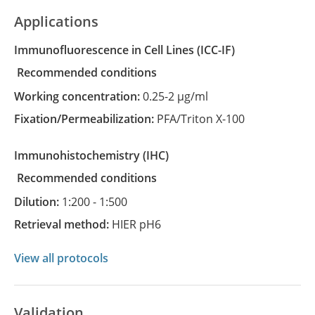
Applications
Immunofluorescence in Cell Lines
(ICC-IF)
recommended conditions
Working concentration:
0.25-2 µg/ml
Fixation/Permeabilization:
PFA/Triton X-100
Immunohistochemistry
(IHC)
recommended conditions
Dilution:
1:200 - 1:500
Retrieval method:
HIER pH6
View all protocols
Validation