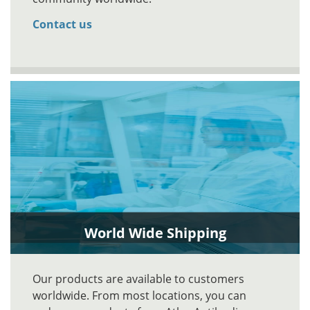
Contact us
World Wide Shipping
Our products are available to customers
worldwide. From most locations, you can