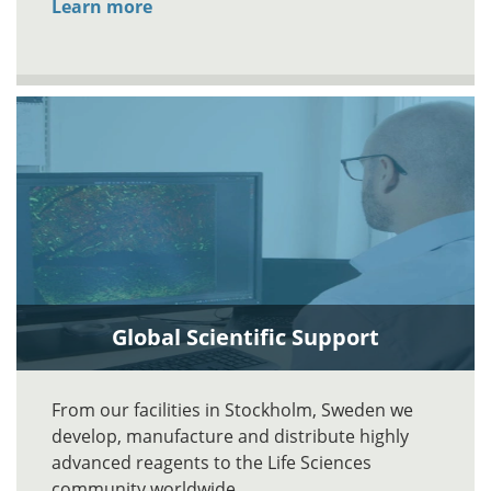
Learn more
Global Scientific Support
From our facilities in Stockholm, Sweden we
develop, manufacture and distribute highly
advanced reagents to the Life Sciences
community worldwide.