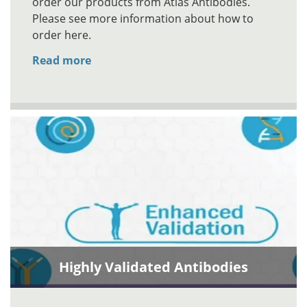
order our products from Atlas Antibodies.
Please see more information about how to
order here.
Read more
Highly Validated Antibodies