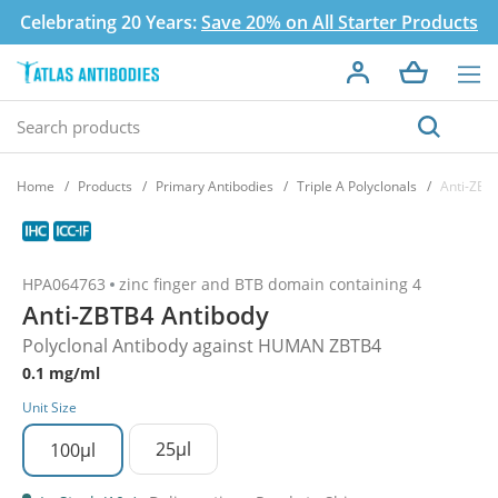
Celebrating 20 Years:
Save 20% on All Starter Products
Home
Products
Primary Antibodies
Triple A Polyclonals
Anti-ZBT
HPA064763
zinc finger and BTB domain containing 4
Anti-ZBTB4 Antibody
Polyclonal Antibody against HUMAN ZBTB4
0.1 mg/ml
Unit Size
25µl
100µl