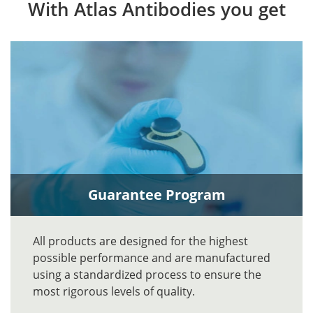
With Atlas Antibodies you get
Guarantee Program
All products are designed for the highest
possible performance and are manufactured
using a standardized process to ensure the
most rigorous levels of quality.