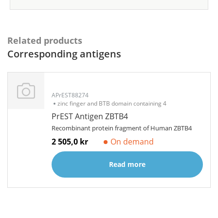
Related products
Corresponding antigens
APrEST88274
zinc finger and BTB domain containing 4
PrEST Antigen ZBTB4
Recombinant protein fragment of Human ZBTB4
2 505,0 kr
On demand
Read more