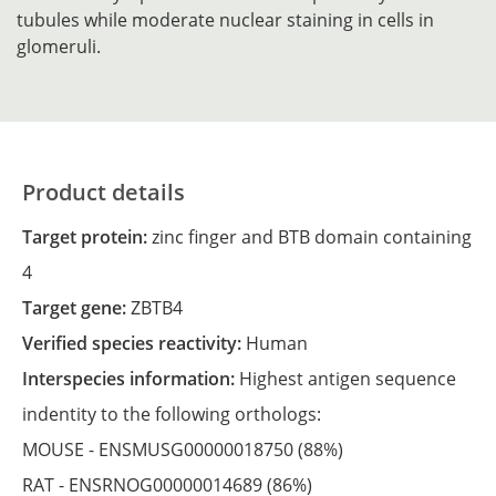
tubules while moderate nuclear staining in cells in
glomeruli.
Product details
Target protein:
zinc finger and BTB domain containing
4
Target gene:
ZBTB4
Verified species reactivity:
Human
Interspecies information:
Highest antigen sequence
indentity to the following orthologs:
MOUSE -
ENSMUSG00000018750
(88%)
RAT -
ENSRNOG00000014689
(86%)