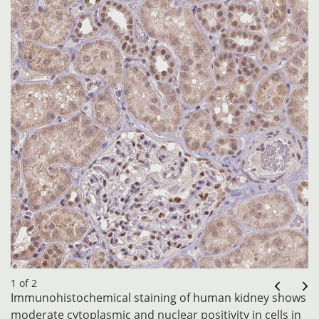
1 of 2
Immunohistochemical staining of human kidney shows
moderate cytoplasmic and nuclear positivity in cells in