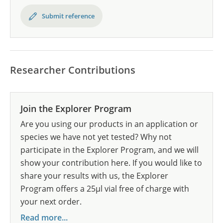
Submit reference
Researcher Contributions
Join the Explorer Program
Are you using our products in an application or
species we have not yet tested? Why not
participate in the Explorer Program, and we will
show your contribution here. If you would like to
share your results with us, the Explorer
Program offers a 25µl vial free of charge with
your next order.
Read more...