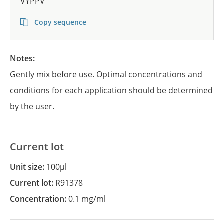
VYPPV
Copy sequence
Notes:
Gently mix before use. Optimal concentrations and
conditions for each application should be determined
by the user.
Current lot
Unit size:
100µl
Current lot:
R91378
Concentration:
0.1 mg/ml