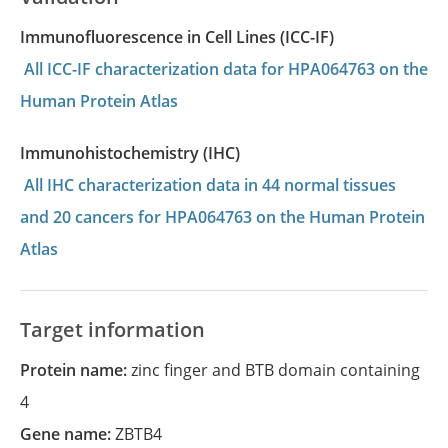
Immunofluorescence in Cell Lines (ICC-IF)
All ICC-IF characterization data for HPA064763 on the
Human Protein Atlas
Immunohistochemistry (IHC)
All IHC characterization data in 44 normal tissues
and 20 cancers for HPA064763 on the Human Protein
Atlas
Target information
Protein name:
zinc finger and BTB domain containing
4
Gene name:
ZBTB4