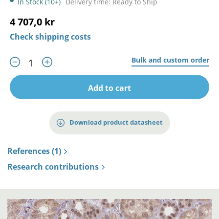
In Stock (10+)
Delivery time: Ready to Ship
4 707,0 kr
Check shipping costs
Bulk and custom order
Add to cart
Download product datasheet
References (1)
Research contributions