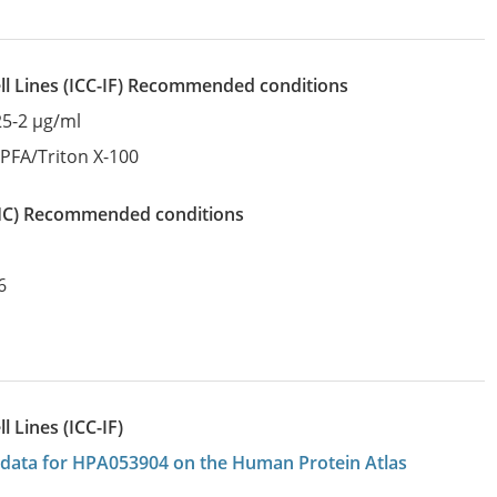
l Lines
(ICC-IF)
recommended conditions
25-2 µg/ml
:
PFA/Triton X-100
IHC)
recommended conditions
6
 Lines (ICC-IF)
on data for HPA053904 on the Human Protein Atlas