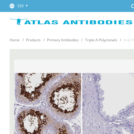
C
SEK
Home
Products
Primary Antibodies
Triple A Polyclonals
Anti-