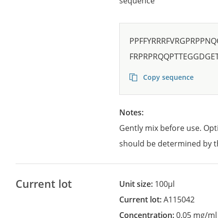
sequence
PPFFYRRRFVRGPRPPNQ
FRPRPRQQPTTEGGDGE
Copy sequence
Notes:
Gently mix before use. Opt
should be determined by t
Current lot
Unit size:
100µl
Current lot:
A115042
Concentration:
0.05 mg/ml