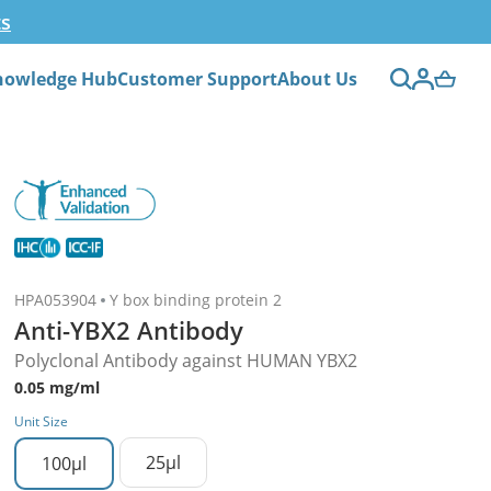
ts
nowledge Hub
Customer Support
About Us
HPA053904
Y box binding protein 2
Anti-YBX2 Antibody
Polyclonal Antibody against HUMAN YBX2
0.05 mg/ml
Unit Size
25µl
100µl