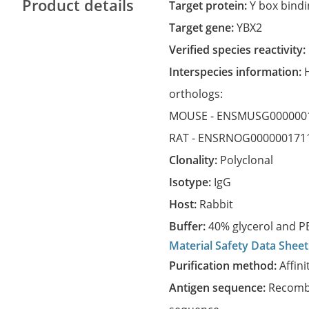
Product details
Target protein:
Y box bindi
Target gene:
YBX2
Verified species reactivity:
Interspecies information:
orthologs:
MOUSE -
ENSMUSG000000
RAT -
ENSRNOG000000171
Clonality:
Polyclonal
Isotype:
IgG
Host:
Rabbit
Buffer:
40% glycerol and PB
Material Safety Data Sheet
Purification method:
Affini
Antigen sequence:
Recombi