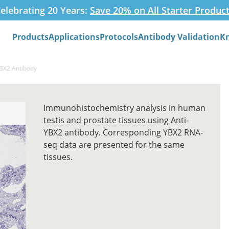
elebrating 20 Years:
Save 20% on All Starter Produc
Products
Applications
Protocols
Antibody Validation
K
Search
YBX2 Antibody
Immunohistochemistry analysis in human
testis and prostate tissues using Anti-
YBX2 antibody. Corresponding YBX2 RNA-
seq data are presented for the same
tissues.