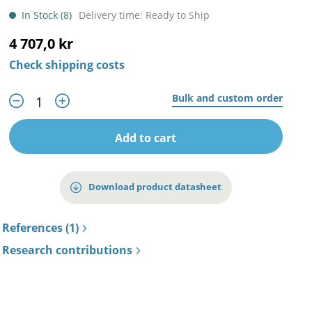
In Stock (8)
Delivery time: Ready to Ship
4 707,0 kr
Check shipping costs
Bulk and custom order
Add to cart
Download product datasheet
References (1)
Research contributions