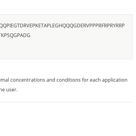
QQPIEGTDRVEPKETAPLEGHQQQGDERVPPPRFRPRYRRP
TKPSQGPADG
imal concentrations and conditions for each application
he user.