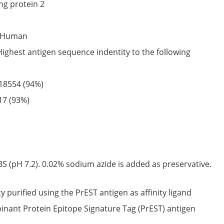
ng protein 2
Human
Highest antigen sequence indentity to the following
18554
(94%)
17
(93%)
S (pH 7.2). 0.02% sodium azide is added as preservative.
ty purified using the PrEST antigen as affinity ligand
nant Protein Epitope Signature Tag (PrEST) antigen