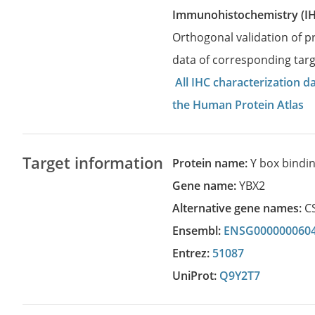
Immunohistochemistry (I
Orthogonal validation of 
data of corresponding targ
All IHC characterization 
the Human Protein Atlas
Target information
Protein name:
Y box bindin
Gene name:
YBX2
Alternative gene names:
C
Ensembl:
ENSG000000060
Entrez:
51087
UniProt:
Q9Y2T7