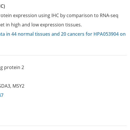
HC)
protein expression using IHC by comparison to RNA-seq
et in high and low expression tissues.
data in 44 normal tissues and 20 cancers for HPA053904 on
g protein 2
SDA3
,
MSY2
47