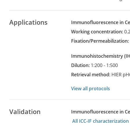
Applications
Immunofluorescence in Cel
Working concentration:
0.
Fixation/Permeabilization
Immunohistochemistry
(
Dilution:
1:200 - 1:500
Retrieval method:
HIER pH
View all protocols
Validation
Immunofluorescence in Cell
All ICC-IF characterizati