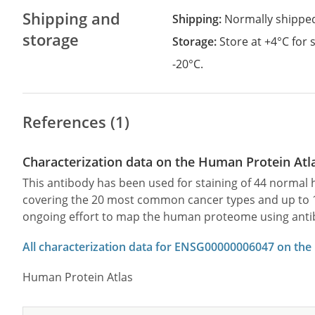
Shipping and
Shipping:
Normally shippe
storage
Storage:
Store at +4°C for
-20°C.
References (1)
Characterization data on the Human Protein Atl
This antibody has been used for staining of 44 norma
covering the 20 most common cancer types and up to 12 
ongoing effort to map the human proteome using anti
All characterization data for ENSG00000006047 on the
Human Protein Atlas