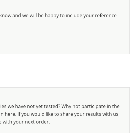
know and we will be happy to include your reference
ies we have not yet tested? Why not participate in the
 here. If you would like to share your results with us,
e with your next order.