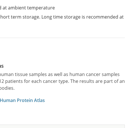
d at ambient temperature
 short term storage. Long time storage is recommended at
as
l human tissue samples as well as human cancer samples
patients for each cancer type. The results are part of an
bodies.
 Human Protein Atlas