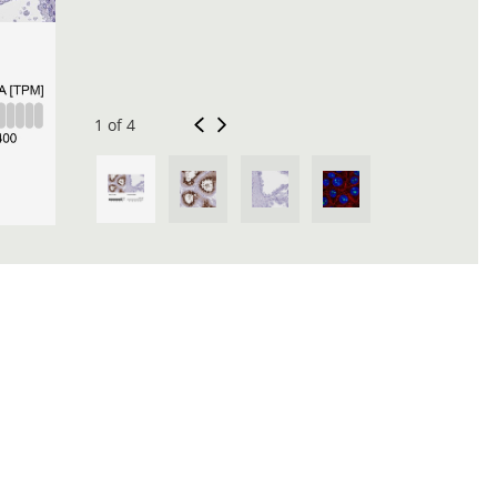
1 of 4