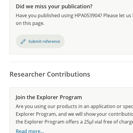
Did we miss your publication?
Have you published using HPA053904? Please let us 
on this page.
Submit reference
Researcher Contributions
Join the Explorer Program
Are you using our products in an application or spec
Explorer Program, and we will show your contribution
the Explorer Program offers a 25µl vial free of charg
Read more...