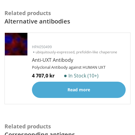
Related products
Alternative antibodies
HPA050499
ubiquitously-expressed, prefoldin-like chaperone
Anti-UXT Antibody
Polyclonal Antibody against HUMAN UXT
4 707,0 kr
In Stock (10+)
Read more
Related products
Corresponding antigens