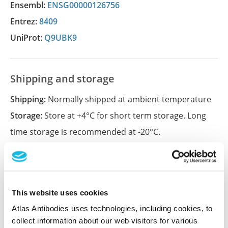
Ensembl:
ENSG00000126756
Entrez:
8409
UniProt:
Q9UBK9
Shipping and storage
Shipping:
Normally shipped at ambient temperature
Storage:
Store at +4°C for short term storage. Long
time storage is recommended at -20°C.
References (1)
Characterization data on the Human Protein
This website uses cookies
Atlas
Atlas Antibodies uses technologies, including cookies, to
This antibody has been used for staining of 44 normal
collect information about our web visitors for various