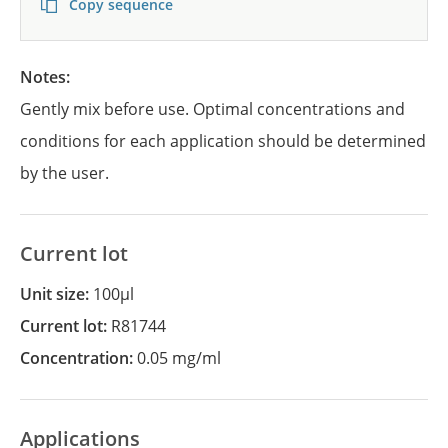
Copy sequence
Notes:
Gently mix before use. Optimal concentrations and
conditions for each application should be determined
by the user.
Current lot
Unit size:
100µl
Current lot:
R81744
Concentration:
0.05 mg/ml
Applications