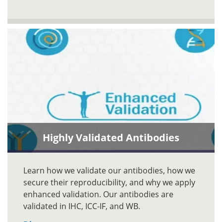
Highly Validated Antibodies
Learn how we validate our antibodies, how we
secure their reproducibility, and why we apply
enhanced validation. Our antibodies are
validated in IHC, ICC-IF, and WB.