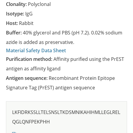
Clonality:
Polyclonal
Isotype:
IgG
Host:
Rabbit
Buffer:
40% glycerol and PBS (pH 7.2). 0.02% sodium
azide is added as preservative.
Material Safety Data Sheet
Purification method:
Affinity purified using the PrEST
antigen as affinity ligand
Antigen sequence:
Recombinant Protein Epitope
Signature Tag (PrEST) antigen sequence
LKFIDRKSSLLTELSNSLTKDSMNIKAHIHMLLEGLREL
QGLQNFPEKPHH