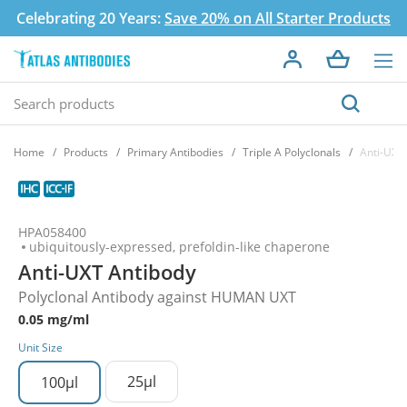
Celebrating 20 Years:
Save 20% on All Starter Products
Home
Products
Primary Antibodies
Triple A Polyclonals
Anti-UXT
HPA058400
ubiquitously-expressed, prefoldin-like chaperone
Anti-UXT Antibody
Polyclonal Antibody against HUMAN UXT
0.05 mg/ml
Unit Size
25µl
100µl