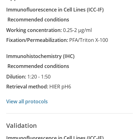
Immunofluorescence in Cell Lines
(ICC-IF)
recommended conditions
Working concentration:
0.25-2 µg/ml
Fixation/Permeabilization:
PFA/Triton X-100
Immunohistochemistry
(IHC)
recommended conditions
Dilution:
1:20 - 1:50
Retrieval method:
HIER pH6
View all protocols
Validation
Immunofluorescence in Cell Lines (ICC-IF)