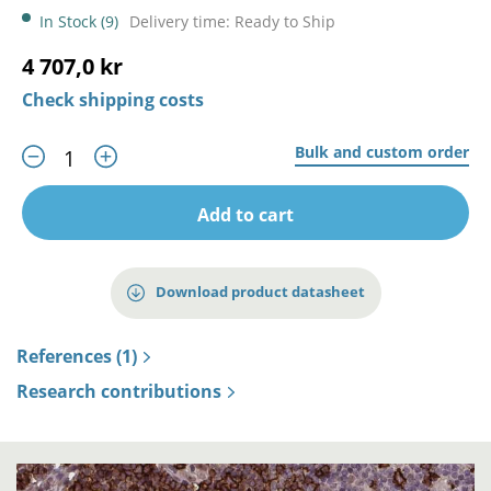
In Stock (9)
Delivery time: Ready to Ship
4 707,0 kr
Check shipping costs
Bulk and custom order
Add to cart
Download product datasheet
References (1)
Research contributions