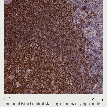
1 of 2
Immunohistochemical staining of human lymph node