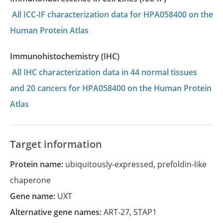
All ICC-IF characterization data for HPA058400 on the
Human Protein Atlas
Immunohistochemistry (IHC)
All IHC characterization data in 44 normal tissues
and 20 cancers for HPA058400 on the Human Protein
Atlas
Target information
Protein name:
ubiquitously-expressed, prefoldin-like
chaperone
Gene name:
UXT
Alternative gene names:
ART-27
,
STAP1