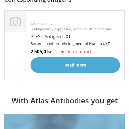
APrEST86057
ubiquitously-expressed, prefoldin-like chaperone
PrEST Antigen UXT
Recombinant protein fragment of Human UXT
2 505,0 kr
On demand
Read more
With Atlas Antibodies you get