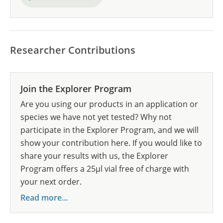
Researcher Contributions
Join the Explorer Program
Are you using our products in an application or
species we have not yet tested? Why not
participate in the Explorer Program, and we will
show your contribution here. If you would like to
share your results with us, the Explorer
Program offers a 25µl vial free of charge with
your next order.
Read more...