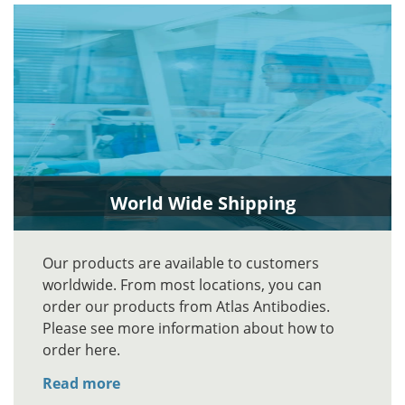
World Wide Shipping
Our products are available to customers
worldwide. From most locations, you can
order our products from Atlas Antibodies.
Please see more information about how to
order here.
Read more