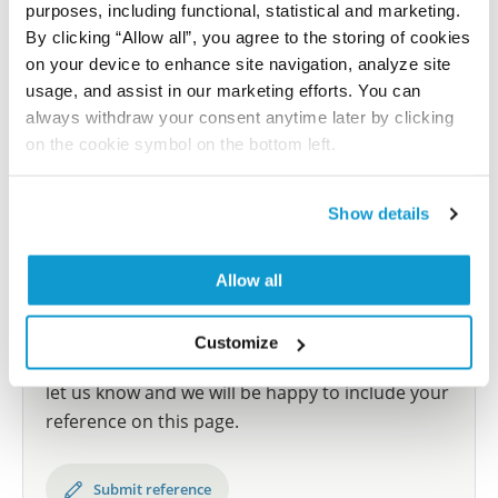
human tissue samples as well as human cancer
purposes, including functional, statistical and marketing.
samples covering the 20 most common cancer types
By clicking “Allow all”, you agree to the storing of cookies
and up to 12 patients for each cancer type. The
on your device to enhance site navigation, analyze site
results are part of an ongoing effort to map the
usage, and assist in our marketing efforts. You can
human proteome using antibodies.
always withdraw your consent anytime later by clicking
on the cookie symbol on the bottom left.
All characterization data for ENSG00000126756 on
the Human Protein Atlas
Show details
Human Protein Atlas
Allow all
Did we miss your publication?
Customize
Have you published using HPA058400? Please
let us know and we will be happy to include your
reference on this page.
Submit reference