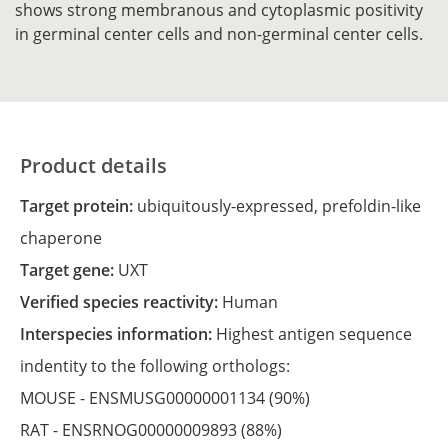
shows strong membranous and cytoplasmic positivity
in germinal center cells and non-germinal center cells.
Product details
Target protein:
ubiquitously-expressed, prefoldin-like
chaperone
Target gene:
UXT
Verified species reactivity:
Human
Interspecies information:
Highest antigen sequence
indentity to the following orthologs:
MOUSE -
ENSMUSG00000001134
(90%)
RAT -
ENSRNOG00000009893
(88%)