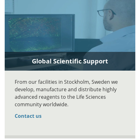
Global Scientific Support
From our facilities in Stockholm, Sweden we
develop, manufacture and distribute highly
advanced reagents to the Life Sciences
community worldwide.
Contact us