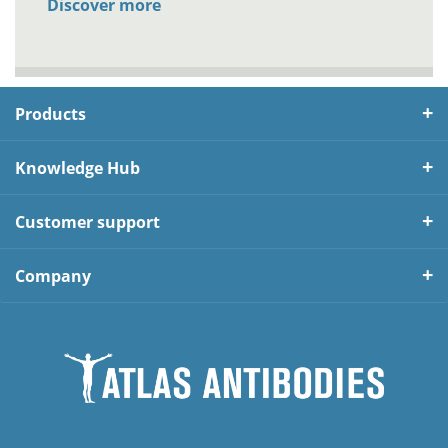
Discover more
Products
Knowledge Hub
Customer support
Company