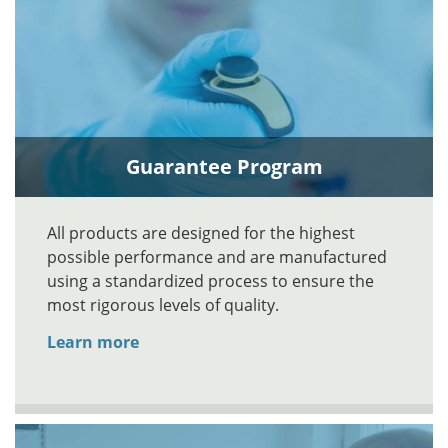
Guarantee Program
All products are designed for the highest
possible performance and are manufactured
using a standardized process to ensure the
most rigorous levels of quality.
Learn more