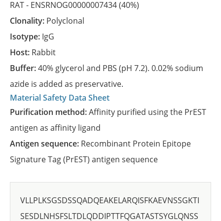
RAT -
ENSRNOG00000007434
(40%)
Clonality:
Polyclonal
Isotype:
IgG
Host:
Rabbit
Buffer:
40% glycerol and PBS (pH 7.2). 0.02% sodium
azide is added as preservative.
Material Safety Data Sheet
Purification method:
Affinity purified using the PrEST
antigen as affinity ligand
Antigen sequence:
Recombinant Protein Epitope
Signature Tag (PrEST) antigen sequence
VLLPLKSGSDSSQADQEAKELARQISFKAEVNSSGKTI
SESDLNHSFSLTDLQDDIPTTFQGATASTSYGLQNSS