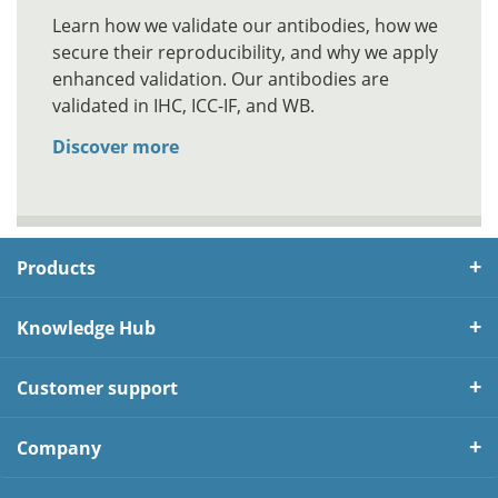
Learn how we validate our antibodies, how we
secure their reproducibility, and why we apply
enhanced validation. Our antibodies are
validated in IHC, ICC-IF, and WB.
Discover more
Products
Knowledge Hub
Customer support
Company