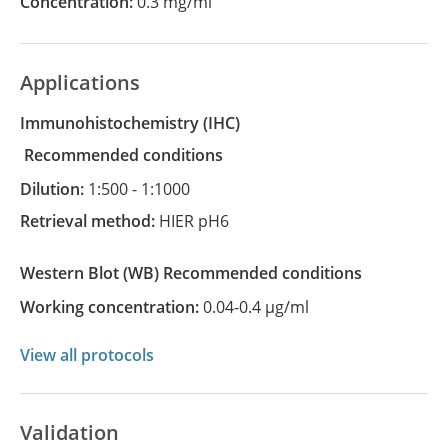
Concentration:
0.3 mg/ml
Applications
Immunohistochemistry
(IHC)
recommended conditions
Dilution:
1:500 - 1:1000
Retrieval method:
HIER pH6
Western Blot
(WB)
recommended conditions
Working concentration:
0.04-0.4 µg/ml
View all protocols
Validation