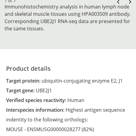
1 of 7
Immunohistochemistry analysis in human lymph node
and skeletal muscle tissues using HPA003509 antibody.
Corresponding UBE2J1 RNA-seq data are presented for
the same tissues.
Product details
Target protein:
ubiquitin-conjugating enzyme E2, J1
Target gene:
UBE2J1
Verified species reactivity:
Human
Interspecies information:
Highest antigen sequence
indentity to the following orthologs:
MOUSE -
ENSMUSG00000028277
(82%)