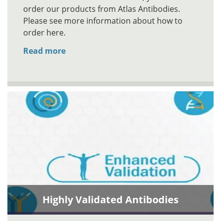
order our products from Atlas Antibodies.
Please see more information about how to
order here.
Read more
Highly Validated Antibodies