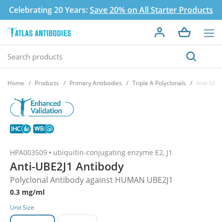
Celebrating 20 Years:
Save 20% on All Starter Products
Home
Products
Primary Antibodies
Triple A Polyclonals
Anti-UBE
HPA003509
ubiquitin-conjugating enzyme E2, J1
Anti-UBE2J1 Antibody
Polyclonal Antibody against HUMAN UBE2J1
0.3 mg/ml
Unit Size