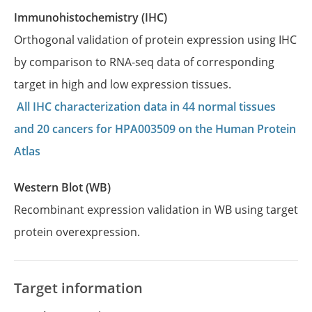
Immunohistochemistry (IHC)
Orthogonal validation of protein expression using IHC
by comparison to RNA-seq data of corresponding
target in high and low expression tissues.
All IHC characterization data in 44 normal tissues
and 20 cancers for HPA003509 on the Human Protein
Atlas
Western Blot (WB)
Recombinant expression validation in WB using target
protein overexpression.
Target information