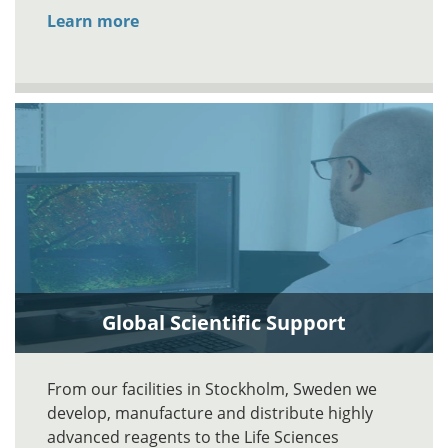
Learn more
Global Scientific Support
From our facilities in Stockholm, Sweden we
develop, manufacture and distribute highly
advanced reagents to the Life Sciences