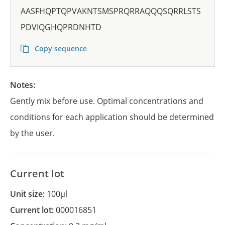
AASFHQPTQPVAKNTSMSPRQRRAQQQSQRRLSTS
PDVIQGHQPRDNHTD
Copy sequence
Notes:
Gently mix before use. Optimal concentrations and
conditions for each application should be determined
by the user.
Current lot
Unit size:
100µl
Current lot:
000016851