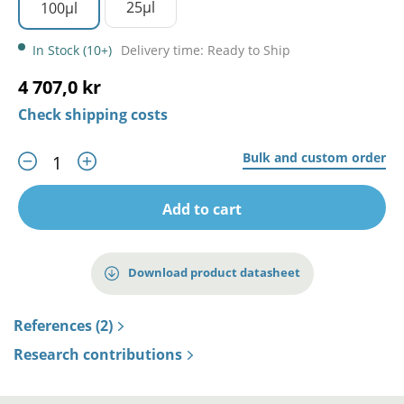
25µl
100µl
In Stock (10+)
Delivery time: Ready to Ship
4 707,0 kr
Check shipping costs
Bulk and custom order
Add to cart
Download product datasheet
References (2)
Research contributions