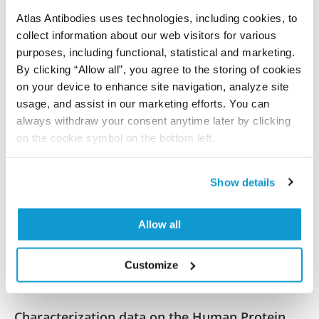
References (2)
Atlas Antibodies uses technologies, including cookies, to
UBE2J1 is the E2 ubiquitin-conjugating enzyme
collect information about our web visitors for various
purposes, including functional, statistical and marketing.
regulating androgen receptor degradation and
By clicking “Allow all”, you agree to the storing of cookies
antiandrogen resistance
on your device to enhance site navigation, analyze site
Rodriguez Tirado C, Wang C, Li X, Deng S, Gonzalez J,
usage, and assist in our marketing efforts. You can
Johnson NA, Xu Y, Metang LA, Sundar Rajan M, Yang Y,
always withdraw your consent anytime later by clicking
Yin Y, Hofstad M, Raj GV, Zhang S, Lemoff A, He W, Fan
on the cookie symbol on the bottom left.
J, Wang Y, Wang T, Mu P
Oncogene , 2023 Nov 29; 43(4):265-280. Epub 2023
Show details
Nov 29
2023 Nov 29
Allow all
PubMed ID: 38030789
DOI: 10.1038/s41388-023-02890-5
Customize
Characterization data on the Human Protein