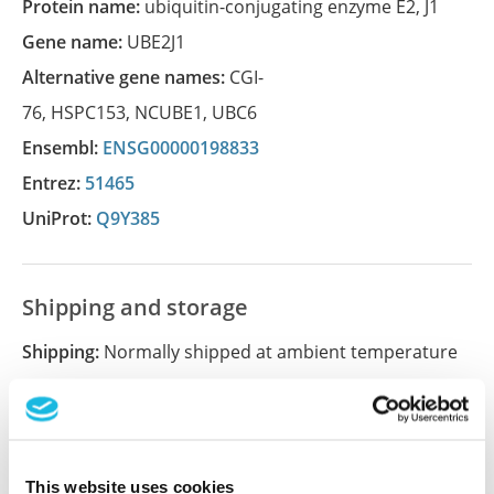
Protein name:
ubiquitin-conjugating enzyme E2, J1
Gene name:
UBE2J1
Alternative gene names:
CGI-
76
,
HSPC153
,
NCUBE1
,
UBC6
Ensembl:
ENSG00000198833
Entrez:
51465
UniProt:
Q9Y385
Shipping and storage
Shipping:
Normally shipped at ambient temperature
Storage:
Store at +4°C for short term storage. Long
time storage is recommended at -20°C.
This website uses cookies