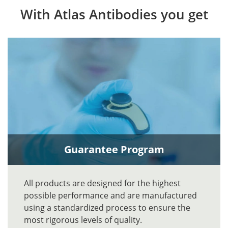
With Atlas Antibodies you get
Guarantee Program
All products are designed for the highest
possible performance and are manufactured
using a standardized process to ensure the
most rigorous levels of quality.