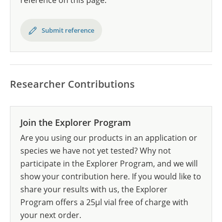
reference on this page.
Submit reference
Researcher Contributions
Join the Explorer Program
Are you using our products in an application or
species we have not yet tested? Why not
participate in the Explorer Program, and we will
show your contribution here. If you would like to
share your results with us, the Explorer
Program offers a 25µl vial free of charge with
your next order.