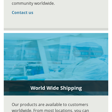
community worldwide.
Contact us
World Wide Shipping
Our products are available to customers
worldwide. From most locations, you can