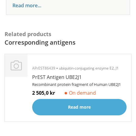
Read more...
Related products
Corresponding antigens
APrEST86439
ubiquitin-conjugating enzyme E2, J1
PrEST Antigen UBE2J1
Recombinant protein fragment of Human UBE2J1
2 505,0 kr
On demand
Read more