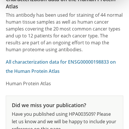
Atlas
This antibody has been used for staining of 44 normal
human tissue samples as well as human cancer
samples covering the 20 most common cancer types
and up to 12 patients for each cancer type. The
results are part of an ongoing effort to map the
human proteome using antibodies.
All characterization data for ENSG00000198833 on
the Human Protein Atlas
Human Protein Atlas
Did we miss your publication?
Have you published using HPA003509? Please
let us know and we will be happy to include your