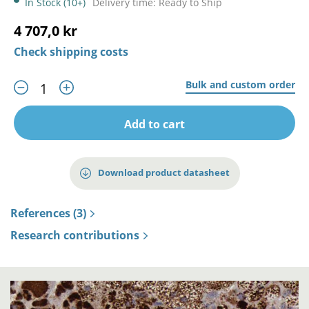
In Stock (10+)
Delivery time: Ready to Ship
4 707,0 kr
Check shipping costs
Bulk and custom order
Add to cart
Download product datasheet
References (3)
Research contributions