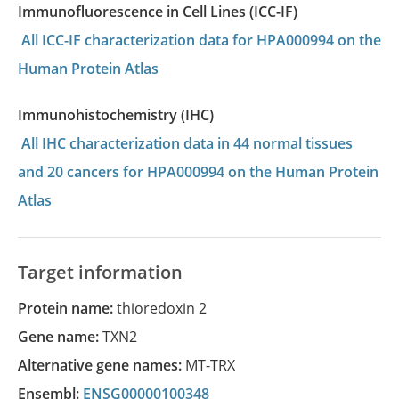
Immunofluorescence in Cell Lines (ICC-IF)
All ICC-IF characterization data for HPA000994 on the
Human Protein Atlas
Immunohistochemistry (IHC)
All IHC characterization data in 44 normal tissues
and 20 cancers for HPA000994 on the Human Protein
Atlas
Target information
Protein name:
thioredoxin 2
Gene name:
TXN2
Alternative gene names:
MT-TRX
Ensembl:
ENSG00000100348