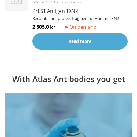
APrEST73391
thioredoxin 2
PrEST Antigen TXN2
Recombinant protein fragment of Human TXN2
2 505,0 kr
On demand
Read more
With Atlas Antibodies you get