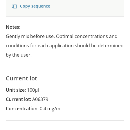
Copy sequence
Notes:
Gently mix before use. Optimal concentrations and
conditions for each application should be determined
by the user.
Current lot
Unit size:
100µl
Current lot:
A06379
Concentration:
0.4 mg/ml