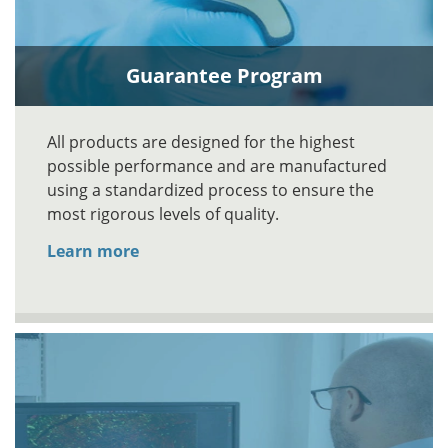
Guarantee Program
All products are designed for the highest
possible performance and are manufactured
using a standardized process to ensure the
most rigorous levels of quality.
Learn more