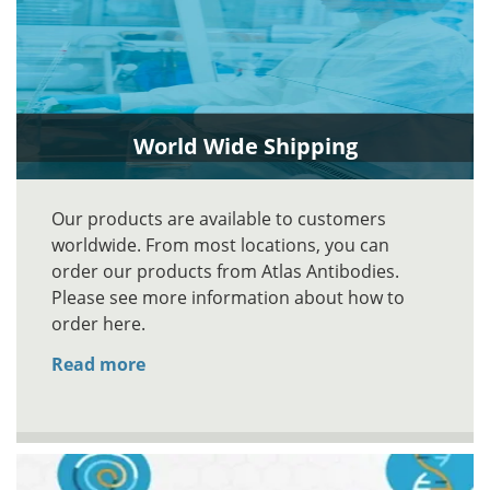
World Wide Shipping
Our products are available to customers
worldwide. From most locations, you can
order our products from Atlas Antibodies.
Please see more information about how to
order here.
Read more