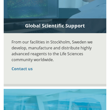
Global Scientific Support
From our facilities in Stockholm, Sweden we
develop, manufacture and distribute highly
advanced reagents to the Life Sciences
community worldwide.
Contact us