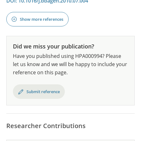
DOI: 10.1016/j.bbagen.2010.07.004
Show more references
Did we miss your publication?
Have you published using HPA000994? Please
let us know and we will be happy to include your
reference on this page.
Submit reference
Researcher Contributions