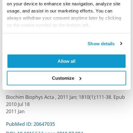
on your device to enhance site navigation, analyze site
J Exp Med , 2020 Mar 20; 217(6):e20191689. Epub 2020
usage, and assist in our marketing efforts. You can
Mar 20
always withdraw your consent anytime later by clicking
2020 Mar 20
on the cookie symbol on the bottom left.
PubMed ID: 32196080
Show details
DOI: 10.1084/jem.20191689
Allow all
Human Protein Atlas of redox systems - what
can be learnt?
Customize
Dammeyer P, Arnér ES
Biochim Biophys Acta , 2011 Jan; 1810(1):111-38. Epub
2010 Jul 18
2011 Jan
PubMed ID: 20647035