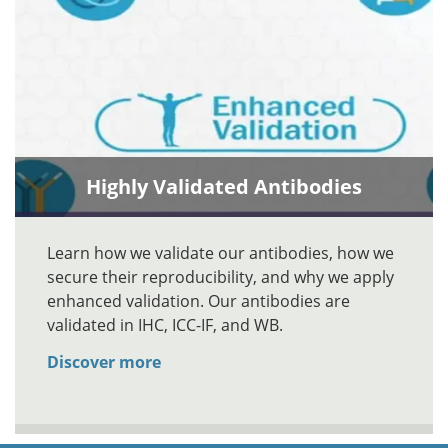
Highly Validated Antibodies
Learn how we validate our antibodies, how we
secure their reproducibility, and why we apply
enhanced validation. Our antibodies are
validated in IHC, ICC-IF, and WB.
Discover more