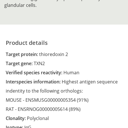
glandular cells.
Product details
Target protein:
thioredoxin 2
Target gene:
TXN2
Verified species reactivity:
Human
Interspecies information:
Highest antigen sequence
indentity to the following orthologs:
MOUSE -
ENSMUSG00000005354
(91%)
RAT -
ENSRNOG00000005614
(89%)
Clonality:
Polyclonal
Isotype:
IgG