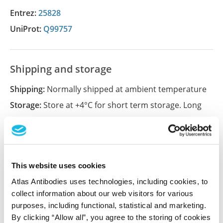
Entrez:
25828
UniProt:
Q99757
Shipping and storage
Shipping:
Normally shipped at ambient temperature
Storage:
Store at +4°C for short term storage. Long
time storage is recommended at -20°C.
References (3)
This website uses cookies
Nicotinamide nucleotide transhydrogenase
Atlas Antibodies uses technologies, including cookies, to
regulates mitochondrial metabolism in NSCLC
collect information about our web visitors for various
through maintenance of Fe-S protein function
purposes, including functional, statistical and marketing.
By clicking “Allow all”, you agree to the storing of cookies
Ward NP, Kang YP, Falzone A, Boyle TA, DeNicola GM