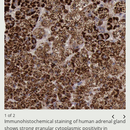
1 of 2
Immunohistochemical staining of human adrenal gland
shows strong granular cytoplasmic positivity in