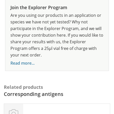
Join the Explorer Program
Are you using our products in an application or
species we have not yet tested? Why not
participate in the Explorer Program, and we will
show your contribution here. If you would like to
share your results with us, the Explorer
Program offers a 25µl vial free of charge with
your next order.
Read more...
Related products
Corresponding antigens