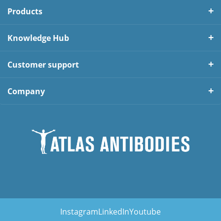
Products
Knowledge Hub
Customer support
Company
Instagram
LinkedIn
Youtube