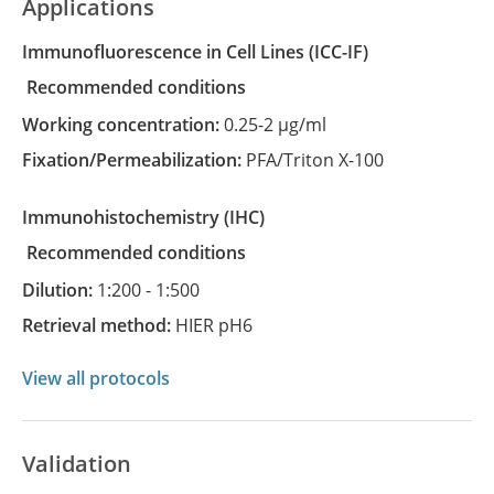
Applications
Immunofluorescence in Cell Lines
(ICC-IF)
recommended conditions
Working concentration:
0.25-2 µg/ml
Fixation/Permeabilization:
PFA/Triton X-100
Immunohistochemistry
(IHC)
recommended conditions
Dilution:
1:200 - 1:500
Retrieval method:
HIER pH6
View all protocols
Validation