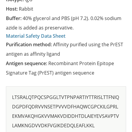
Host:
Rabbit
Buffer:
40% glycerol and PBS (pH 7.2). 0.02% sodium
azide is added as preservative.
Material Safety Data Sheet
Purification method:
Affinity purified using the PrEST
antigen as affinity ligand
Antigen sequence:
Recombinant Protein Epitope
Signature Tag (PrEST) antigen sequence
LTSRALQTPQCSPGGLTVTPNPARTIYTTRISLTTFNIQ
DGPDFQDRVVNSETPVVVDFHAQWCGPCKILGPRL
EKMVAKQHGKVVMAKVDIDDHTDLAIEYEVSAVPTV
LAMKNGDVVDKFVGIKDEDQLEAFLKKL