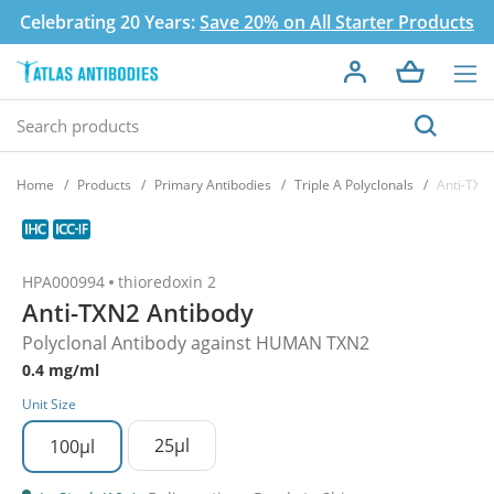
Celebrating 20 Years:
Save 20% on All Starter Products
Home
Products
Primary Antibodies
Triple A Polyclonals
Anti-TXN
HPA000994
thioredoxin 2
Anti-TXN2 Antibody
Polyclonal Antibody against HUMAN TXN2
0.4 mg/ml
Unit Size
25µl
100µl