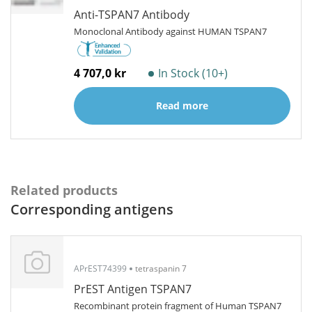
Anti-TSPAN7 Antibody
Monoclonal Antibody against HUMAN TSPAN7
4 707,0 kr
In Stock (10+)
Read more
Related products
Corresponding antigens
APrEST74399
tetraspanin 7
PrEST Antigen TSPAN7
Recombinant protein fragment of Human TSPAN7