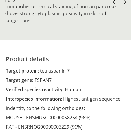
1 of 2
Immunohistochemical staining of human pancreas
shows strong cytoplasmic positivity in islets of
Langerhans.
Product details
Target protein:
tetraspanin 7
Target gene:
TSPAN7
Verified species reactivity:
Human
Interspecies information:
Highest antigen sequence
indentity to the following orthologs:
MOUSE -
ENSMUSG00000058254
(96%)
RAT -
ENSRNOG00000003229
(96%)