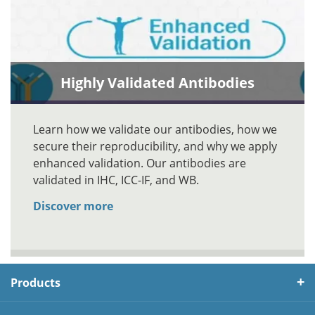
Highly Validated Antibodies
Learn how we validate our antibodies, how we
secure their reproducibility, and why we apply
enhanced validation. Our antibodies are
validated in IHC, ICC-IF, and WB.
Discover more
Products