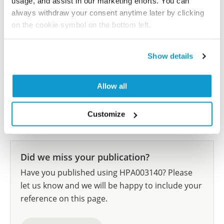
usage, and assist in our marketing efforts. You can
J, Rolle A, Grimm MO, Wirth MP
always withdraw your consent anytime later by clicking
Int J Cancer , 2012 Sep 1; 131(5):E693-704. Epub 2012
on the cookie symbol on the bottom left.
Feb 28
2012 Sep 1
Show details
PubMed ID: 22213152
DOI: 10.1002/ijc.27419
Allow all
Show more references
Customize
Did we miss your publication?
Have you published using HPA003140? Please
let us know and we will be happy to include your
reference on this page.