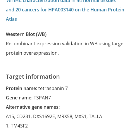
All IHC characterization data in 44 normal tissues
and 20 cancers for HPA003140 on the Human Protein
Atlas
Western Blot (WB)
Recombinant expression validation in WB using target
protein overexpression.
Target information
Protein name:
tetraspanin 7
Gene name:
TSPAN7
Alternative gene names:
A15
,
CD231
,
DXS1692E
,
MRX58
,
MXS1
,
TALLA-
1
,
TM4SF2