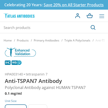
Celebrating 20 Years:
Save 20% on All Starter Products
Home
Products
Primary Antibodies
Triple A Polyclonals
Anti-TSP
HPA003140
tetraspanin 7
Anti-TSPAN7 Antibody
Polyclonal Antibody against HUMAN TSPAN7
0.1 mg/ml
Unit Size