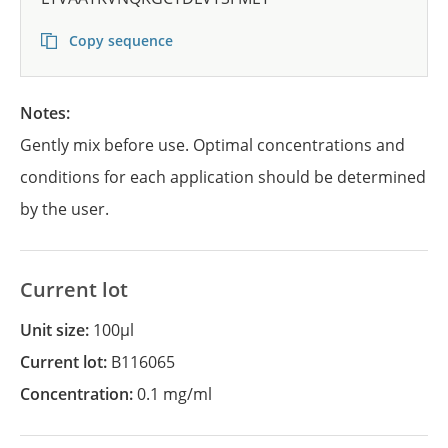
Copy sequence
Notes:
Gently mix before use. Optimal concentrations and
conditions for each application should be determined
by the user.
Current lot
Unit size:
100µl
Current lot:
B116065
Concentration:
0.1 mg/ml