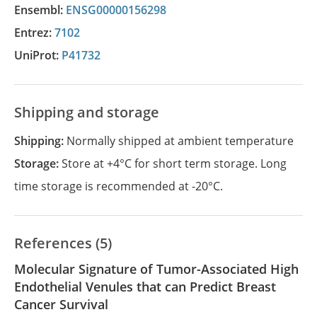
Ensembl:
ENSG00000156298
Entrez:
7102
UniProt:
P41732
Shipping and storage
Shipping:
Normally shipped at ambient temperature
Storage:
Store at +4°C for short term storage. Long
time storage is recommended at -20°C.
References (5)
Molecular Signature of Tumor-Associated High
Endothelial Venules that can Predict Breast
Cancer Survival