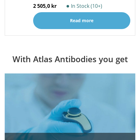
2 505,0 kr
In Stock (10+)
Read more
With Atlas Antibodies you get