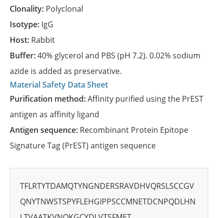
Clonality:
Polyclonal
Isotype:
IgG
Host:
Rabbit
Buffer:
40% glycerol and PBS (pH 7.2). 0.02% sodium
azide is added as preservative.
Material Safety Data Sheet
Purification method:
Affinity purified using the PrEST
antigen as affinity ligand
Antigen sequence:
Recombinant Protein Epitope
Signature Tag (PrEST) antigen sequence
TFLRTYTDAMQTYNGNDERSRAVDHVQRSLSCCGV
QNYTNWSTSPYFLEHGIPPSCCMNETDCNPQDLHN
LTVAATKVNQKGCYDLVTSFMET