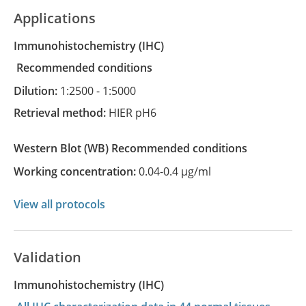
Applications
Immunohistochemistry
(IHC)
recommended conditions
Dilution:
1:2500 - 1:5000
Retrieval method:
HIER pH6
Western Blot
(WB)
recommended conditions
Working concentration:
0.04-0.4 µg/ml
View all protocols
Validation
Immunohistochemistry (IHC)