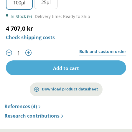
25µl
100µl
In Stock (9)
Delivery time: Ready to Ship
4 707,0 kr
Check shipping costs
Bulk and custom order
Add to cart
Download product datasheet
References (4)
Research contributions