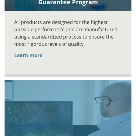
Guarantee Program
All products are designed for the highest
possible performance and are manufactured
using a standardized process to ensure the
most rigorous levels of quality.
Learn more