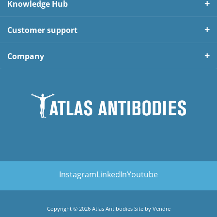
Knowledge Hub
Customer support
Company
Instagram
LinkedIn
Youtube
Copyright © 2026 Atlas Antibodies Site by
Vendre