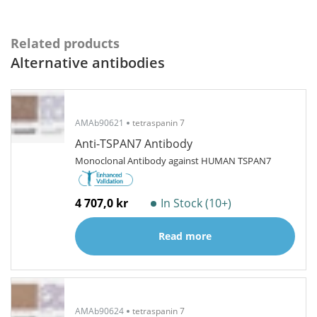
Related products
Alternative antibodies
AMAb90621
tetraspanin 7
Anti-TSPAN7 Antibody
Monoclonal Antibody against HUMAN TSPAN7
4 707,0 kr
In Stock (10+)
Read more
AMAb90624
tetraspanin 7