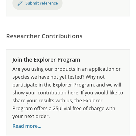
Submit reference
Researcher Contributions
Join the Explorer Program
Are you using our products in an application or
species we have not yet tested? Why not
participate in the Explorer Program, and we will
show your contribution here. If you would like to
share your results with us, the Explorer
Program offers a 25µl vial free of charge with
your next order.
Read more...