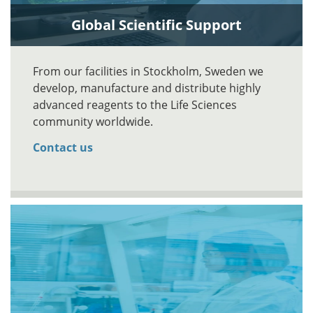
Global Scientific Support
From our facilities in Stockholm, Sweden we
develop, manufacture and distribute highly
advanced reagents to the Life Sciences
community worldwide.
Contact us