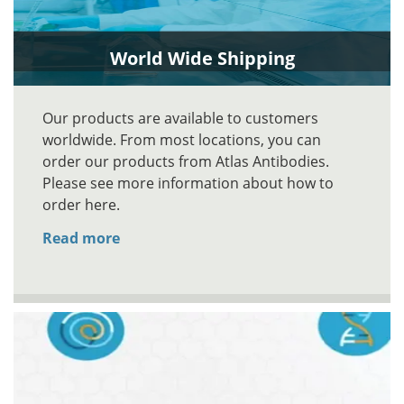
World Wide Shipping
Our products are available to customers
worldwide. From most locations, you can
order our products from Atlas Antibodies.
Please see more information about how to
order here.
Read more