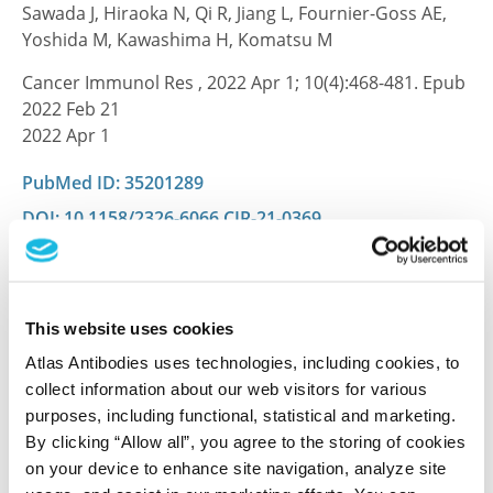
Sawada J, Hiraoka N, Qi R, Jiang L, Fournier-Goss AE,
Yoshida M, Kawashima H, Komatsu M
Cancer Immunol Res , 2022 Apr 1; 10(4):468-481. Epub
2022 Feb 21
2022 Apr 1
PubMed ID: 35201289
DOI: 10.1158/2326-6066.CIR-21-0369
CD31, EDNRB and TSPAN7 are promising
This website uses cookies
prognostic markers in clear-cell renal cell
carcinoma revealed by genome-wide
Atlas Antibodies uses technologies, including cookies, to
expression analyses of primary tumors and
collect information about our web visitors for various
metastases.
purposes, including functional, statistical and marketing.
By clicking “Allow all”, you agree to the storing of cookies
Wuttig D, Zastrow S, Füssel S, Toma MI, Meinhardt M,
on your device to enhance site navigation, analyze site
Kalman K, Junker K, Sanjmyatav J, Boll K, Hackermüller