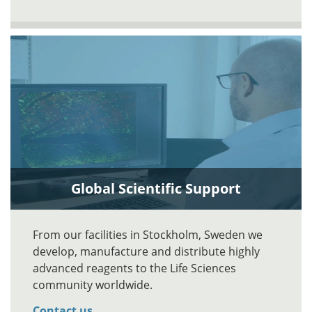
Global Scientific Support
From our facilities in Stockholm, Sweden we
develop, manufacture and distribute highly
advanced reagents to the Life Sciences
community worldwide.
Contact us