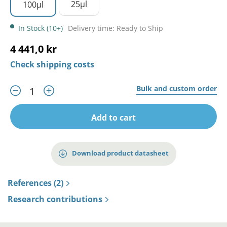
25µl
100µl
In Stock (10+)
Delivery time: Ready to Ship
4 441,0 kr
Check shipping costs
Bulk and custom order
Add to cart
Download product datasheet
References (2)
Research contributions