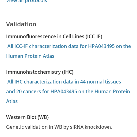
View all protocols
Validation
Immunofluorescence in Cell Lines (ICC-IF)
All ICC-IF characterization data for HPA043495 on the
Human Protein Atlas
Immunohistochemistry (IHC)
All IHC characterization data in 44 normal tissues
and 20 cancers for HPA043495 on the Human Protein
Atlas
Western Blot (WB)
Genetic validation in WB by siRNA knockdown.