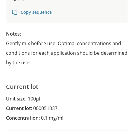
Copy sequence
Notes:
Gently mix before use. Optimal concentrations and
conditions for each application should be determined
by the user.
Current lot
Unit size:
100µl
Current lot:
000051037
Concentration:
0.1 mg/ml