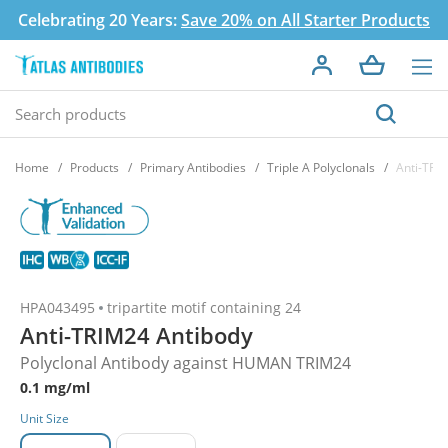
Celebrating 20 Years:
Save 20% on All Starter Products
Home
Products
Primary Antibodies
Triple A Polyclonals
Anti-TRI
HPA043495
tripartite motif containing 24
Anti-TRIM24 Antibody
Polyclonal Antibody against HUMAN TRIM24
0.1 mg/ml
Unit Size