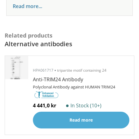
Read more...
Related products
Alternative antibodies
HPA061717
tripartite motif containing 24
Anti-TRIM24 Antibody
Polyclonal Antibody against HUMAN TRIM24
4 441,0 kr
In Stock (10+)
Read more