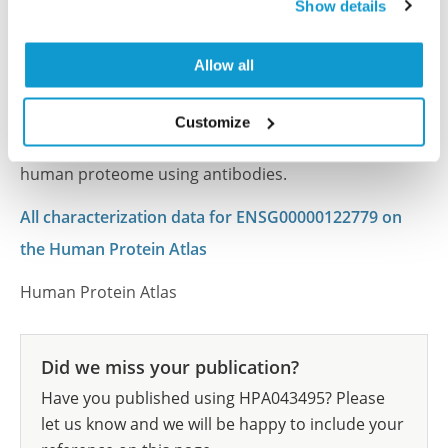
Show details
Atlas
This antibody has been used for staining of 44 normal
Allow all
human tissue samples as well as human cancer
samples covering the 20 most common cancer types
Customize
and up to 12 patients for each cancer type. The
results are part of an ongoing effort to map the
human proteome using antibodies.
All characterization data for ENSG00000122779 on
the Human Protein Atlas
Human Protein Atlas
Did we miss your publication?
Have you published using HPA043495? Please
let us know and we will be happy to include your