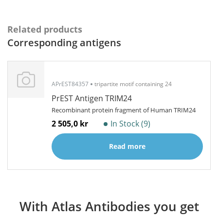
Related products
Corresponding antigens
APrEST84357
tripartite motif containing 24
PrEST Antigen TRIM24
Recombinant protein fragment of Human TRIM24
2 505,0 kr
In Stock (9)
Read more
With Atlas Antibodies you get