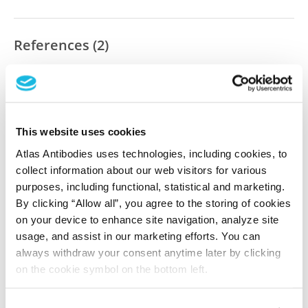
References (2)
Ubiquitylome analysis identifies dysregulation
of effector substrates in SPOP-mutant prostate
cancer
Theurillat JP, Udeshi ND, Errington WJ, Svinkina T,
This website uses cookies
Baca SC, Pop M, Wild PJ, Blattner M, Groner AC, Rubin
Atlas Antibodies uses technologies, including cookies, to
MA, Moch H, Prive GG, Carr SA, Garraway LA
collect information about our web visitors for various
Science , 2014 Oct 3; 346(6205):85-89. Epub 2014 Oct 2
purposes, including functional, statistical and marketing.
2014 Oct 3
By clicking “Allow all”, you agree to the storing of cookies
on your device to enhance site navigation, analyze site
PubMed ID: 25278611
usage, and assist in our marketing efforts. You can
DOI: 10.1126/science.1250255
always withdraw your consent anytime later by clicking
on the cookie symbol on the bottom left.
Characterization data on the Human Protein