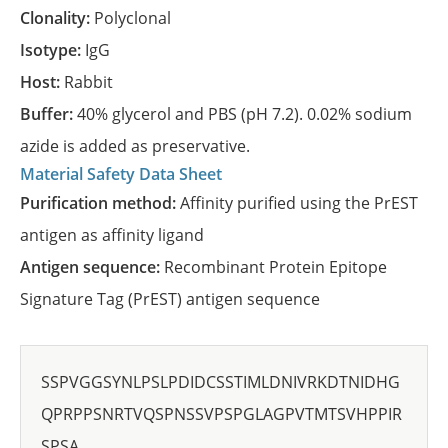
Clonality:
Polyclonal
Isotype:
IgG
Host:
Rabbit
Buffer:
40% glycerol and PBS (pH 7.2). 0.02% sodium
azide is added as preservative.
Material Safety Data Sheet
Purification method:
Affinity purified using the PrEST
antigen as affinity ligand
Antigen sequence:
Recombinant Protein Epitope
Signature Tag (PrEST) antigen sequence
SSPVGGSYNLPSLPDIDCSSTIMLDNIVRKDTNIDHG
QPRPPSNRTVQSPNSSVPSPGLAGPVTMTSVHPPIR
SPSA