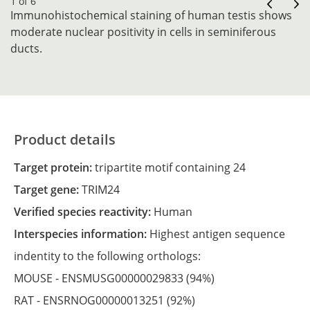
1 of 6
Immunohistochemical staining of human testis shows
moderate nuclear positivity in cells in seminiferous
ducts.
Product details
Target protein:
tripartite motif containing 24
Target gene:
TRIM24
Verified species reactivity:
Human
Interspecies information:
Highest antigen sequence
indentity to the following orthologs:
MOUSE -
ENSMUSG00000029833
(94%)
RAT -
ENSRNOG00000013251
(92%)