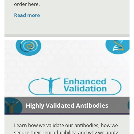
order here.
Read more
Highly Validated Antibodies
Learn how we validate our antibodies, how we
secure their reproducibility, and why we apply