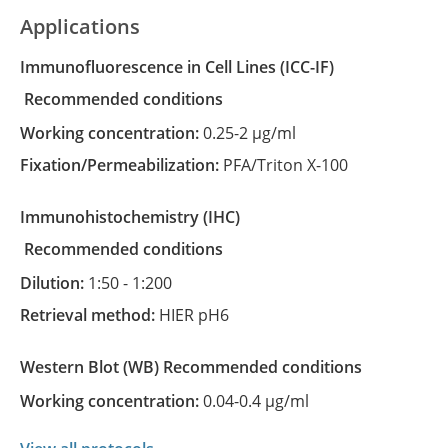
Applications
Immunofluorescence in Cell Lines
(ICC-IF)
recommended conditions
Working concentration:
0.25-2 µg/ml
Fixation/Permeabilization:
PFA/Triton X-100
Immunohistochemistry
(IHC)
recommended conditions
Dilution:
1:50 - 1:200
Retrieval method:
HIER pH6
Western Blot
(WB)
recommended conditions
Working concentration:
0.04-0.4 µg/ml