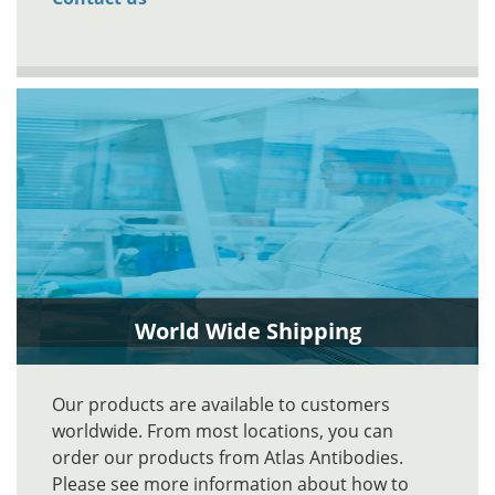
World Wide Shipping
Our products are available to customers
worldwide. From most locations, you can
order our products from Atlas Antibodies.
Please see more information about how to