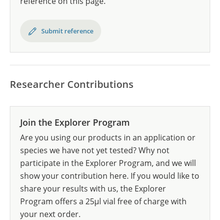
reference on this page.
Submit reference
Researcher Contributions
Join the Explorer Program
Are you using our products in an application or
species we have not yet tested? Why not
participate in the Explorer Program, and we will
show your contribution here. If you would like to
share your results with us, the Explorer
Program offers a 25µl vial free of charge with
your next order.