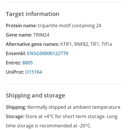
Target information
Protein name:
tripartite motif containing 24
Gene name:
TRIM24
Alternative gene names:
hTIF1
,
RNF82
,
TIF1
,
Tif1a
Ensembl:
ENSG00000122779
Entrez:
8805
UniProt:
O15164
Shipping and storage
Shipping:
Normally shipped at ambient temperature
Storage:
Store at +4°C for short term storage. Long
time storage is recommended at -20°C.