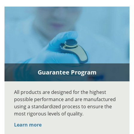
Guarantee Program
All products are designed for the highest
possible performance and are manufactured
using a standardized process to ensure the
most rigorous levels of quality.
Learn more