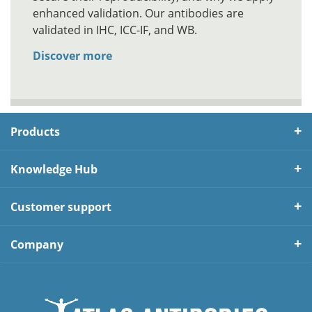
enhanced validation. Our antibodies are
validated in IHC, ICC-IF, and WB.
Discover more
Products
Knowledge Hub
Customer support
Company