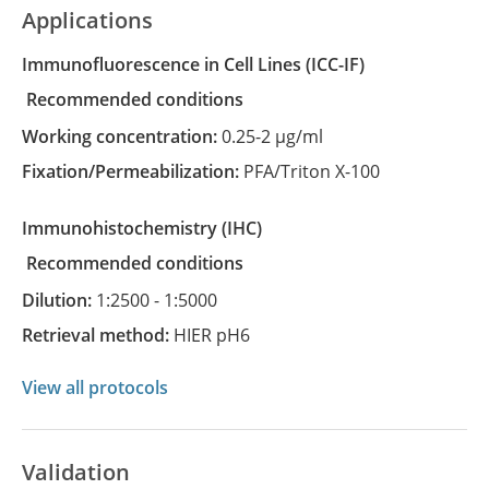
Applications
Immunofluorescence in Cell Lines
(ICC-IF)
recommended conditions
Working concentration:
0.25-2 µg/ml
Fixation/Permeabilization:
PFA/Triton X-100
Immunohistochemistry
(IHC)
recommended conditions
Dilution:
1:2500 - 1:5000
Retrieval method:
HIER pH6
View all protocols
Validation