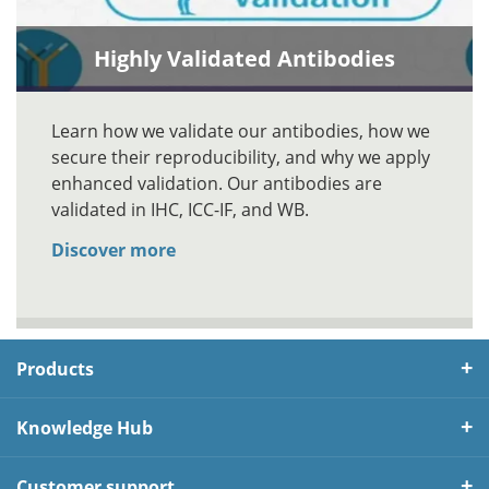
Highly Validated Antibodies
Learn how we validate our antibodies, how we
secure their reproducibility, and why we apply
enhanced validation. Our antibodies are
validated in IHC, ICC-IF, and WB.
Discover more
Products
Knowledge Hub
Customer support