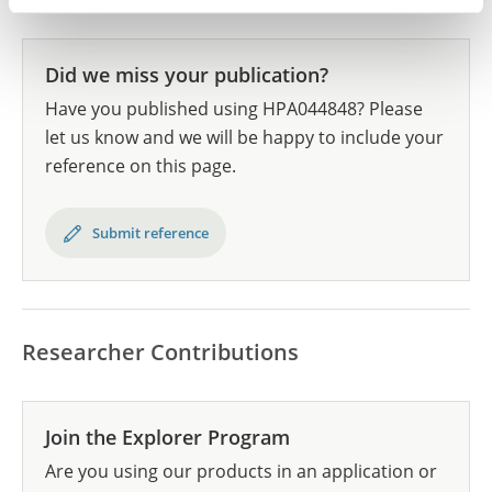
Did we miss your publication?
Have you published using HPA044848? Please
let us know and we will be happy to include your
reference on this page.
Submit reference
Researcher Contributions
Join the Explorer Program
Are you using our products in an application or