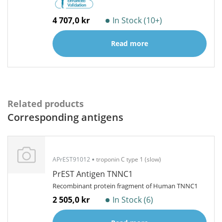
4 707,0 kr
In Stock (10+)
Read more
Related products
Corresponding antigens
APrEST91012
troponin C type 1 (slow)
PrEST Antigen TNNC1
Recombinant protein fragment of Human TNNC1
2 505,0 kr
In Stock (6)