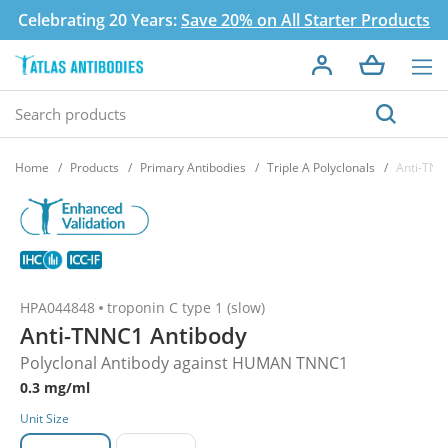
Celebrating 20 Years:
Save 20% on All Starter Products
Home
Products
Primary Antibodies
Triple A Polyclonals
Anti-TNN
HPA044848
troponin C type 1 (slow)
Anti-TNNC1 Antibody
Polyclonal Antibody against HUMAN TNNC1
0.3 mg/ml
Unit Size