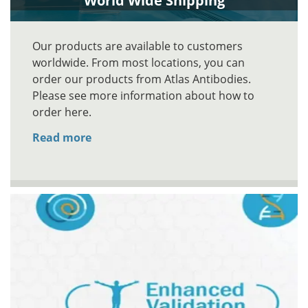
World Wide Shipping
Our products are available to customers
worldwide. From most locations, you can
order our products from Atlas Antibodies.
Please see more information about how to
order here.
Read more