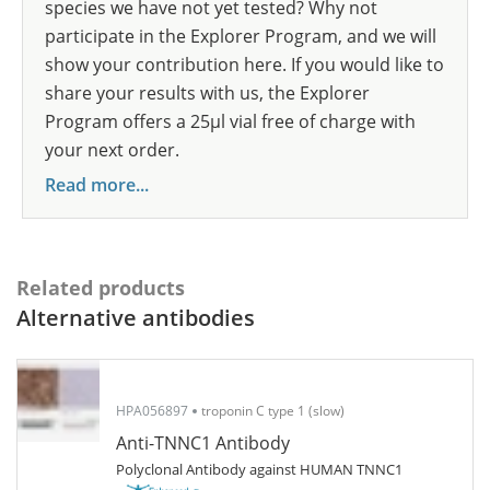
species we have not yet tested? Why not
participate in the Explorer Program, and we will
show your contribution here. If you would like to
share your results with us, the Explorer
Program offers a 25µl vial free of charge with
your next order.
Read more...
Related products
Alternative antibodies
HPA056897
troponin C type 1 (slow)
Anti-TNNC1 Antibody
Polyclonal Antibody against HUMAN TNNC1