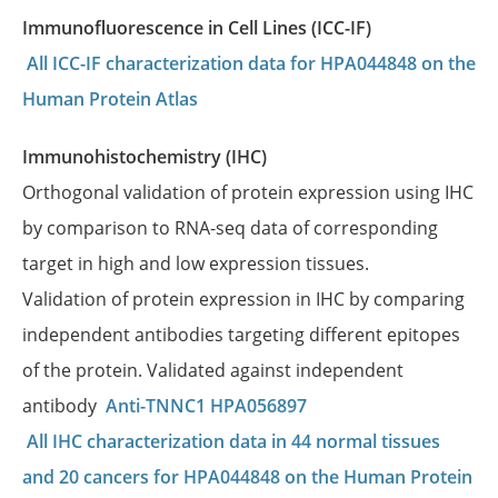
Immunofluorescence in Cell Lines (ICC-IF)
All ICC-IF characterization data for HPA044848 on the
Human Protein Atlas
Immunohistochemistry (IHC)
Orthogonal validation of protein expression using IHC
by comparison to RNA-seq data of corresponding
target in high and low expression tissues.
Validation of protein expression in IHC by comparing
independent antibodies targeting different epitopes
of the protein. Validated against independent
antibody
Anti-TNNC1 HPA056897
All IHC characterization data in 44 normal tissues
and 20 cancers for HPA044848 on the Human Protein