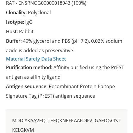
RAT -
ENSRNOG00000018943
(100%)
Clonality:
Polyclonal
Isotype:
IgG
Host:
Rabbit
Buffer:
40% glycerol and PBS (pH 7.2). 0.02% sodium
azide is added as preservative.
Material Safety Data Sheet
Purification method:
Affinity purified using the PrEST
antigen as affinity ligand
Antigen sequence:
Recombinant Protein Epitope
Signature Tag (PrEST) antigen sequence
MDDIYKAAVEQLTEEQKNEFKAAFDIFVLGAEDGCIST
KELGKVM