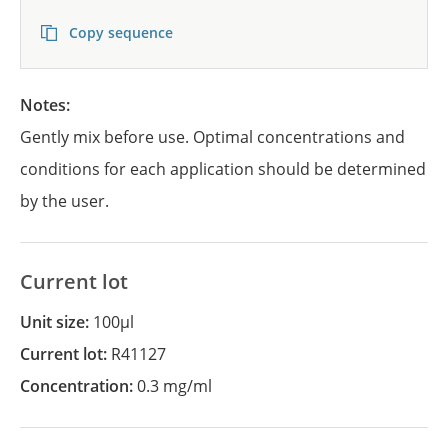
Copy sequence
Notes:
Gently mix before use. Optimal concentrations and
conditions for each application should be determined
by the user.
Current lot
Unit size:
100µl
Current lot:
R41127
Concentration:
0.3 mg/ml