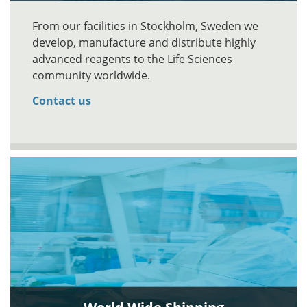
From our facilities in Stockholm, Sweden we
develop, manufacture and distribute highly
advanced reagents to the Life Sciences
community worldwide.
Contact us