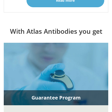
Read more
With Atlas Antibodies you get
Guarantee Program