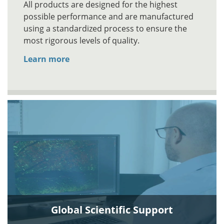
All products are designed for the highest
possible performance and are manufactured
using a standardized process to ensure the
most rigorous levels of quality.
Learn more
Global Scientific Support