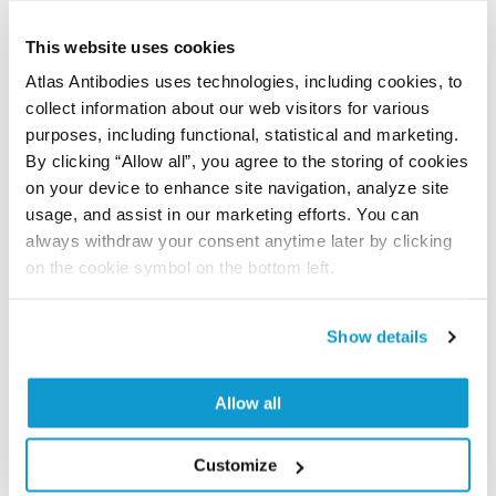
time storage is recommended at -20°C.
This website uses cookies
Atlas Antibodies uses technologies, including cookies, to
collect information about our web visitors for various
References (1)
purposes, including functional, statistical and marketing.
Characterization data on the Human Protein
By clicking “Allow all”, you agree to the storing of cookies
on your device to enhance site navigation, analyze site
Atlas
usage, and assist in our marketing efforts. You can
This antibody has been used for staining of 44 normal
always withdraw your consent anytime later by clicking
human tissue samples as well as human cancer
on the cookie symbol on the bottom left.
samples covering the 20 most common cancer types
and up to 12 patients for each cancer type. The
results are part of an ongoing effort to map the
Show details
human proteome using antibodies.
All characterization data for ENSG00000114854 on
Allow all
the Human Protein Atlas
Customize
Human Protein Atlas