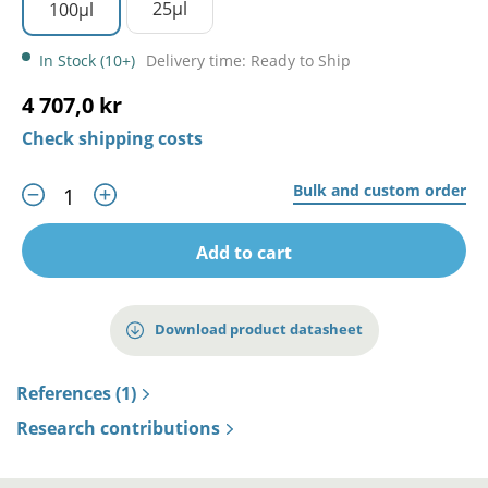
25µl
100µl
In Stock (10+)
Delivery time: Ready to Ship
4 707,0 kr
Check shipping costs
Bulk and custom order
Add to cart
Download product datasheet
References (1)
Research contributions