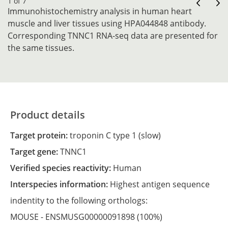
1 of 7
Immunohistochemistry analysis in human heart
muscle and liver tissues using HPA044848 antibody.
Corresponding TNNC1 RNA-seq data are presented for
the same tissues.
Product details
Target protein:
troponin C type 1 (slow)
Target gene:
TNNC1
Verified species reactivity:
Human
Interspecies information:
Highest antigen sequence
indentity to the following orthologs:
MOUSE -
ENSMUSG00000091898
(100%)