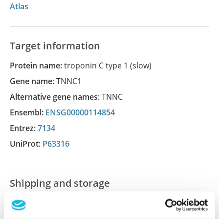
Atlas
Target information
Protein name:
troponin C type 1 (slow)
Gene name:
TNNC1
Alternative gene names:
TNNC
Ensembl:
ENSG00000114854
Entrez:
7134
UniProt:
P63316
Shipping and storage
Shipping:
Normally shipped at ambient temperature
Storage:
Store at +4°C for short term storage. Long