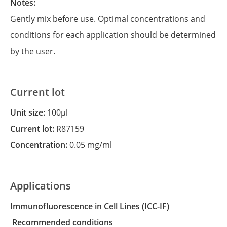
Notes:
Gently mix before use. Optimal concentrations and
conditions for each application should be determined
by the user.
Current lot
Unit size:
100µl
Current lot:
R87159
Concentration:
0.05 mg/ml
Applications
Immunofluorescence in Cell Lines
(ICC-IF)
recommended conditions