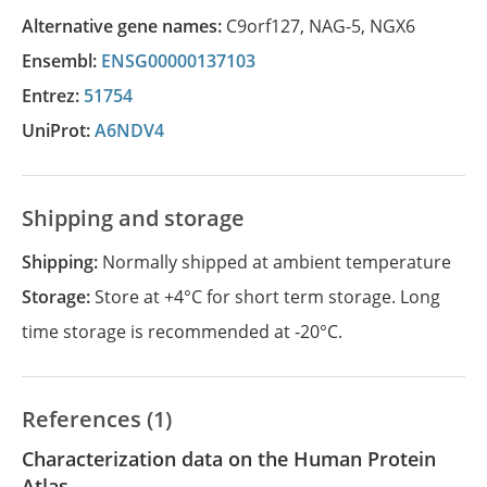
Alternative gene names:
C9orf127
,
NAG-5
,
NGX6
Ensembl:
ENSG00000137103
Entrez:
51754
UniProt:
A6NDV4
Shipping and storage
Shipping:
Normally shipped at ambient temperature
Storage:
Store at +4°C for short term storage. Long
time storage is recommended at -20°C.
References (1)
Characterization data on the Human Protein
Atlas