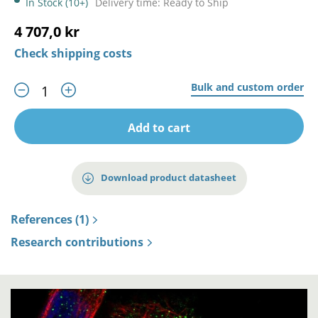
In Stock (10+)
Delivery time: Ready to Ship
4 707,0 kr
Check shipping costs
Bulk and custom order
Add to cart
Download product datasheet
References (1)
Research contributions