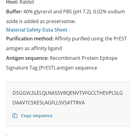
Host:
Rabbit
Buffer:
40% glycerol and PBS (pH 7.2). 0.02% sodium
azide is added as preservative.
Material Safety Data Sheet
Purification method:
Affinity purified using the PrEST
antigen as affinity ligand
Antigen sequence:
Recombinant Protein Epitope
Signature Tag (PrEST) antigen sequence
DSGGVLSLELQLNASSVRQENVTVFGCLTHEVPLSLG
DAAVTCSKESLAGFLLSVSATTRVA
Copy sequence