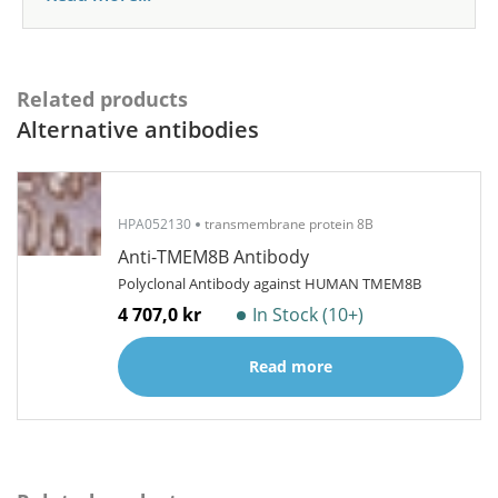
Related products
Alternative antibodies
HPA052130
transmembrane protein 8B
Anti-TMEM8B Antibody
Polyclonal Antibody against HUMAN TMEM8B
4 707,0 kr
In Stock (10+)
Read more