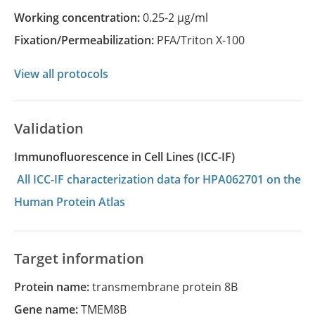
Working concentration:
0.25-2 µg/ml
Fixation/Permeabilization:
PFA/Triton X-100
View all protocols
Validation
Immunofluorescence in Cell Lines (ICC-IF)
All ICC-IF characterization data for HPA062701 on the
Human Protein Atlas
Target information
Protein name:
transmembrane protein 8B
Gene name:
TMEM8B