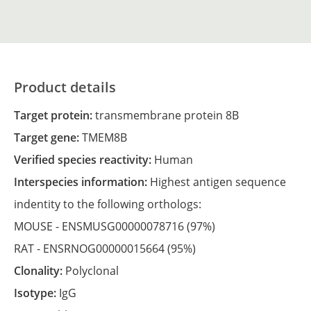
Product details
Target protein:
transmembrane protein 8B
Target gene:
TMEM8B
Verified species reactivity:
Human
Interspecies information:
Highest antigen sequence
indentity to the following orthologs:
MOUSE -
ENSMUSG00000078716
(97%)
RAT -
ENSRNOG00000015664
(95%)
Clonality:
Polyclonal
Isotype:
IgG