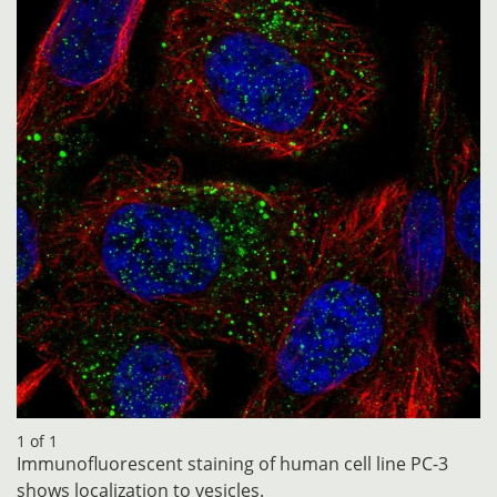
1 of 1
Immunofluorescent staining of human cell line PC-3
shows localization to vesicles.