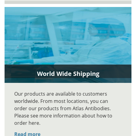
World Wide Shipping
Our products are available to customers
worldwide. From most locations, you can
order our products from Atlas Antibodies.
Please see more information about how to
order here.
Read more