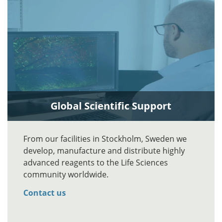
Global Scientific Support
From our facilities in Stockholm, Sweden we
develop, manufacture and distribute highly
advanced reagents to the Life Sciences
community worldwide.
Contact us