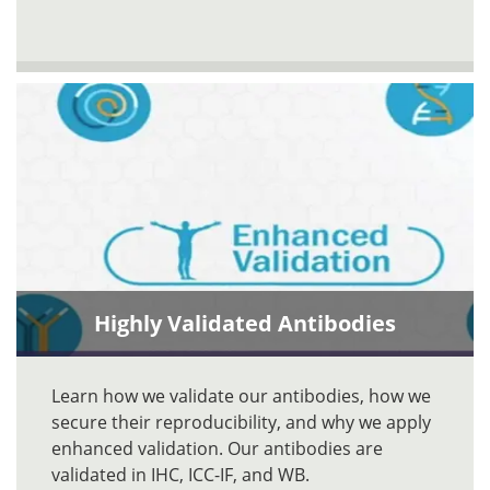
Highly Validated Antibodies
Learn how we validate our antibodies, how we
secure their reproducibility, and why we apply
enhanced validation. Our antibodies are
validated in IHC, ICC-IF, and WB.