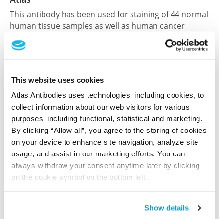
This antibody has been used for staining of 44 normal
human tissue samples as well as human cancer
samples covering the 20 most common cancer types
and up to 12 patients for each cancer type. The
results are part of an ongoing effort to map the
human proteome using antibodies.
This website uses cookies
All characterization data for ENSG00000137103 on
Atlas Antibodies uses technologies, including cookies, to
collect information about our web visitors for various
the Human Protein Atlas
purposes, including functional, statistical and marketing.
Human Protein Atlas
By clicking “Allow all”, you agree to the storing of cookies
on your device to enhance site navigation, analyze site
usage, and assist in our marketing efforts. You can
always withdraw your consent anytime later by clicking
Did we miss your publication?
on the cookie symbol on the bottom left.
Have you published using HPA062701? Please
let us know and we will be happy to include your
reference on this page.
Show details