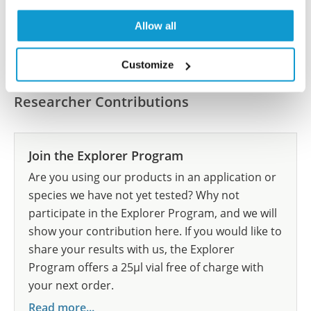
Allow all
Submit reference
Customize
Researcher Contributions
Join the Explorer Program
Are you using our products in an application or
species we have not yet tested? Why not
participate in the Explorer Program, and we will
show your contribution here. If you would like to
share your results with us, the Explorer
Program offers a 25µl vial free of charge with
your next order.
Read more...