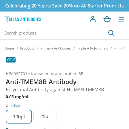
Celebrating 20 Years:
Save 20% on All Starter Products
Home
Products
Primary Antibodies
Triple A Polyclonals
Anti-TME
HPA062701
transmembrane protein 8B
Anti-TMEM8B Antibody
Polyclonal Antibody against HUMAN TMEM8B
0.05 mg/ml
Unit Size
25µl
100µl