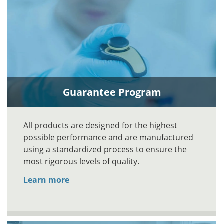
Guarantee Program
All products are designed for the highest
possible performance and are manufactured
using a standardized process to ensure the
most rigorous levels of quality.
Learn more