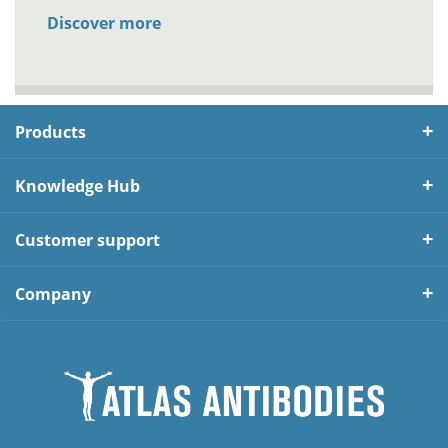
Discover more
Products
Knowledge Hub
Customer support
Company