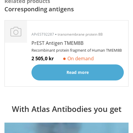
Related products
Corresponding antigens
APrEST92287
transmembrane protein 8B
PrEST Antigen TMEM8B
Recombinant protein fragment of Human TMEM8B
2 505,0 kr
On demand
Read more
With Atlas Antibodies you get