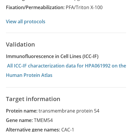
Fixation/Permeabilization:
PFA/Triton X-100
View all protocols
Validation
Immunofluorescence in Cell Lines (ICC-IF)
All ICC-IF characterization data for HPA061992 on the
Human Protein Atlas
Target information
Protein name:
transmembrane protein 54
Gene name:
TMEM54
Alternative gene names:
CAC-1