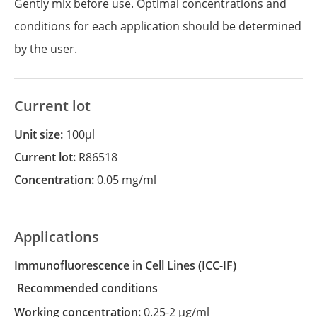
Gently mix before use. Optimal concentrations and
conditions for each application should be determined
by the user.
Current lot
Unit size:
100µl
Current lot:
R86518
Concentration:
0.05 mg/ml
Applications
Immunofluorescence in Cell Lines
(ICC-IF)
recommended conditions
Working concentration:
0.25-2 µg/ml