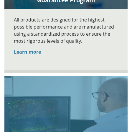
Guarantee Program
All products are designed for the highest
possible performance and are manufactured
using a standardized process to ensure the
most rigorous levels of quality.
Learn more