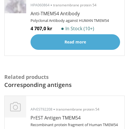
HPA060864
transmembrane protein 54
Anti-TMEM54 Antibody
Polyclonal Antibody against HUMAN TMEM54
4 707,0 kr
In Stock (10+)
Read more
Related products
Corresponding antigens
APrEST92208
transmembrane protein 54
PrEST Antigen TMEM54
Recombinant protein fragment of Human TMEM54