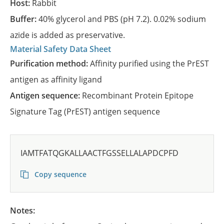
Host:
Rabbit
Buffer:
40% glycerol and PBS (pH 7.2). 0.02% sodium
azide is added as preservative.
Material Safety Data Sheet
Purification method:
Affinity purified using the PrEST
antigen as affinity ligand
Antigen sequence:
Recombinant Protein Epitope
Signature Tag (PrEST) antigen sequence
IAMTFATQGKALLAACTFGSSELLALAPDCPFD
Copy sequence
Notes: