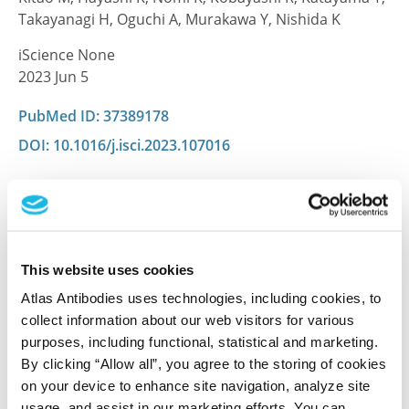
Takayanagi H, Oguchi A, Murakawa Y, Nishida K
iScience None
2023 Jun 5
PubMed ID: 37389178
DOI: 10.1016/j.isci.2023.107016
Characterization data on the Human Protein
Atlas
This antibody has been used for staining of 44 normal
This website uses cookies
human tissue samples as well as human cancer
Atlas Antibodies uses technologies, including cookies, to
samples covering the 20 most common cancer types
collect information about our web visitors for various
and up to 12 patients for each cancer type. The
purposes, including functional, statistical and marketing.
results are part of an ongoing effort to map the
By clicking “Allow all”, you agree to the storing of cookies
human proteome using antibodies.
on your device to enhance site navigation, analyze site
usage, and assist in our marketing efforts. You can