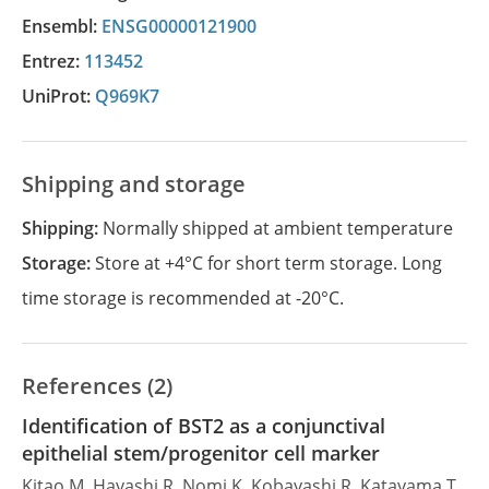
Ensembl:
ENSG00000121900
Entrez:
113452
UniProt:
Q969K7
Shipping and storage
Shipping:
Normally shipped at ambient temperature
Storage:
Store at +4°C for short term storage. Long
time storage is recommended at -20°C.
References (2)
Identification of BST2 as a conjunctival
epithelial stem/progenitor cell marker
Kitao M, Hayashi R, Nomi K, Kobayashi R, Katayama T,