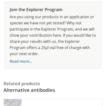
Join the Explorer Program
Are you using our products in an application or
species we have not yet tested? Why not
participate in the Explorer Program, and we will
show your contribution here. If you would like to
share your results with us, the Explorer
Program offers a 25µl vial free of charge with
your next order.
Read more...
Related products
Alternative antibodies