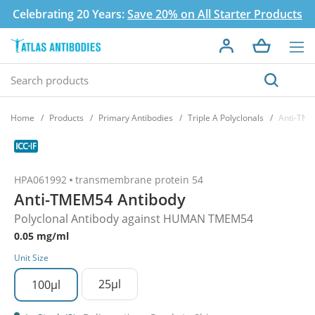
Celebrating 20 Years:
Save 20% on All Starter Products
Home
Products
Primary Antibodies
Triple A Polyclonals
Anti-TME
HPA061992
transmembrane protein 54
Anti-TMEM54 Antibody
Polyclonal Antibody against HUMAN TMEM54
0.05 mg/ml
Unit Size
25µl
100µl