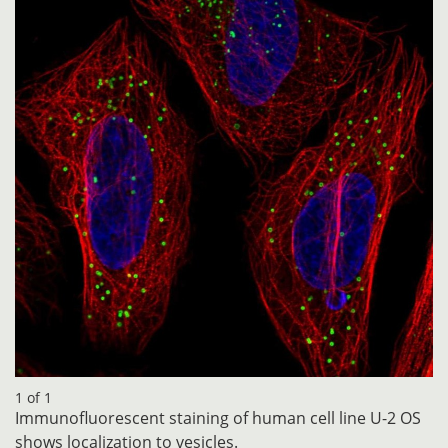
1 of 1
Immunofluorescent staining of human cell line U-2 OS
shows localization to vesicles.