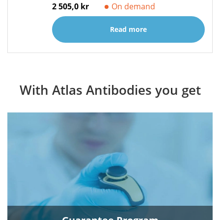
2 505,0 kr
On demand
Read more
With Atlas Antibodies you get