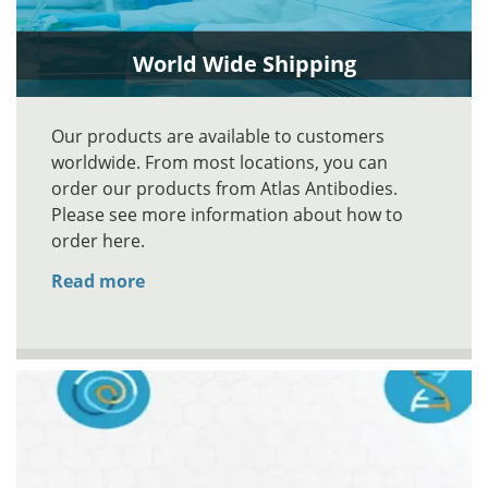
World Wide Shipping
Our products are available to customers
worldwide. From most locations, you can
order our products from Atlas Antibodies.
Please see more information about how to
order here.
Read more