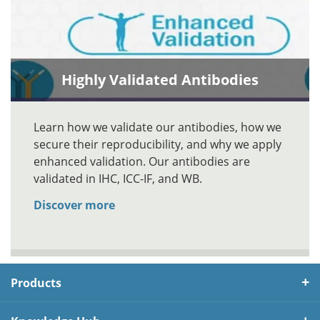
Highly Validated Antibodies
Learn how we validate our antibodies, how we
secure their reproducibility, and why we apply
enhanced validation. Our antibodies are
validated in IHC, ICC-IF, and WB.
Discover more
Products