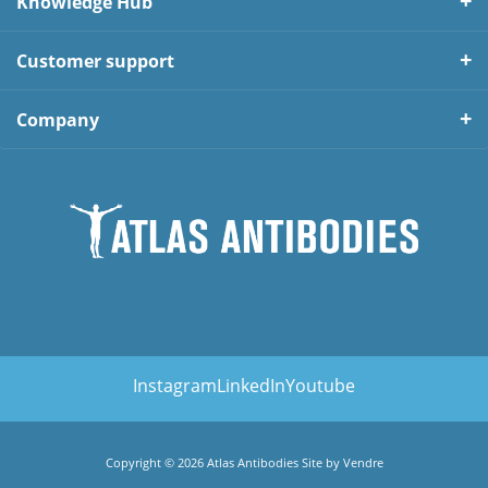
Knowledge Hub
Customer support
Company
Instagram
LinkedIn
Youtube
Copyright © 2026 Atlas Antibodies Site by
Vendre