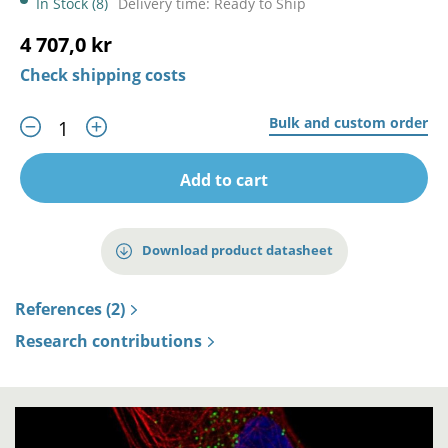
In Stock (8)
Delivery time: Ready to Ship
4 707,0 kr
Check shipping costs
Bulk and custom order
Add to cart
Download product datasheet
References (2)
Research contributions