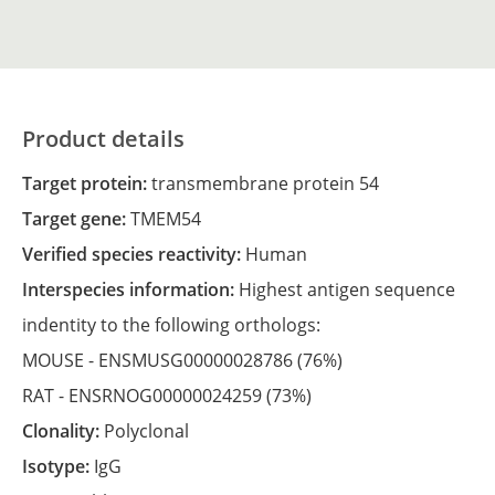
Product details
Target protein:
transmembrane protein 54
Target gene:
TMEM54
Verified species reactivity:
Human
Interspecies information:
Highest antigen sequence
indentity to the following orthologs:
MOUSE -
ENSMUSG00000028786
(76%)
RAT -
ENSRNOG00000024259
(73%)
Clonality:
Polyclonal
Isotype:
IgG