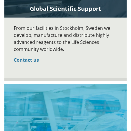
Global Scientific Support
From our facilities in Stockholm, Sweden we
develop, manufacture and distribute highly
advanced reagents to the Life Sciences
community worldwide.
Contact us