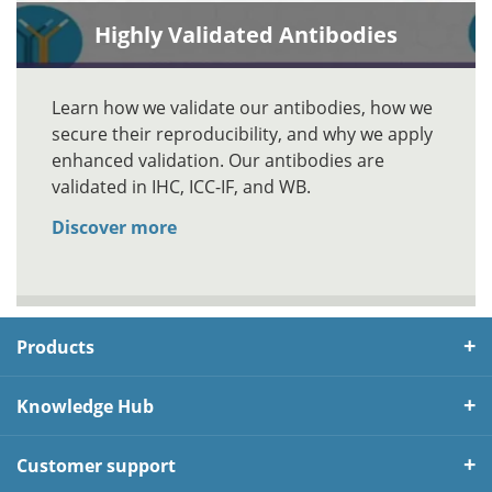
Highly Validated Antibodies
Learn how we validate our antibodies, how we
secure their reproducibility, and why we apply
enhanced validation. Our antibodies are
validated in IHC, ICC-IF, and WB.
Discover more
Products
Knowledge Hub
Customer support