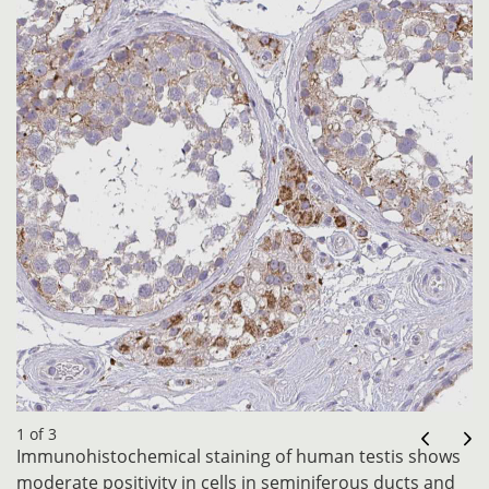
1 of 3
Immunohistochemical staining of human testis shows
moderate positivity in cells in seminiferous ducts and