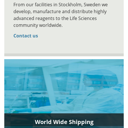
From our facilities in Stockholm, Sweden we
develop, manufacture and distribute highly
advanced reagents to the Life Sciences
community worldwide.
Contact us
World Wide Shipping