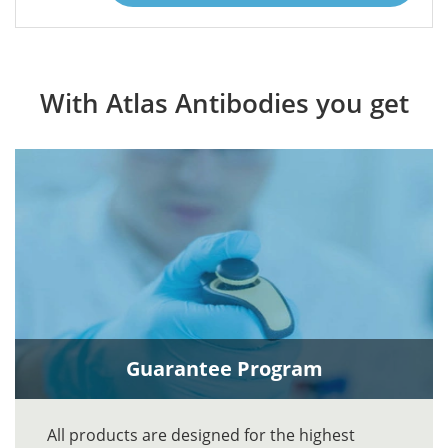
With Atlas Antibodies you get
Guarantee Program
All products are designed for the highest