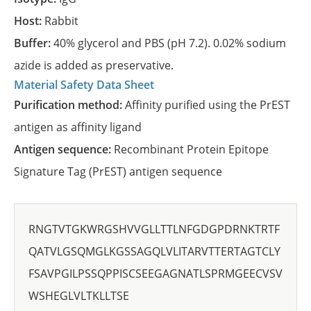
Host:
Rabbit
Buffer:
40% glycerol and PBS (pH 7.2). 0.02% sodium
azide is added as preservative.
Material Safety Data Sheet
Purification method:
Affinity purified using the PrEST
antigen as affinity ligand
Antigen sequence:
Recombinant Protein Epitope
Signature Tag (PrEST) antigen sequence
RNGTVTGKWRGSHVVGLLTTLNFGDGPDRNKTRTF
QATVLGSQMGLKGSSAGQLVLITARVTTERTAGTCLY
FSAVPGILPSSQPPISCSEEGAGNATLSPRMGEECVSV
WSHEGLVLTKLLTSE