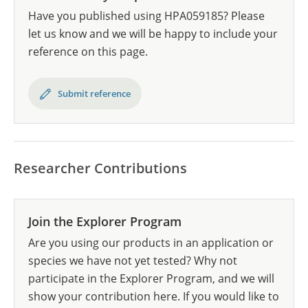
Have you published using HPA059185? Please
let us know and we will be happy to include your
reference on this page.
Submit reference
Researcher Contributions
Join the Explorer Program
Are you using our products in an application or
species we have not yet tested? Why not
participate in the Explorer Program, and we will
show your contribution here. If you would like to