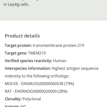
in Leydig cells.
Product details
Target protein:
transmembrane protein 219
Target gene:
TMEM219
Verified species reactivity:
Human
Interspecies information:
Highest antigen sequence
indentity to the following orthologs:
MOUSE -
ENSMUSG00000060538
(79%)
RAT -
ENSRNOG00000020000
(28%)
Clonality:
Polyclonal
Isotype:
IgG