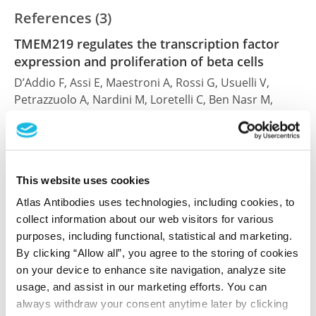
References (3)
TMEM219 regulates the transcription factor
expression and proliferation of beta cells
D’Addio F, Assi E, Maestroni A, Rossi G, Usuelli V,
Petrazzuolo A, Nardini M, Loretelli C, Ben Nasr M,
Fiorina P
Front Endocrinol (Lausanne) , 2024 Jan 22; 15:1306127.
Epub 2024 Jan 22
2024 Jan 22
This website uses cookies
Atlas Antibodies uses technologies, including cookies, to
PubMed ID: 38318298
collect information about our web visitors for various
DOI: 10.3389/fendo.2024.1306127
purposes, including functional, statistical and marketing.
By clicking “Allow all”, you agree to the storing of cookies
on your device to enhance site navigation, analyze site
The IGFBP3/TMEM219 pathway regulates beta
usage, and assist in our marketing efforts. You can
cell homeostasis
always withdraw your consent anytime later by clicking