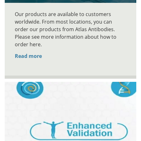
Our products are available to customers
worldwide. From most locations, you can
order our products from Atlas Antibodies.
Please see more information about how to
order here.
Read more