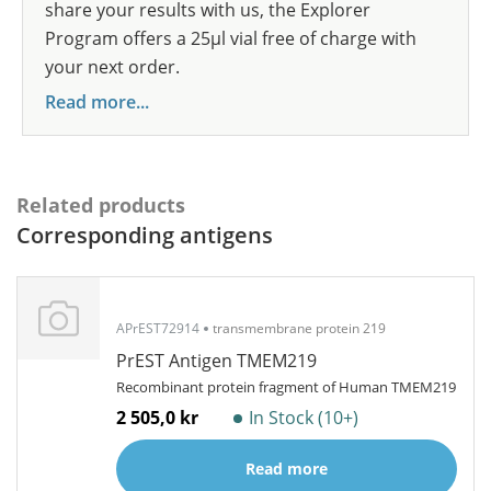
share your results with us, the Explorer
Program offers a 25µl vial free of charge with
your next order.
Read more...
Related products
Corresponding antigens
APrEST72914
transmembrane protein 219
PrEST Antigen TMEM219
Recombinant protein fragment of Human TMEM219
2 505,0 kr
In Stock (10+)
Read more