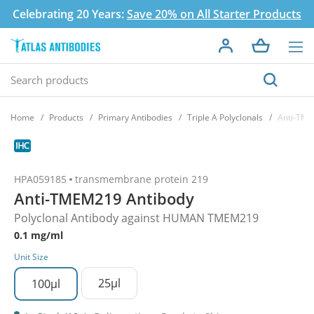
Celebrating 20 Years:
Save 20% on All Starter Products
Home
Products
Primary Antibodies
Triple A Polyclonals
Anti-TME
HPA059185
transmembrane protein 219
Anti-TMEM219 Antibody
Polyclonal Antibody against HUMAN TMEM219
0.1 mg/ml
Unit Size
25µl
100µl