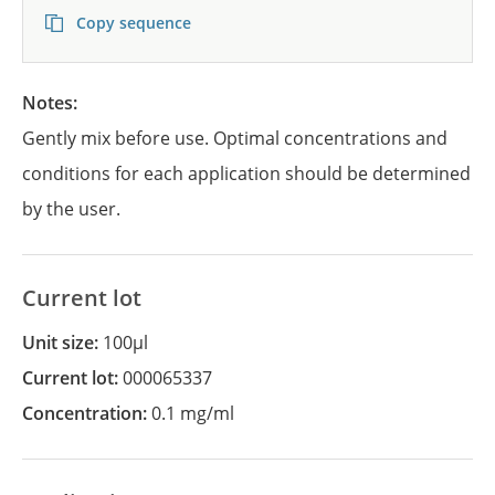
Copy sequence
Notes:
Gently mix before use. Optimal concentrations and
conditions for each application should be determined
by the user.
Current lot
Unit size:
100µl
Current lot:
000065337
Concentration:
0.1 mg/ml