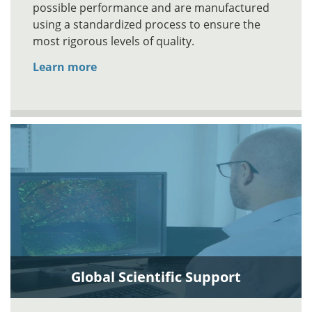
possible performance and are manufactured
using a standardized process to ensure the
most rigorous levels of quality.
Learn more
Global Scientific Support