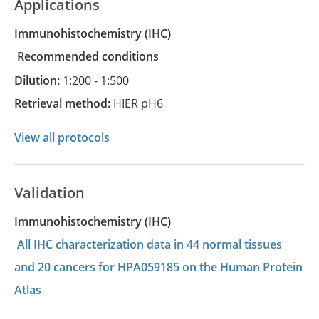
Applications
Immunohistochemistry
(IHC)
recommended conditions
Dilution:
1:200 - 1:500
Retrieval method:
HIER pH6
View all protocols
Validation
Immunohistochemistry (IHC)
All IHC characterization data in 44 normal tissues
and 20 cancers for HPA059185 on the Human Protein
Atlas