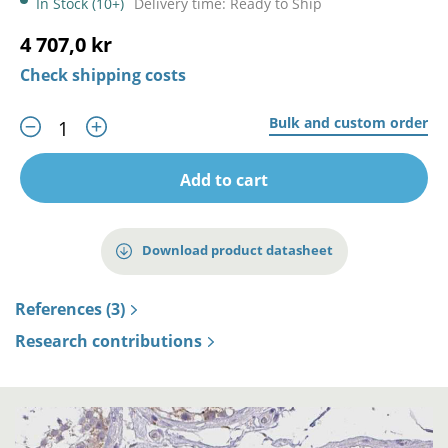
In Stock (10+)
Delivery time: Ready to Ship
4 707,0 kr
Check shipping costs
Bulk and custom order
Add to cart
Download product datasheet
References (3)
Research contributions