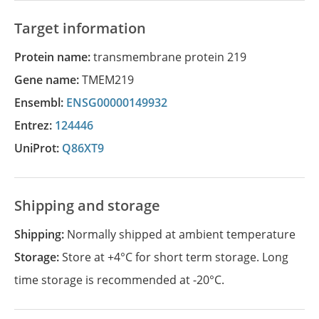
Target information
Protein name:
transmembrane protein 219
Gene name:
TMEM219
Ensembl:
ENSG00000149932
Entrez:
124446
UniProt:
Q86XT9
Shipping and storage
Shipping:
Normally shipped at ambient temperature
Storage:
Store at +4°C for short term storage. Long
time storage is recommended at -20°C.