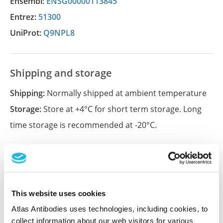
Ensembl:
ENSG00000113845
Entrez:
51300
UniProt:
Q9NPL8
Shipping and storage
Shipping:
Normally shipped at ambient temperature
Storage:
Store at +4°C for short term storage. Long
time storage is recommended at -20°C.
References (1)
Characterization data on the Human Protein
This website uses cookies
Atlas
Atlas Antibodies uses technologies, including cookies, to
This antibody has been used for staining of 44 normal
collect information about our web visitors for various
human tissue samples as well as human cancer