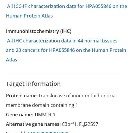
All ICC-IF characterization data for HPA055846 on the
Human Protein Atlas
Immunohistochemistry (IHC)
All IHC characterization data in 44 normal tissues
and 20 cancers for HPA055846 on the Human Protein
Atlas
Target information
Protein name:
translocase of inner mitochondrial
membrane domain containing 1
Gene name:
TIMMDC1
Alternative gene names:
C3orf1
,
FLJ22597