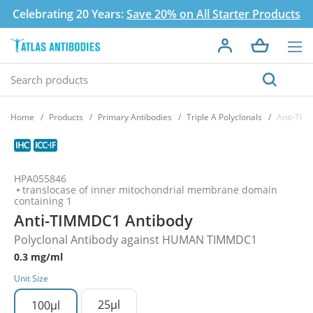
Celebrating 20 Years:
Save 20% on All Starter Products
Home
Products
Primary Antibodies
Triple A Polyclonals
Anti-TIM
HPA055846
translocase of inner mitochondrial membrane domain
containing 1
Anti-TIMMDC1 Antibody
Polyclonal Antibody against HUMAN TIMMDC1
0.3 mg/ml
Unit Size
25µl
100µl