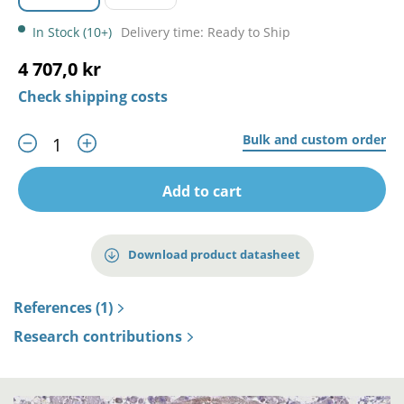
In Stock (10+)
Delivery time: Ready to Ship
4 707,0 kr
Check shipping costs
Bulk and custom order
Add to cart
Download product datasheet
References (1)
Research contributions