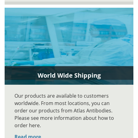
World Wide Shipping
Our products are available to customers
worldwide. From most locations, you can
order our products from Atlas Antibodies.
Please see more information about how to
order here.
Read more