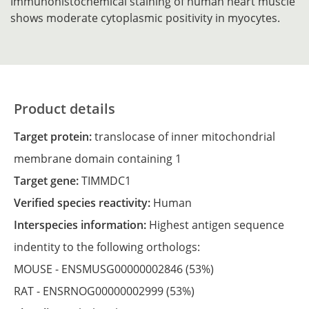
Immunohistochemical staining of human heart muscle
shows moderate cytoplasmic positivity in myocytes.
Product details
Target protein:
translocase of inner mitochondrial
membrane domain containing 1
Target gene:
TIMMDC1
Verified species reactivity:
Human
Interspecies information:
Highest antigen sequence
indentity to the following orthologs:
MOUSE -
ENSMUSG00000002846
(53%)
RAT -
ENSRNOG00000002999
(53%)