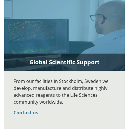
Global Scientific Support
From our facilities in Stockholm, Sweden we
develop, manufacture and distribute highly
advanced reagents to the Life Sciences
community worldwide.
Contact us