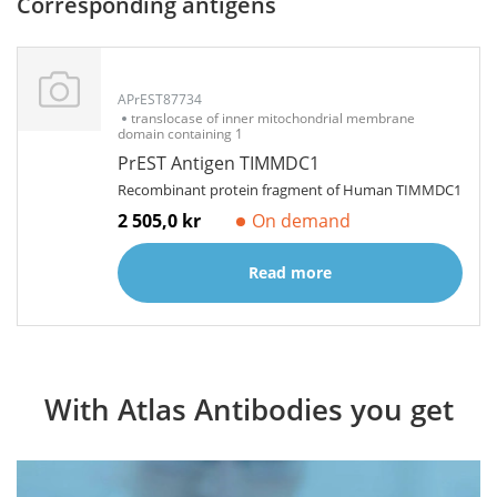
Corresponding antigens
APrEST87734
translocase of inner mitochondrial membrane
domain containing 1
PrEST Antigen TIMMDC1
Recombinant protein fragment of Human TIMMDC1
2 505,0 kr
On demand
Read more
With Atlas Antibodies you get