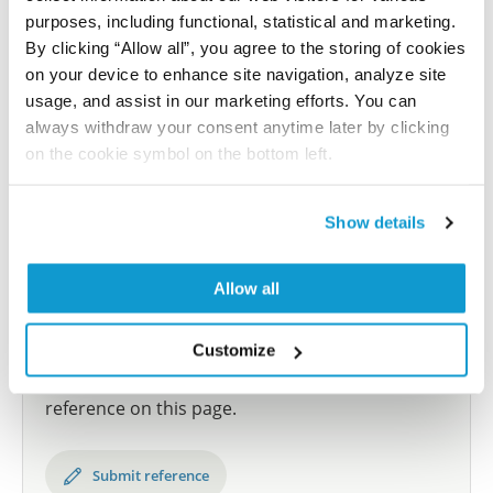
purposes, including functional, statistical and marketing.
samples covering the 20 most common cancer types
By clicking “Allow all”, you agree to the storing of cookies
and up to 12 patients for each cancer type. The
on your device to enhance site navigation, analyze site
results are part of an ongoing effort to map the
usage, and assist in our marketing efforts. You can
human proteome using antibodies.
always withdraw your consent anytime later by clicking
All characterization data for ENSG00000113845 on
on the cookie symbol on the bottom left.
the Human Protein Atlas
Show details
Human Protein Atlas
Allow all
Did we miss your publication?
Have you published using HPA055846? Please
Customize
let us know and we will be happy to include your
reference on this page.
Submit reference