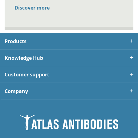
Discover more
Products
Knowledge Hub
Customer support
Company