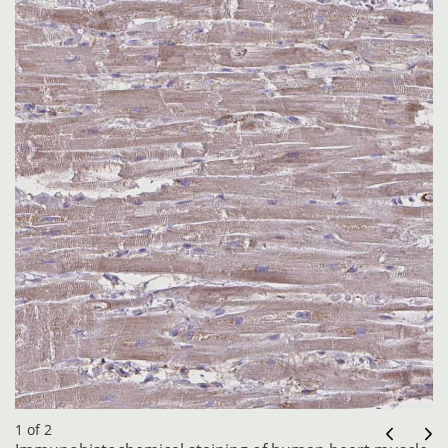
1 of 2