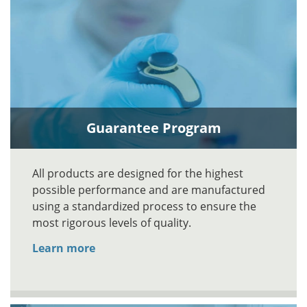
Guarantee Program
All products are designed for the highest
possible performance and are manufactured
using a standardized process to ensure the
most rigorous levels of quality.
Learn more