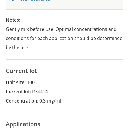
Notes:
Gently mix before use. Optimal concentrations and
conditions for each application should be determined
by the user.
Current lot
Unit size:
100µl
Current lot:
R74414
Concentration:
0.3 mg/ml
Applications