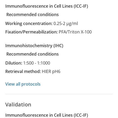
Immunofluorescence in Cell Lines
(ICC-IF)
recommended conditions
Working concentration:
0.25-2 µg/ml
Fixation/Permeabilization:
PFA/Triton X-100
Immunohistochemistry
(IHC)
recommended conditions
Dilution:
1:500 - 1:1000
Retrieval method:
HIER pH6
View all protocols
Validation
Immunofluorescence in Cell Lines (ICC-IF)