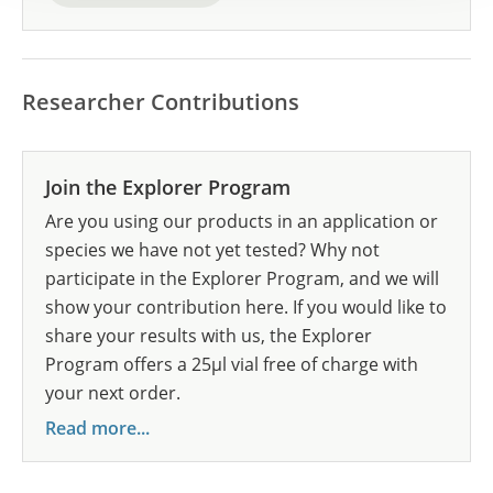
Researcher Contributions
Join the Explorer Program
Are you using our products in an application or
species we have not yet tested? Why not
participate in the Explorer Program, and we will
show your contribution here. If you would like to
share your results with us, the Explorer
Program offers a 25µl vial free of charge with
your next order.
Read more...