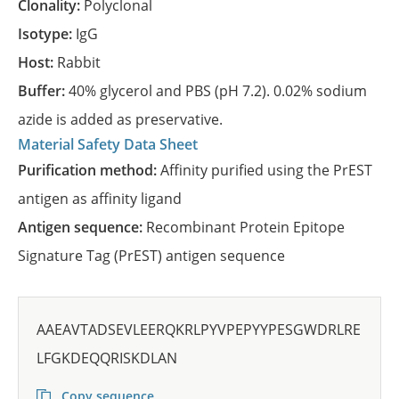
Clonality:
Polyclonal
Isotype:
IgG
Host:
Rabbit
Buffer:
40% glycerol and PBS (pH 7.2). 0.02% sodium
azide is added as preservative.
Material Safety Data Sheet
Purification method:
Affinity purified using the PrEST
antigen as affinity ligand
Antigen sequence:
Recombinant Protein Epitope
Signature Tag (PrEST) antigen sequence
AAEAVTADSEVLEERQKRLPYVPEPYYPESGWDRLRE
LFGKDEQQRISKDLAN
Copy sequence