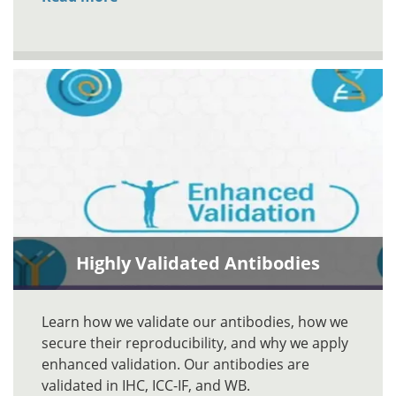
Highly Validated Antibodies
Learn how we validate our antibodies, how we
secure their reproducibility, and why we apply
enhanced validation. Our antibodies are
validated in IHC, ICC-IF, and WB.