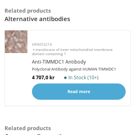
Related products
Alternative antibodies
HPA053214
translocase of inner mitochondrial membrane
domain containing 1
Anti-TIMMDC1 Antibody
Polyclonal Antibody against HUMAN TIMMDC1
4 707,0 kr
In Stock (10+)
Read more
Related products