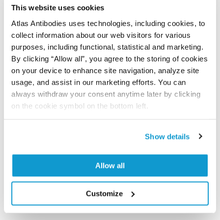
time storage is recommended at -20°C.
This website uses cookies
Atlas Antibodies uses technologies, including cookies, to
collect information about our web visitors for various
References (1)
purposes, including functional, statistical and marketing.
By clicking “Allow all”, you agree to the storing of cookies
Characterization data on the Human Protein
on your device to enhance site navigation, analyze site
Atlas
usage, and assist in our marketing efforts. You can
This antibody has been used for staining of 44 normal
always withdraw your consent anytime later by clicking
human tissue samples as well as human cancer
on the cookie symbol on the bottom left.
samples covering the 20 most common cancer types
and up to 12 patients for each cancer type. The
results are part of an ongoing effort to map the
Show details
human proteome using antibodies.
Allow all
All characterization data for ENSG00000177683 on
the Human Protein Atlas
Customize
Human Protein Atlas