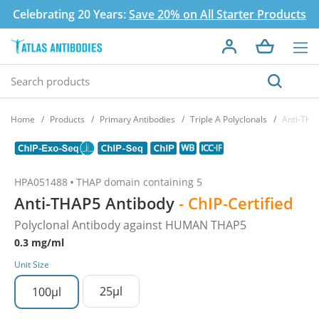
Celebrating 20 Years:
Save 20% on All Starter Products
Home
Products
Primary Antibodies
Triple A Polyclonals
Anti-THA
HPA051488
THAP domain containing 5
Anti-THAP5 Antibody
- ChIP-Certified
Polyclonal Antibody against HUMAN THAP5
0.3 mg/ml
Unit Size
25µl
100µl