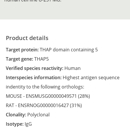
Product details
Target protein:
THAP domain containing 5
Target gene:
THAP5
Verified species reactivity:
Human
Interspecies information:
Highest antigen sequence
indentity to the following orthologs:
MOUSE -
ENSMUSG00000049571
(28%)
RAT -
ENSRNOG00000016427
(31%)
Clonality:
Polyclonal
Isotype:
IgG