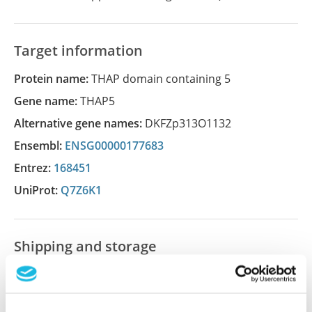
Target information
Protein name:
THAP domain containing 5
Gene name:
THAP5
Alternative gene names:
DKFZp313O1132
Ensembl:
ENSG00000177683
Entrez:
168451
UniProt:
Q7Z6K1
Shipping and storage
Shipping:
Normally shipped at ambient temperature
Storage:
Store at +4°C for short term storage. Long