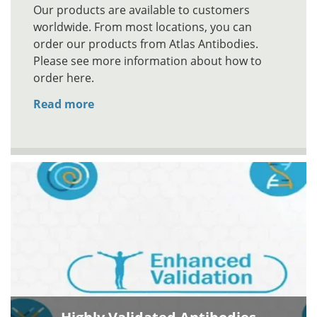
Our products are available to customers
worldwide. From most locations, you can
order our products from Atlas Antibodies.
Please see more information about how to
order here.
Read more