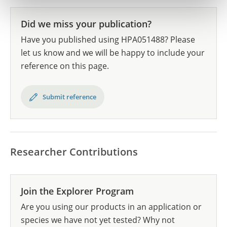
Did we miss your publication?
Have you published using HPA051488? Please
let us know and we will be happy to include your
reference on this page.
Submit reference
Researcher Contributions
Join the Explorer Program
Are you using our products in an application or
species we have not yet tested? Why not