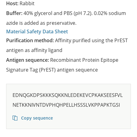
Host:
Rabbit
Buffer:
40% glycerol and PBS (pH 7.2). 0.02% sodium
azide is added as preservative.
Material Safety Data Sheet
Purification method:
Affinity purified using the PrEST
antigen as affinity ligand
Antigen sequence:
Recombinant Protein Epitope
Signature Tag (PrEST) antigen sequence
EDNQGKDPSKKKSQKKNLEDEKEVCPKAKSEESFVL
NETKKNIVNTDVPHQHPELLHSSSLVKPPAPKTGSI
Copy sequence