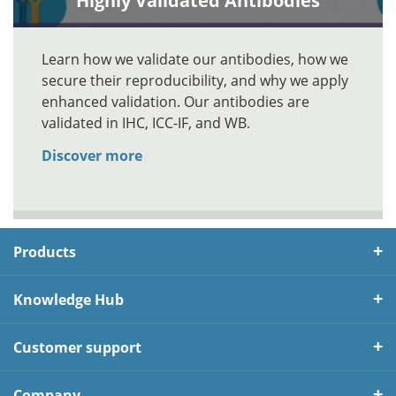
Highly Validated Antibodies
Learn how we validate our antibodies, how we
secure their reproducibility, and why we apply
enhanced validation. Our antibodies are
validated in IHC, ICC-IF, and WB.
Discover more
Products
Knowledge Hub
Customer support
Company