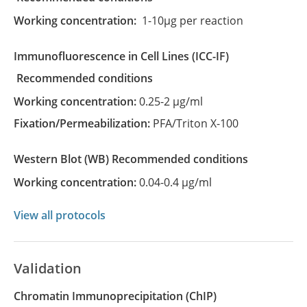
Working concentration:
1-10µg per reaction
Immunofluorescence in Cell Lines
(ICC-IF)
recommended conditions
Working concentration:
0.25-2 µg/ml
Fixation/Permeabilization:
PFA/Triton X-100
Western Blot
(WB)
recommended conditions
Working concentration:
0.04-0.4 µg/ml
View all protocols
Validation
Chromatin Immunoprecipitation (ChIP)