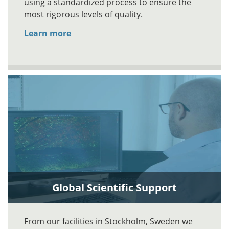
using a standardized process to ensure the
most rigorous levels of quality.
Learn more
Global Scientific Support
From our facilities in Stockholm, Sweden we