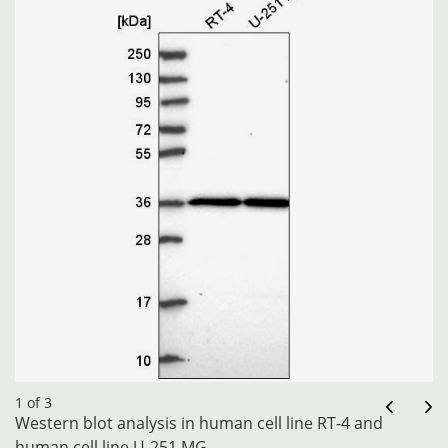
1 of 3
Western blot analysis in human cell line RT-4 and
human cell line U-251 MG.