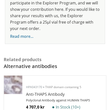
participate in the Explorer Program, and we will
show your contribution here. If you would like to
share your results with us, the Explorer
Program offers a 25µl vial free of charge with
your next order.
Read more...
Related products
Alternative antibodies
HPA043170
THAP domain containing 5
Anti-THAP5 Antibody
Polyclonal Antibody against HUMAN THAP5
4 707,0 kr
In Stock (10+)