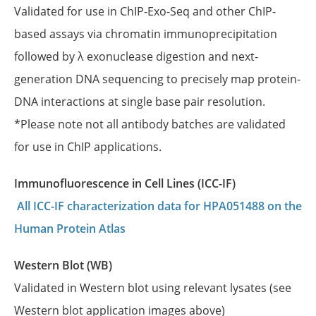
Validated for use in ChIP-Exo-Seq and other ChIP-
based assays via chromatin immunoprecipitation
followed by λ exonuclease digestion and next-
generation DNA sequencing to precisely map protein-
DNA interactions at single base pair resolution.
*Please note not all antibody batches are validated
for use in ChIP applications.
Immunofluorescence in Cell Lines (ICC-IF)
All ICC-IF characterization data for HPA051488 on the
Human Protein Atlas
Western Blot (WB)
Validated in Western blot using relevant lysates (see
Western blot application images above)