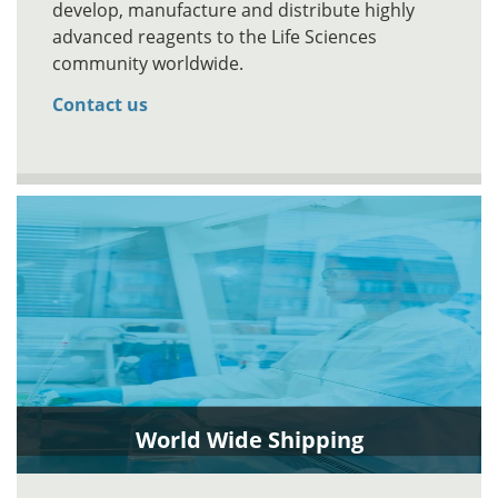
develop, manufacture and distribute highly
advanced reagents to the Life Sciences
community worldwide.
Contact us
World Wide Shipping