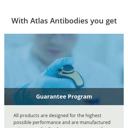
With Atlas Antibodies you get
Guarantee Program
All products are designed for the highest
possible performance and are manufactured