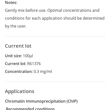
Notes:
Gently mix before use. Optimal concentrations and
conditions for each application should be determined
by the user.
Current lot
Unit size:
100µl
Current lot:
R61376
Concentration:
0.3 mg/ml
Applications
Chromatin Immunoprecipitation
(ChIP)
recommended conditions