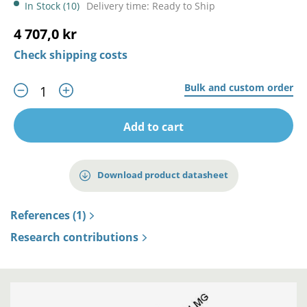
In Stock (10)
Delivery time: Ready to Ship
4 707,0 kr
Check shipping costs
Bulk and custom order
Add to cart
Download product datasheet
References (1)
Research contributions