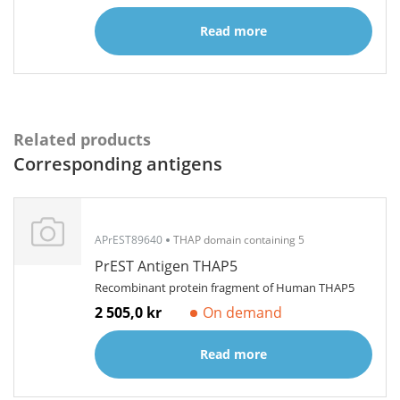
Read more
Related products
Corresponding antigens
APrEST89640
THAP domain containing 5
PrEST Antigen THAP5
Recombinant protein fragment of Human THAP5
2 505,0 kr
On demand
Read more