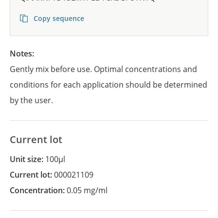
Copy sequence
Notes:
Gently mix before use. Optimal concentrations and
conditions for each application should be determined
by the user.
Current lot
Unit size:
100µl
Current lot:
000021109
Concentration:
0.05 mg/ml