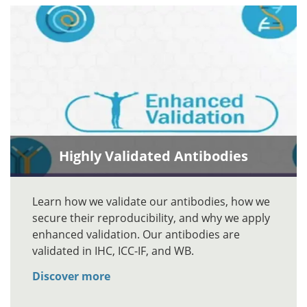
Highly Validated Antibodies
Learn how we validate our antibodies, how we
secure their reproducibility, and why we apply
enhanced validation. Our antibodies are
validated in IHC, ICC-IF, and WB.
Discover more