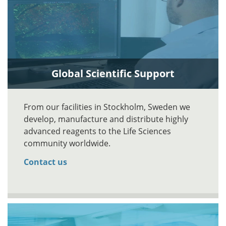
Global Scientific Support
From our facilities in Stockholm, Sweden we
develop, manufacture and distribute highly
advanced reagents to the Life Sciences
community worldwide.
Contact us