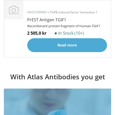
APrEST89983
TGFB-induced factor homeobox 1
PrEST Antigen TGIF1
Recombinant protein fragment of Human TGIF1
2 505,0 kr
In Stock (10+)
Read more
With Atlas Antibodies you get