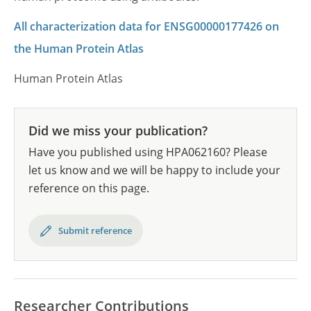
All characterization data for ENSG00000177426 on
the Human Protein Atlas
Human Protein Atlas
Did we miss your publication?
Have you published using HPA062160? Please
let us know and we will be happy to include your
reference on this page.
Submit reference
Researcher Contributions