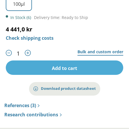
100µl
In Stock (6)
Delivery time: Ready to Ship
4 441,0 kr
Check shipping costs
Bulk and custom order
Add to cart
Download product datasheet
References (3)
Research contributions