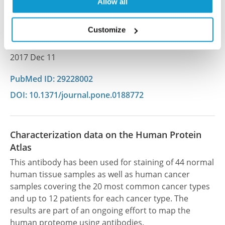
Lundberg E, Linnarsson S, Bryja V, Sekyrova P, Altun
Allow all
M, Andäng M
Customize
PLoS One , 2017 Dec 11; 12(12):e0188772. Epub 2017
Dec 11
2017 Dec 11
PubMed ID: 29228002
DOI: 10.1371/journal.pone.0188772
Characterization data on the Human Protein
Atlas
This antibody has been used for staining of 44 normal
human tissue samples as well as human cancer
samples covering the 20 most common cancer types
and up to 12 patients for each cancer type. The
results are part of an ongoing effort to map the
human proteome using antibodies.