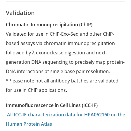
Validation
Chromatin Immunoprecipitation (ChIP)
Validated for use in ChIP-Exo-Seq and other ChIP-
based assays via chromatin immunoprecipitation
followed by λ exonuclease digestion and next-
generation DNA sequencing to precisely map protein-
DNA interactions at single base pair resolution.
*Please note not all antibody batches are validated
for use in ChIP applications.
Immunofluorescence in Cell Lines (ICC-IF)
All ICC-IF characterization data for HPA062160 on the
Human Protein Atlas