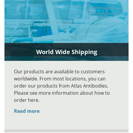
World Wide Shipping
Our products are available to customers
worldwide. From most locations, you can
order our products from Atlas Antibodies.
Please see more information about how to
order here.
Read more