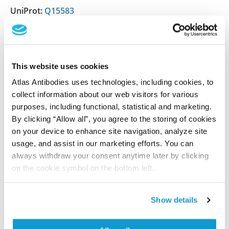
UniProt:
Q15583
Shipping and storage
This website uses cookies
Shipping:
Normally shipped at ambient temperature
Atlas Antibodies uses technologies, including cookies, to
Storage:
Store at +4°C for short term storage. Long
collect information about our web visitors for various
time storage is recommended at -20°C.
purposes, including functional, statistical and marketing.
By clicking “Allow all”, you agree to the storing of cookies
on your device to enhance site navigation, analyze site
usage, and assist in our marketing efforts. You can
References (2)
always withdraw your consent anytime later by clicking
Comparative cell cycle transcriptomics reveals
on the cookie symbol on the bottom left.
synchronization of developmental
transcription factor networks in cancer cells
Show details
Boström J, Sramkova Z, Salašová A, Johard H,
Mahdessian D, Fedr R, Marks C, Medalová J, Souček K,