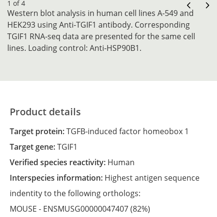
1 of 4
Western blot analysis in human cell lines A-549 and
HEK293 using Anti-TGIF1 antibody. Corresponding
TGIF1 RNA-seq data are presented for the same cell
lines. Loading control: Anti-HSP90B1.
Product details
Target protein:
TGFB-induced factor homeobox 1
Target gene:
TGIF1
Verified species reactivity:
Human
Interspecies information:
Highest antigen sequence
indentity to the following orthologs:
MOUSE -
ENSMUSG00000047407
(82%)