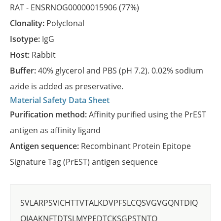
RAT -
ENSRNOG00000015906
(77%)
Clonality:
Polyclonal
Isotype:
IgG
Host:
Rabbit
Buffer:
40% glycerol and PBS (pH 7.2). 0.02% sodium
azide is added as preservative.
Material Safety Data Sheet
Purification method:
Affinity purified using the PrEST
antigen as affinity ligand
Antigen sequence:
Recombinant Protein Epitope
Signature Tag (PrEST) antigen sequence
SVLARPSVICHTTVTALKDVPFSLCQSVGVGQNTDIQ
QIAAKNFTDTSLMYPEDTCKSGPSTNTQ