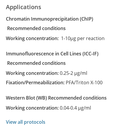
Applications
Chromatin Immunoprecipitation
(ChIP)
recommended conditions
Working concentration:
1-10µg per reaction
Immunofluorescence in Cell Lines
(ICC-IF)
recommended conditions
Working concentration:
0.25-2 µg/ml
Fixation/Permeabilization:
PFA/Triton X-100
Western Blot
(WB)
recommended conditions
Working concentration:
0.04-0.4 µg/ml
View all protocols