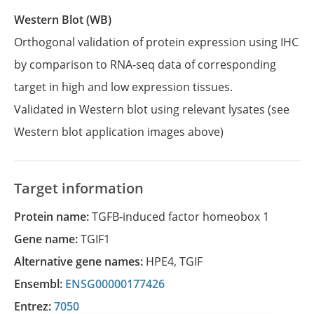
Western Blot (WB)
Orthogonal validation of protein expression using IHC
by comparison to RNA-seq data of corresponding
target in high and low expression tissues.
Validated in Western blot using relevant lysates (see
Western blot application images above)
Target information
Protein name:
TGFB-induced factor homeobox 1
Gene name:
TGIF1
Alternative gene names:
HPE4
,
TGIF
Ensembl:
ENSG00000177426
Entrez:
7050