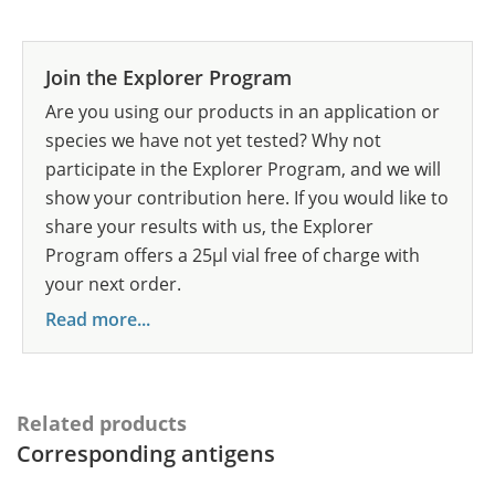
Join the Explorer Program
Are you using our products in an application or
species we have not yet tested? Why not
participate in the Explorer Program, and we will
show your contribution here. If you would like to
share your results with us, the Explorer
Program offers a 25µl vial free of charge with
your next order.
Read more...
Related products
Corresponding antigens