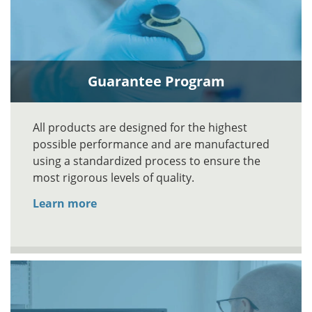
Guarantee Program
All products are designed for the highest
possible performance and are manufactured
using a standardized process to ensure the
most rigorous levels of quality.
Learn more