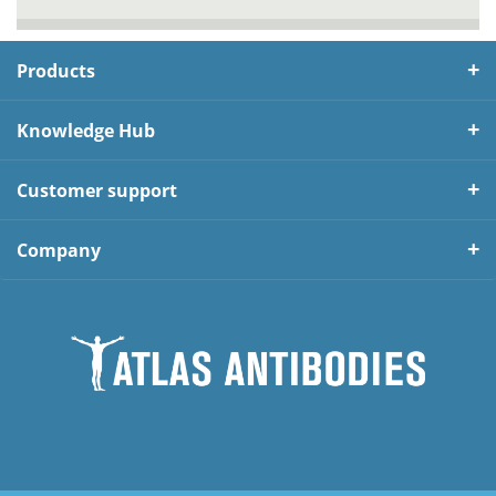
Products
Knowledge Hub
Customer support
Company