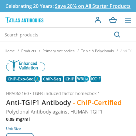
Celebrating 20 Years:
Save 20% on All Starter Products
Home
Products
Primary Antibodies
Triple A Polyclonals
Anti-TGI
HPA062160
TGFB-induced factor homeobox 1
Anti-TGIF1 Antibody
- ChIP-Certified
Polyclonal Antibody against HUMAN TGIF1
0.05 mg/ml
Unit Size