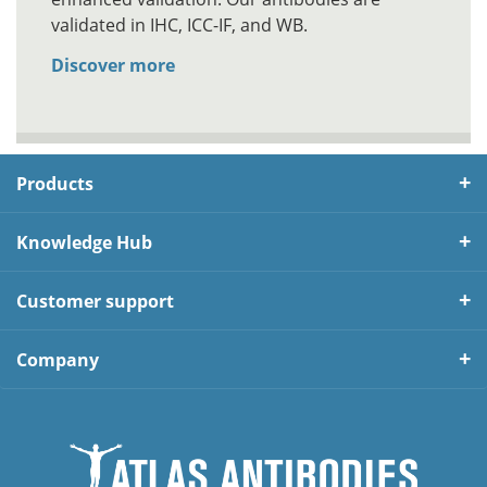
validated in IHC, ICC-IF, and WB.
Discover more
Products
Knowledge Hub
Customer support
Company