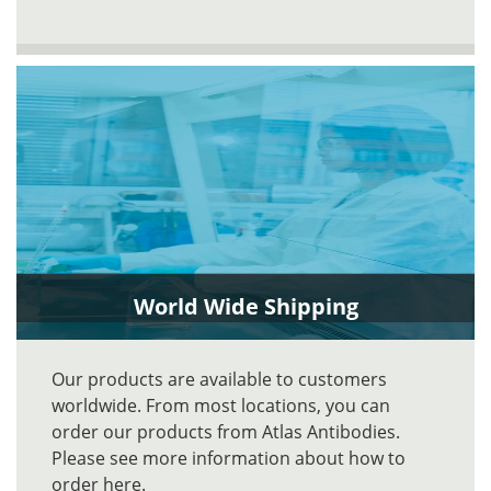
World Wide Shipping
Our products are available to customers
worldwide. From most locations, you can
order our products from Atlas Antibodies.
Please see more information about how to
order here.