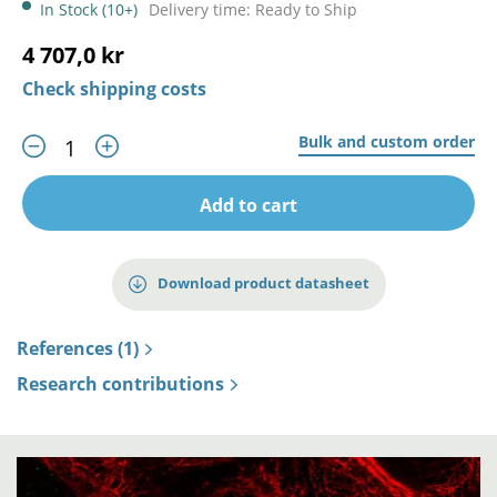
In Stock (10+)
Delivery time: Ready to Ship
4 707,0 kr
Check shipping costs
Bulk and custom order
Add to cart
Download product datasheet
References (1)
Research contributions