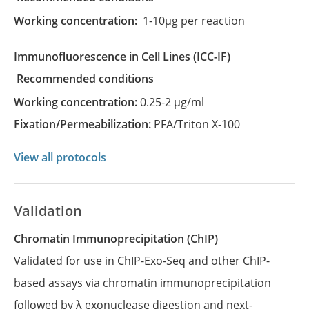
Working concentration:
1-10µg per reaction
Immunofluorescence in Cell Lines
(ICC-IF)
recommended conditions
Working concentration:
0.25-2 µg/ml
Fixation/Permeabilization:
PFA/Triton X-100
View all protocols
Validation
Chromatin Immunoprecipitation (ChIP)
Validated for use in ChIP-Exo-Seq and other ChIP-
based assays via chromatin immunoprecipitation
followed by λ exonuclease digestion and next-