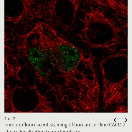
1 of 2
Immunofluorescent staining of human cell line CACO-2
shows localization to nucleoplasm.