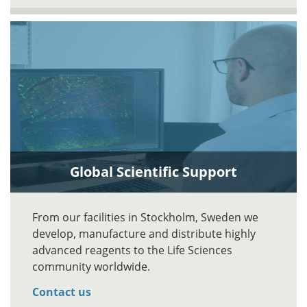
Global Scientific Support
From our facilities in Stockholm, Sweden we
develop, manufacture and distribute highly
advanced reagents to the Life Sciences
community worldwide.
Contact us