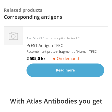
Related products
Corresponding antigens
APrEST92370
transcription factor EC
PrEST Antigen TFEC
Recombinant protein fragment of Human TFEC
2 505,0 kr
On demand
Read more
With Atlas Antibodies you get