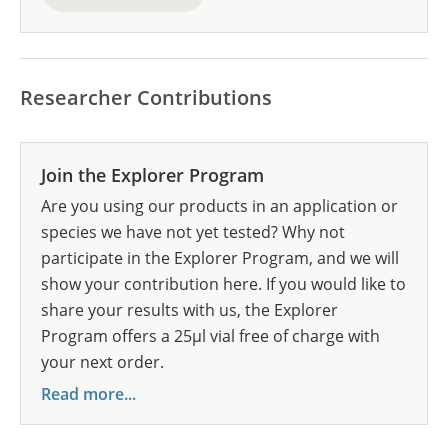
Researcher Contributions
Join the Explorer Program
Are you using our products in an application or
species we have not yet tested? Why not
participate in the Explorer Program, and we will
show your contribution here. If you would like to
share your results with us, the Explorer
Program offers a 25µl vial free of charge with
your next order.
Read more...