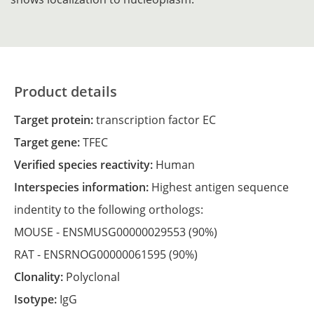
Product details
Target protein:
transcription factor EC
Target gene:
TFEC
Verified species reactivity:
Human
Interspecies information:
Highest antigen sequence
indentity to the following orthologs:
MOUSE -
ENSMUSG00000029553
(90%)
RAT -
ENSRNOG00000061595
(90%)
Clonality:
Polyclonal
Isotype:
IgG