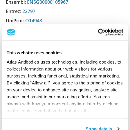
Ensembl:
ENSG00000105967
Entrez:
22797
UniProt:
O14948
Shipping and storage
This website uses cookies
Shipping:
Normally shipped at ambient temperature
Atlas Antibodies uses technologies, including cookies, to
Storage:
Store at +4°C for short term storage. Long
collect information about our web visitors for various
time storage is recommended at -20°C.
purposes, including functional, statistical and marketing.
By clicking “Allow all”, you agree to the storing of cookies
on your device to enhance site navigation, analyze site
References (1)
usage, and assist in our marketing efforts. You can
always withdraw your consent anytime later by clicking
Characterization data on the Human Protein
on the cookie symbol on the bottom left.
Atlas
This antibody has been used for staining of 44 normal
Show details