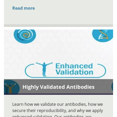
Read more
Highly Validated Antibodies
Learn how we validate our antibodies, how we
secure their reproducibility, and why we apply
enhanced validation. Our antibodies are