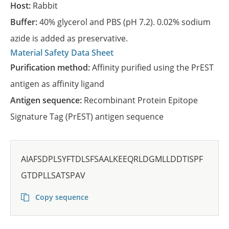
Host:
Rabbit
Buffer:
40% glycerol and PBS (pH 7.2). 0.02% sodium
azide is added as preservative.
Material Safety Data Sheet
Purification method:
Affinity purified using the PrEST
antigen as affinity ligand
Antigen sequence:
Recombinant Protein Epitope
Signature Tag (PrEST) antigen sequence
AIAFSDPLSYFTDLSFSAALKEEQRLDGMLLDDTISPF
GTDPLLSATSPAV
Copy sequence