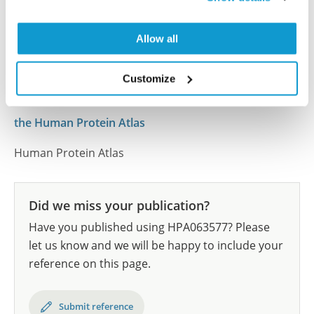
human tissue samples as well as human cancer
samples covering the 20 most common cancer types
and up to 12 patients for each cancer type. The
Allow all
results are part of an ongoing effort to map the
human proteome using antibodies.
Customize
All characterization data for ENSG00000105967 on
the Human Protein Atlas
Human Protein Atlas
Did we miss your publication?
Have you published using HPA063577? Please
let us know and we will be happy to include your
reference on this page.
Submit reference