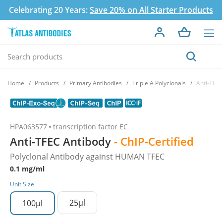
Celebrating 20 Years:
Save 20% on All Starter Products
Home
Products
Primary Antibodies
Triple A Polyclonals
Anti-TFE
HPA063577
transcription factor EC
Anti-TFEC Antibody
- ChIP-Certified
Polyclonal Antibody against HUMAN TFEC
0.1 mg/ml
Unit Size
25µl
100µl