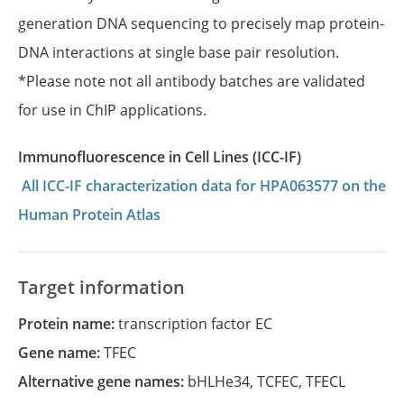
generation DNA sequencing to precisely map protein-
DNA interactions at single base pair resolution.
*Please note not all antibody batches are validated
for use in ChIP applications.
Immunofluorescence in Cell Lines (ICC-IF)
All ICC-IF characterization data for HPA063577 on the
Human Protein Atlas
Target information
Protein name:
transcription factor EC
Gene name:
TFEC
Alternative gene names:
bHLHe34
,
TCFEC
,
TFECL