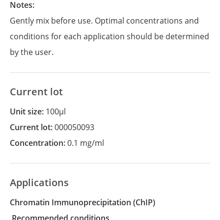
Notes:
Gently mix before use. Optimal concentrations and
conditions for each application should be determined
by the user.
Current lot
Unit size:
100µl
Current lot:
000050093
Concentration:
0.1 mg/ml
Applications
Chromatin Immunoprecipitation
(ChIP)
recommended conditions