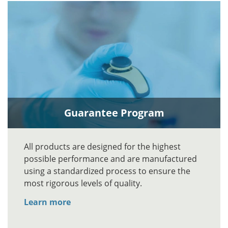
Guarantee Program
All products are designed for the highest
possible performance and are manufactured
using a standardized process to ensure the
most rigorous levels of quality.
Learn more