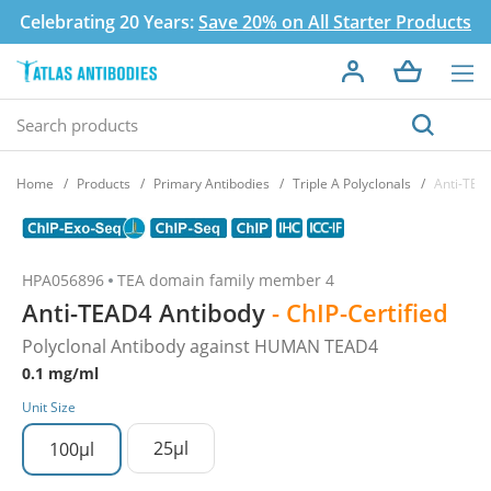
Celebrating 20 Years:
Save 20% on All Starter Products
Home
Products
Primary Antibodies
Triple A Polyclonals
Anti-TEA
HPA056896
TEA domain family member 4
Anti-TEAD4 Antibody
- ChIP-Certified
Polyclonal Antibody against HUMAN TEAD4
0.1 mg/ml
Unit Size
25µl
100µl