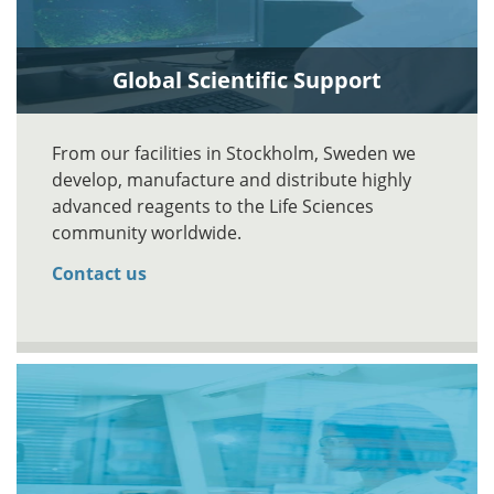
Global Scientific Support
From our facilities in Stockholm, Sweden we
develop, manufacture and distribute highly
advanced reagents to the Life Sciences
community worldwide.
Contact us