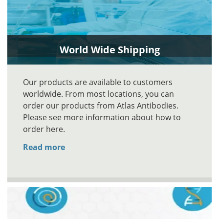
World Wide Shipping
Our products are available to customers
worldwide. From most locations, you can
order our products from Atlas Antibodies.
Please see more information about how to
order here.
Read more