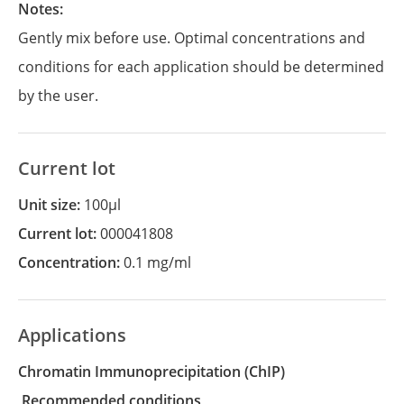
Notes:
Gently mix before use. Optimal concentrations and
conditions for each application should be determined
by the user.
Current lot
Unit size:
100µl
Current lot:
000041808
Concentration:
0.1 mg/ml
Applications
Chromatin Immunoprecipitation
(ChIP)
recommended conditions