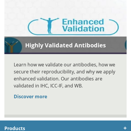
Highly Validated Antibodies
Learn how we validate our antibodies, how we
secure their reproducibility, and why we apply
enhanced validation. Our antibodies are
validated in IHC, ICC-IF, and WB.
Discover more
Products