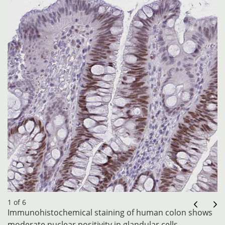
1 of 6
Immunohistochemical staining of human colon shows
moderate nuclear positivity in glandular cells.