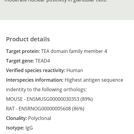
Product details
Target protein:
TEA domain family member 4
Target gene:
TEAD4
Verified species reactivity:
Human
Interspecies information:
Highest antigen sequence
indentity to the following orthologs:
MOUSE -
ENSMUSG00000030353
(89%)
RAT -
ENSRNOG00000005608
(86%)
Clonality:
Polyclonal
Isotype:
IgG