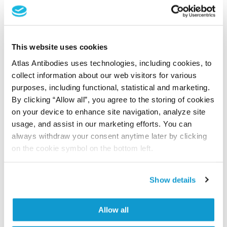
Shipping and storage
Shipping:
Normally shipped at ambient temperature
This website uses cookies
Storage:
Store at +4°C for short term storage. Long
Atlas Antibodies uses technologies, including cookies, to
time storage is recommended at -20°C.
collect information about our web visitors for various
purposes, including functional, statistical and marketing.
By clicking “Allow all”, you agree to the storing of cookies
References (9)
on your device to enhance site navigation, analyze site
usage, and assist in our marketing efforts. You can
Dissecting placental host-pathogen
always withdraw your consent anytime later by clicking
interactions: Rift Valley fever virus infection in
on the cookie symbol on the bottom left.
early human trophoblast stem cells.
Gwon YD, Haider S, Knöfler M, Bradley M, Henriksson
Show details
J, Evander M
iScience , 2026 May 15; 29(5):115584. Epub 2026 Apr 3
Allow all
2026 May 15