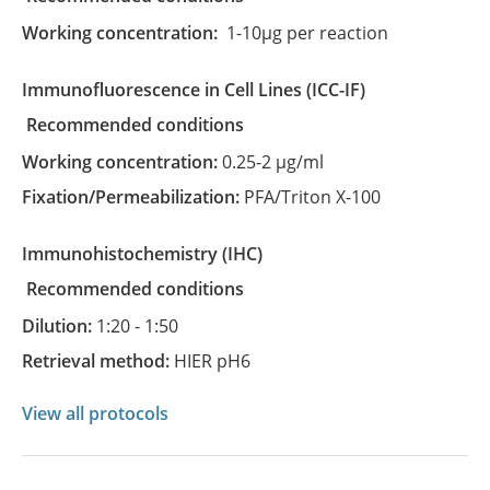
Working concentration:
1-10µg per reaction
Immunofluorescence in Cell Lines
(ICC-IF)
recommended conditions
Working concentration:
0.25-2 µg/ml
Fixation/Permeabilization:
PFA/Triton X-100
Immunohistochemistry
(IHC)
recommended conditions
Dilution:
1:20 - 1:50
Retrieval method:
HIER pH6
View all protocols