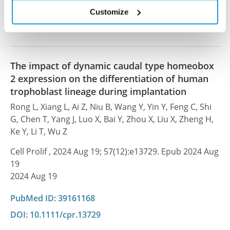
PubMed ID: 42023155
Customize
DOI: 10.1016/j.isci.2026.115584
The impact of dynamic caudal type homeobox
2 expression on the differentiation of human
trophoblast lineage during implantation
Rong L, Xiang L, Ai Z, Niu B, Wang Y, Yin Y, Feng C, Shi
G, Chen T, Yang J, Luo X, Bai Y, Zhou X, Liu X, Zheng H,
Ke Y, Li T, Wu Z
Cell Prolif , 2024 Aug 19; 57(12):e13729. Epub 2024 Aug
19
2024 Aug 19
PubMed ID: 39161168
DOI: 10.1111/cpr.13729