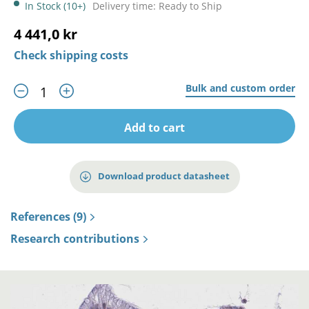
In Stock (10+)
Delivery time: Ready to Ship
4 441,0 kr
Check shipping costs
Bulk and custom order
Add to cart
Download product datasheet
References (9)
Research contributions