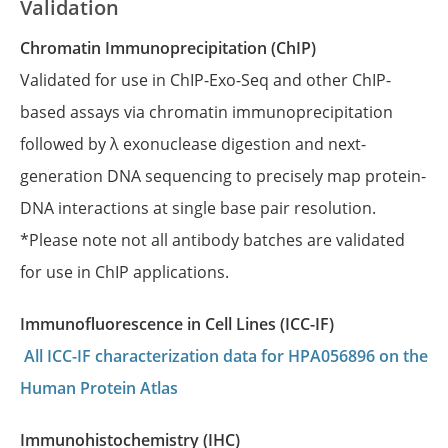
Validation
Chromatin Immunoprecipitation (ChIP)
Validated for use in ChIP-Exo-Seq and other ChIP-
based assays via chromatin immunoprecipitation
followed by λ exonuclease digestion and next-
generation DNA sequencing to precisely map protein-
DNA interactions at single base pair resolution.
*Please note not all antibody batches are validated
for use in ChIP applications.
Immunofluorescence in Cell Lines (ICC-IF)
All ICC-IF characterization data for HPA056896 on the
Human Protein Atlas
Immunohistochemistry (IHC)