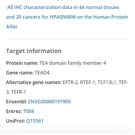
All IHC characterization data in 44 normal tissues
and 20 cancers for HPA056896 on the Human Protein
Atlas
Target information
Protein name:
TEA domain family member 4
Gene name:
TEAD4
Alternative gene names:
EFTR-2
,
RTEF-1
,
TCF13L1
,
TEF-
3
,
TEFR-1
Ensembl:
ENSG00000197905
Entrez:
7004
UniProt:
Q15561