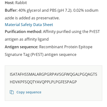
Host:
Rabbit
Buffer:
40% glycerol and PBS (pH 7.2). 0.02% sodium
azide is added as preservative.
Material Safety Data Sheet
Purification method:
Affinity purified using the PrEST
antigen as affinity ligand
Antigen sequence:
Recombinant Protein Epitope
Signature Tag (PrEST) antigen sequence
ISATAFHSSMALARGPGRPAVSGFWQGALPGQAGTS
HDVKPFSQQTYAVQPPLPLPGFESPAGP
Copy sequence