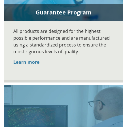
Guarantee Program
All products are designed for the highest
possible performance and are manufactured
using a standardized process to ensure the
most rigorous levels of quality.
Learn more