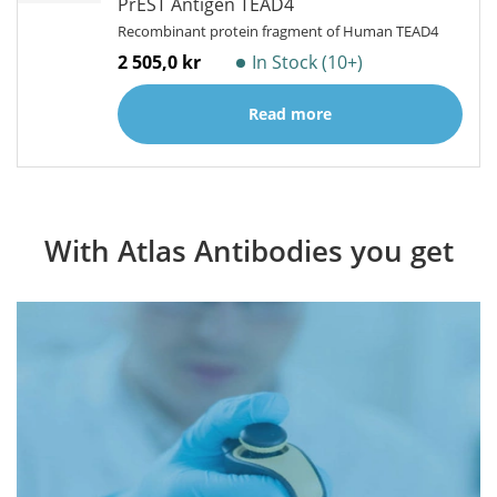
PrEST Antigen TEAD4
Recombinant protein fragment of Human TEAD4
2 505,0 kr
In Stock (10+)
Read more
With Atlas Antibodies you get