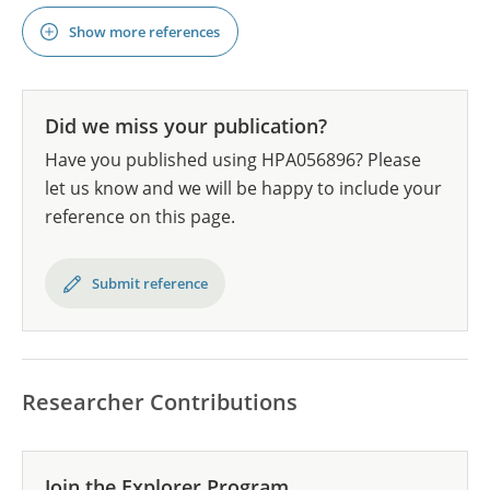
Show more references
Did we miss your publication?
Have you published using HPA056896? Please
let us know and we will be happy to include your
reference on this page.
Submit reference
Researcher Contributions
Join the Explorer Program