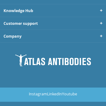
Knowledge Hub
Customer support
Company
Instagram
LinkedIn
Youtube