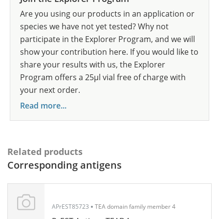
Are you using our products in an application or
species we have not yet tested? Why not
participate in the Explorer Program, and we will
show your contribution here. If you would like to
share your results with us, the Explorer
Program offers a 25µl vial free of charge with
your next order.
Read more...
Related products
Corresponding antigens
APrEST85723
TEA domain family member 4