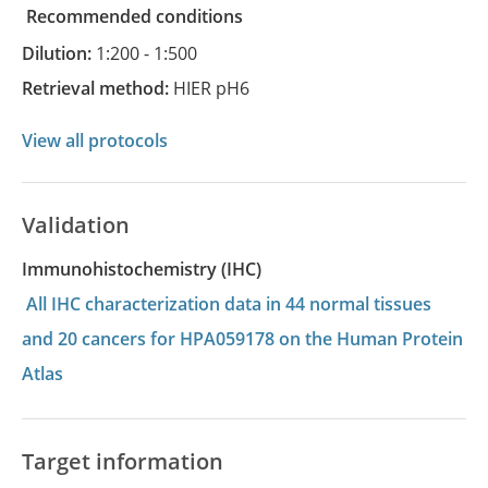
recommended conditions
Dilution:
1:200 - 1:500
Retrieval method:
HIER pH6
View all protocols
Validation
Immunohistochemistry (IHC)
All IHC characterization data in 44 normal tissues
and 20 cancers for HPA059178 on the Human Protein
Atlas
Target information