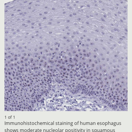
1 of 1
Immunohistochemical staining of human esophagus
shows moderate nucleolar positivity in squamous