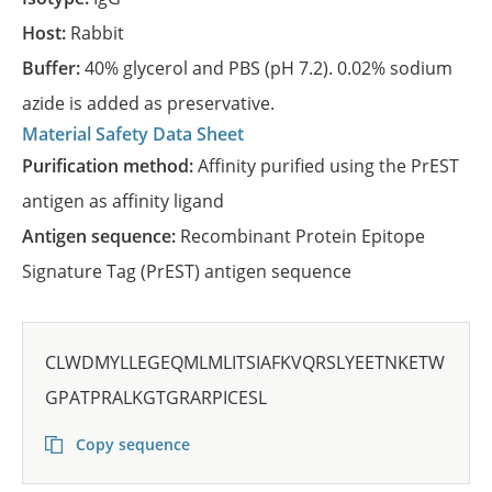
Host:
Rabbit
Buffer:
40% glycerol and PBS (pH 7.2). 0.02% sodium
azide is added as preservative.
Material Safety Data Sheet
Purification method:
Affinity purified using the PrEST
antigen as affinity ligand
Antigen sequence:
Recombinant Protein Epitope
Signature Tag (PrEST) antigen sequence
CLWDMYLLEGEQMLMLITSIAFKVQRSLYEETNKETW
GPATPRALKGTGRARPICESL
Copy sequence