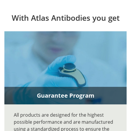
With Atlas Antibodies you get
Guarantee Program
All products are designed for the highest
possible performance and are manufactured
using a standardized process to ensure the