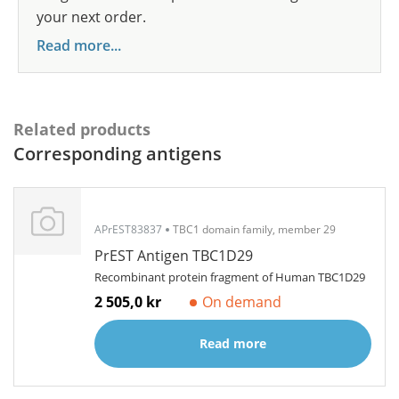
your next order.
Read more...
Related products
Corresponding antigens
APrEST83837
TBC1 domain family, member 29
PrEST Antigen TBC1D29
Recombinant protein fragment of Human TBC1D29
2 505,0 kr
On demand
Read more