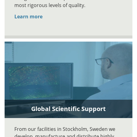
most rigorous levels of quality.
Learn more
Global Scientific Support
From our facilities in Stockholm, Sweden we
develop, manufacture and distribute highly