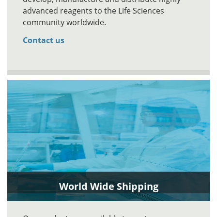
advanced reagents to the Life Sciences
community worldwide.
Contact us
World Wide Shipping