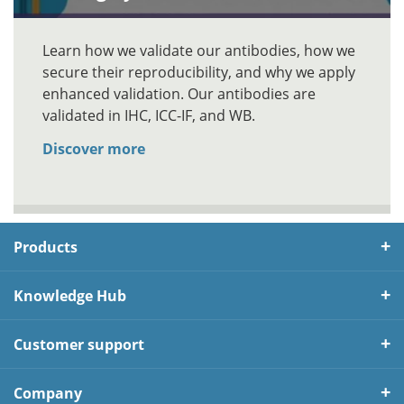
Learn how we validate our antibodies, how we
secure their reproducibility, and why we apply
enhanced validation. Our antibodies are
validated in IHC, ICC-IF, and WB.
Discover more
Products
Knowledge Hub
Customer support
Company