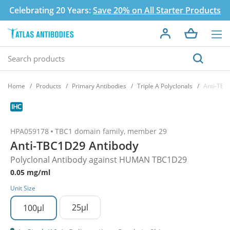
Celebrating 20 Years:
Save 20% on All Starter Products
Home
Products
Primary Antibodies
Triple A Polyclonals
Anti-TBC
HPA059178
TBC1 domain family, member 29
Anti-TBC1D29 Antibody
Polyclonal Antibody against HUMAN TBC1D29
0.05 mg/ml
Unit Size
25µl
100µl