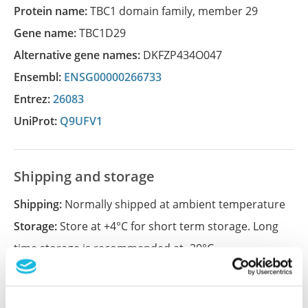
Protein name:
TBC1 domain family, member 29
Gene name:
TBC1D29
Alternative gene names:
DKFZP434O047
Ensembl:
ENSG00000266733
Entrez:
26083
UniProt:
Q9UFV1
Shipping and storage
Shipping:
Normally shipped at ambient temperature
Storage:
Store at +4°C for short term storage. Long
time storage is recommended at -20°C.
References (1)