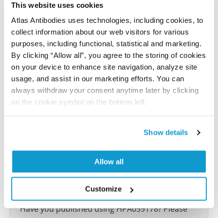
This website uses cookies
Characterization data on the Human Protein
Atlas Antibodies uses technologies, including cookies, to
Atlas
collect information about our web visitors for various
This antibody has been used for staining of 44 normal
purposes, including functional, statistical and marketing.
human tissue samples as well as human cancer
By clicking “Allow all”, you agree to the storing of cookies
samples covering the 20 most common cancer types
on your device to enhance site navigation, analyze site
and up to 12 patients for each cancer type. The
usage, and assist in our marketing efforts. You can
results are part of an ongoing effort to map the
always withdraw your consent anytime later by clicking
human proteome using antibodies.
on the cookie symbol on the bottom left.
All characterization data for ENSG00000266733 on
Show details
the Human Protein Atlas
Human Protein Atlas
Allow all
Customize
Did we miss your publication?
Have you published using HPA059178? Please