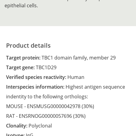
epithelial cells.
Product details
Target protein:
TBC1 domain family, member 29
Target gene:
TBC1D29
Verified species reactivity:
Human
Interspecies information:
Highest antigen sequence
indentity to the following orthologs:
MOUSE -
ENSMUSG00000042978
(30%)
RAT -
ENSRNOG00000057696
(30%)
Clonality:
Polyclonal
Isotype:
IgG