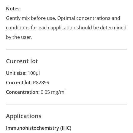
Notes:
Gently mix before use. Optimal concentrations and
conditions for each application should be determined
by the user.
Current lot
Unit size:
100µl
Current lot:
R82899
Concentration:
0.05 mg/ml
Applications
Immunohistochemistry
(IHC)