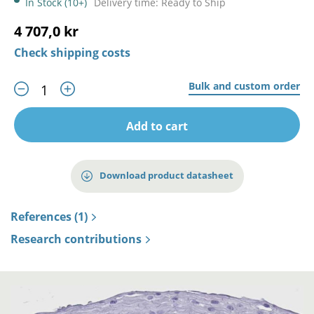
In Stock (10+)
Delivery time: Ready to Ship
4 707,0 kr
Check shipping costs
Bulk and custom order
Add to cart
Download product datasheet
References (1)
Research contributions