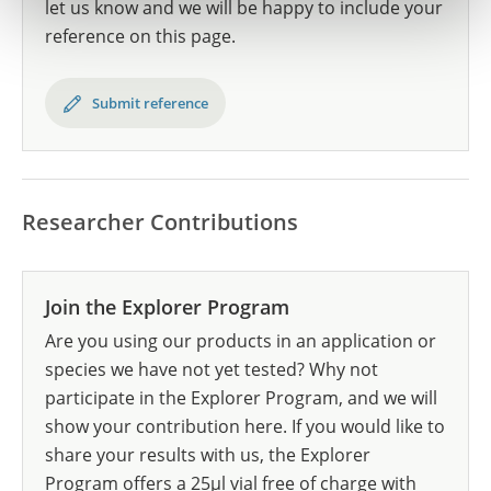
let us know and we will be happy to include your
reference on this page.
Submit reference
Researcher Contributions
Join the Explorer Program
Are you using our products in an application or
species we have not yet tested? Why not
participate in the Explorer Program, and we will
show your contribution here. If you would like to
share your results with us, the Explorer
Program offers a 25µl vial free of charge with