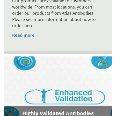
Our products are available to customers
worldwide. From most locations, you can
order our products from Atlas Antibodies.
Please see more information about how to
order here.
Read more
Highly Validated Antibodies