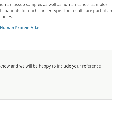
l human tissue samples as well as human cancer samples
patients for each cancer type. The results are part of an
bodies.
 Human Protein Atlas
know and we will be happy to include your reference