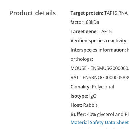
Product details
Target protein:
TAF15 RNA p
factor, 68kDa
Target gene:
TAF15
Verified species reactivity:
Interspecies information:
orthologs:
MOUSE -
ENSMUSG000000
RAT -
ENSRNOG000000583
Clonality:
Polyclonal
Isotype:
IgG
Host:
Rabbit
Buffer:
40% glycerol and PB
Material Safety Data Sheet