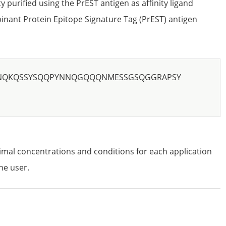
ty purified using the PrEST antigen as affinity ligand
nant Protein Epitope Signature Tag (PrEST) antigen
NQKQSSYSQQPYNNQGQQQNMESSGSQGGRAPSY
imal concentrations and conditions for each application
he user.