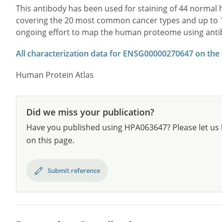
This antibody has been used for staining of 44 norma
covering the 20 most common cancer types and up to 12 
ongoing effort to map the human proteome using anti
All characterization data for ENSG00000270647 on the
Human Protein Atlas
Did we miss your publication?
Have you published using HPA063647? Please let us 
on this page.
Submit reference