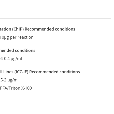
tation
(ChIP)
recommended conditions
10µg per reaction
mended conditions
04-0.4 µg/ml
l Lines
(ICC-IF)
recommended conditions
25-2 µg/ml
:
PFA/Triton X-100