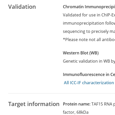
Validation
Chromatin Immunoprecipit
Validated for use in ChIP-
immunoprecipitation follo
sequencing to precisely ma
*Please note not all antibo
Western Blot (WB)
Genetic validation in WB 
Immunofluorescence in Cell
All ICC-IF characterizati
Target information
Protein name:
TAF15 RNA p
factor, 68kDa