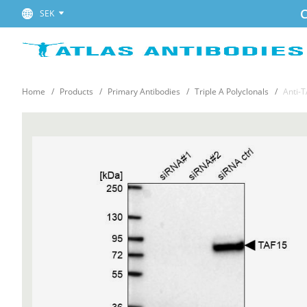
C
SEK
Home
Products
Primary Antibodies
Triple A Polyclonals
Anti-