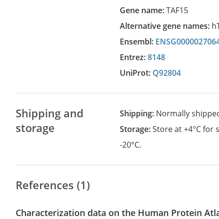
Gene name:
TAF15
Alternative gene names:
h
Ensembl:
ENSG000002706
Entrez:
8148
UniProt:
Q92804
Shipping and
Shipping:
Normally shippe
storage
Storage:
Store at +4°C for
-20°C.
References (1)
Characterization data on the Human Protein Atl