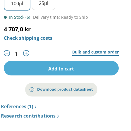
25µl
100µl
In Stock (6)
Delivery time: Ready to Ship
4 707,0 kr
Check shipping costs
Bulk and custom order
Add to cart
Download product datasheet
References (1)
Research contributions