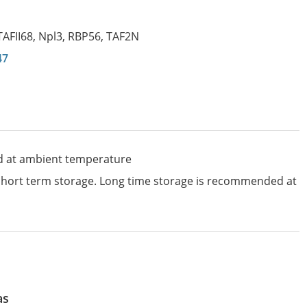
TAFII68
,
Npl3
,
RBP56
,
TAF2N
47
d at ambient temperature
 short term storage. Long time storage is recommended at
as