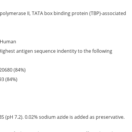
olymerase II, TATA box binding protein (TBP)-associated
Human
Highest antigen sequence indentity to the following
20680
(84%)
93
(84%)
S (pH 7.2). 0.02% sodium azide is added as preservative.