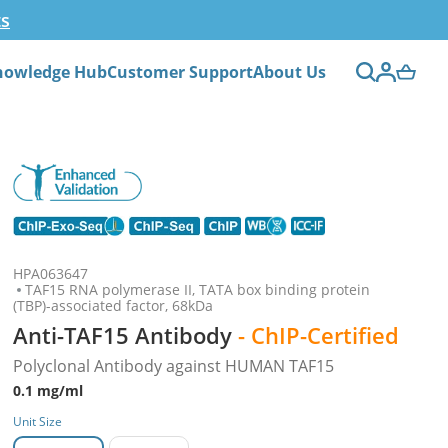
ts
nowledge Hub
Customer Support
About Us
HPA063647
TAF15 RNA polymerase II, TATA box binding protein
(TBP)-associated factor, 68kDa
Anti-TAF15 Antibody
- ChIP-Certified
Polyclonal Antibody against HUMAN TAF15
0.1 mg/ml
Unit Size