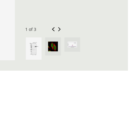
1 of 3