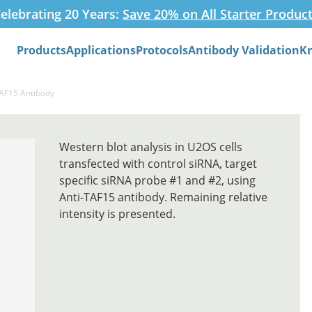
elebrating 20 Years:
Save 20% on All Starter Produc
Products
Applications
Protocols
Antibody Validation
K
Search
TAF15 Antibody
Western blot analysis in U2OS cells
transfected with control siRNA, target
specific siRNA probe #1 and #2, using
Anti-TAF15 antibody. Remaining relative
intensity is presented.