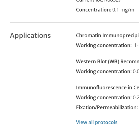
Concentration:
0.1 mg/ml
Applications
Chromatin Immunoprecipi
Working concentration:
1-
Western Blot
(WB)
recom
Working concentration:
0.
Immunofluorescence in Cel
Working concentration:
0.
Fixation/Permeabilization
View all protocols