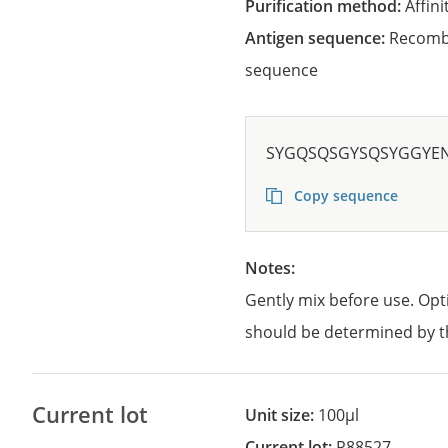
Purification method:
Affini
Antigen sequence:
Recombi
sequence
SYGQSQSGYSQSYGGYE
Copy sequence
Notes:
Gently mix before use. Opt
should be determined by t
Current lot
Unit size:
100µl
Current lot:
R88527