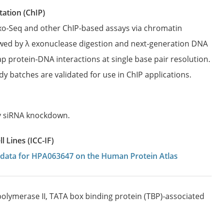
ation (ChIP)
Exo-Seq and other ChIP-based assays via chromatin
wed by λ exonuclease digestion and next-generation DNA
p protein-DNA interactions at single base pair resolution.
dy batches are validated for use in ChIP applications.
by siRNA knockdown.
 Lines (ICC-IF)
on data for HPA063647 on the Human Protein Atlas
olymerase II, TATA box binding protein (TBP)-associated