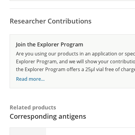
Researcher Contributions
Join the Explorer Program
Are you using our products in an application or spec
Explorer Program, and we will show your contribution
the Explorer Program offers a 25µl vial free of charg
Read more...
Related products
Corresponding antigens