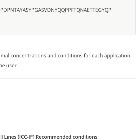
TPDPNTAYASYPGASVDNYQQPPFTQNAETTEGYQP
imal concentrations and conditions for each application
he user.
l Lines
(ICC-IF)
recommended conditions