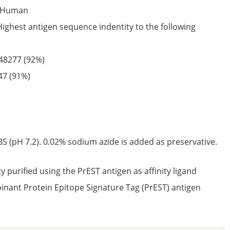
Human
Highest antigen sequence indentity to the following
48277
(92%)
47
(91%)
S (pH 7.2). 0.02% sodium azide is added as preservative.
ty purified using the PrEST antigen as affinity ligand
nant Protein Epitope Signature Tag (PrEST) antigen