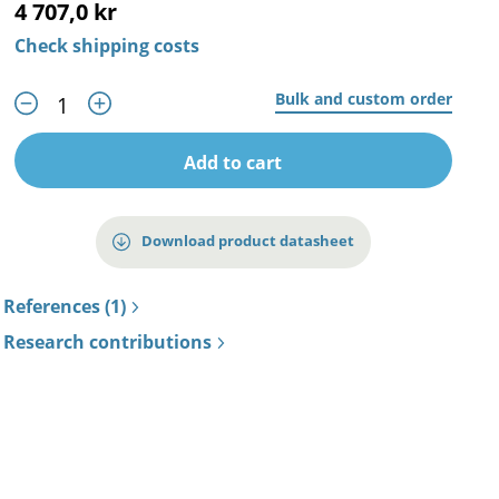
4 707,0 kr
Check shipping costs
Bulk and custom order
Add to cart
Download product datasheet
References (1)
Research contributions