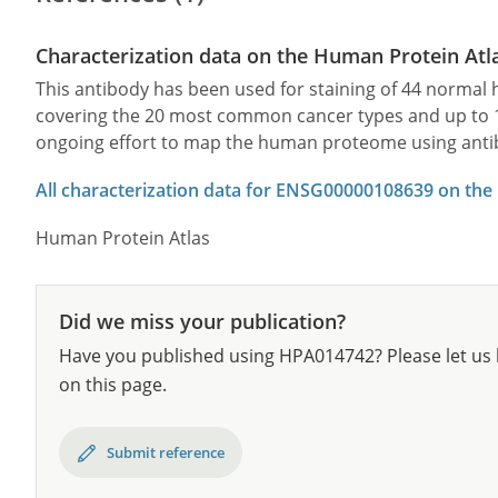
Characterization data on the Human Protein Atl
This antibody has been used for staining of 44 norma
covering the 20 most common cancer types and up to 12 
ongoing effort to map the human proteome using anti
All characterization data for ENSG00000108639 on the
Human Protein Atlas
Did we miss your publication?
Have you published using HPA014742? Please let us 
on this page.
Submit reference