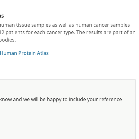
as
l human tissue samples as well as human cancer samples
patients for each cancer type. The results are part of an
bodies.
 Human Protein Atlas
know and we will be happy to include your reference