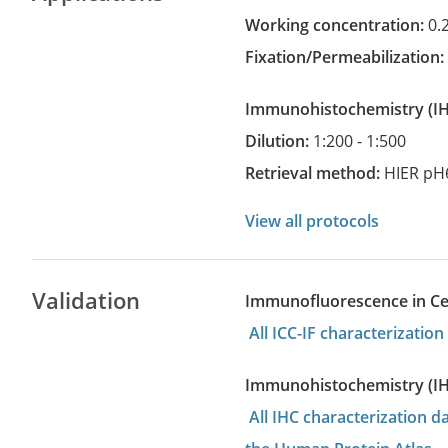
Working concentration:
0.
Fixation/Permeabilization
Immunohistochemistry
(
Dilution:
1:200 - 1:500
Retrieval method:
HIER pH
View all protocols
Validation
Immunofluorescence in Cell
All ICC-IF characterizati
Immunohistochemistry (I
All IHC characterization 