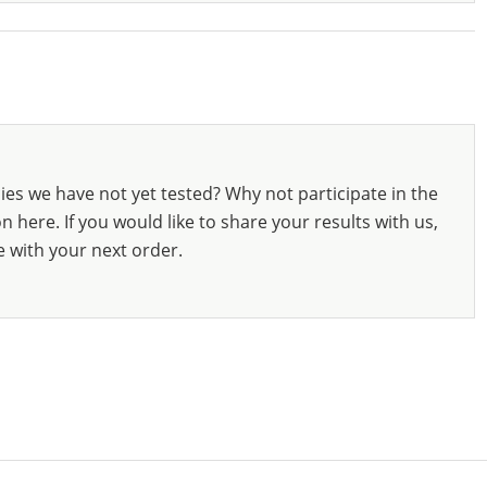
ies we have not yet tested? Why not participate in the
 here. If you would like to share your results with us,
e with your next order.