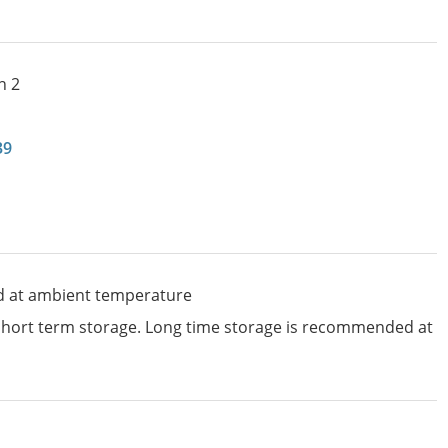
n 2
39
d at ambient temperature
 short term storage. Long time storage is recommended at