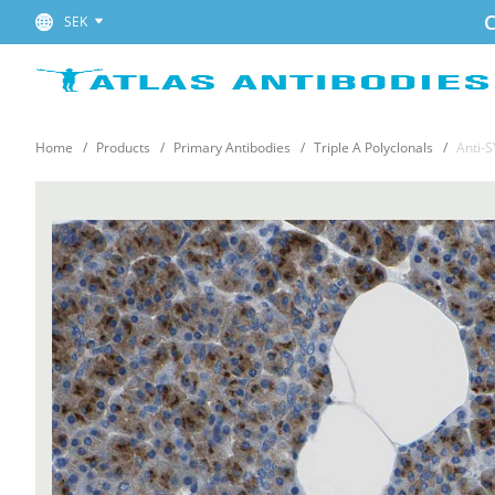
C
SEK
Home
Products
Primary Antibodies
Triple A Polyclonals
Anti-