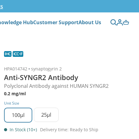
ts
nowledge Hub
Customer Support
About Us
HPA014742
synaptogyrin 2
Anti-SYNGR2 Antibody
Polyclonal Antibody against HUMAN SYNGR2
0.2 mg/ml
Unit Size
25µl
100µl
In Stock (10+)
Delivery time: Ready to Ship