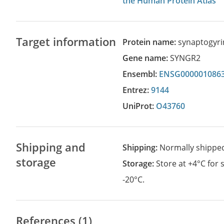
the Human Protein Atlas
Target information
Protein name:
synaptogyri
Gene name:
SYNGR2
Ensembl:
ENSG000001086
Entrez:
9144
UniProt:
O43760
Shipping and
Shipping:
Normally shippe
storage
Storage:
Store at +4°C for
-20°C.
References (1)