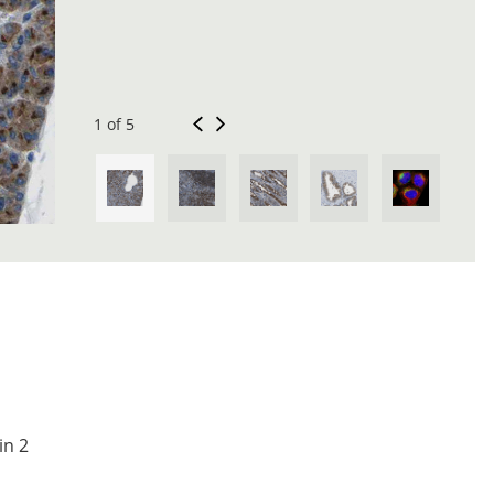
1 of 5
in 2