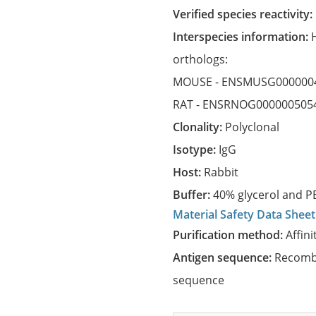
Verified species reactivity:
Interspecies information:
orthologs:
MOUSE -
ENSMUSG000000
RAT -
ENSRNOG000000505
Clonality:
Polyclonal
Isotype:
IgG
Host:
Rabbit
Buffer:
40% glycerol and PB
Material Safety Data Sheet
Purification method:
Affini
Antigen sequence:
Recombi
sequence