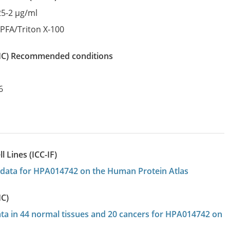
25-2 µg/ml
:
PFA/Triton X-100
IHC)
recommended conditions
6
 Lines (ICC-IF)
on data for HPA014742 on the Human Protein Atlas
HC)
data in 44 normal tissues and 20 cancers for HPA014742 on