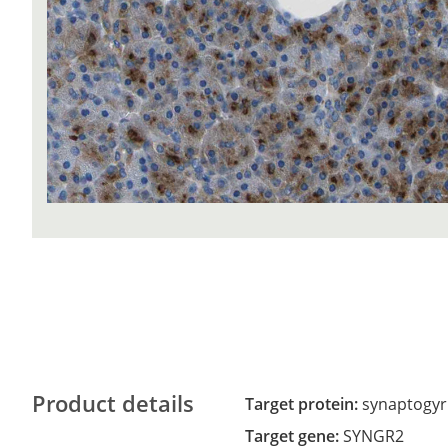
Product details
Target protein:
synaptogyr
Target gene:
SYNGR2