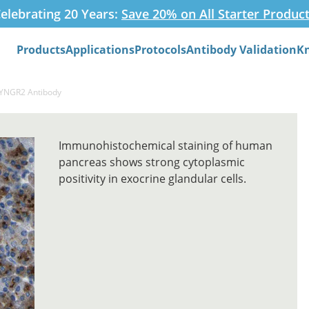
elebrating 20 Years:
Save 20% on All Starter Produc
Products
Applications
Protocols
Antibody Validation
K
Search
SYNGR2 Antibody
Immunohistochemical staining of human
pancreas shows strong cytoplasmic
positivity in exocrine glandular cells.