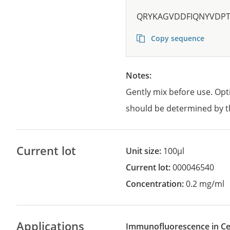
QRYKAGVDDFIQNYVDP
Copy sequence
Notes:
Gently mix before use. Opt
should be determined by t
Current lot
Unit size:
100µl
Current lot:
000046540
Concentration:
0.2 mg/ml
Applications
Immunofluorescence in Cel