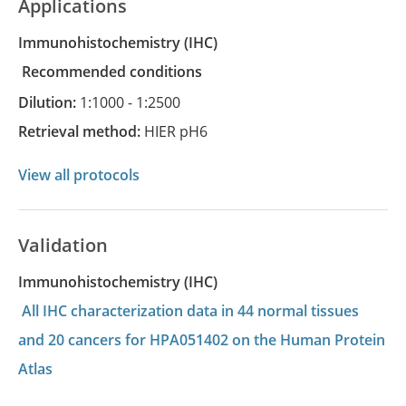
Applications
Immunohistochemistry
(IHC)
recommended conditions
Dilution:
1:1000 - 1:2500
Retrieval method:
HIER pH6
View all protocols
Validation
Immunohistochemistry (IHC)
All IHC characterization data in 44 normal tissues
and 20 cancers for HPA051402 on the Human Protein
Atlas