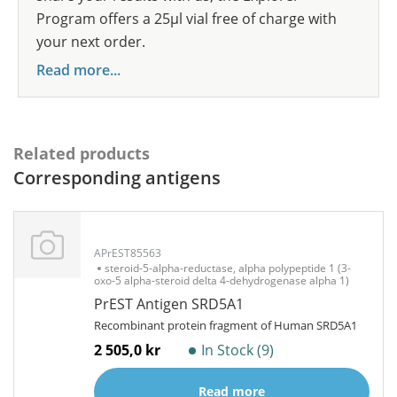
Program offers a 25µl vial free of charge with
your next order.
Read more...
Related products
Corresponding antigens
APrEST85563
steroid-5-alpha-reductase, alpha polypeptide 1 (3-
oxo-5 alpha-steroid delta 4-dehydrogenase alpha 1)
PrEST Antigen SRD5A1
Recombinant protein fragment of Human SRD5A1
2 505,0 kr
In Stock (9)
Read more