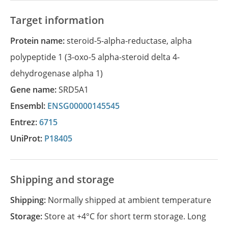
Target information
Protein name:
steroid-5-alpha-reductase, alpha
polypeptide 1 (3-oxo-5 alpha-steroid delta 4-
dehydrogenase alpha 1)
Gene name:
SRD5A1
Ensembl:
ENSG00000145545
Entrez:
6715
UniProt:
P18405
Shipping and storage
Shipping:
Normally shipped at ambient temperature
Storage:
Store at +4°C for short term storage. Long