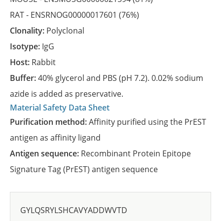
RAT -
ENSRNOG00000017601
(76%)
Clonality:
Polyclonal
Isotype:
IgG
Host:
Rabbit
Buffer:
40% glycerol and PBS (pH 7.2). 0.02% sodium
azide is added as preservative.
Material Safety Data Sheet
Purification method:
Affinity purified using the PrEST
antigen as affinity ligand
Antigen sequence:
Recombinant Protein Epitope
Signature Tag (PrEST) antigen sequence
GYLQSRYLSHCAVYADDWVTD