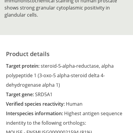
Immunohistochemical staining of human prostate
shows strong granular cytoplasmic positivity in
glandular cells.
Product details
Target protein:
steroid-5-alpha-reductase, alpha
polypeptide 1 (3-oxo-5 alpha-steroid delta 4-
dehydrogenase alpha 1)
Target gene:
SRD5A1
Verified species reactivity:
Human
Interspecies information:
Highest antigen sequence
indentity to the following orthologs:
MOUSE -
ENSMUSG00000021594
(81%)