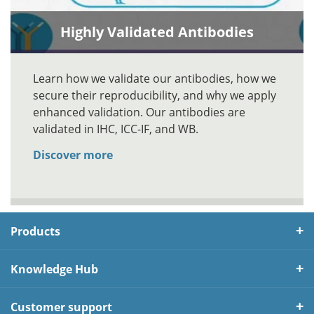
Highly Validated Antibodies
Learn how we validate our antibodies, how we
secure their reproducibility, and why we apply
enhanced validation. Our antibodies are
validated in IHC, ICC-IF, and WB.
Discover more
Products
Knowledge Hub
Customer support