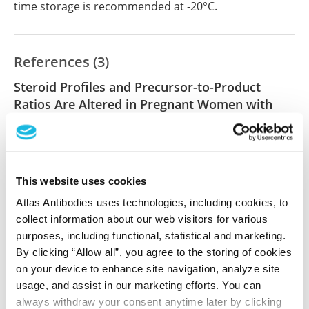
time storage is recommended at -20°C.
References (3)
Steroid Profiles and Precursor-to-Product
Ratios Are Altered in Pregnant Women with
Preeclampsia
Trummer O, Stern C, Reintar S, Mayer-Pickel K, Cervar-
Zivkovic M, Dischinger U, Kurlbaum M, Huppertz B,
Fluhr H, Obermayer-Pietsch B
This website uses cookies
Int J Mol Sci , 2024 Nov 26; 25(23):12704. Epub 2024
Atlas Antibodies uses technologies, including cookies, to
Nov 26
collect information about our web visitors for various
2024 Nov 26
purposes, including functional, statistical and marketing.
By clicking “Allow all”, you agree to the storing of cookies
DOI: 10.3390/ijms252312704
on your device to enhance site navigation, analyze site
usage, and assist in our marketing efforts. You can
always withdraw your consent anytime later by clicking