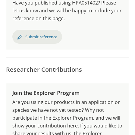
Have you published using HPA051402? Please
let us know and we will be happy to include your
reference on this page.
Submit reference
Researcher Contributions
Join the Explorer Program
Are you using our products in an application or
species we have not yet tested? Why not
participate in the Explorer Program, and we will
show your contribution here. If you would like to
share your results with us, the Explorer