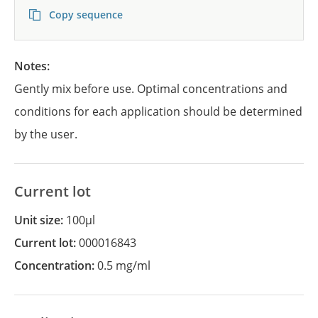
Copy sequence
Notes:
Gently mix before use. Optimal concentrations and
conditions for each application should be determined
by the user.
Current lot
Unit size:
100µl
Current lot:
000016843
Concentration:
0.5 mg/ml