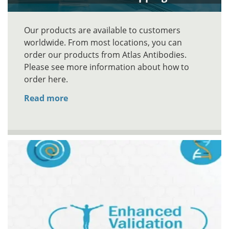
Our products are available to customers
worldwide. From most locations, you can
order our products from Atlas Antibodies.
Please see more information about how to
order here.
Read more