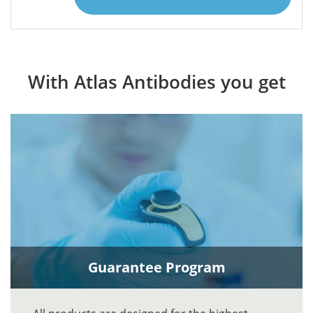
With Atlas Antibodies you get
Guarantee Program