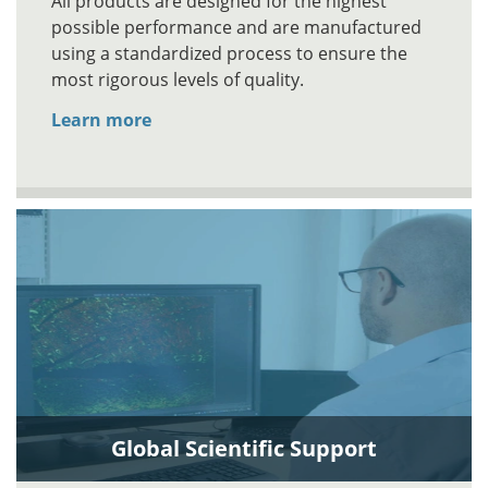
All products are designed for the highest
possible performance and are manufactured
using a standardized process to ensure the
most rigorous levels of quality.
Learn more
Global Scientific Support