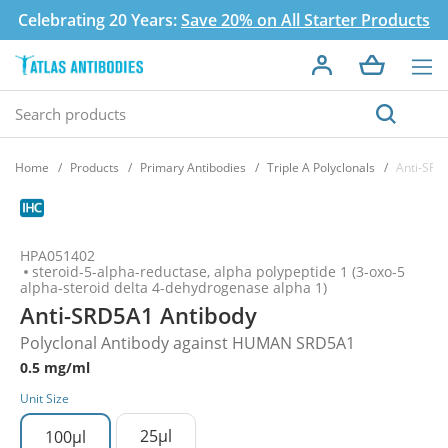
Celebrating 20 Years:
Save 20% on All Starter Products
Home
Products
Primary Antibodies
Triple A Polyclonals
Anti-SRD
HPA051402
steroid-5-alpha-reductase, alpha polypeptide 1 (3-oxo-5
alpha-steroid delta 4-dehydrogenase alpha 1)
Anti-SRD5A1 Antibody
Polyclonal Antibody against HUMAN SRD5A1
0.5 mg/ml
Unit Size
25µl
100µl