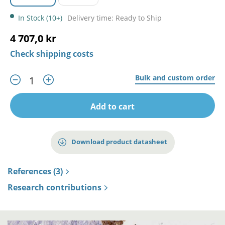
In Stock (10+)
Delivery time: Ready to Ship
4 707,0 kr
Check shipping costs
Bulk and custom order
Add to cart
Download product datasheet
References (3)
Research contributions