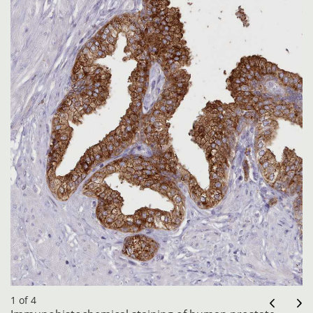
1 of 4