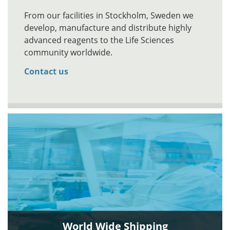
From our facilities in Stockholm, Sweden we
develop, manufacture and distribute highly
advanced reagents to the Life Sciences
community worldwide.
Contact us
World Wide Shipping