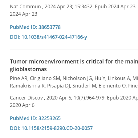
Nat Commun , 2024 Apr 23; 15:3432. Epub 2024 Apr 23
2024 Apr 23
PubMed ID: 38653778
DOI: 10.1038/s41467-024-47166-y
Tumor microenvironment is critical for the main
glioblastomas
Pine AR, Cirigliano SM, Nicholson JG, Hu Y, Linkous A, 
Ramakrishna R, Pisapia DJ, Snuderl M, Elemento O, Fin
Cancer Discov , 2020 Apr 6; 10(7):964-979. Epub 2020 Ap
2020 Apr 6
PubMed ID: 32253265
DOI: 10.1158/2159-8290.CD-20-0057