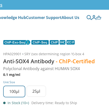
ts
nowledge Hub
Customer Support
About Us
HPA029901
SRY (sex determining region Y)-box 4
Anti-SOX4 Antibody
- ChIP-Certified
Polyclonal Antibody against HUMAN SOX4
0.1 mg/ml
Unit Size
25µl
100µl
In Stock (10+)
Delivery time: Ready to Ship