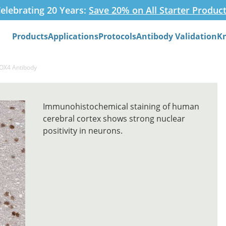
elebrating 20 Years:
Save 20% on All Starter Produc
Products
Applications
Protocols
Antibody Validation
K
Search
SOX4 Antibody
Immunohistochemical staining of human
cerebral cortex shows strong nuclear
positivity in neurons.