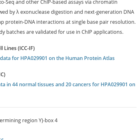
Exo-Seq and other ChIP-based assays via chromatin
wed by λ exonuclease digestion and next-generation DNA
p protein-DNA interactions at single base pair resolution.
dy batches are validated for use in ChIP applications.
 Lines (ICC-IF)
on data for HPA029901 on the Human Protein Atlas
HC)
data in 44 normal tissues and 20 cancers for HPA029901 on
termining region Y)-box 4