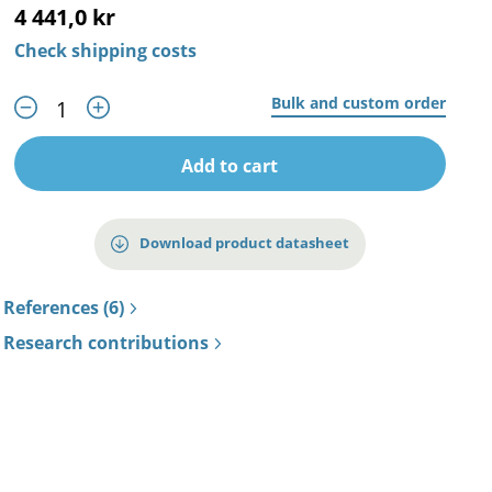
4 441,0 kr
Check shipping costs
Bulk and custom order
Add to cart
Download product datasheet
References (6)
Research contributions