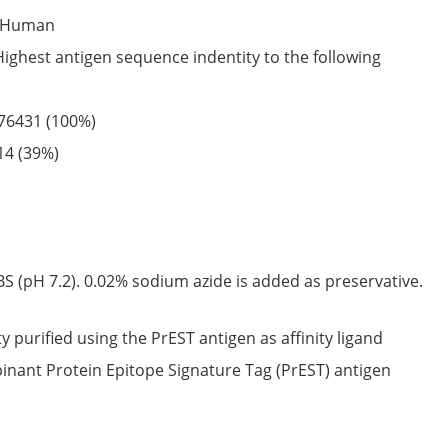
Human
Highest antigen sequence indentity to the following
76431
(100%)
14
(39%)
S (pH 7.2). 0.02% sodium azide is added as preservative.
ty purified using the PrEST antigen as affinity ligand
nant Protein Epitope Signature Tag (PrEST) antigen