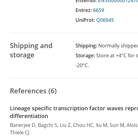
Ensembl:
ENSG000001247
Entrez:
6659
UniProt:
Q06945
Shipping and
Shipping:
Normally shippe
storage
Storage:
Store at +4°C for
-20°C.
References (6)
Lineage specific transcription factor waves re
differentiation
Banerjee D, Bagchi S, Liu Z, Chou HC, Xu M, Sun M, Aloi
Thiele CJ