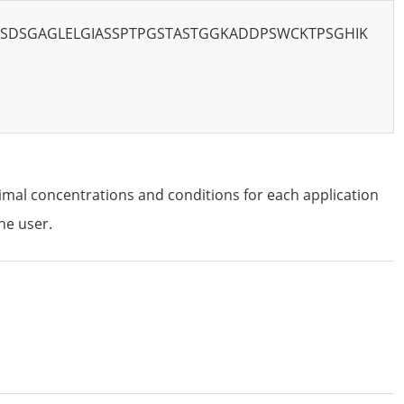
SDSGAGLELGIASSPTPGSTASTGGKADDPSWCKTPSGHIK
imal concentrations and conditions for each application
he user.