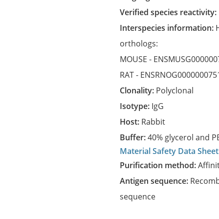
Verified species reactivity:
Interspecies information:
orthologs:
MOUSE -
ENSMUSG000000
RAT -
ENSRNOG000000075
Clonality:
Polyclonal
Isotype:
IgG
Host:
Rabbit
Buffer:
40% glycerol and PB
Material Safety Data Sheet
Purification method:
Affini
Antigen sequence:
Recombi
sequence