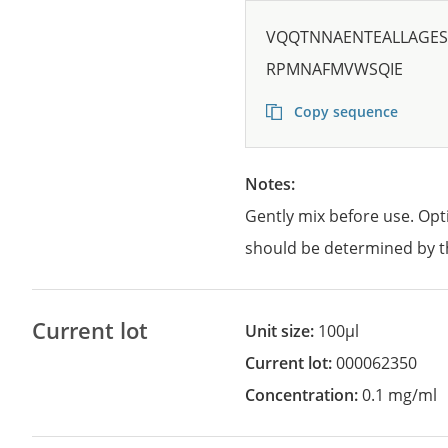
VQQTNNAENTEALLAGES
RPMNAFMVWSQIE
Copy sequence
Notes:
Gently mix before use. Opt
should be determined by t
Current lot
Unit size:
100µl
Current lot:
000062350
Concentration:
0.1 mg/ml