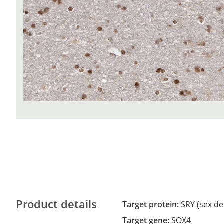
Product details
Target protein:
SRY (sex de
Target gene:
SOX4