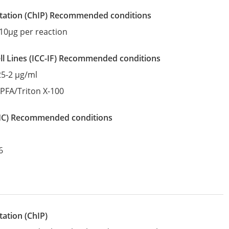
tation
(ChIP)
recommended conditions
10µg per reaction
l Lines
(ICC-IF)
recommended conditions
25-2 µg/ml
:
PFA/Triton X-100
IHC)
recommended conditions
6
ation (ChIP)