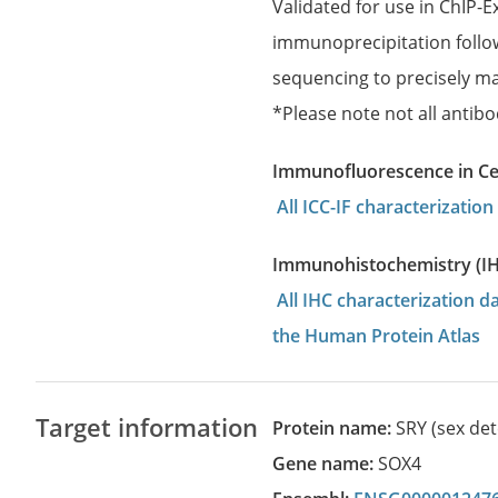
Validated for use in ChIP-
immunoprecipitation follo
sequencing to precisely ma
*Please note not all antibo
Immunofluorescence in Cell
All ICC-IF characterizati
Immunohistochemistry (I
All IHC characterization 
the Human Protein Atlas
Target information
Protein name:
SRY (sex de
Gene name:
SOX4