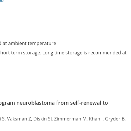
66
d at ambient temperature
 short term storage. Long time storage is recommended at
program neuroblastoma from self-renewal to
si S, Vaksman Z, Diskin SJ, Zimmerman M, Khan J, Gryder B,