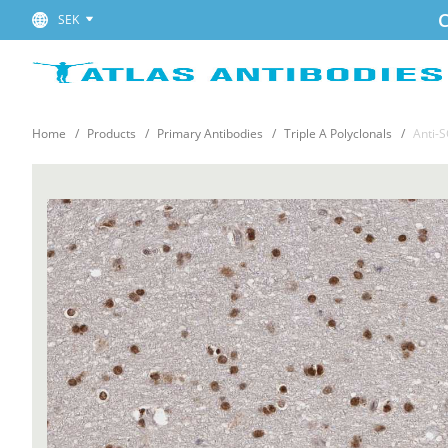
C
SEK
Home
Products
Primary Antibodies
Triple A Polyclonals
Anti-