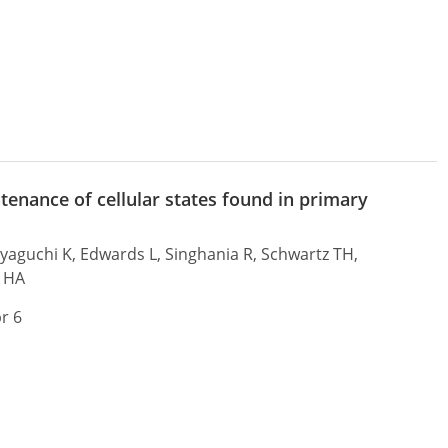
tenance of cellular states found in primary
Miyaguchi K, Edwards L, Singhania R, Schwartz TH,
e HA
r 6