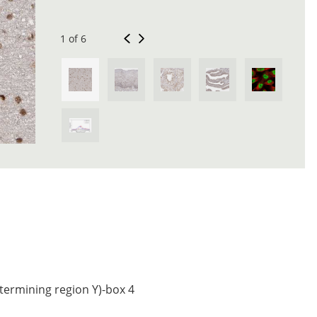
1 of 6
termining region Y)-box 4