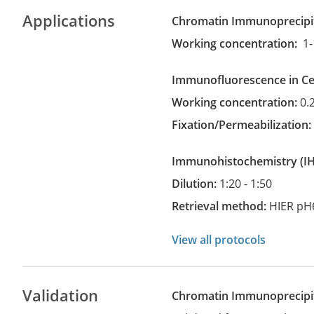
Applications
Chromatin Immunoprecipi
Working concentration:
1-
Immunofluorescence in Cel
Working concentration:
0.
Fixation/Permeabilization
Immunohistochemistry
(
Dilution:
1:20 - 1:50
Retrieval method:
HIER pH
View all protocols
Validation
Chromatin Immunoprecipit