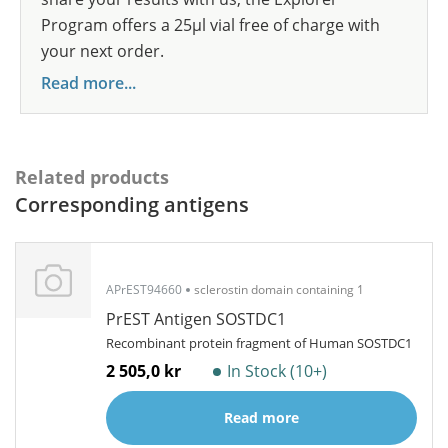
Program offers a 25µl vial free of charge with
your next order.
Read more...
Related products
Corresponding antigens
APrEST94660
sclerostin domain containing 1
PrEST Antigen SOSTDC1
Recombinant protein fragment of Human SOSTDC1
2 505,0 kr
In Stock (10+)
Read more