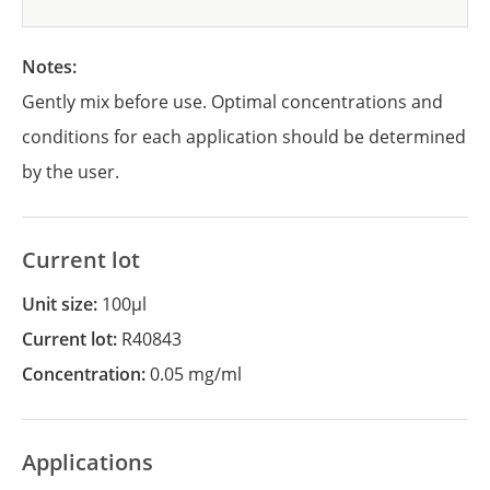
Notes:
Gently mix before use. Optimal concentrations and
conditions for each application should be determined
by the user.
Current lot
Unit size:
100µl
Current lot:
R40843
Concentration:
0.05 mg/ml
Applications