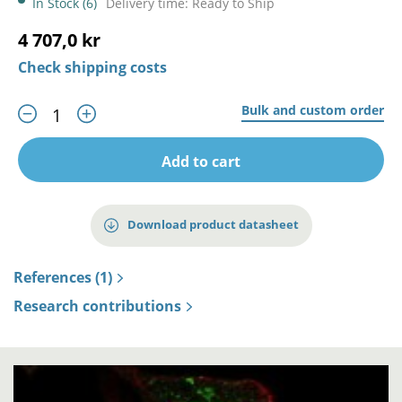
In Stock (6)
Delivery time: Ready to Ship
4 707,0 kr
Check shipping costs
Bulk and custom order
Add to cart
Download product datasheet
References (1)
Research contributions