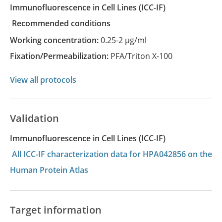
Immunofluorescence in Cell Lines
(ICC-IF)
recommended conditions
Working concentration:
0.25-2 µg/ml
Fixation/Permeabilization:
PFA/Triton X-100
View all protocols
Validation
Immunofluorescence in Cell Lines (ICC-IF)
All ICC-IF characterization data for HPA042856 on the
Human Protein Atlas
Target information