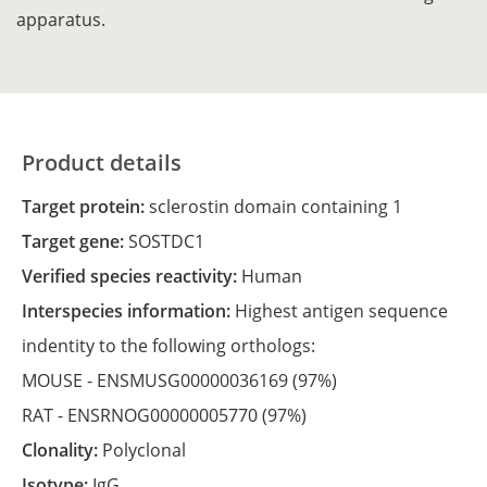
apparatus.
Product details
Target protein:
sclerostin domain containing 1
Target gene:
SOSTDC1
Verified species reactivity:
Human
Interspecies information:
Highest antigen sequence
indentity to the following orthologs:
MOUSE -
ENSMUSG00000036169
(97%)
RAT -
ENSRNOG00000005770
(97%)
Clonality:
Polyclonal
Isotype:
IgG