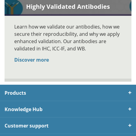
Highly Validated Antibodies
Learn how we validate our antibodies, how we
secure their reproducibility, and why we apply
enhanced validation. Our antibodies are
validated in IHC, ICC-IF, and WB.
Discover more
Products
Knowledge Hub
Customer support