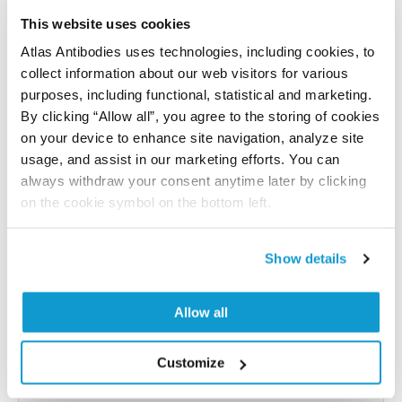
References (1)
This website uses cookies
Atlas Antibodies uses technologies, including cookies, to
Characterization data on the Human Protein
collect information about our web visitors for various
Atlas
purposes, including functional, statistical and marketing.
This antibody has been used for staining of 44 normal
By clicking “Allow all”, you agree to the storing of cookies
human tissue samples as well as human cancer
on your device to enhance site navigation, analyze site
samples covering the 20 most common cancer types
usage, and assist in our marketing efforts. You can
and up to 12 patients for each cancer type. The
always withdraw your consent anytime later by clicking
results are part of an ongoing effort to map the
on the cookie symbol on the bottom left.
human proteome using antibodies.
All characterization data for ENSG00000171243 on
Show details
the Human Protein Atlas
Allow all
Human Protein Atlas
Customize
Did we miss your publication?