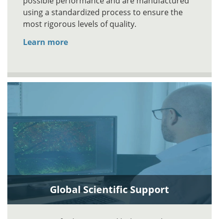
possible performance and are manufactured
using a standardized process to ensure the
most rigorous levels of quality.
Learn more
Global Scientific Support