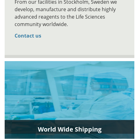
From our facilities in Stockholm, Sweden we
develop, manufacture and distribute highly
advanced reagents to the Life Sciences
community worldwide.
Contact us
World Wide Shipping