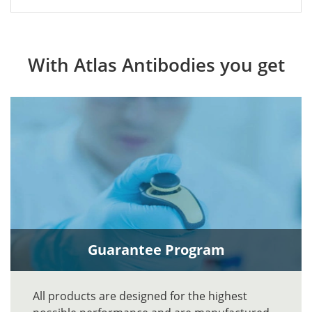
With Atlas Antibodies you get
Guarantee Program
All products are designed for the highest