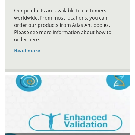
Our products are available to customers
worldwide. From most locations, you can
order our products from Atlas Antibodies.
Please see more information about how to
order here.
Read more