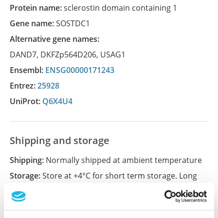
Protein name:
sclerostin domain containing 1
Gene name:
SOSTDC1
Alternative gene names:
DAND7
,
DKFZp564D206
,
USAG1
Ensembl:
ENSG00000171243
Entrez:
25928
UniProt:
Q6X4U4
Shipping and storage
Shipping:
Normally shipped at ambient temperature
Storage:
Store at +4°C for short term storage. Long
time storage is recommended at -20°C.