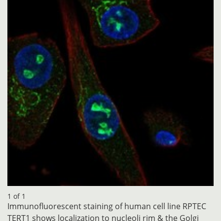
1 of 1
Immunofluorescent staining of human cell line RPTEC
TERT1 shows localization to nucleoli rim & the Golgi