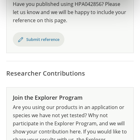
Have you published using HPA042856? Please
let us know and we will be happy to include your
reference on this page.
Submit reference
Researcher Contributions
Join the Explorer Program
Are you using our products in an application or
species we have not yet tested? Why not
participate in the Explorer Program, and we will
show your contribution here. If you would like to
share your results with us, the Explorer