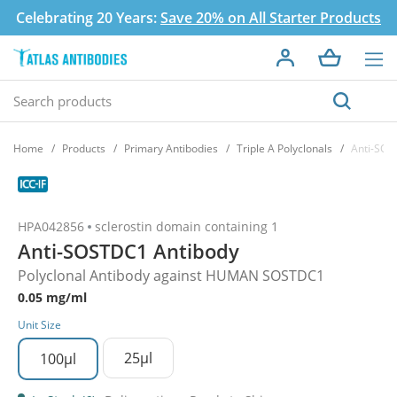
Celebrating 20 Years:
Save 20% on All Starter Products
Home
Products
Primary Antibodies
Triple A Polyclonals
Anti-SOS
HPA042856
sclerostin domain containing 1
Anti-SOSTDC1 Antibody
Polyclonal Antibody against HUMAN SOSTDC1
0.05 mg/ml
Unit Size
25µl
100µl