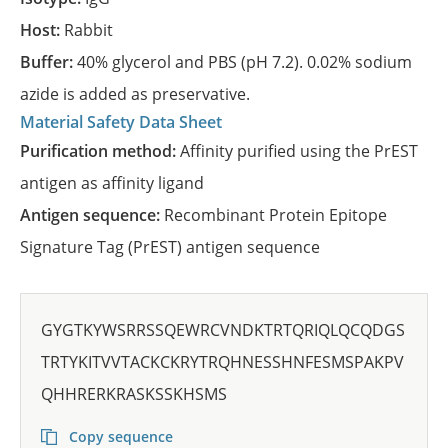
Host:
Rabbit
Buffer:
40% glycerol and PBS (pH 7.2). 0.02% sodium
azide is added as preservative.
Material Safety Data Sheet
Purification method:
Affinity purified using the PrEST
antigen as affinity ligand
Antigen sequence:
Recombinant Protein Epitope
Signature Tag (PrEST) antigen sequence
GYGTKYWSRRSSQEWRCVNDKTRTQRIQLQCQDGS
TRTYKITVVTACKCKRYTRQHNESSHNFESMSPAKPV
QHHRERKRASKSSKHSMS
Copy sequence