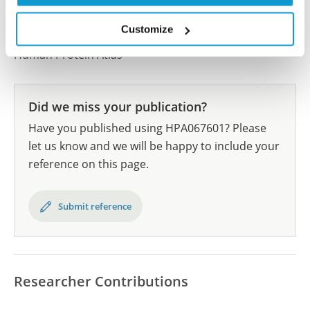
All characterization data for ENSG00000158714 on
the Human Protein Atlas
Customize
Human Protein Atlas
Did we miss your publication?
Have you published using HPA067601? Please
let us know and we will be happy to include your
reference on this page.
Submit reference
Researcher Contributions