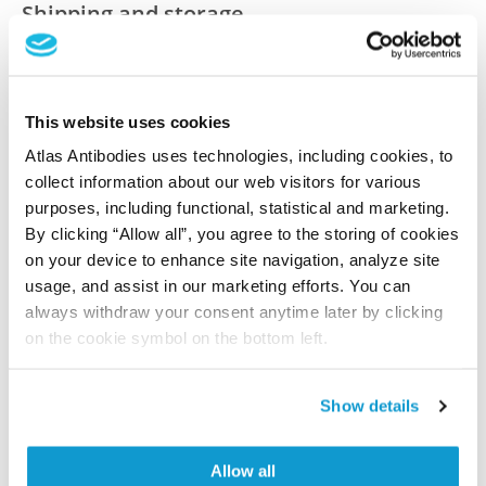
Shipping and storage
Shipping:
Normally shipped at ambient temperature
Storage:
Store at +4°C for short term storage. Long
This website uses cookies
time storage is recommended at -20°C.
Atlas Antibodies uses technologies, including cookies, to
collect information about our web visitors for various
purposes, including functional, statistical and marketing.
References (1)
By clicking “Allow all”, you agree to the storing of cookies
Characterization data on the Human Protein
on your device to enhance site navigation, analyze site
Atlas
usage, and assist in our marketing efforts. You can
This antibody has been used for staining of 44 normal
always withdraw your consent anytime later by clicking
human tissue samples as well as human cancer
on the cookie symbol on the bottom left.
samples covering the 20 most common cancer types
and up to 12 patients for each cancer type. The
Show details
results are part of an ongoing effort to map the
human proteome using antibodies.
Allow all