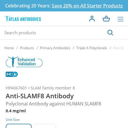
Celebrating 20 Years:
Save 20% on All Starter Products
Home
Products
Primary Antibodies
Triple A Polyclonals
Anti-SLA
HPA067601
SLAM family member 8
Anti-SLAMF8 Antibody
Polyclonal Antibody against HUMAN SLAMF8
0.4 mg/ml
Unit Size