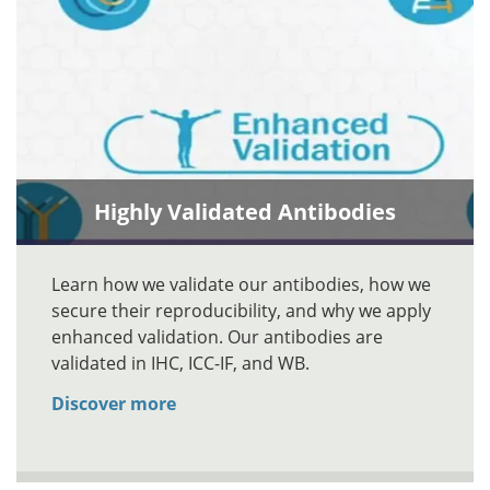
Highly Validated Antibodies
Learn how we validate our antibodies, how we
secure their reproducibility, and why we apply
enhanced validation. Our antibodies are
validated in IHC, ICC-IF, and WB.
Discover more