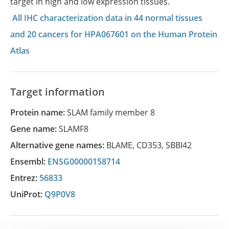
target in high and low expression tissues.
All IHC characterization data in 44 normal tissues
and 20 cancers for HPA067601 on the Human Protein
Atlas
Target information
Protein name:
SLAM family member 8
Gene name:
SLAMF8
Alternative gene names:
BLAME
,
CD353
,
SBBI42
Ensembl:
ENSG00000158714
Entrez:
56833
UniProt:
Q9P0V8