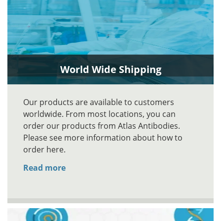
World Wide Shipping
Our products are available to customers
worldwide. From most locations, you can
order our products from Atlas Antibodies.
Please see more information about how to
order here.
Read more