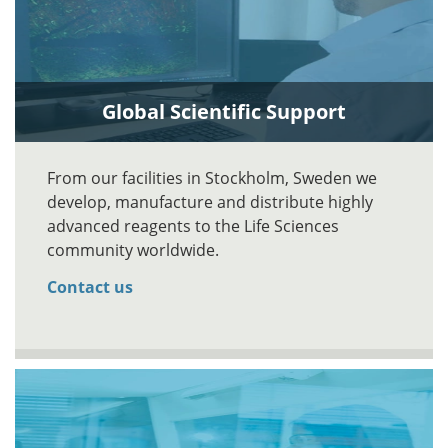
Global Scientific Support
From our facilities in Stockholm, Sweden we
develop, manufacture and distribute highly
advanced reagents to the Life Sciences
community worldwide.
Contact us