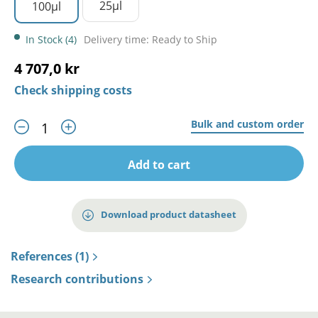
25µl
100µl
In Stock (4)
Delivery time: Ready to Ship
4 707,0 kr
Check shipping costs
Bulk and custom order
Add to cart
Download product datasheet
References (1)
Research contributions