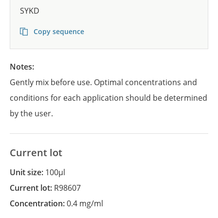
SYKD
Copy sequence
Notes:
Gently mix before use. Optimal concentrations and
conditions for each application should be determined
by the user.
Current lot
Unit size:
100µl
Current lot:
R98607
Concentration:
0.4 mg/ml