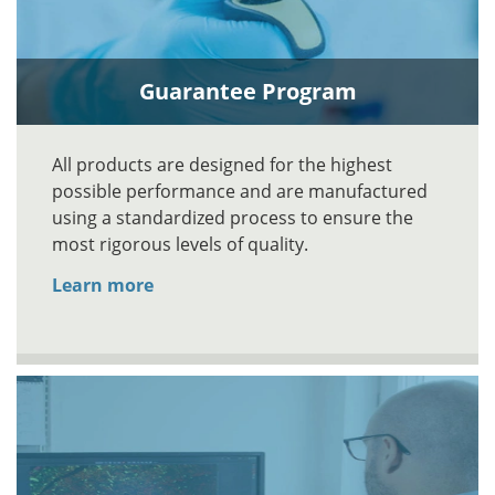
Guarantee Program
All products are designed for the highest
possible performance and are manufactured
using a standardized process to ensure the
most rigorous levels of quality.
Learn more