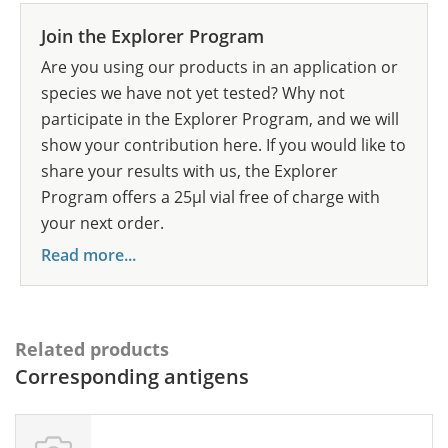
Join the Explorer Program
Are you using our products in an application or
species we have not yet tested? Why not
participate in the Explorer Program, and we will
show your contribution here. If you would like to
share your results with us, the Explorer
Program offers a 25µl vial free of charge with
your next order.
Read more...
Related products
Corresponding antigens