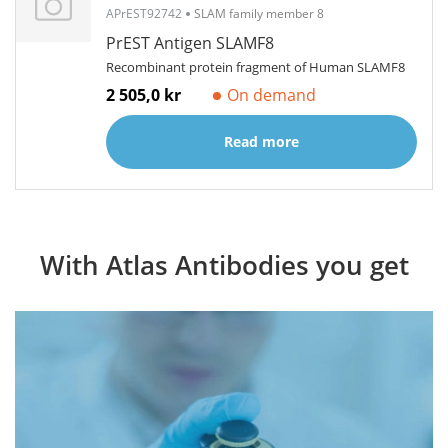
APrEST92742
SLAM family member 8
PrEST Antigen SLAMF8
Recombinant protein fragment of Human SLAMF8
2 505,0 kr
On demand
Read more
With Atlas Antibodies you get