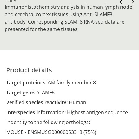
1 of 3
Immunohistochemistry analysis in human lymph node
and cerebral cortex tissues using Anti-SLAMF8
antibody. Corresponding SLAMF8 RNA-seq data are
presented for the same tissues.
Product details
Target protein:
SLAM family member 8
Target gene:
SLAMF8
Verified species reactivity:
Human
Interspecies information:
Highest antigen sequence
indentity to the following orthologs:
MOUSE -
ENSMUSG00000053318
(75%)