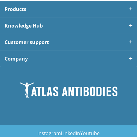
Products
Knowledge Hub
Customer support
Company
Instagram
LinkedIn
Youtube