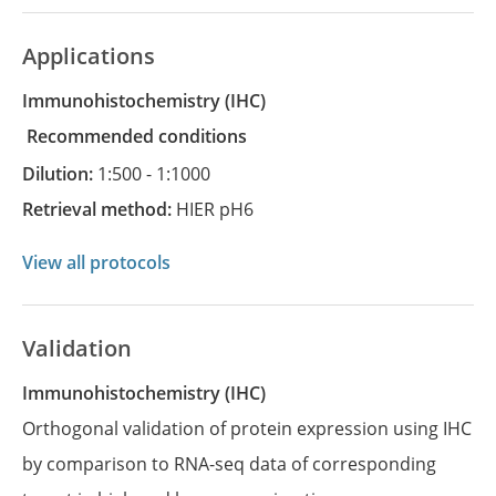
Applications
Immunohistochemistry
(IHC)
recommended conditions
Dilution:
1:500 - 1:1000
Retrieval method:
HIER pH6
View all protocols
Validation
Immunohistochemistry (IHC)
Orthogonal validation of protein expression using IHC
by comparison to RNA-seq data of corresponding