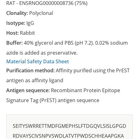
RAT -
ENSRNOG00000008736
(75%)
Clonality:
Polyclonal
Isotype:
IgG
Host:
Rabbit
Buffer:
40% glycerol and PBS (pH 7.2). 0.02% sodium
azide is added as preservative.
Material Safety Data Sheet
Purification method:
Affinity purified using the PrEST
antigen as affinity ligand
Antigen sequence:
Recombinant Protein Epitope
Signature Tag (PrEST) antigen sequence
SEITYSWRRETTMDFGMEPHSLFTDGQVLSISLGPGD
RDVAYSCIVSNPVSWDLATVTPWDSCHHEAAPGKA