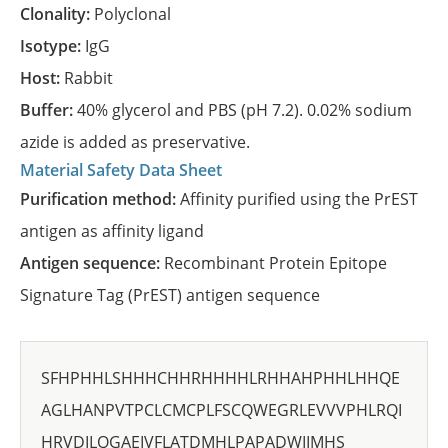
Clonality:
Polyclonal
Isotype:
IgG
Host:
Rabbit
Buffer:
40% glycerol and PBS (pH 7.2). 0.02% sodium
azide is added as preservative.
Material Safety Data Sheet
Purification method:
Affinity purified using the PrEST
antigen as affinity ligand
Antigen sequence:
Recombinant Protein Epitope
Signature Tag (PrEST) antigen sequence
SFHPHHLSHHHCHHRHHHHLRHHAHPHHLHHQE
AGLHANPVTPCLCMCPLFSCQWEGRLEVVVPHLRQI
HRVDILQGAEIVFLATDMHLPAPADWIIMHS