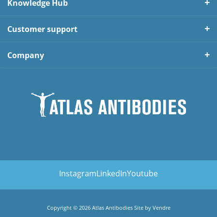
Knowledge Hub
Customer support
Company
Instagram
LinkedIn
Youtube
Copyright © 2026 Atlas Antibodies Site by
Vendre