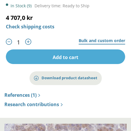
In Stock (9)
Delivery time: Ready to Ship
4 707,0 kr
Check shipping costs
Bulk and custom order
Add to cart
Download product datasheet
References (1)
Research contributions