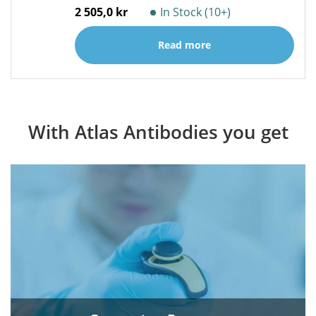
2 505,0 kr
In Stock (10+)
Read more
With Atlas Antibodies you get