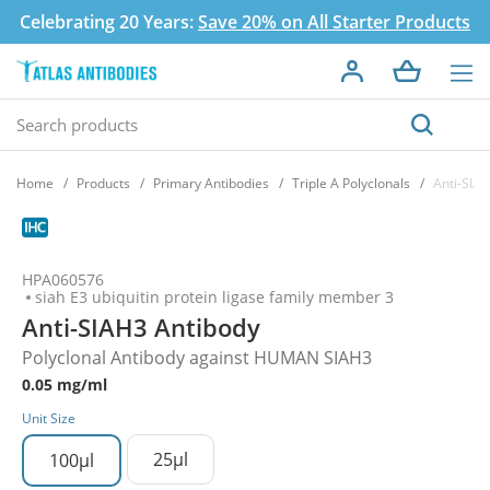
Celebrating 20 Years:
Save 20% on All Starter Products
Home
Products
Primary Antibodies
Triple A Polyclonals
Anti-SIA
HPA060576
siah E3 ubiquitin protein ligase family member 3
Anti-SIAH3 Antibody
Polyclonal Antibody against HUMAN SIAH3
0.05 mg/ml
Unit Size
25µl
100µl