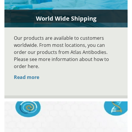
World Wide Shipping
Our products are available to customers
worldwide. From most locations, you can
order our products from Atlas Antibodies.
Please see more information about how to
order here.
Read more