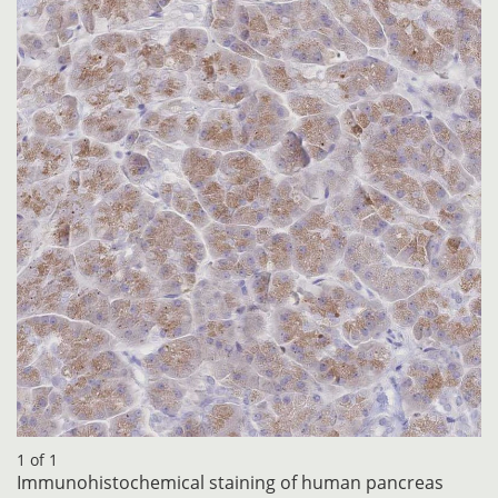
1 of 1
Immunohistochemical staining of human pancreas