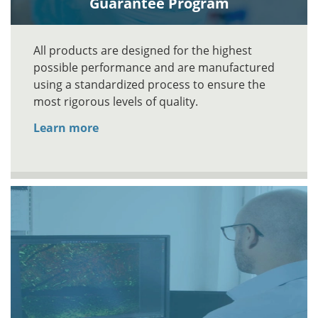
Guarantee Program
All products are designed for the highest
possible performance and are manufactured
using a standardized process to ensure the
most rigorous levels of quality.
Learn more