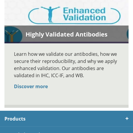
Highly Validated Antibodies
Learn how we validate our antibodies, how we
secure their reproducibility, and why we apply
enhanced validation. Our antibodies are
validated in IHC, ICC-IF, and WB.
Discover more
Products