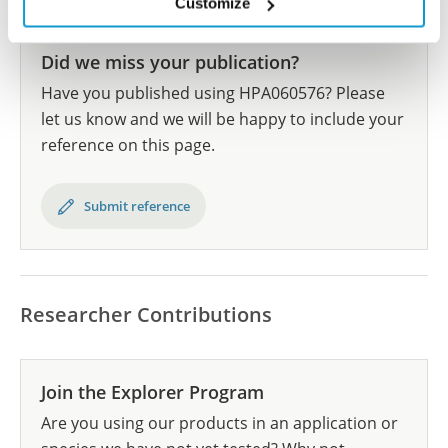
Customize
Did we miss your publication?
Have you published using HPA060576? Please
let us know and we will be happy to include your
reference on this page.
Submit reference
Researcher Contributions
Join the Explorer Program
Are you using our products in an application or