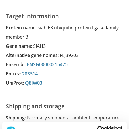
Target information
Protein name:
siah E3 ubiquitin protein ligase family
member 3
Gene name:
SIAH3
Alternative gene names:
FLJ39203
Ensembl:
ENSG00000215475
Entrez:
283514
UniProt:
Q8IW03
Shipping and storage
Shipping:
Normally shipped at ambient temperature
Storage:
Store at +4°C for short term storage. Long