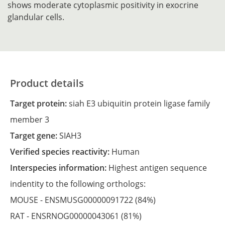
shows moderate cytoplasmic positivity in exocrine
glandular cells.
Product details
Target protein:
siah E3 ubiquitin protein ligase family
member 3
Target gene:
SIAH3
Verified species reactivity:
Human
Interspecies information:
Highest antigen sequence
indentity to the following orthologs:
MOUSE -
ENSMUSG00000091722
(84%)
RAT -
ENSRNOG00000043061
(81%)