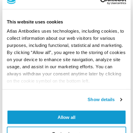
time storage is recommended at -20°C.
This website uses cookies
References (1)
Atlas Antibodies uses technologies, including cookies, to
collect information about our web visitors for various
Characterization data on the Human Protein
purposes, including functional, statistical and marketing.
Atlas
By clicking “Allow all”, you agree to the storing of cookies
This antibody has been used for staining of 44 normal
on your device to enhance site navigation, analyze site
human tissue samples as well as human cancer
usage, and assist in our marketing efforts. You can
samples covering the 20 most common cancer types
always withdraw your consent anytime later by clicking
and up to 12 patients for each cancer type. The
on the cookie symbol on the bottom left.
results are part of an ongoing effort to map the
human proteome using antibodies.
Show details
All characterization data for ENSG00000215475 on
the Human Protein Atlas
Allow all
Human Protein Atlas