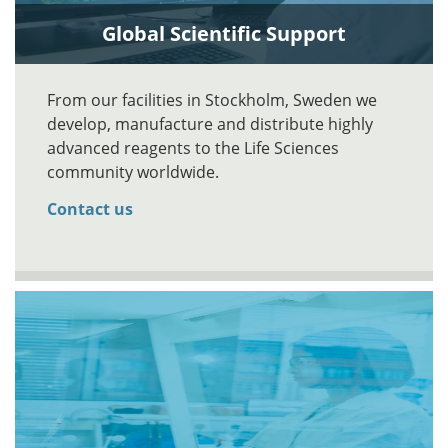
Global Scientific Support
From our facilities in Stockholm, Sweden we
develop, manufacture and distribute highly
advanced reagents to the Life Sciences
community worldwide.
Contact us