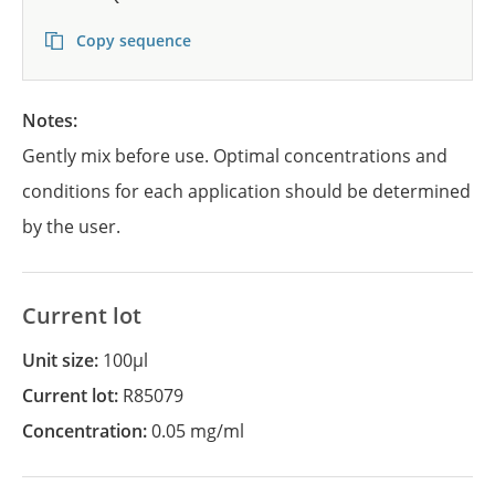
Copy sequence
Notes:
Gently mix before use. Optimal concentrations and
conditions for each application should be determined
by the user.
Current lot
Unit size:
100µl
Current lot:
R85079
Concentration:
0.05 mg/ml