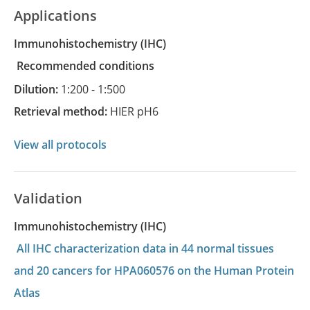
Applications
Immunohistochemistry
(IHC)
recommended conditions
Dilution:
1:200 - 1:500
Retrieval method:
HIER pH6
View all protocols
Validation
Immunohistochemistry (IHC)
All IHC characterization data in 44 normal tissues
and 20 cancers for HPA060576 on the Human Protein
Atlas