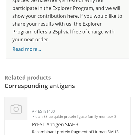
species we have not yet tested? Why not
participate in the Explorer Program, and we will
show your contribution here. If you would like to
share your results with us, the Explorer
Program offers a 25µl vial free of charge with
your next order.
Read more...
Related products
Corresponding antigens
APrEST81400
siah E3 ubiquitin protein ligase family member 3
PrEST Antigen SIAH3
Recombinant protein fragment of Human SIAH3