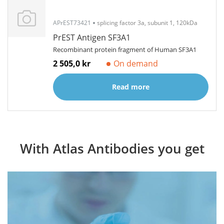
APrEST73421
splicing factor 3a, subunit 1, 120kDa
PrEST Antigen SF3A1
Recombinant protein fragment of Human SF3A1
2 505,0 kr
On demand
Read more
With Atlas Antibodies you get