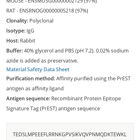
MOUSE -
ENSMUSG00000002129
(97%)
RAT -
ENSRNOG00000005218
(97%)
Clonality:
Polyclonal
Isotype:
IgG
Host:
Rabbit
Buffer:
40% glycerol and PBS (pH 7.2). 0.02% sodium
azide is added as preservative.
Material Safety Data Sheet
Purification method:
Affinity purified using the PrEST
antigen as affinity ligand
Antigen sequence:
Recombinant Protein Epitope
Signature Tag (PrEST) antigen sequence
TEDSLMPEEEFLRRNKGPVSIKVQVPNMQDKTEWKL