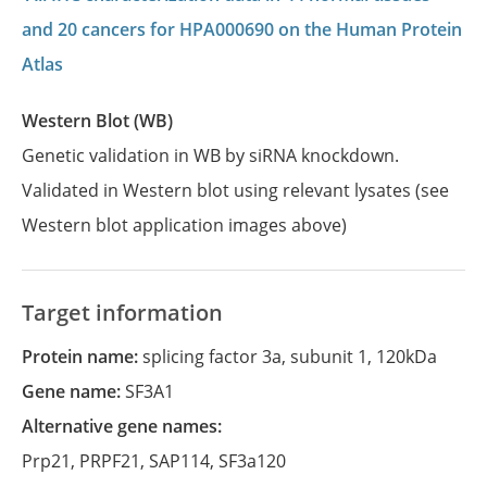
and 20 cancers for HPA000690 on the Human Protein
Atlas
Western Blot (WB)
Genetic validation in WB by siRNA knockdown.
Validated in Western blot using relevant lysates (see
Western blot application images above)
Target information
Protein name:
splicing factor 3a, subunit 1, 120kDa
Gene name:
SF3A1
Alternative gene names:
Prp21
,
PRPF21
,
SAP114
,
SF3a120