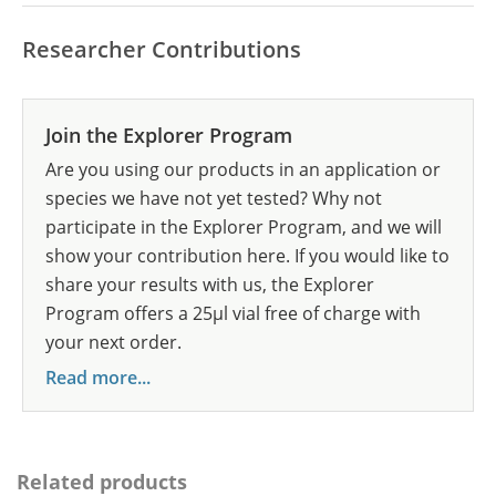
Researcher Contributions
Join the Explorer Program
Are you using our products in an application or
species we have not yet tested? Why not
participate in the Explorer Program, and we will
show your contribution here. If you would like to
share your results with us, the Explorer
Program offers a 25µl vial free of charge with
your next order.
Read more...
Related products