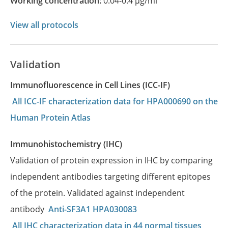
Working concentration:
0.04-0.4 µg/ml
View all protocols
Validation
Immunofluorescence in Cell Lines (ICC-IF)
All ICC-IF characterization data for HPA000690 on the
Human Protein Atlas
Immunohistochemistry (IHC)
Validation of protein expression in IHC by comparing
independent antibodies targeting different epitopes
of the protein. Validated against independent
antibody
Anti-SF3A1 HPA030083
All IHC characterization data in 44 normal tissues