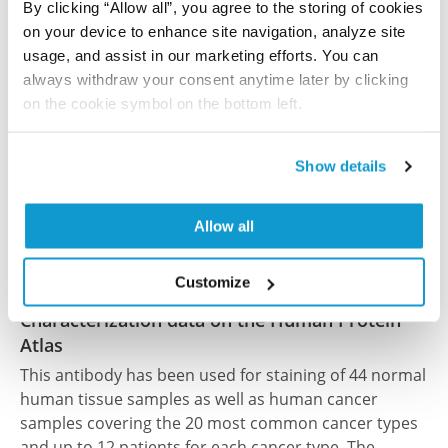
brain injury in mice
By clicking “Allow all”, you agree to the storing of cookies
Jackson TC, Du L, Janesko-Feldman K, Vagni VA,
on your device to enhance site navigation, analyze site
Dezfulian C, Poloyac SM, Jackson EK, Clark RS,
usage, and assist in our marketing efforts. You can
Kochanek PM
always withdraw your consent anytime later by clicking
on the cookie symbol on the bottom left.
J Cereb Blood Flow Metab , 2015/04/01; 35(4):655-666.
Epub 2015 Jan 14
2015/04/01
Show details
PubMed ID: 25586139
Allow all
DOI: 10.1038/jcbfm.2014.242
Customize
Characterization data on the Human Protein
Atlas
This antibody has been used for staining of 44 normal
human tissue samples as well as human cancer
samples covering the 20 most common cancer types
and up to 12 patients for each cancer type. The