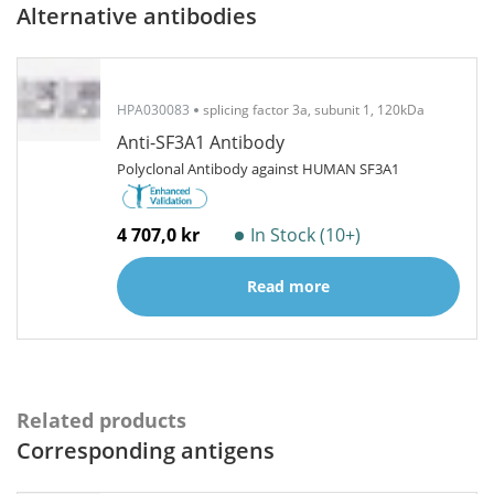
Alternative antibodies
HPA030083
splicing factor 3a, subunit 1, 120kDa
Anti-SF3A1 Antibody
Polyclonal Antibody against HUMAN SF3A1
4 707,0 kr
In Stock (10+)
Read more
Related products
Corresponding antigens