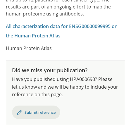
results are part of an ongoing effort to map the
human proteome using antibodies.
All characterization data for ENSG00000099995 on
the Human Protein Atlas
Human Protein Atlas
Did we miss your publication?
Have you published using HPA000690? Please
let us know and we will be happy to include your
reference on this page.
Submit reference