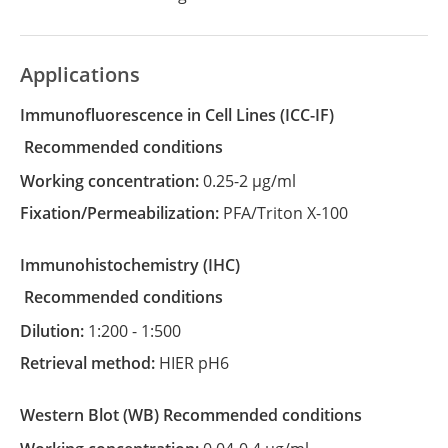
Applications
Immunofluorescence in Cell Lines
(ICC-IF)
recommended conditions
Working concentration:
0.25-2 µg/ml
Fixation/Permeabilization:
PFA/Triton X-100
Immunohistochemistry
(IHC)
recommended conditions
Dilution:
1:200 - 1:500
Retrieval method:
HIER pH6
Western Blot
(WB)
recommended conditions