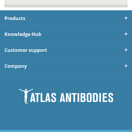
Products
Knowledge Hub
Customer support
Company