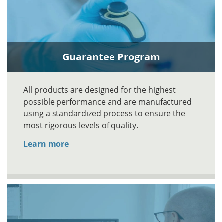
Guarantee Program
All products are designed for the highest
possible performance and are manufactured
using a standardized process to ensure the
most rigorous levels of quality.
Learn more