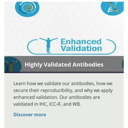
Highly Validated Antibodies
Learn how we validate our antibodies, how we
secure their reproducibility, and why we apply
enhanced validation. Our antibodies are
validated in IHC, ICC-IF, and WB.
Discover more