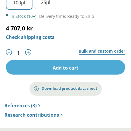
25µl
100µl
In Stock (10+)
Delivery time: Ready to Ship
4 707,0 kr
Check shipping costs
Bulk and custom order
Add to cart
Download product datasheet
References (3)
Research contributions