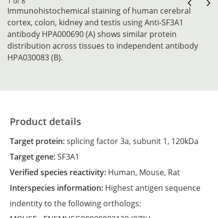
1 of 8
Immunohistochemical staining of human cerebral
cortex, colon, kidney and testis using Anti-SF3A1
antibody HPA000690 (A) shows similar protein
distribution across tissues to independent antibody
HPA030083 (B).
Product details
Target protein:
splicing factor 3a, subunit 1, 120kDa
Target gene:
SF3A1
Verified species reactivity:
Human,
Mouse,
Rat
Interspecies information:
Highest antigen sequence
indentity to the following orthologs: