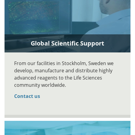
Global Scientific Support
From our facilities in Stockholm, Sweden we
develop, manufacture and distribute highly
advanced reagents to the Life Sciences
community worldwide.
Contact us