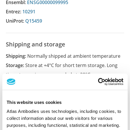
Ensembl:
ENSG00000099995
Entrez:
10291
UniProt:
Q15459
Shipping and storage
Shipping:
Normally shipped at ambient temperature
Storage:
Store at +4°C for short term storage. Long
time storage is recommended at -20°C.
References (2)
This website uses cookies
The nuclear splicing factor RNA binding motif 5
Atlas Antibodies uses technologies, including cookies, to
promotes caspase activation in human
collect information about our web visitors for various
neuronal cells, and increases after traumatic
purposes, including functional, statistical and marketing.