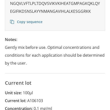
NGQVLVFTLPLTDQVSVIKVKIHEATGMPAGKQKLQY
EGIFIKDSNSLAYYNMANGAVIHLALKESGGRKK
Copy sequence
Notes:
Gently mix before use. Optimal concentrations and
conditions for each application should be determined
by the user.
Current lot
Unit size:
100µl
Current lot:
A106103
Concentration:
0.1 mg/ml