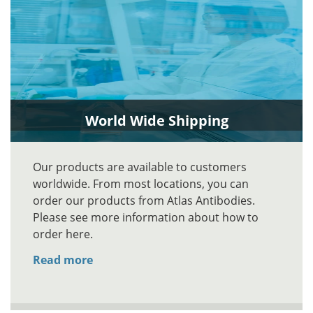
World Wide Shipping
Our products are available to customers
worldwide. From most locations, you can
order our products from Atlas Antibodies.
Please see more information about how to
order here.
Read more