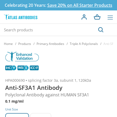
Celebrating 20 Years:
Save 20% on All Starter Products
Home
Products
Primary Antibodies
Triple A Polyclonals
Anti-SF3
HPA000690
splicing factor 3a, subunit 1, 120kDa
Anti-SF3A1 Antibody
Polyclonal Antibody against HUMAN SF3A1
0.1 mg/ml
Unit Size