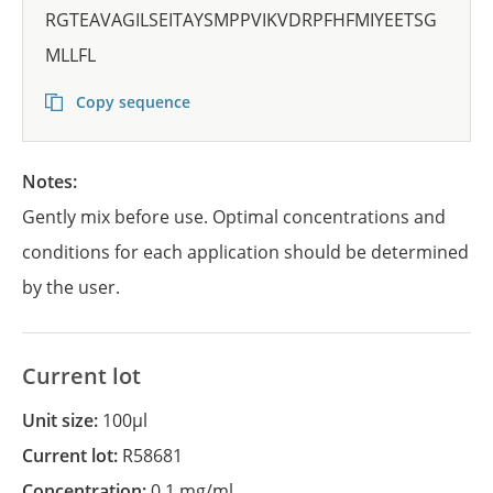
RGTEAVAGILSEITAYSMPPVIKVDRPFHFMIYEETSG
MLLFL
Copy sequence
Notes:
Gently mix before use. Optimal concentrations and
conditions for each application should be determined
by the user.
Current lot
Unit size:
100µl
Current lot:
R58681
Concentration:
0.1 mg/ml