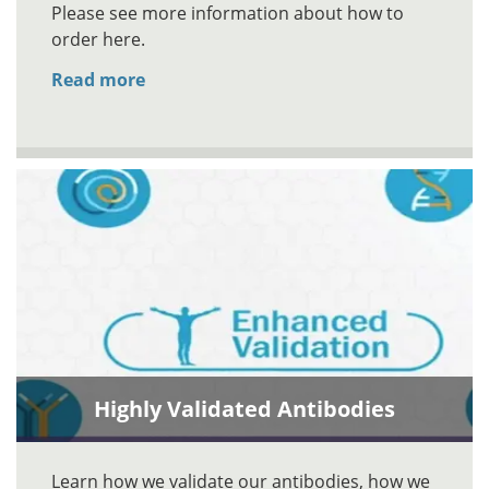
Please see more information about how to
order here.
Read more
Highly Validated Antibodies
Learn how we validate our antibodies, how we