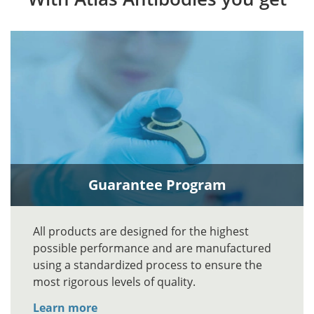
Guarantee Program
All products are designed for the highest
possible performance and are manufactured
using a standardized process to ensure the
most rigorous levels of quality.
Learn more