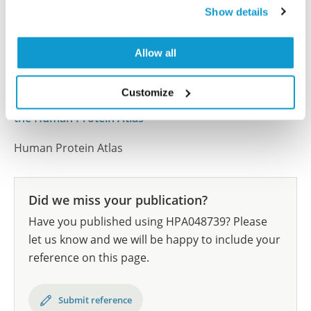
Show details
samples covering the 20 most common cancer types
and up to 12 patients for each cancer type. The
results are part of an ongoing effort to map the
Allow all
human proteome using antibodies.
Customize
All characterization data for ENSG00000140093 on
the Human Protein Atlas
Human Protein Atlas
Did we miss your publication?
Have you published using HPA048739? Please
let us know and we will be happy to include your
reference on this page.
Submit reference