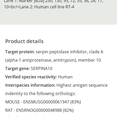
Lane 1: Marker [kDa] 250, 130, 95, 72, 55, 36, 28, 17,
10<br/>Lane 2: Human cell line RT-4
Product details
Target protein:
serpin peptidase inhibitor, clade A
(alpha-1 antiproteinase, antitrypsin), member 10
Target gene:
SERPINA10
Verified species reactivity:
Human
Interspecies information:
Highest antigen sequence
indentity to the following orthologs:
MOUSE -
ENSMUSG00000061947
(83%)
RAT -
ENSRNOG00000048988
(82%)