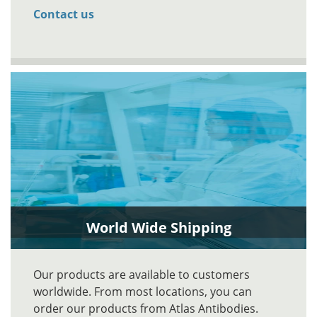
Contact us
World Wide Shipping
Our products are available to customers
worldwide. From most locations, you can
order our products from Atlas Antibodies.