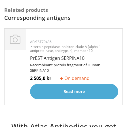
Related products
Corresponding antigens
APrEST70436
serpin peptidase inhibitor, clade A (alpha-1
antiproteinase, antitrypsin), member 10
PrEST Antigen SERPINA10
Recombinant protein fragment of Human
SERPINA10
2 505,0 kr
On demand
Read more
With Atlas Antibodies you get