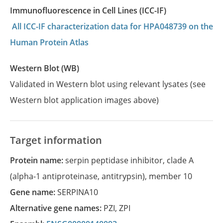
Immunofluorescence in Cell Lines (ICC-IF)
All ICC-IF characterization data for HPA048739 on the
Human Protein Atlas
Western Blot (WB)
Validated in Western blot using relevant lysates (see
Western blot application images above)
Target information
Protein name:
serpin peptidase inhibitor, clade A
(alpha-1 antiproteinase, antitrypsin), member 10
Gene name:
SERPINA10
Alternative gene names:
PZI
,
ZPI