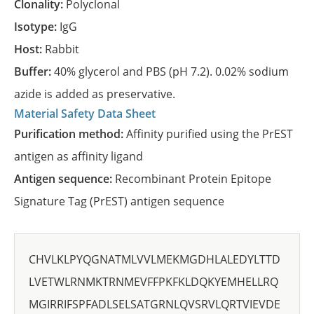
Clonality:
Polyclonal
Isotype:
IgG
Host:
Rabbit
Buffer:
40% glycerol and PBS (pH 7.2). 0.02% sodium
azide is added as preservative.
Material Safety Data Sheet
Purification method:
Affinity purified using the PrEST
antigen as affinity ligand
Antigen sequence:
Recombinant Protein Epitope
Signature Tag (PrEST) antigen sequence
CHVLKLPYQGNATMLVVLMEKMGDHLALEDYLTTD
LVETWLRNMKTRNMEVFFPKFKLDQKYEMHELLRQ
MGIRRIFSPFADLSELSATGRNLQVSRVLQRTVIEVDE