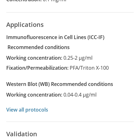
Applications
Immunofluorescence in Cell Lines
(ICC-IF)
recommended conditions
Working concentration:
0.25-2 µg/ml
Fixation/Permeabilization:
PFA/Triton X-100
Western Blot
(WB)
recommended conditions
Working concentration:
0.04-0.4 µg/ml
View all protocols
Validation