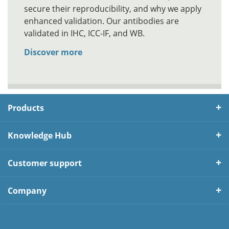
secure their reproducibility, and why we apply
enhanced validation. Our antibodies are
validated in IHC, ICC-IF, and WB.
Discover more
Products
Knowledge Hub
Customer support
Company