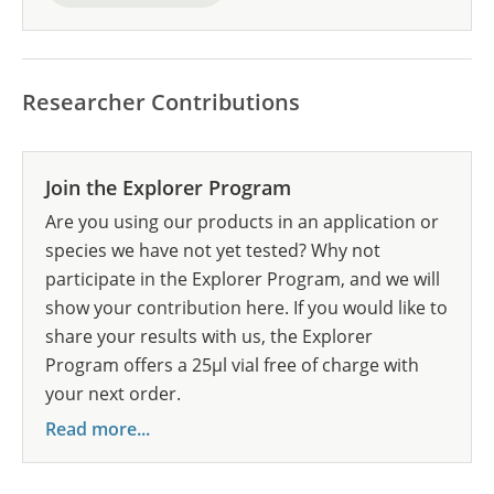
Researcher Contributions
Join the Explorer Program
Are you using our products in an application or
species we have not yet tested? Why not
participate in the Explorer Program, and we will
show your contribution here. If you would like to
share your results with us, the Explorer
Program offers a 25µl vial free of charge with
your next order.
Read more...