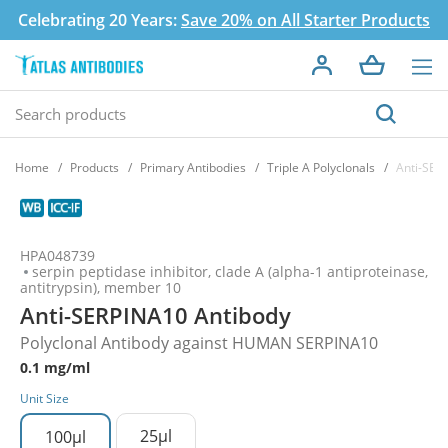
Celebrating 20 Years:
Save 20% on All Starter Products
Home
Products
Primary Antibodies
Triple A Polyclonals
Anti-SER
HPA048739
serpin peptidase inhibitor, clade A (alpha-1 antiproteinase,
antitrypsin), member 10
Anti-SERPINA10 Antibody
Polyclonal Antibody against HUMAN SERPINA10
0.1 mg/ml
Unit Size
25µl
100µl