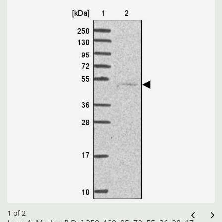
1 of 2