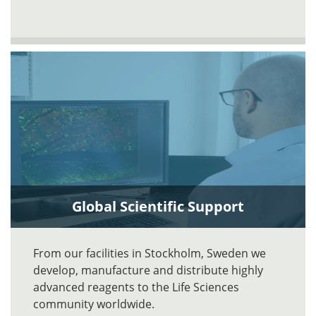
Global Scientific Support
From our facilities in Stockholm, Sweden we
develop, manufacture and distribute highly
advanced reagents to the Life Sciences
community worldwide.