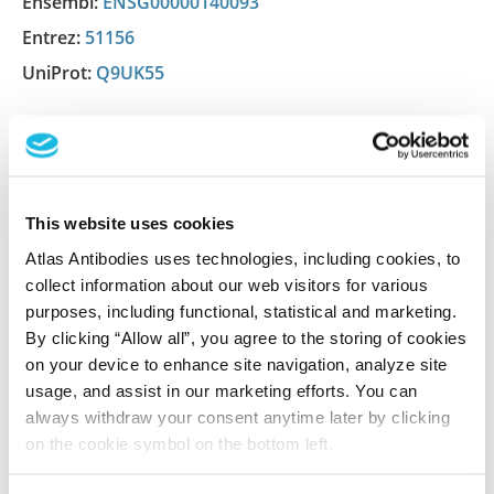
Ensembl:
ENSG00000140093
Entrez:
51156
UniProt:
Q9UK55
Shipping and storage
Shipping:
Normally shipped at ambient temperature
This website uses cookies
Storage:
Store at +4°C for short term storage. Long
Atlas Antibodies uses technologies, including cookies, to
time storage is recommended at -20°C.
collect information about our web visitors for various
purposes, including functional, statistical and marketing.
By clicking “Allow all”, you agree to the storing of cookies
References (1)
on your device to enhance site navigation, analyze site
usage, and assist in our marketing efforts. You can
Characterization data on the Human Protein
always withdraw your consent anytime later by clicking
Atlas
on the cookie symbol on the bottom left.
This antibody has been used for staining of 44 normal
human tissue samples as well as human cancer