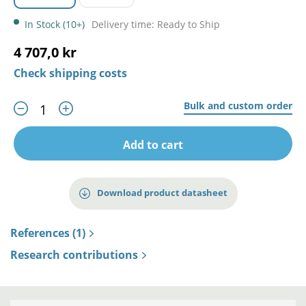
In Stock (10+)
Delivery time: Ready to Ship
4 707,0 kr
Check shipping costs
Bulk and custom order
Add to cart
Download product datasheet
References (1)
Research contributions