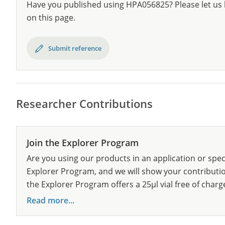
Have you published using HPA056825? Please let us 
on this page.
Submit reference
Researcher Contributions
Join the Explorer Program
Are you using our products in an application or spec
Explorer Program, and we will show your contribution
the Explorer Program offers a 25µl vial free of charg
Read more...