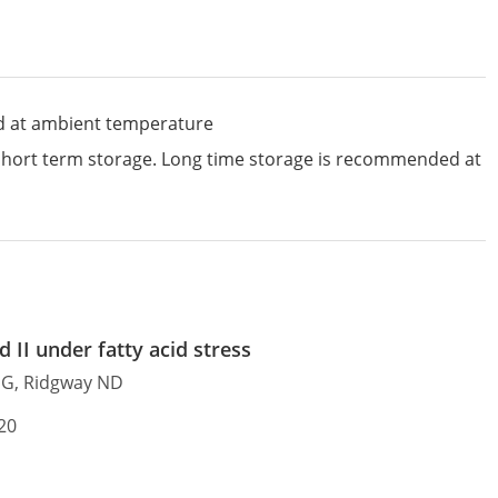
d at ambient temperature
 short term storage. Long time storage is recommended at
 II under fatty acid stress
e G, Ridgway ND
20