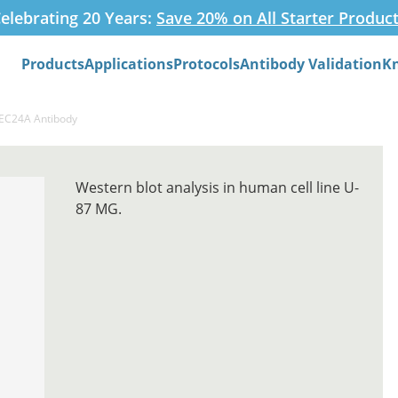
elebrating 20 Years:
Save 20% on All Starter Produc
Products
Applications
Protocols
Antibody Validation
K
Search
SEC24A Antibody
Western blot analysis in human cell line U-
87 MG.