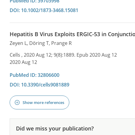
PubMed ID: 39703998
DOI: 10.1002/1873-3468.15081
Hepatitis B Virus Exploits ERGIC-53 in Conjunctio
Zeyen L, Döring T, Prange R
Cells , 2020 Aug 12; 9(8):1889. Epub 2020 Aug 12
2020 Aug 12
PubMed ID: 32806600
DOI: 10.3390/cells9081889
Show more references
Did we miss your publication?