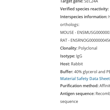
Target gene:
SEC24A
Verified species reactivity:
Interspecies information:
orthologs:
MOUSE -
ENSMUSG000000
RAT -
ENSRNOG000000045
Clonality:
Polyclonal
Isotype:
IgG
Host:
Rabbit
Buffer:
40% glycerol and PB
Material Safety Data Sheet
Purification method:
Affini
Antigen sequence:
Recombi
sequence