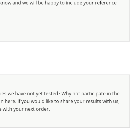
know and we will be happy to include your reference
ies we have not yet tested? Why not participate in the
 here. If you would like to share your results with us,
e with your next order.