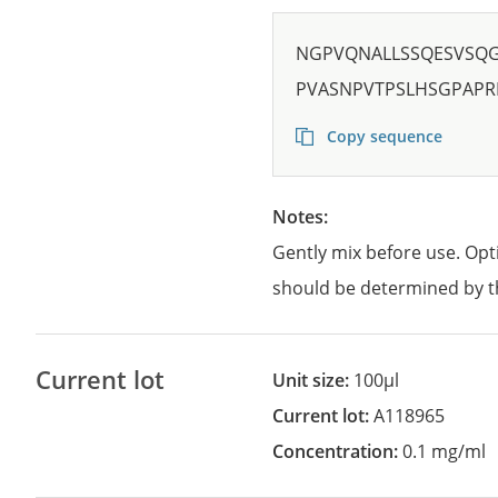
NGPVQNALLSSQESVSQ
PVASNPVTPSLHSGPAP
Copy sequence
Notes:
Gently mix before use. Opt
should be determined by t
Current lot
Unit size:
100µl
Current lot:
A118965
Concentration:
0.1 mg/ml