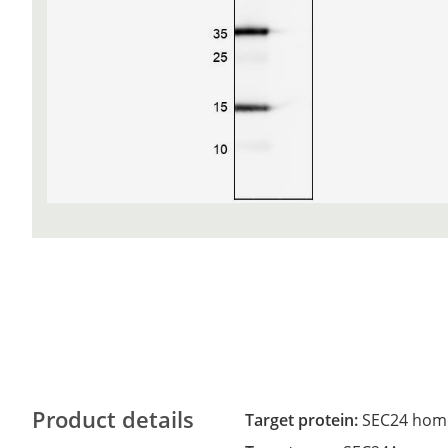
Product details
Target protein:
SEC24 homo