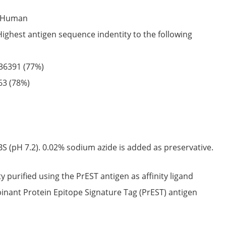
Human
Highest antigen sequence indentity to the following
36391
(77%)
63
(78%)
S (pH 7.2). 0.02% sodium azide is added as preservative.
ty purified using the PrEST antigen as affinity ligand
nant Protein Epitope Signature Tag (PrEST) antigen