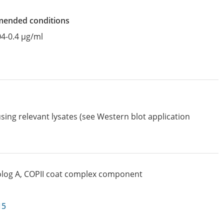
mended conditions
04-0.4 µg/ml
sing relevant lysates (see Western blot application
log A, COPII coat complex component
15