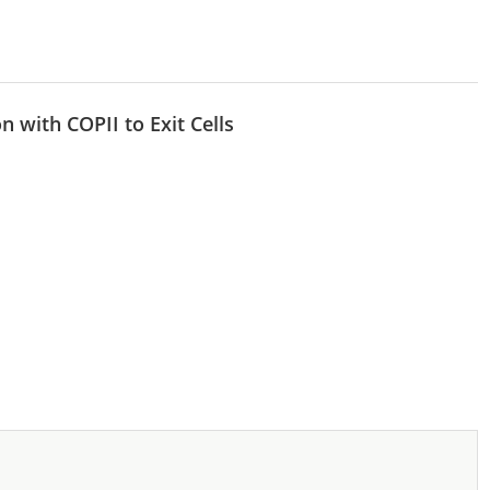
n with COPII to Exit Cells