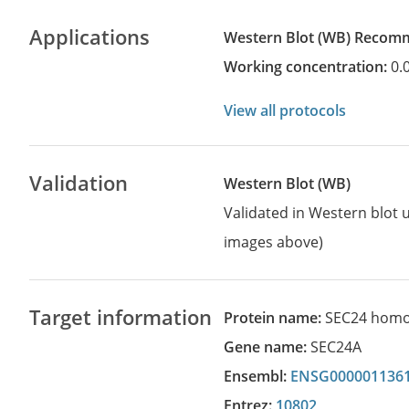
Applications
Western Blot
(WB)
recom
Working concentration:
0.
View all protocols
Validation
Western Blot (WB)
Validated in Western blot u
images above)
Target information
Protein name:
SEC24 homo
Gene name:
SEC24A
Ensembl:
ENSG000001136
Entrez:
10802