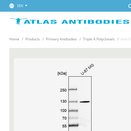
C
SEK
Home
Products
Primary Antibodies
Triple A Polyclonals
Anti-