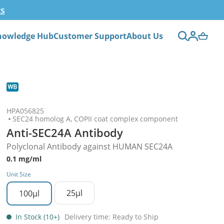
ts
nowledge Hub
Customer Support
About Us
HPA056825
SEC24 homolog A, COPII coat complex component
Anti-SEC24A Antibody
Polyclonal Antibody against HUMAN SEC24A
0.1 mg/ml
Unit Size
25µl
100µl
In Stock (10+)
Delivery time: Ready to Ship