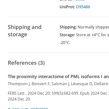
UniProt:
O95486
Shipping and
Shipping:
Normally shippe
storage
Storage:
Store at +4°C for
-20°C.
References (3)
The proximity interactome of PML isoforms I and
Thompson J, Boisvert F, Salsman J, Lévesque D, Dellair
FEBS Lett , 2024 Dec 20; 599(5):682-699. Epub 2024 Dec 
2024 Dec 20