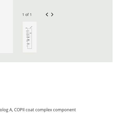
1 of 1
log A, COPII coat complex component