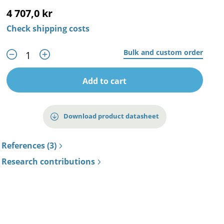
4 707,0 kr
Check shipping costs
Bulk and custom order
Add to cart
Download product datasheet
References (3)
Research contributions