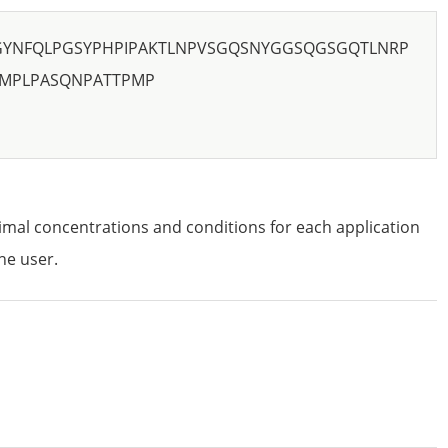
GYNFQLPGSYPHPIPAKTLNPVSGQSNYGGSQGSGQTLNRP
RMPLPASQNPATTPMP
imal concentrations and conditions for each application
he user.