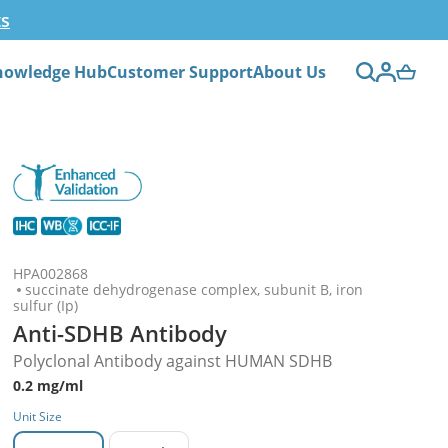
ts
nowledge Hub
Customer Support
About Us
HPA002868
succinate dehydrogenase complex, subunit B, iron
sulfur (Ip)
Anti-SDHB Antibody
Polyclonal Antibody against HUMAN SDHB
0.2 mg/ml
Unit Size