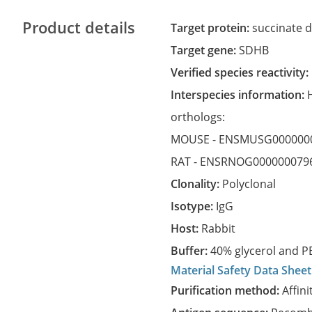
Product details
Target protein:
succinate d
Target gene:
SDHB
Verified species reactivity:
Interspecies information:
orthologs:
MOUSE -
ENSMUSG000000
RAT -
ENSRNOG000000079
Clonality:
Polyclonal
Isotype:
IgG
Host:
Rabbit
Buffer:
40% glycerol and PB
Material Safety Data Sheet
Purification method:
Affini