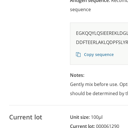
Antigen sequence:
Recombi
sequence
EGKQQYLQSIEEREKLDG
DDFTEERLAKLQDPFSLY
Copy sequence
Notes:
Gently mix before use. Opt
should be determined by t
Current lot
Unit size:
100µl
Current lot:
000061290