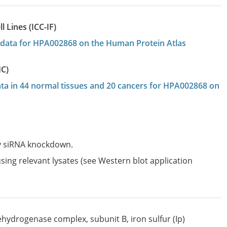
 Lines (ICC-IF)
on data for HPA002868 on the Human Protein Atlas
HC)
data in 44 normal tissues and 20 cancers for HPA002868 on
by siRNA knockdown.
sing relevant lysates (see Western blot application
hydrogenase complex, subunit B, iron sulfur (Ip)