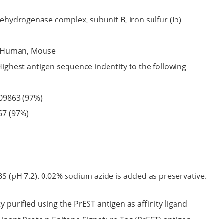
ehydrogenase complex, subunit B, iron sulfur (Ip)
Human,
Mouse
Highest antigen sequence indentity to the following
09863
(97%)
67
(97%)
S (pH 7.2). 0.02% sodium azide is added as preservative.
ty purified using the PrEST antigen as affinity ligand