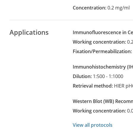
Concentration:
0.2 mg/ml
Applications
Immunofluorescence in Cel
Working concentration:
0.
Fixation/Permeabilization
Immunohistochemistry
(
Dilution:
1:500 - 1:1000
Retrieval method:
HIER pH
Western Blot
(WB)
recom
Working concentration:
0.
View all protocols