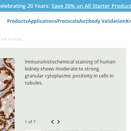
elebrating 20 Years:
Save 20% on All Starter Produc
Products
Applications
Protocols
Antibody Validation
K
Search
SDHB Antibody
Immunohistochemical staining of human
kidney shows moderate to strong
granular cytoplasmic positivity in cells in
tubules.
1 of 7