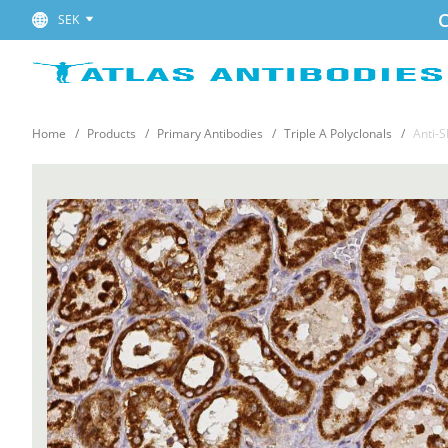
C
SEK
Home
Products
Primary Antibodies
Triple A Polyclonals
Anti-