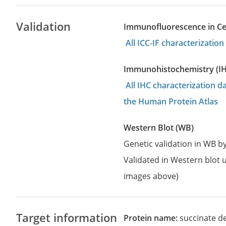
Validation
Immunofluorescence in Cell
All ICC-IF characterizati
Immunohistochemistry (I
All IHC characterization 
the Human Protein Atlas
Western Blot (WB)
Genetic validation in WB 
Validated in Western blot u
images above)
Target information
Protein name:
succinate de