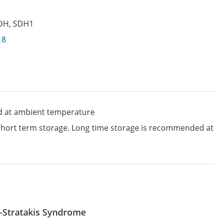
DH
,
SDH1
18
d at ambient temperature
 short term storage. Long time storage is recommended at
-Stratakis Syndrome