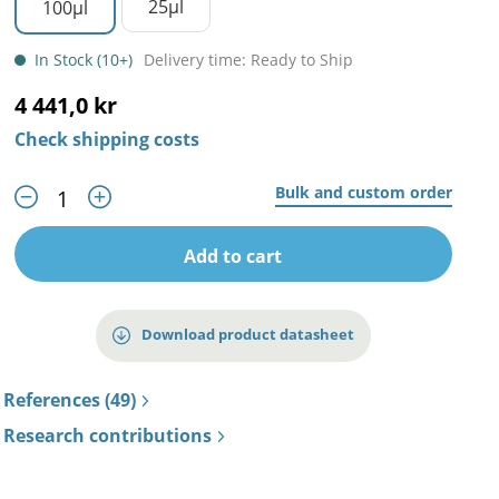
25µl
100µl
In Stock (10+)
Delivery time: Ready to Ship
4 441,0 kr
Check shipping costs
Bulk and custom order
Add to cart
Download product datasheet
References (49)
Research contributions