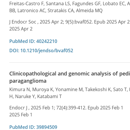
Freitas-Castro F, Santana LS, Fagundes GF, Lobato EC,
BB, Latronico AC, Stratakis CA, Almeida MQ
J Endocr Soc , 2025 Apr 2; 9(5):bvaf052. Epub 2025 Apr 2
2025 Apr 2
PubMed ID: 40242210
DOI: 10.1210/jendso/bvaf052
Clinicopathological and genomic analysis of p
paraganglioma
Kimura N, Muroya K, Yonamine M, Takekoshi K, Sato T, H
H, Naruke Y, Katabami T
Endocr J , 2025 Feb 1; 72(4):399-412. Epub 2025 Feb 1
2025 Feb 1
PubMed ID: 39894509