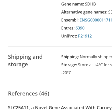
Gene name:
SDHB
Alternative gene names:
S
Ensembl:
ENSG000001171
Entrez:
6390
UniProt:
P21912
Shipping and
Shipping:
Normally shippe
storage
Storage:
Store at +4°C for
-20°C.
References (46)
SLC25A11, a Novel Gene Associated With Carney