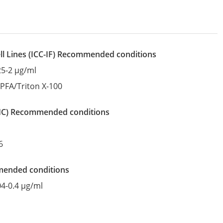
l Lines
(ICC-IF)
recommended conditions
25-2 µg/ml
:
PFA/Triton X-100
IHC)
recommended conditions
6
mended conditions
04-0.4 µg/ml