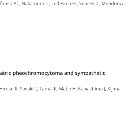
 Afonso AC, Nakamura IT, Ledesma FL, Soares IC, Mendonca
ediatric pheochromocytoma and sympathetic
irose R, Sasaki T, Tamai K, Mabe H, Kawashima J, Kijima