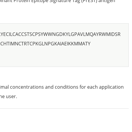
nant Protein Epitope Signature Tag (PrEST) antigen
LYECILCACCSTSCPSYWWNGDKYLGPAVLMQAYRWMIDSR
RCHTIMNCTRTCPKGLNPGKAIAEIKKMMATY
imal concentrations and conditions for each application
he user.