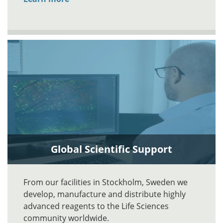
Global Scientific Support
From our facilities in Stockholm, Sweden we
develop, manufacture and distribute highly
advanced reagents to the Life Sciences
community worldwide.