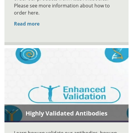
Please see more information about how to
order here.
Read more
Highly Validated Antibodies