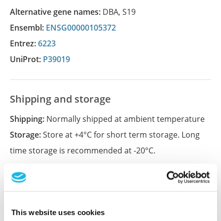
Alternative gene names:
DBA
,
S19
Ensembl:
ENSG00000105372
Entrez:
6223
UniProt:
P39019
Shipping and storage
Shipping:
Normally shipped at ambient temperature
Storage:
Store at +4°C for short term storage. Long
time storage is recommended at -20°C.
References (1)
Characterization data on the Human Protein
This website uses cookies
Atlas