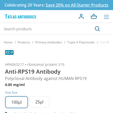
Celebrating 20 Years:
Save 20% on All Starter Products
Home
Products
Primary Antibodies
Triple A Polyclonals
Anti-RPS
HPA063217
ribosomal protein S19
Anti-RPS19 Antibody
Polyclonal Antibody against HUMAN RPS19
0.05 mg/ml
Unit Size
25µl
100µl