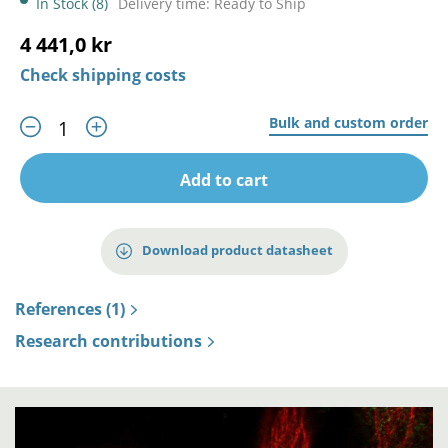
In Stock (8)
Delivery time: Ready to Ship
4 441,0 kr
Check shipping costs
Bulk and custom order
Add to cart
Download product datasheet
References (1)
Research contributions