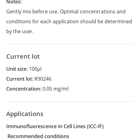
Notes:
Gently mix before use. Optimal concentrations and
conditions for each application should be determined
by the user.
Current lot
Unit size:
100µl
Current lot:
R90246
Concentration:
0.05 mg/ml
Applications
Immunofluorescence in Cell Lines
(ICC-IF)
recommended conditions