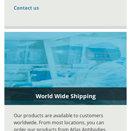
Contact us
World Wide Shipping
Our products are available to customers
worldwide. From most locations, you can
order our products from Atlas Antibodies.