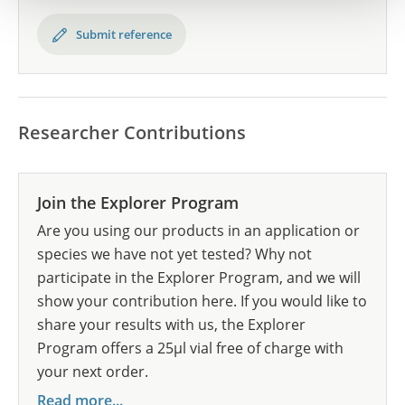
Submit reference
Researcher Contributions
Join the Explorer Program
Are you using our products in an application or
species we have not yet tested? Why not
participate in the Explorer Program, and we will
show your contribution here. If you would like to
share your results with us, the Explorer
Program offers a 25µl vial free of charge with
your next order.
Read more...