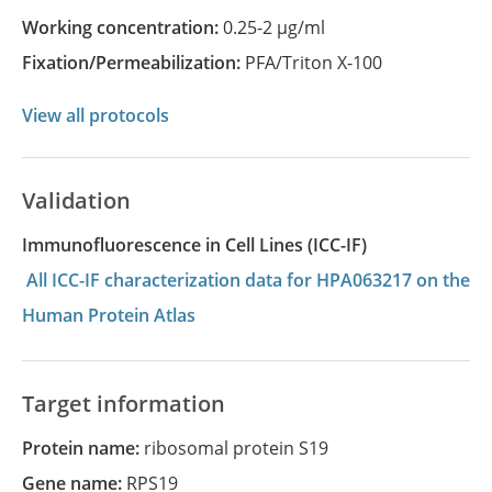
Working concentration:
0.25-2 µg/ml
Fixation/Permeabilization:
PFA/Triton X-100
View all protocols
Validation
Immunofluorescence in Cell Lines (ICC-IF)
All ICC-IF characterization data for HPA063217 on the
Human Protein Atlas
Target information
Protein name:
ribosomal protein S19
Gene name:
RPS19