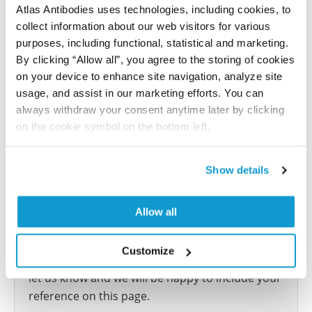
Atlas Antibodies uses technologies, including cookies, to
This antibody has been used for staining of 44 normal
collect information about our web visitors for various
human tissue samples as well as human cancer
purposes, including functional, statistical and marketing.
samples covering the 20 most common cancer types
By clicking “Allow all”, you agree to the storing of cookies
and up to 12 patients for each cancer type. The
on your device to enhance site navigation, analyze site
results are part of an ongoing effort to map the
usage, and assist in our marketing efforts. You can
human proteome using antibodies.
always withdraw your consent anytime later by clicking
on the cookie symbol on the bottom left.
All characterization data for ENSG00000105372 on
the Human Protein Atlas
Show details
Human Protein Atlas
Allow all
Did we miss your publication?
Customize
Have you published using HPA063217? Please
let us know and we will be happy to include your
reference on this page.