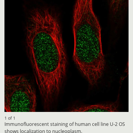
1 of 1
Immunofluorescent staining of human cell line U-2 OS
shows localization to nucleoplasm.