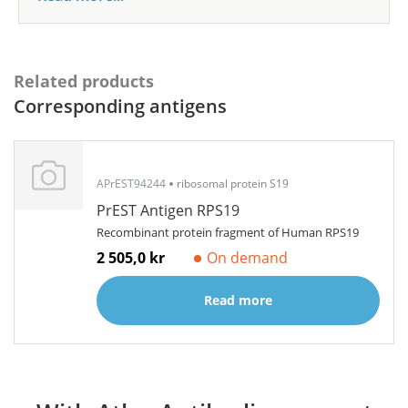
Related products
Corresponding antigens
APrEST94244
ribosomal protein S19
PrEST Antigen RPS19
Recombinant protein fragment of Human RPS19
2 505,0 kr
On demand
Read more