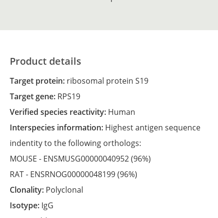
Product details
Target protein:
ribosomal protein S19
Target gene:
RPS19
Verified species reactivity:
Human
Interspecies information:
Highest antigen sequence
indentity to the following orthologs:
MOUSE -
ENSMUSG00000040952
(96%)
RAT -
ENSRNOG00000048199
(96%)
Clonality:
Polyclonal
Isotype:
IgG