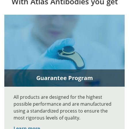
With Atlas Antibodies you get
Guarantee Program
All products are designed for the highest
possible performance and are manufactured
using a standardized process to ensure the
most rigorous levels of quality.
Learn more