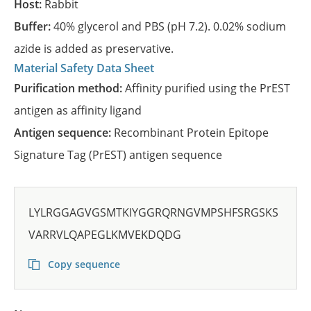
Host:
Rabbit
Buffer:
40% glycerol and PBS (pH 7.2). 0.02% sodium
azide is added as preservative.
Material Safety Data Sheet
Purification method:
Affinity purified using the PrEST
antigen as affinity ligand
Antigen sequence:
Recombinant Protein Epitope
Signature Tag (PrEST) antigen sequence
LYLRGGAGVGSMTKIYGGRQRNGVMPSHFSRGSKS
VARRVLQAPEGLKMVEKDQDG
Copy sequence