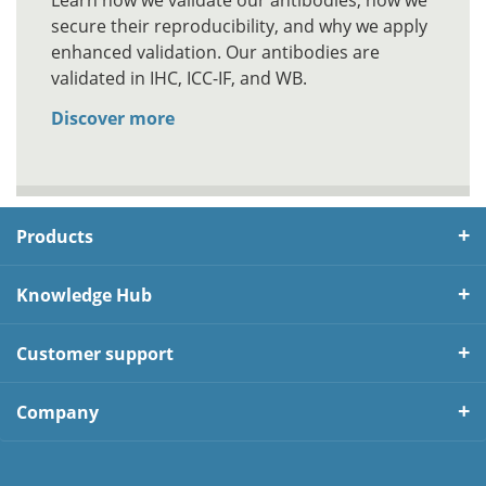
Learn how we validate our antibodies, how we
secure their reproducibility, and why we apply
enhanced validation. Our antibodies are
validated in IHC, ICC-IF, and WB.
Discover more
Products
Knowledge Hub
Customer support
Company