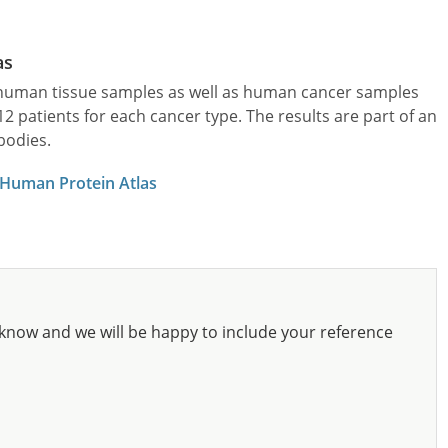
as
l human tissue samples as well as human cancer samples
patients for each cancer type. The results are part of an
bodies.
 Human Protein Atlas
know and we will be happy to include your reference