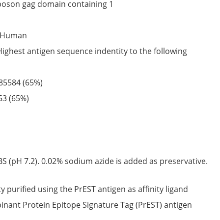
poson gag domain containing 1
Human
Highest antigen sequence indentity to the following
85584
(65%)
53
(65%)
S (pH 7.2). 0.02% sodium azide is added as preservative.
ty purified using the PrEST antigen as affinity ligand
nant Protein Epitope Signature Tag (PrEST) antigen