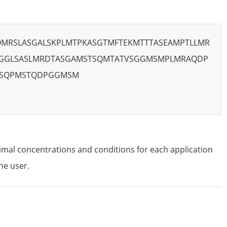
QMRSLASGALSKPLMTPKASGTMFTEKMTTTASEAMPTLLMR
GGLSASLMRDTASGAMSTSQMTATVSGGMSMPLMRAQDP
LSQPMSTQDPGGMSM
imal concentrations and conditions for each application
he user.