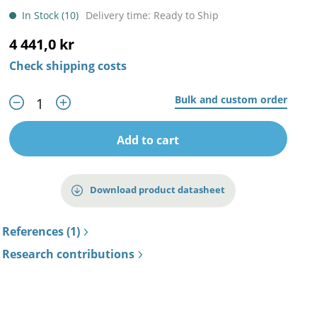
In Stock (10)
Delivery time: Ready to Ship
4 441,0 kr
Check shipping costs
Bulk and custom order
Add to cart
Download product datasheet
References (1)
Research contributions