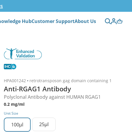
ts
nowledge Hub
Customer Support
About Us
HPA001242
retrotransposon gag domain containing 1
Anti-RGAG1 Antibody
Polyclonal Antibody against HUMAN RGAG1
0.2 mg/ml
Unit Size
25µl
100µl