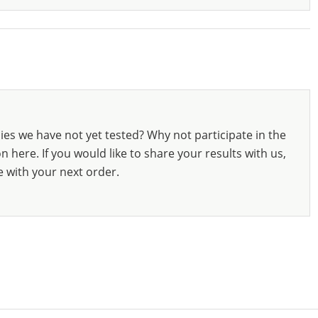
ies we have not yet tested? Why not participate in the
 here. If you would like to share your results with us,
e with your next order.