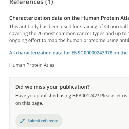
References (1)
Characterization data on the Human Protein Atl
This antibody has been used for staining of 44 norma
covering the 20 most common cancer types and up to 12 
ongoing effort to map the human proteome using anti
All characterization data for ENSG00000243978 on the
Human Protein Atlas
Did we miss your publication?
Have you published using HPA001242? Please let us 
on this page.
Submit reference