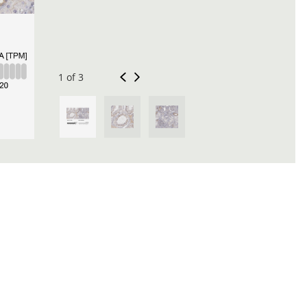
1 of 3