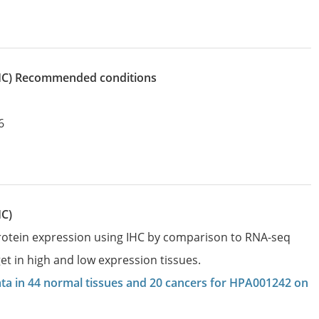
IHC)
recommended conditions
6
HC)
protein expression using IHC by comparison to RNA-seq
et in high and low expression tissues.
data in 44 normal tissues and 20 cancers for HPA001242 on