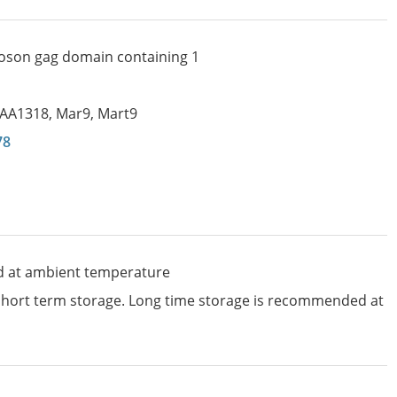
oson gag domain containing 1
IAA1318
,
Mar9
,
Mart9
78
d at ambient temperature
 short term storage. Long time storage is recommended at