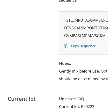
sequence
TSTLLMRDTASGVMSCP
DTVSGALSMPQMTDTAS
GVMPASLMRAKVSGKM
Copy sequence
Notes:
Gently mix before use. Opt
should be determined by t
Current lot
Unit size:
100µl
Current lot:
R00223