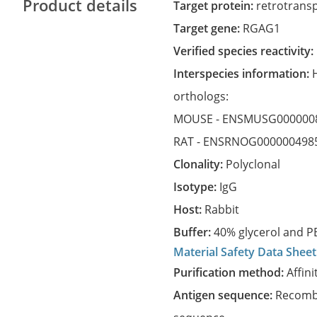
Product details
Target protein:
retrotrans
Target gene:
RGAG1
Verified species reactivity:
Interspecies information:
orthologs:
MOUSE -
ENSMUSG000000
RAT -
ENSRNOG000000498
Clonality:
Polyclonal
Isotype:
IgG
Host:
Rabbit
Buffer:
40% glycerol and PB
Material Safety Data Sheet
Purification method:
Affini
Antigen sequence:
Recombi