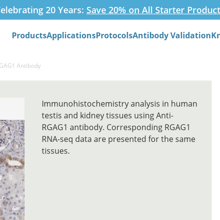
elebrating 20 Years:
Save 20% on All Starter Produc
Products
Applications
Protocols
Antibody Validation
K
Search
RGAG1 Antibody
Immunohistochemistry analysis in human
testis and kidney tissues using Anti-
RGAG1 antibody. Corresponding RGAG1
RNA-seq data are presented for the same
tissues.