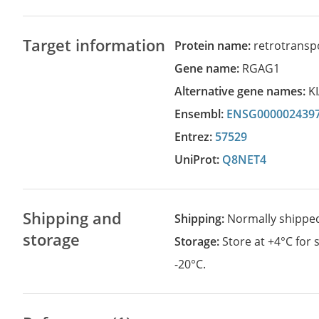
Target information
Protein name:
retrotransp
Gene name:
RGAG1
Alternative gene names:
K
Ensembl:
ENSG000002439
Entrez:
57529
UniProt:
Q8NET4
Shipping and
Shipping:
Normally shippe
storage
Storage:
Store at +4°C for
-20°C.