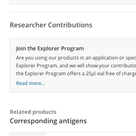
Researcher Contributions
Join the Explorer Program
Are you using our products in an application or spec
Explorer Program, and we will show your contribution
the Explorer Program offers a 25µl vial free of charg
Read more...
Related products
Corresponding antigens