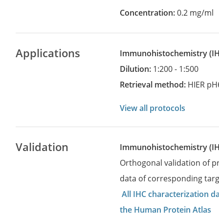
Concentration:
0.2 mg/ml
Applications
Immunohistochemistry
(
Dilution:
1:200 - 1:500
Retrieval method:
HIER pH
View all protocols
Validation
Immunohistochemistry (I
Orthogonal validation of 
data of corresponding targ
All IHC characterization 
the Human Protein Atlas