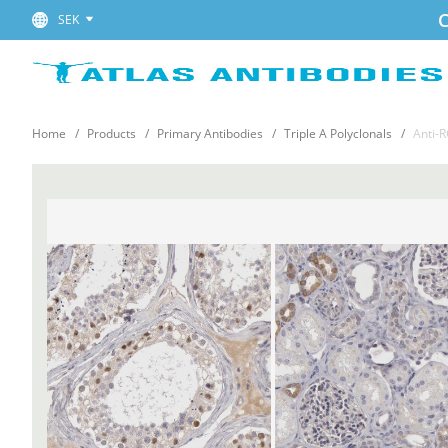
C
SEK
Home
Products
Primary Antibodies
Triple A Polyclonals
Anti-