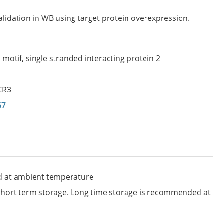
lidation in WB using target protein overexpression.
motif, single stranded interacting protein 2
CR3
67
d at ambient temperature
 short term storage. Long time storage is recommended at