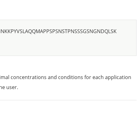
NNKKPYVSLAQQMAPPSPSNSTPNSSSGSNGNDQLSK
imal concentrations and conditions for each application
he user.