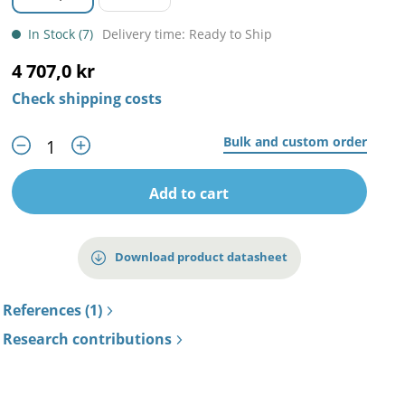
In Stock (7)
Delivery time: Ready to Ship
4 707,0 kr
Check shipping costs
Bulk and custom order
Add to cart
Download product datasheet
References (1)
Research contributions