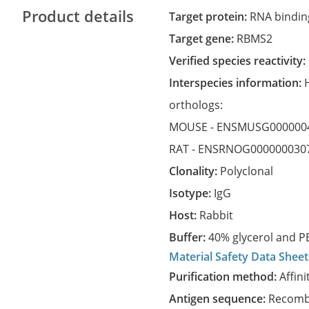
Product details
Target protein:
RNA binding
Target gene:
RBMS2
Verified species reactivity:
Interspecies information:
orthologs:
MOUSE -
ENSMUSG000000
RAT -
ENSRNOG000000030
Clonality:
Polyclonal
Isotype:
IgG
Host:
Rabbit
Buffer:
40% glycerol and PB
Material Safety Data Sheet
Purification method:
Affini
Antigen sequence:
Recombi