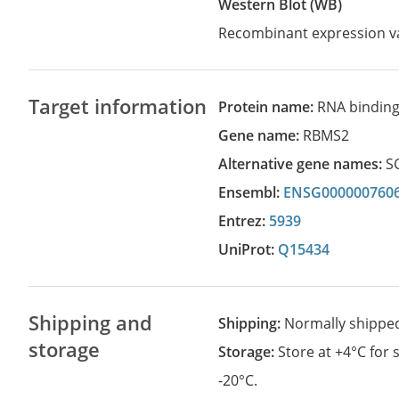
Western Blot (WB)
Recombinant expression va
Target information
Protein name:
RNA binding 
Gene name:
RBMS2
Alternative gene names:
S
Ensembl:
ENSG000000760
Entrez:
5939
UniProt:
Q15434
Shipping and
Shipping:
Normally shippe
storage
Storage:
Store at +4°C for
-20°C.