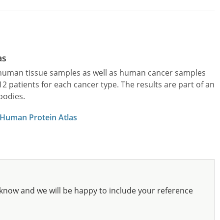
as
l human tissue samples as well as human cancer samples
patients for each cancer type. The results are part of an
bodies.
 Human Protein Atlas
know and we will be happy to include your reference