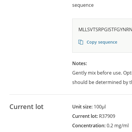
sequence
MLLSVTSRPGISTFGYNR
Copy sequence
Notes:
Gently mix before use. Opt
should be determined by t
Current lot
Unit size:
100µl
Current lot:
R37909
Concentration:
0.2 mg/ml