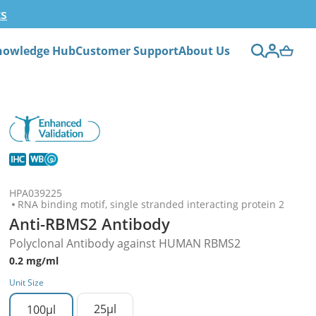
ts
nowledge Hub
Customer Support
About Us
HPA039225
RNA binding motif, single stranded interacting protein 2
Anti-RBMS2 Antibody
Polyclonal Antibody against HUMAN RBMS2
0.2 mg/ml
Unit Size
25µl
100µl