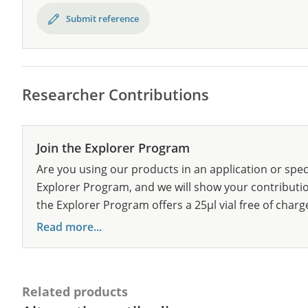
Submit reference
Researcher Contributions
Join the Explorer Program
Are you using our products in an application or spec
Explorer Program, and we will show your contribution
the Explorer Program offers a 25µl vial free of charg
Read more...
Related products