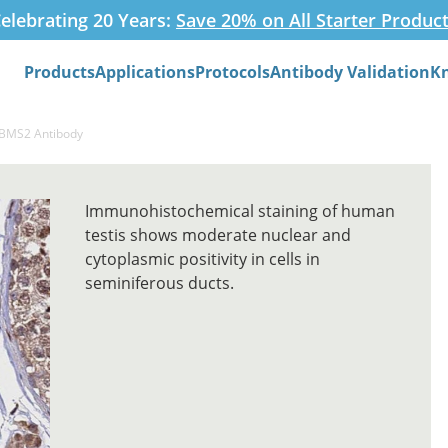
elebrating 20 Years:
Save 20% on All Starter Produc
Products
Applications
Protocols
Antibody Validation
K
Search
RBMS2 Antibody
Immunohistochemical staining of human
testis shows moderate nuclear and
cytoplasmic positivity in cells in
seminiferous ducts.