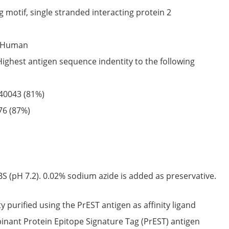
 motif, single stranded interacting protein 2
Human
Highest antigen sequence indentity to the following
40043
(81%)
76
(87%)
S (pH 7.2). 0.02% sodium azide is added as preservative.
ty purified using the PrEST antigen as affinity ligand
nant Protein Epitope Signature Tag (PrEST) antigen