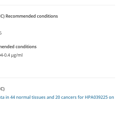
IHC)
recommended conditions
6
mended conditions
04-0.4 µg/ml
HC)
data in 44 normal tissues and 20 cancers for HPA039225 on