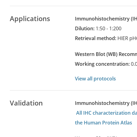
Applications
Immunohistochemistry
(
Dilution:
1:50 - 1:200
Retrieval method:
HIER pH
Western Blot
(WB)
recom
Working concentration:
0.
View all protocols
Validation
Immunohistochemistry (I
All IHC characterization 
the Human Protein Atlas