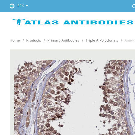
C
SEK
Home
Products
Primary Antibodies
Triple A Polyclonals
Anti-