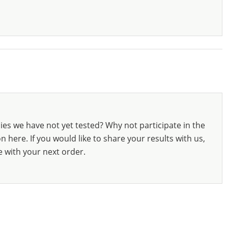
ies we have not yet tested? Why not participate in the
 here. If you would like to share your results with us,
e with your next order.