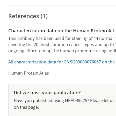
References (1)
Characterization data on the Human Protein Atl
This antibody has been used for staining of 44 norma
covering the 20 most common cancer types and up to 12 
ongoing effort to map the human proteome using anti
All characterization data for ENSG00000076067 on the
Human Protein Atlas
Did we miss your publication?
Have you published using HPA039225? Please let us 
on this page.