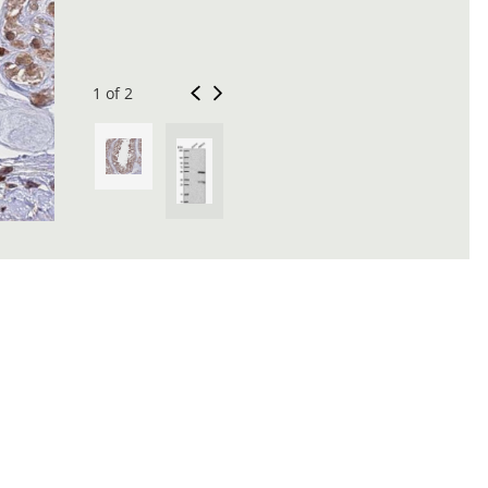
1 of 2