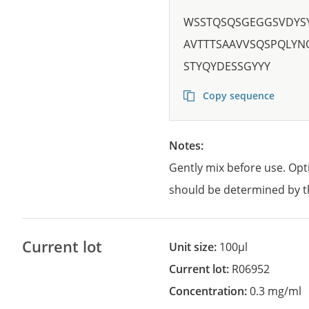
WSSTQSQSGEGGSVDYS
AVTTTSAAVVSQSPQLYN
STYQYDESSGYYY
Copy sequence
Notes:
Gently mix before use. Opt
should be determined by t
Current lot
Unit size:
100µl
Current lot:
R06952
Concentration:
0.3 mg/ml