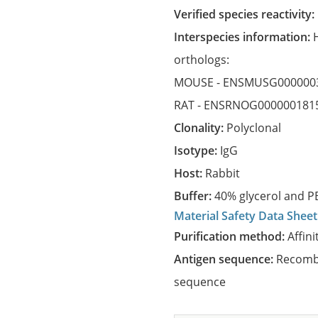
Verified species reactivity:
Interspecies information:
orthologs:
MOUSE -
ENSMUSG000000
RAT -
ENSRNOG000000181
Clonality:
Polyclonal
Isotype:
IgG
Host:
Rabbit
Buffer:
40% glycerol and PB
Material Safety Data Sheet
Purification method:
Affini
Antigen sequence:
Recombi
sequence