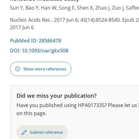
Sun Y, Bao Y, Han W, Song F, Shen X, Zhao J, Zuo J, Saf
Nucleic Acids Res , 2017 Jun 6; 45(14):8524-8540. Epub 2
2017 Jun 6
PubMed ID: 28586478
DOI: 10.1093/nar/gkx508
Show more references
Did we miss your publication?
Have you published using HPA017335? Please let us 
on this page.
Submit reference