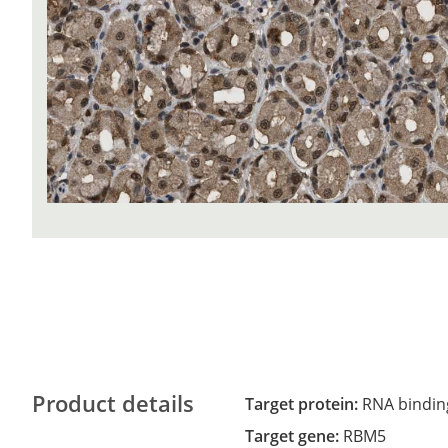
Product details
Target protein:
RNA binding
Target gene:
RBM5