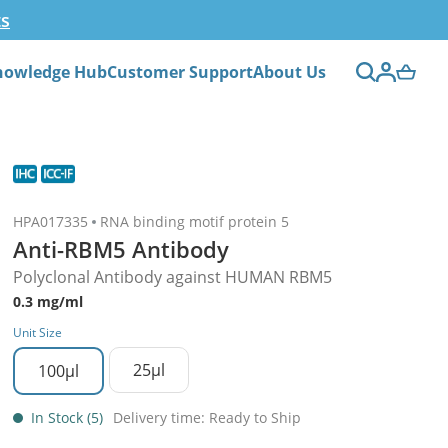
ts
nowledge Hub
Customer Support
About Us
HPA017335
RNA binding motif protein 5
Anti-RBM5 Antibody
Polyclonal Antibody against HUMAN RBM5
0.3 mg/ml
Unit Size
25µl
100µl
In Stock (5)
Delivery time: Ready to Ship