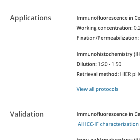
Applications
Immunofluorescence in Cel
Working concentration:
0.
Fixation/Permeabilization
Immunohistochemistry
(
Dilution:
1:20 - 1:50
Retrieval method:
HIER pH
View all protocols
Validation
Immunofluorescence in Cell
All ICC-IF characterizati