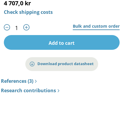
4 707,0 kr
Check shipping costs
Bulk and custom order
Add to cart
Download product datasheet
References (3)
Research contributions