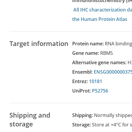
Immunohistochemistry (I
All IHC characterization 
the Human Protein Atlas
Target information
Protein name:
RNA binding
Gene name:
RBM5
Alternative gene names:
H
Ensembl:
ENSG000000037
Entrez:
10181
UniProt:
P52756
Shipping and
Shipping:
Normally shippe
storage
Storage:
Store at +4°C for