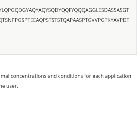
YLQPGQDGYAQYAQYSQDYQQFYQQQAGGLESDASSASGT
QTSNPPGSPTEEAQPSTSTSTQAPAASPTGVVPGTKYAVPDT
imal concentrations and conditions for each application
he user.