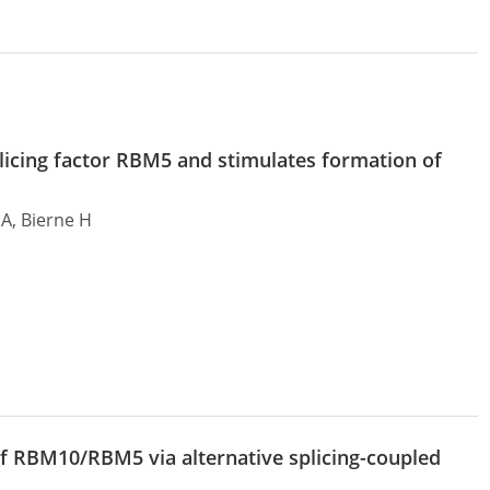
splicing factor RBM5 and stimulates formation of
 A, Bierne H
f RBM10/RBM5 via alternative splicing-coupled