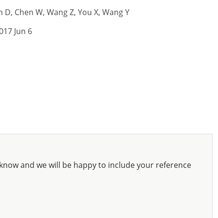
fen D, Chen W, Wang Z, You X, Wang Y
017 Jun 6
know and we will be happy to include your reference