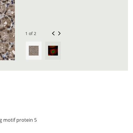
1 of 2
 motif protein 5