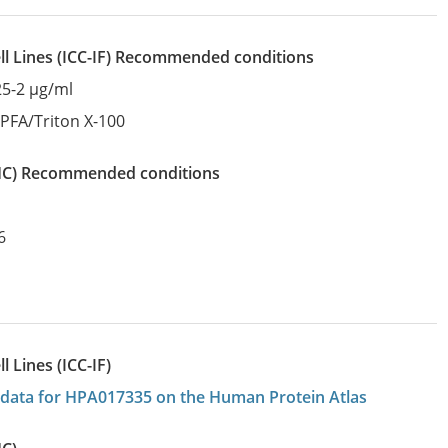
l Lines
(ICC-IF)
recommended conditions
25-2 µg/ml
:
PFA/Triton X-100
IHC)
recommended conditions
6
 Lines (ICC-IF)
on data for HPA017335 on the Human Protein Atlas