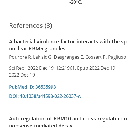
-20°C.
References (3)
A bacterial virulence factor interacts with the 
nuclear RBM5 granules
Pourpre R, Lakisic G, Desgranges E, Cossart P, Pagliuso
Sci Rep , 2022 Dec 19; 12:21961. Epub 2022 Dec 19
2022 Dec 19
PubMed ID: 36535993
DOI: 10.1038/s41598-022-26037-w
Autoregulation of RBM10 and cross-regulation o
nonsense-mediated decay