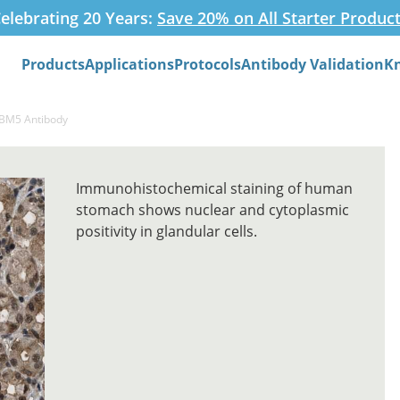
elebrating 20 Years:
Save 20% on All Starter Produc
Products
Applications
Protocols
Antibody Validation
K
Search
RBM5 Antibody
Immunohistochemical staining of human
stomach shows nuclear and cytoplasmic
positivity in glandular cells.