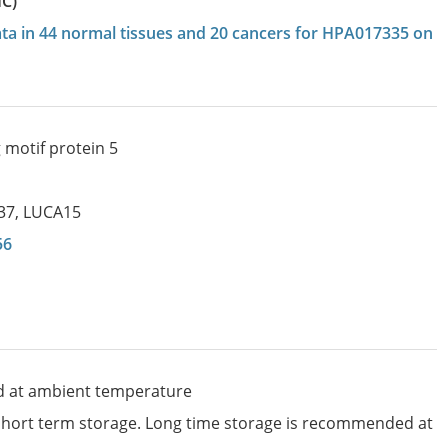
HC)
data in 44 normal tissues and 20 cancers for HPA017335 on
 motif protein 5
37
,
LUCA15
56
d at ambient temperature
 short term storage. Long time storage is recommended at