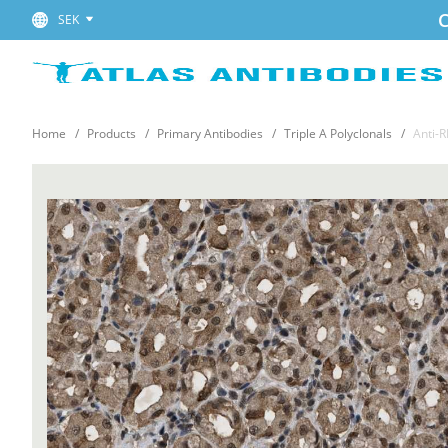
C
SEK
Home
Products
Primary Antibodies
Triple A Polyclonals
Anti-