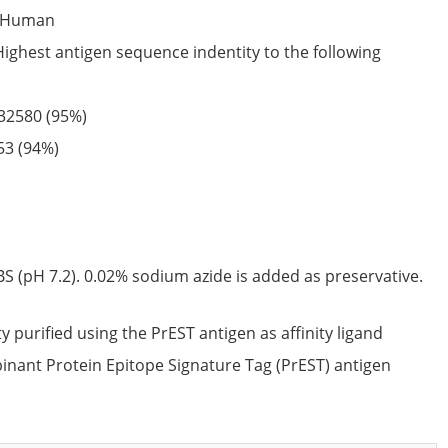
Human
Highest antigen sequence indentity to the following
32580
(95%)
53
(94%)
S (pH 7.2). 0.02% sodium azide is added as preservative.
ty purified using the PrEST antigen as affinity ligand
nant Protein Epitope Signature Tag (PrEST) antigen