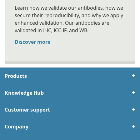
Learn how we validate our antibodies, how we
secure their reproducibility, and why we apply
enhanced validation. Our antibodies are
validated in IHC, ICC-IF, and WB.
Discover more
Products
Knowledge Hub
Customer support
Company