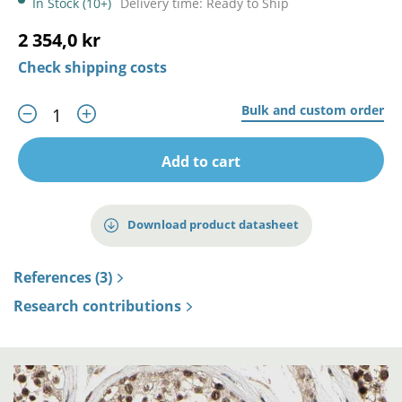
In Stock (10+)
Delivery time: Ready to Ship
2 354,0 kr
Check shipping costs
Bulk and custom order
Add to cart
Download product datasheet
References (3)
Research contributions