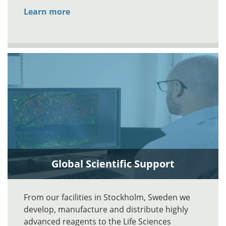
Learn more
Global Scientific Support
From our facilities in Stockholm, Sweden we
develop, manufacture and distribute highly
advanced reagents to the Life Sciences