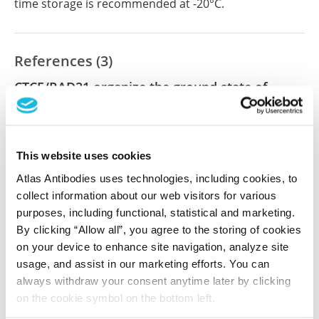
time storage is recommended at -20°C.
References (3)
CTCF/RAD21 organize the ground state of
chromatin–nuclear speckle association
Yu R, Roseman S, Siegenfeld AP, Gardner Z, Nguyen
SC, Tran KA, Joyce EF, Jain R, Liau BB, Krantz ID,
This website uses cookies
Alexander KA, Berger SL
Atlas Antibodies uses technologies, including cookies, to
Nat Struct Mol Biol , 2025 Feb 21; 32(6):1069-1080.
collect information about our web visitors for various
Epub 2025 Feb 21
purposes, including functional, statistical and marketing.
2025 Feb 21
By clicking “Allow all”, you agree to the storing of cookies
on your device to enhance site navigation, analyze site
PubMed ID: 39984730
usage, and assist in our marketing efforts. You can
DOI: 10.1038/s41594-024-01465-6
always withdraw your consent anytime later by clicking
on the cookie symbol on the bottom left.