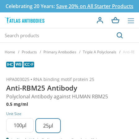
Celebrating 20 Years:
Save 20% on All Starter Products
Home
Products
Primary Antibodies
Triple A Polyclonals
Anti-RBM
HPA003025
RNA binding motif protein 25
Anti-RBM25 Antibody
Polyclonal Antibody against HUMAN RBM25
0.5 mg/ml
Unit Size
100µl
25µl