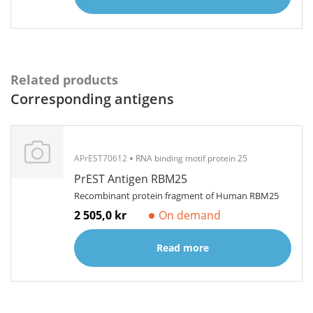
Related products
Corresponding antigens
APrEST70612
RNA binding motif protein 25
PrEST Antigen RBM25
Recombinant protein fragment of Human RBM25
2 505,0 kr
On demand
Read more