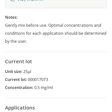
Notes:
Gently mix before use. Optimal concentrations and
conditions for each application should be determined
by the user.
Current lot
Unit size:
25µl
Current lot:
000017073
Concentration:
0.5 mg/ml
Applications