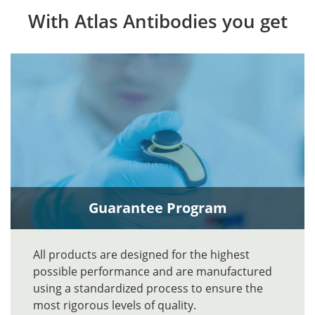
With Atlas Antibodies you get
Guarantee Program
All products are designed for the highest
possible performance and are manufactured
using a standardized process to ensure the
most rigorous levels of quality.