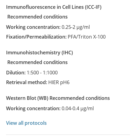
Immunofluorescence in Cell Lines
(ICC-IF)
recommended conditions
Working concentration:
0.25-2 µg/ml
Fixation/Permeabilization:
PFA/Triton X-100
Immunohistochemistry
(IHC)
recommended conditions
Dilution:
1:500 - 1:1000
Retrieval method:
HIER pH6
Western Blot
(WB)
recommended conditions
Working concentration:
0.04-0.4 µg/ml
View all protocols