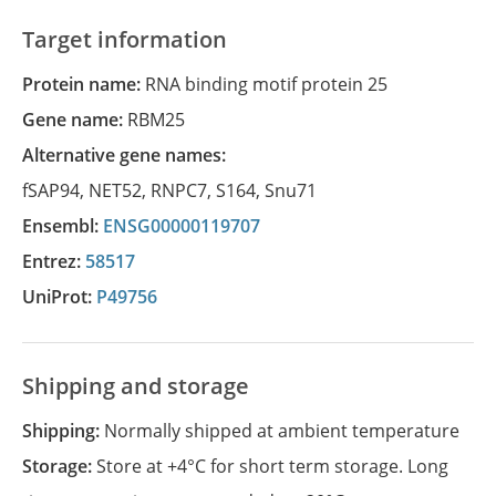
Target information
Protein name:
RNA binding motif protein 25
Gene name:
RBM25
Alternative gene names:
fSAP94
,
NET52
,
RNPC7
,
S164
,
Snu71
Ensembl:
ENSG00000119707
Entrez:
58517
UniProt:
P49756
Shipping and storage
Shipping:
Normally shipped at ambient temperature
Storage:
Store at +4°C for short term storage. Long