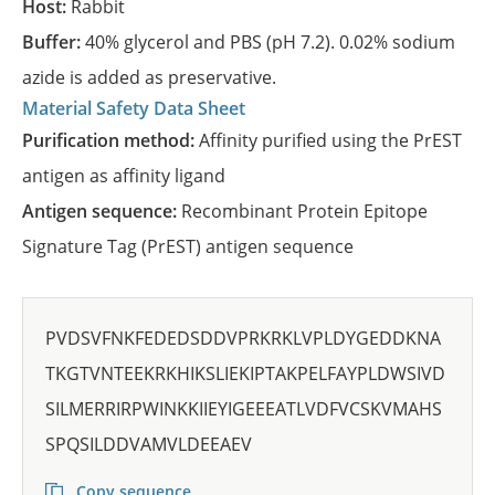
Host:
Rabbit
Buffer:
40% glycerol and PBS (pH 7.2). 0.02% sodium
azide is added as preservative.
Material Safety Data Sheet
Purification method:
Affinity purified using the PrEST
antigen as affinity ligand
Antigen sequence:
Recombinant Protein Epitope
Signature Tag (PrEST) antigen sequence
PVDSVFNKFEDEDSDDVPRKRKLVPLDYGEDDKNA
TKGTVNTEEKRKHIKSLIEKIPTAKPELFAYPLDWSIVD
SILMERRIRPWINKKIIEYIGEEEATLVDFVCSKVMAHS
SPQSILDDVAMVLDEEAEV
Copy sequence