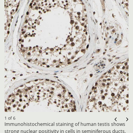
1 of 6
Immunohistochemical staining of human testis shows
strong nuclear positivity in cells in seminiferous ducts.