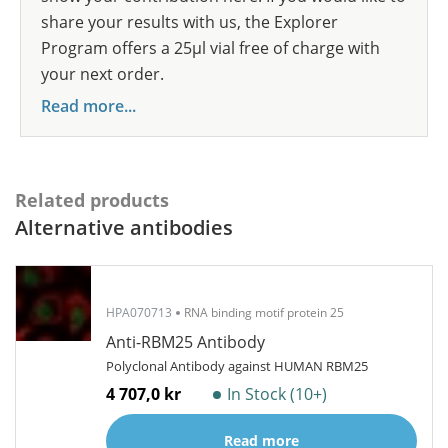
share your results with us, the Explorer
Program offers a 25µl vial free of charge with
your next order.
Read more...
Related products
Alternative antibodies
HPA070713
RNA binding motif protein 25
Anti-RBM25 Antibody
Polyclonal Antibody against HUMAN RBM25
4 707,0 kr
In Stock (10+)
Read more