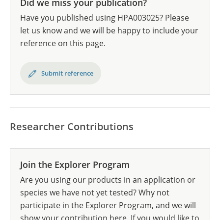
Did we miss your publication?
Have you published using HPA003025? Please
let us know and we will be happy to include your
reference on this page.
Submit reference
Researcher Contributions
Join the Explorer Program
Are you using our products in an application or
species we have not yet tested? Why not
participate in the Explorer Program, and we will
show your contribution here. If you would like to