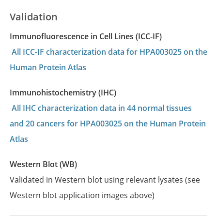
Validation
Immunofluorescence in Cell Lines (ICC-IF)
All ICC-IF characterization data for HPA003025 on the
Human Protein Atlas
Immunohistochemistry (IHC)
All IHC characterization data in 44 normal tissues
and 20 cancers for HPA003025 on the Human Protein
Atlas
Western Blot (WB)
Validated in Western blot using relevant lysates (see
Western blot application images above)