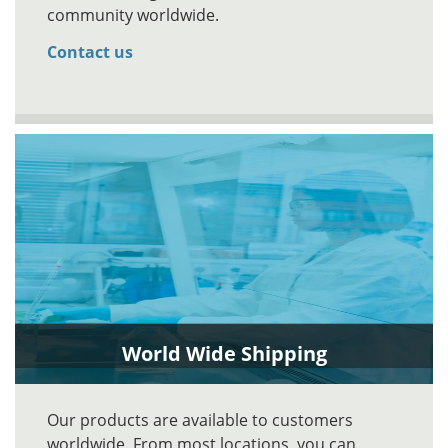
community worldwide.
Contact us
World Wide Shipping
Our products are available to customers
worldwide. From most locations, you can