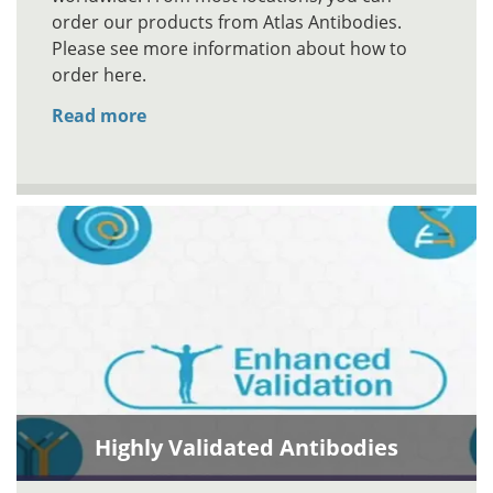
order our products from Atlas Antibodies.
Please see more information about how to
order here.
Read more
Highly Validated Antibodies