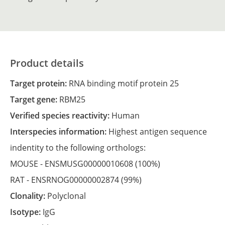
Product details
Target protein:
RNA binding motif protein 25
Target gene:
RBM25
Verified species reactivity:
Human
Interspecies information:
Highest antigen sequence
indentity to the following orthologs:
MOUSE -
ENSMUSG00000010608
(100%)
RAT -
ENSRNOG00000002874
(99%)
Clonality:
Polyclonal
Isotype:
IgG