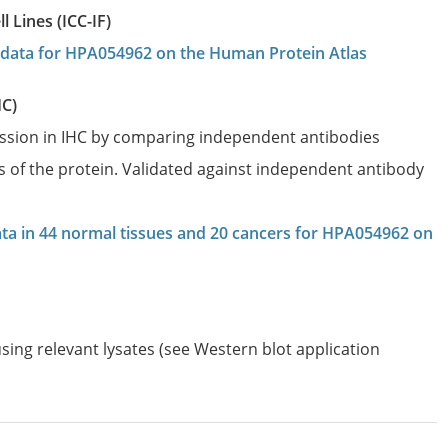
 Lines (ICC-IF)
on data for HPA054962 on the Human Protein Atlas
HC)
ession in IHC by comparing independent antibodies
es of the protein. Validated against independent antibody
data in 44 normal tissues and 20 cancers for HPA054962 on
sing relevant lysates (see Western blot application