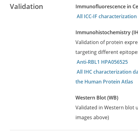
Validation
Immunofluorescence in Cell
All ICC-IF characterizati
Immunohistochemistry (I
Validation of protein expr
targeting different epitop
Anti-RBL1 HPA056525
All IHC characterization 
the Human Protein Atlas
Western Blot (WB)
Validated in Western blot u
images above)