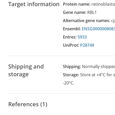
Target information
Protein name:
retinoblasto
Gene name:
RBL1
Alternative gene names:
c
Ensembl:
ENSG000000808
Entrez:
5933
UniProt:
P28749
Shipping and
Shipping:
Normally shippe
storage
Storage:
Store at +4°C for
-20°C.
References (1)