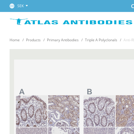
C
SEK
Home
Products
Primary Antibodies
Triple A Polyclonals
Anti-