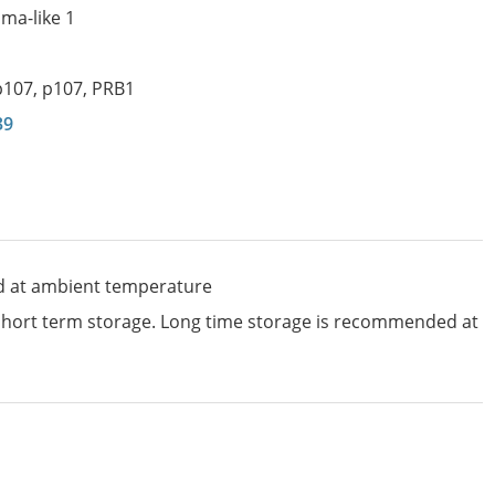
ma-like 1
p107
,
p107
,
PRB1
39
d at ambient temperature
 short term storage. Long time storage is recommended at