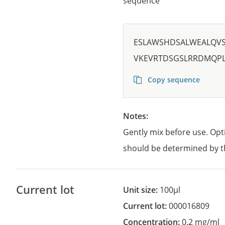
sequence
ESLAWSHDSALWEALQV
VKEVRTDSGSLRRDMQPL
Copy sequence
Notes:
Gently mix before use. Opt
should be determined by t
Current lot
Unit size:
100µl
Current lot:
000016809
Concentration:
0.2 mg/ml