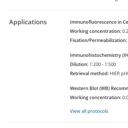
Applications
Immunofluorescence in Cel
Working concentration:
0.
Fixation/Permeabilization
Immunohistochemistry
(
Dilution:
1:200 - 1:500
Retrieval method:
HIER pH
Western Blot
(WB)
recom
Working concentration:
0.
View all protocols