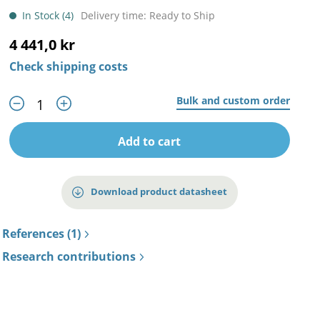
In Stock (4)
Delivery time: Ready to Ship
4 441,0 kr
Check shipping costs
Bulk and custom order
Add to cart
Download product datasheet
References (1)
Research contributions