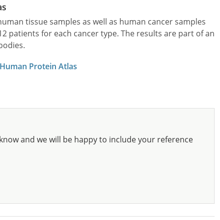
as
l human tissue samples as well as human cancer samples
patients for each cancer type. The results are part of an
bodies.
 Human Protein Atlas
know and we will be happy to include your reference