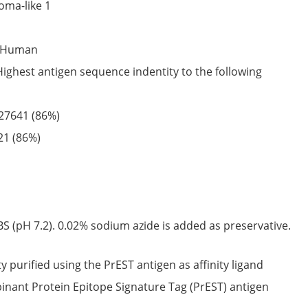
oma-like 1
Human
Highest antigen sequence indentity to the following
27641
(86%)
21
(86%)
S (pH 7.2). 0.02% sodium azide is added as preservative.
ty purified using the PrEST antigen as affinity ligand
nant Protein Epitope Signature Tag (PrEST) antigen