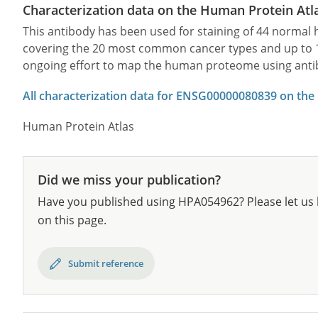
Characterization data on the Human Protein Atl
This antibody has been used for staining of 44 norma
covering the 20 most common cancer types and up to 12 
ongoing effort to map the human proteome using anti
All characterization data for ENSG00000080839 on the
Human Protein Atlas
Did we miss your publication?
Have you published using HPA054962? Please let us 
on this page.
Submit reference