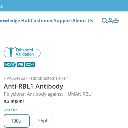
ts
nowledge Hub
Customer Support
About Us
HPA054962
retinoblastoma-like 1
Anti-RBL1 Antibody
Polyclonal Antibody against HUMAN RBL1
0.2 mg/ml
Unit Size
25µl
100µl