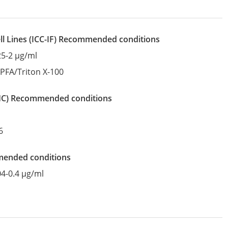
l Lines
(ICC-IF)
recommended conditions
25-2 µg/ml
:
PFA/Triton X-100
IHC)
recommended conditions
6
mended conditions
04-0.4 µg/ml