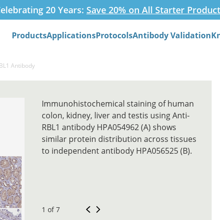
elebrating 20 Years:
Save 20% on All Starter Produc
Products
Applications
Protocols
Antibody Validation
K
Search
RBL1 Antibody
Immunohistochemical staining of human
colon, kidney, liver and testis using Anti-
RBL1 antibody HPA054962 (A) shows
similar protein distribution across tissues
to independent antibody HPA056525 (B).
1 of 7