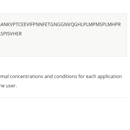
SANKVPTCEEVIFPNNFETGNGGNVQGHLPLMPMSPLMHPR
SPISVHER
imal concentrations and conditions for each application
he user.