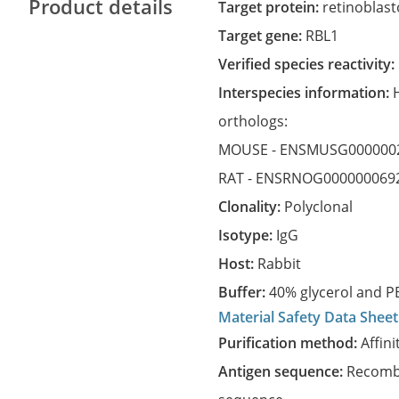
Product details
Target protein:
retinoblast
Target gene:
RBL1
Verified species reactivity:
Interspecies information:
orthologs:
MOUSE -
ENSMUSG000000
RAT -
ENSRNOG000000069
Clonality:
Polyclonal
Isotype:
IgG
Host:
Rabbit
Buffer:
40% glycerol and PB
Material Safety Data Sheet
Purification method:
Affini
Antigen sequence:
Recombi