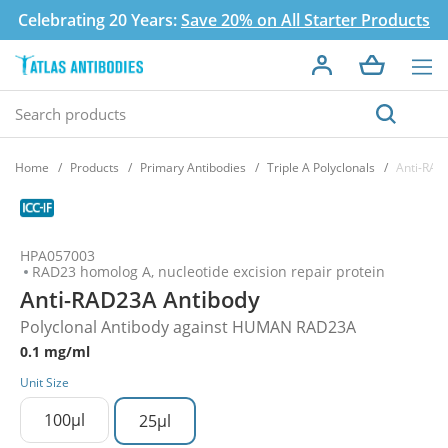
Celebrating 20 Years:
Save 20% on All Starter Products
Home
Products
Primary Antibodies
Triple A Polyclonals
Anti-RAD
HPA057003
RAD23 homolog A, nucleotide excision repair protein
Anti-RAD23A Antibody
Polyclonal Antibody against HUMAN RAD23A
0.1 mg/ml
Unit Size
100µl
25µl