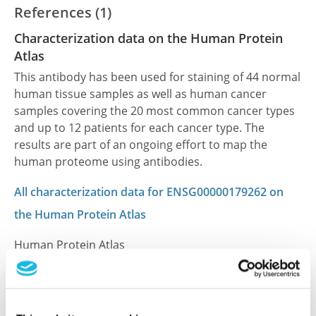
References (1)
Characterization data on the Human Protein
Atlas
This antibody has been used for staining of 44 normal
human tissue samples as well as human cancer
samples covering the 20 most common cancer types
and up to 12 patients for each cancer type. The
results are part of an ongoing effort to map the
human proteome using antibodies.
All characterization data for ENSG00000179262 on
the Human Protein Atlas
Human Protein Atlas
Did we miss your publication?