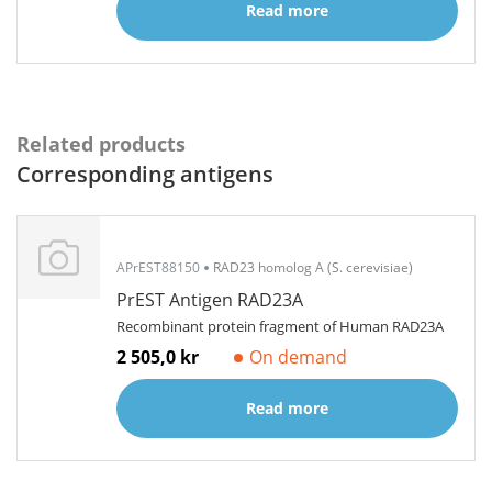
Read more
Related products
Corresponding antigens
APrEST88150
RAD23 homolog A (S. cerevisiae)
PrEST Antigen RAD23A
Recombinant protein fragment of Human RAD23A
2 505,0 kr
On demand
Read more