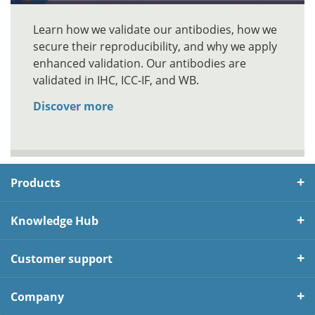
Learn how we validate our antibodies, how we
secure their reproducibility, and why we apply
enhanced validation. Our antibodies are
validated in IHC, ICC-IF, and WB.
Discover more
Products
Knowledge Hub
Customer support
Company