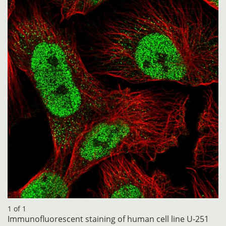
1 of 1
Immunofluorescent staining of human cell line U-251