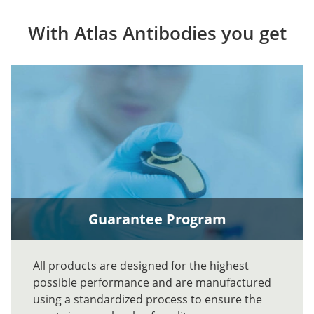
With Atlas Antibodies you get
Guarantee Program
All products are designed for the highest
possible performance and are manufactured
using a standardized process to ensure the