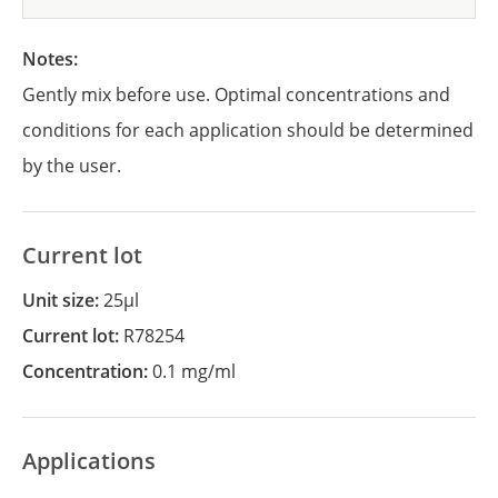
Notes:
Gently mix before use. Optimal concentrations and
conditions for each application should be determined
by the user.
Current lot
Unit size:
25µl
Current lot:
R78254
Concentration:
0.1 mg/ml
Applications