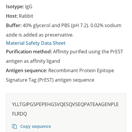
Isotype:
IgG
Host:
Rabbit
Buffer:
40% glycerol and PBS (pH 7.2). 0.02% sodium
azide is added as preservative.
Material Safety Data Sheet
Purification method:
Affinity purified using the PrEST
antigen as affinity ligand
Antigen sequence:
Recombinant Protein Epitope
Signature Tag (PrEST) antigen sequence
YLLTGIPGSPEPEHGSVQESQVSEQPATEAAGENPLE
FLRDQ
Copy sequence