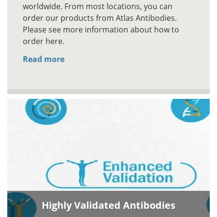
worldwide. From most locations, you can
order our products from Atlas Antibodies.
Please see more information about how to
order here.
Read more
Highly Validated Antibodies