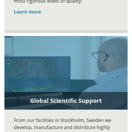
most rigorous levels of quality.
Learn more
Global Scientific Support
From our facilities in Stockholm, Sweden we
develop, manufacture and distribute highly