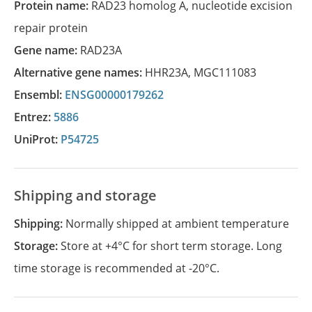
Protein name:
RAD23 homolog A, nucleotide excision
repair protein
Gene name:
RAD23A
Alternative gene names:
HHR23A
,
MGC111083
Ensembl:
ENSG00000179262
Entrez:
5886
UniProt:
P54725
Shipping and storage
Shipping:
Normally shipped at ambient temperature
Storage:
Store at +4°C for short term storage. Long
time storage is recommended at -20°C.