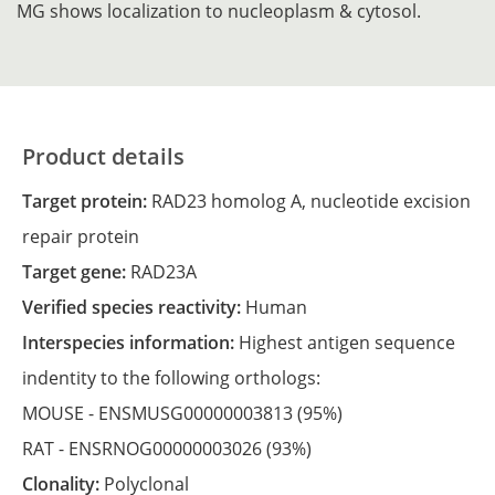
MG shows localization to nucleoplasm & cytosol.
Product details
Target protein:
RAD23 homolog A, nucleotide excision
repair protein
Target gene:
RAD23A
Verified species reactivity:
Human
Interspecies information:
Highest antigen sequence
indentity to the following orthologs:
MOUSE -
ENSMUSG00000003813
(95%)
RAT -
ENSRNOG00000003026
(93%)
Clonality:
Polyclonal