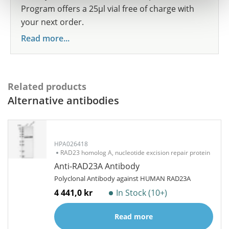
Program offers a 25µl vial free of charge with
your next order.
Read more...
Related products
Alternative antibodies
HPA026418
RAD23 homolog A, nucleotide excision repair protein
Anti-RAD23A Antibody
Polyclonal Antibody against HUMAN RAD23A
4 441,0 kr
In Stock (10+)
Read more