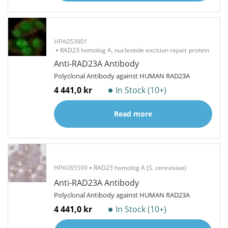
HPA053901
RAD23 homolog A, nucleotide excision repair protein
Anti-RAD23A Antibody
Polyclonal Antibody against HUMAN RAD23A
4 441,0 kr
In Stock (10+)
Read more
HPA065599
RAD23 homolog A (S. cerevisiae)
Anti-RAD23A Antibody
Polyclonal Antibody against HUMAN RAD23A
4 441,0 kr
In Stock (10+)