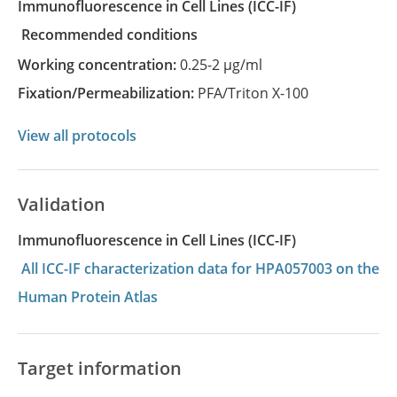
Immunofluorescence in Cell Lines
(ICC-IF)
recommended conditions
Working concentration:
0.25-2 µg/ml
Fixation/Permeabilization:
PFA/Triton X-100
View all protocols
Validation
Immunofluorescence in Cell Lines (ICC-IF)
All ICC-IF characterization data for HPA057003 on the
Human Protein Atlas
Target information