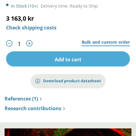
In Stock (10+)
Delivery time: Ready to Ship
3 163,0 kr
Check shipping costs
Bulk and custom order
Add to cart
Download product datasheet
References (1)
Research contributions