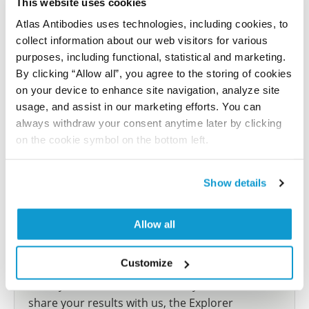
This website uses cookies
Have you published using HPA057003? Please
let us know and we will be happy to include your
Atlas Antibodies uses technologies, including cookies, to
reference on this page.
collect information about our web visitors for various
purposes, including functional, statistical and marketing.
By clicking “Allow all”, you agree to the storing of cookies
Submit reference
on your device to enhance site navigation, analyze site
usage, and assist in our marketing efforts. You can
always withdraw your consent anytime later by clicking
on the cookie symbol on the bottom left.
Researcher Contributions
Show details
Join the Explorer Program
Allow all
Are you using our products in an application or
species we have not yet tested? Why not
Customize
participate in the Explorer Program, and we will
show your contribution here. If you would like to
share your results with us, the Explorer