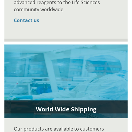
advanced reagents to the Life Sciences
community worldwide.
Contact us
World Wide Shipping
Our products are available to customers